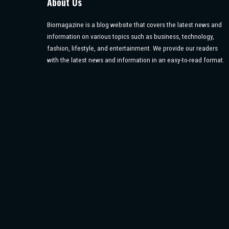
About Us
Biomagazine is a blog website that covers the latest news and
information on various topics such as business, technology,
fashion, lifestyle, and entertainment. We provide our readers
with the latest news and information in an easy-to-read format.