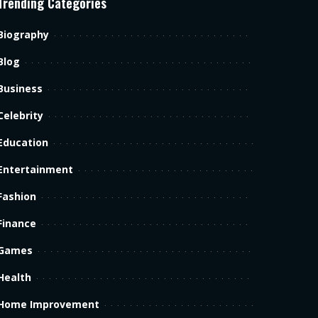
Trending Categories
Biography
Blog
Business
Celebrity
Education
Entertainment
Fashion
Finance
Games
Health
Home Improvement