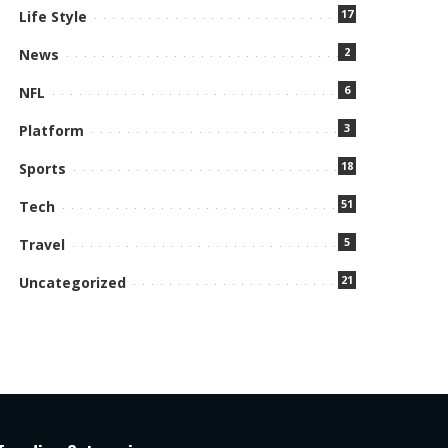
17
Life Style
2
News
6
NFL
3
Platform
18
Sports
51
Tech
5
Travel
21
Uncategorized