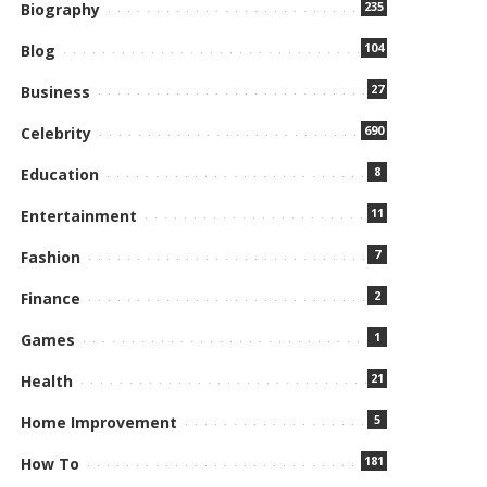
235
Biography
104
Blog
27
Business
690
Celebrity
8
Education
11
Entertainment
7
Fashion
2
Finance
1
Games
21
Health
5
Home Improvement
181
How To