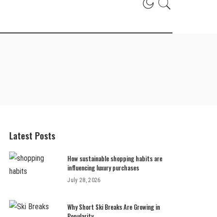
Latest Posts
How sustainable shopping habits are
influencing luxury purchases
July 28, 2026
Why Short Ski Breaks Are Growing in
Popularity