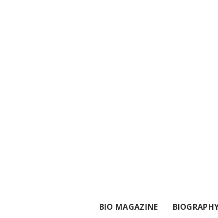
BIO MAGAZINE
BIOGRAPH