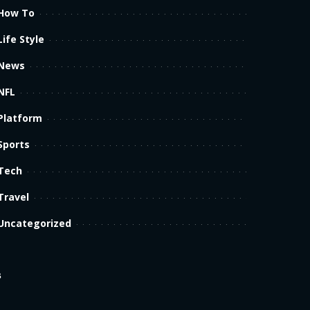
How To
Life Style
News
NFL
Platform
Sports
Tech
Travel
Uncategorized
s