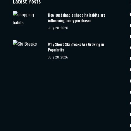
Latest Posts
How sustainable shopping habits are
influencing luxury purchases
July 28, 2026
Why Short Ski Breaks Are Growing in
Popularity
July 28, 2026