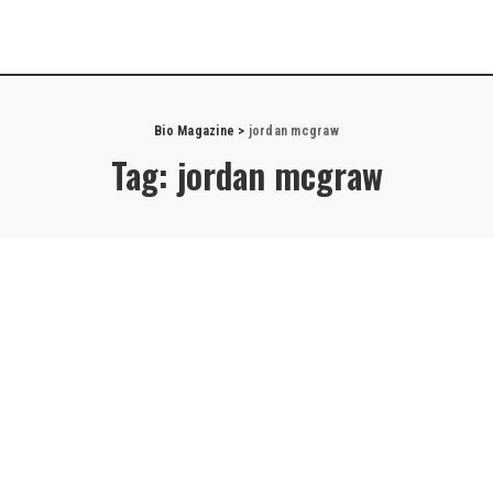
Bio Magazine
>
jordan mcgraw
Tag:
jordan mcgraw