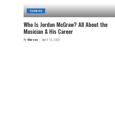
Celebrity
Who Is Jordan McGraw? All About the
Musician & His Career
By
Marcus
April 13, 2025
Posted
by