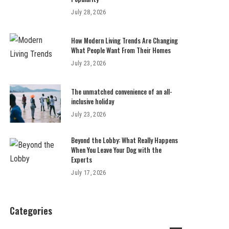
July 28, 2026
How Modern Living Trends Are Changing
What People Want From Their Homes
July 23, 2026
The unmatched convenience of an all-
inclusive holiday
July 23, 2026
Beyond the Lobby: What Really Happens
When You Leave Your Dog with the
Experts
July 17, 2026
Categories