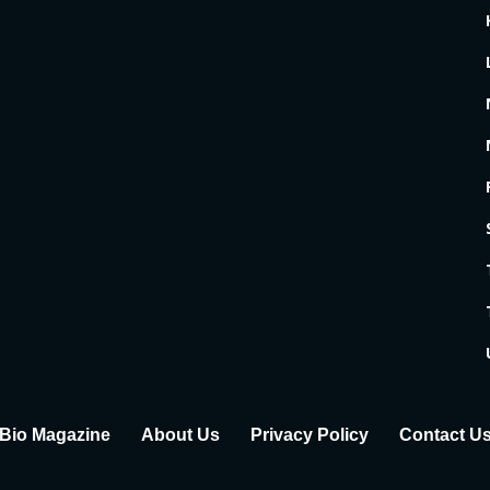
Bio Magazine
About Us
Privacy Policy
Contact U