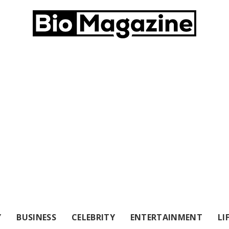
Y
BUSINESS
CELEBRITY
ENTERTAINMENT
LI