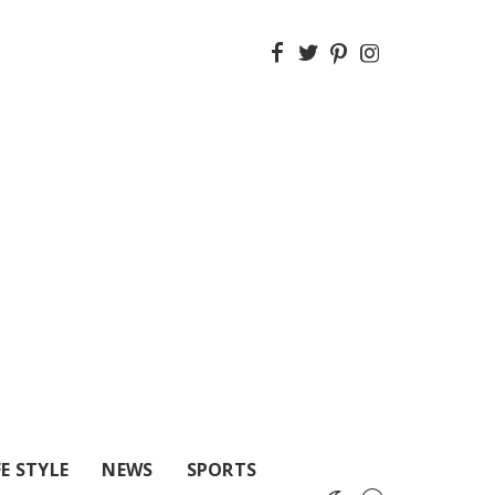
FE STYLE
NEWS
SPORTS