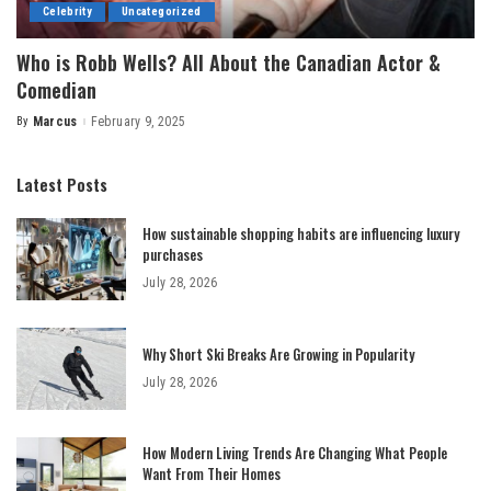
Celebrity
Uncategorized
Who is Robb Wells? All About the Canadian Actor &
Comedian
By
Marcus
February 9, 2025
Posted
by
Latest Posts
How sustainable shopping habits are influencing luxury
purchases
July 28, 2026
Why Short Ski Breaks Are Growing in Popularity
July 28, 2026
How Modern Living Trends Are Changing What People
Want From Their Homes