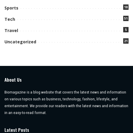
18
Sports
51
Tech
5
Travel
21
Uncategorized
About Us
Biomagazine is a blog website that covers the latest news and information
on various topics such as business, technology, fashion, lifestyle, and
entertainment. We provide our readers with the latest news and information
in an easy-to-read format.
Latest Posts