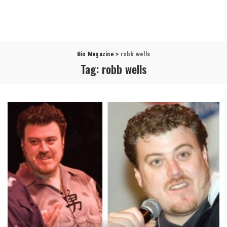
Bio Magazine
>
robb wells
Tag:
robb wells