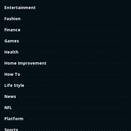
Entertainment
Fashion
Finance
Games
Health
Home Improvement
How To
Life Style
News
NFL
Platform
Sports