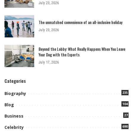
July 23, 2026
The unmatched convenience of an all-inclusive holiday
July 23, 2026
Beyond the Lobby: What Really Happens When You Leave
Your Dog with the Experts
July 17, 2026
Categories
235
Biography
104
Blog
27
Business
690
Celebrity