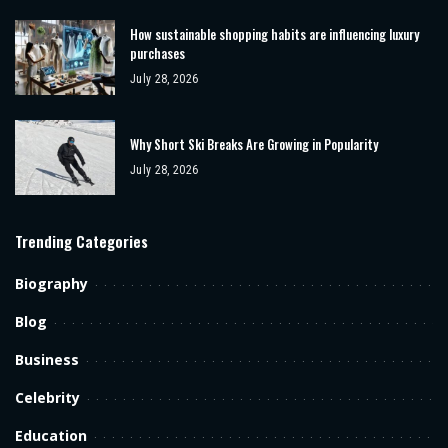
How sustainable shopping habits are influencing luxury
purchases
July 28, 2026
Why Short Ski Breaks Are Growing in Popularity
July 28, 2026
Trending Categories
Biography
Blog
Business
Celebrity
Education