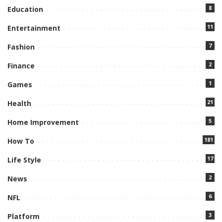
8
Education
11
Entertainment
7
Fashion
2
Finance
1
Games
21
Health
5
Home Improvement
181
How To
17
Life Style
2
News
6
NFL
3
Platform