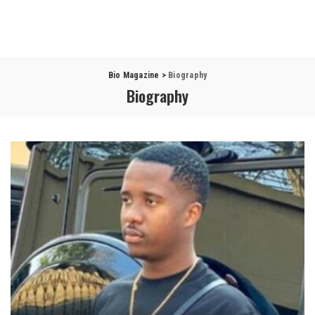
Bio Magazine
>
Biography
Biography