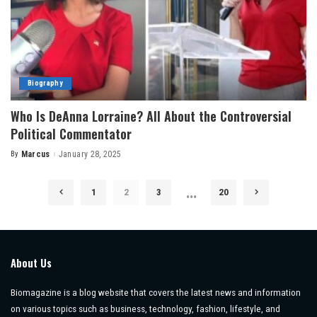
Biography
Who Is DeAnna Lorraine? All About the Controversial
Political Commentator
By
Marcus
January 28, 2025
Posted
by
…
1
2
3
20
About Us
Biomagazine is a blog website that covers the latest news and information
on various topics such as business, technology, fashion, lifestyle, and