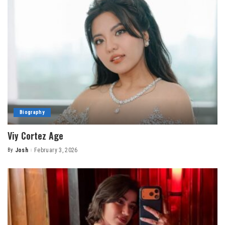
Biography
Viy Cortez Age
By
Josh
February 3, 2026
Posted
by