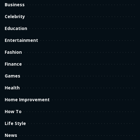
Business
Celebrity
Education
Entertainment
Fashion
Finance
Games
Health
Home Improvement
How To
Life Style
News