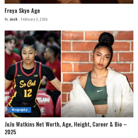
Freya Skye Age
By
Josh
February 3, 2026
Posted
by
Biography
JuJu Watkins Net Worth, Age, Height, Career & Bio –
2025