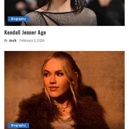
Biography
Kendall Jenner Age
By
Josh
February 3, 2026
Posted
by
Biography