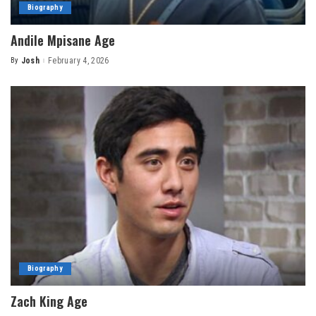
Biography
Andile Mpisane Age
By
Josh
February 4, 2026
Posted
by
Biography
Zach King Age