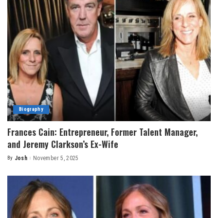
Biography
Frances Cain: Entrepreneur, Former Talent Manager,
and Jeremy Clarkson’s Ex-Wife
By
Josh
November 5, 2025
Posted
by