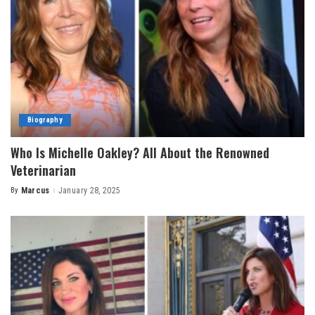
Biography
Who Is Michelle Oakley? All About the Renowned
Veterinarian
By
Marcus
January 28, 2025
Posted
by