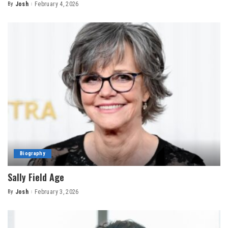
By
Josh
February 4, 2026
Posted
by
Biography
Sally Field Age
By
Josh
February 3, 2026
Posted
by