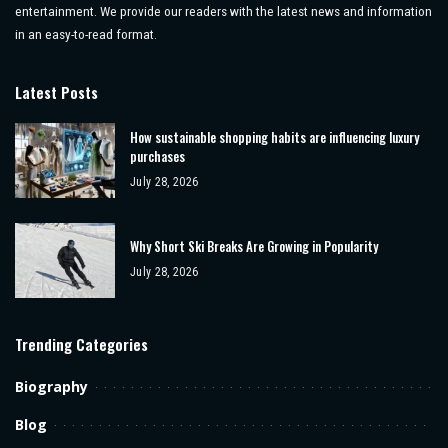
entertainment. We provide our readers with the latest news and information
in an easy-to-read format.
Latest Posts
How sustainable shopping habits are influencing luxury
purchases
July 28, 2026
Why Short Ski Breaks Are Growing in Popularity
July 28, 2026
Trending Categories
Biography
Blog