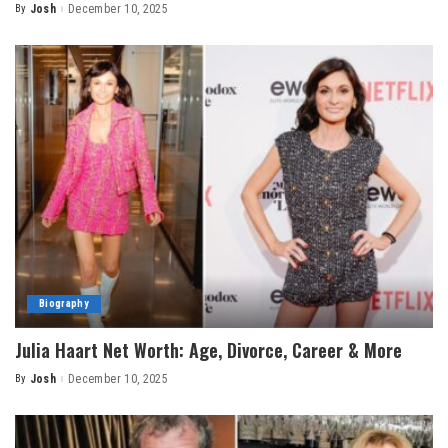
By
Josh
December 10, 2025
Posted
by
Biography
Julia Haart Net Worth: Age, Divorce, Career & More
By
Josh
December 10, 2025
Posted
by