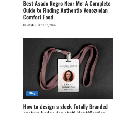
Best Asado Negro Near Me: A Complete
Guide to Finding Authentic Venezuelan
Comfort Food
By
Josh
June 17, 2026
Posted
by
Blog
How to design a sleek Totally Branded