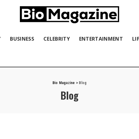
Y
BUSINESS
CELEBRITY
ENTERTAINMENT
LI
Bio Magazine
>
Blog
Blog