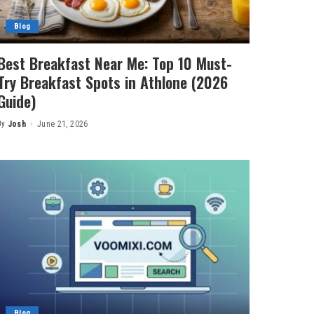
Blog
Best Breakfast Near Me: Top 10 Must-
Try Breakfast Spots in Athlone (2026
Guide)
By
Josh
June 21, 2026
Posted
by
Blog