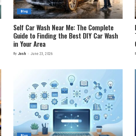
Blog
Self Car Wash Near Me: The Complete
Guide to Finding the Best DIY Car Wash
in Your Area
By
Josh
June 23, 2026
Posted
by
Blog