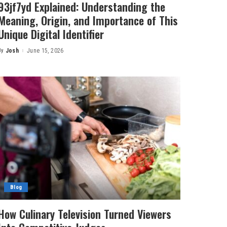
93jf7yd Explained: Understanding the
Meaning, Origin, and Importance of This
Unique Digital Identifier
By
Josh
June 15, 2026
Posted
by
Blog
How Culinary Television Turned Viewers