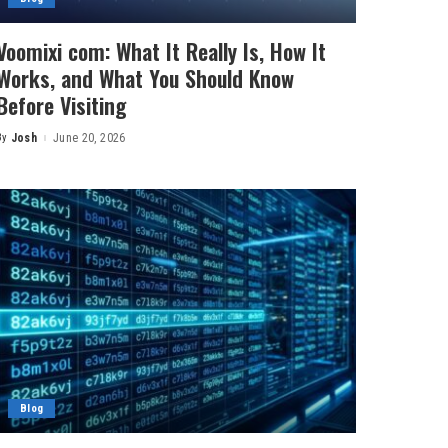
Voomixi com: What It Really Is, How It
Works, and What You Should Know
Before Visiting
By
Josh
June 20, 2026
Posted
by
Blog