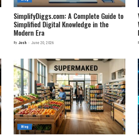
n
SimplifyDiggs.com: A Complete Guide to
Simplified Digital Knowledge in the
Modern Era
By
Josh
June 20, 2026
Posted
by
Blog