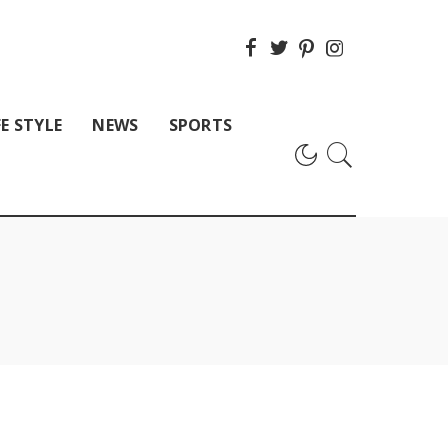
FE STYLE
NEWS
SPORTS