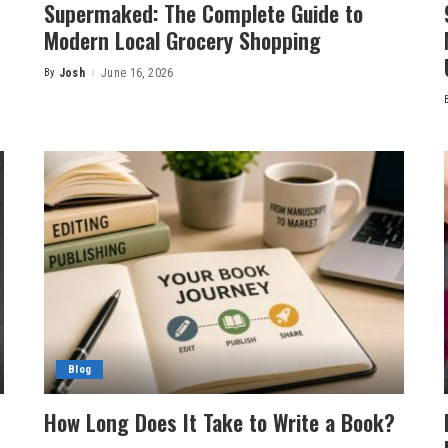
Supermaked: The Complete Guide to
Modern Local Grocery Shopping
By
Josh
June 16, 2026
Posted
by
Blog
How Long Does It Take to Write a Book?