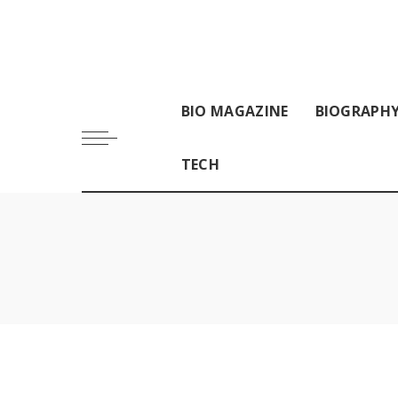
BIO MAGAZINE
BIOGRAPH
TECH