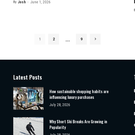
By
Josh
June 1, 2026
Posted
by
…
1
2
9
Latest Posts
How sustainable shopping habits are
influencing luxury purchases
July 28, 2026
Why Short Ski Breaks Are Growing in
Popularity
July 28, 2026