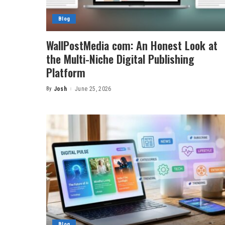
Blog
WallPostMedia com: An Honest Look at
the Multi-Niche Digital Publishing
Platform
By
Josh
June 25, 2026
Posted
by
Blog