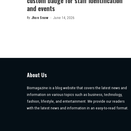
custom badge for staff identification
and events
By
Jhon Snow
June 14, 2026
Posted
by
About Us
Biomagazine is a blog website that covers the latest news and
information on various topics such as business, technology,
fashion, lifestyle, and entertainment. We provide our readers
with the latest news and information in an easy-to-read format.