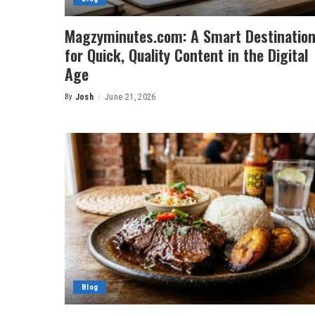
Magzyminutes.com: A Smart Destinatio
for Quick, Quality Content in the Digital
Age
By
Josh
June 21, 2026
Posted
by
Blog