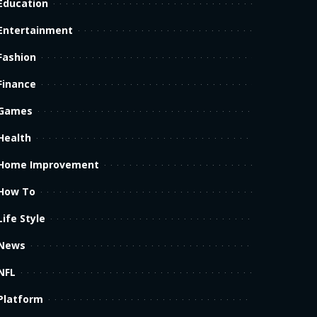
Education
Entertainment
Fashion
Finance
Games
Health
Home Improvement
How To
Life Style
News
NFL
Platform