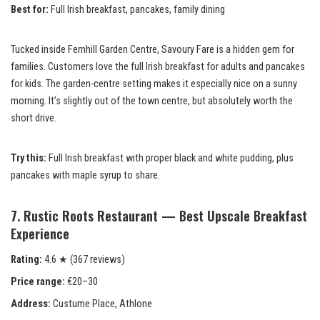
Best for:
Full Irish breakfast, pancakes, family dining
Tucked inside Fernhill Garden Centre, Savoury Fare is a hidden gem for
families. Customers love the full Irish breakfast for adults and pancakes
for kids. The garden-centre setting makes it especially nice on a sunny
morning. It’s slightly out of the town centre, but absolutely worth the
short drive.
Try this:
Full Irish breakfast with proper black and white pudding, plus
pancakes with maple syrup to share.
7. Rustic Roots Restaurant — Best Upscale Breakfast
Experience
Rating:
4.6 ★ (367 reviews)
Price range:
€20–30
Address:
Custume Place, Athlone