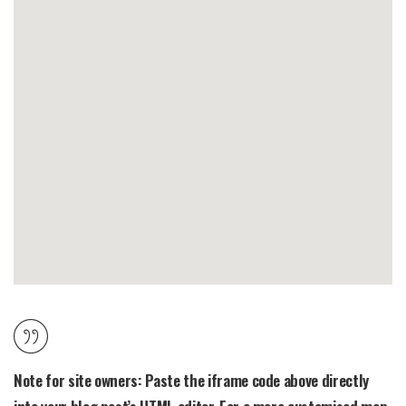
Note for site owners:
Paste the iframe code above directly
into your blog post’s HTML editor. For a more customised map