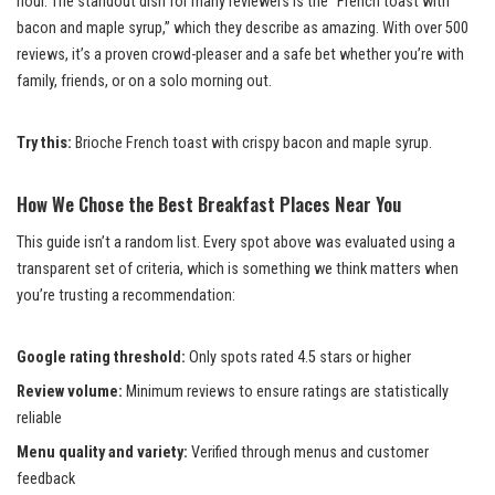
hour. The standout dish for many reviewers is the “French toast with
bacon and maple syrup,” which they describe as amazing. With over 500
reviews, it’s a proven crowd-pleaser and a safe bet whether you’re with
family, friends, or on a solo morning out.
Try this:
Brioche French toast with crispy bacon and maple syrup.
How We Chose the Best Breakfast Places Near You
This guide isn’t a random list. Every spot above was evaluated using a
transparent set of criteria, which is something we think matters when
you’re trusting a recommendation:
Google rating threshold:
Only spots rated 4.5 stars or higher
Review volume:
Minimum reviews to ensure ratings are statistically
reliable
Menu quality and variety:
Verified through menus and customer
feedback