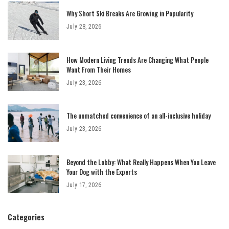
Why Short Ski Breaks Are Growing in Popularity
July 28, 2026
How Modern Living Trends Are Changing What People
Want From Their Homes
July 23, 2026
The unmatched convenience of an all-inclusive holiday
July 23, 2026
Beyond the Lobby: What Really Happens When You Leave
Your Dog with the Experts
July 17, 2026
Categories