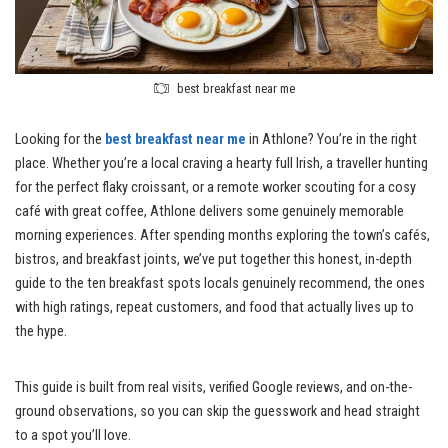
best breakfast near me
Looking for the
best breakfast near me
in Athlone? You’re in the right
place. Whether you’re a local craving a hearty full Irish, a traveller hunting
for the perfect flaky croissant, or a remote worker scouting for a cosy
café with great coffee, Athlone delivers some genuinely memorable
morning experiences. After spending months exploring the town’s cafés,
bistros, and breakfast joints, we’ve put together this honest, in-depth
guide to the ten breakfast spots locals genuinely recommend, the ones
with high ratings, repeat customers, and food that actually lives up to
the hype.
This guide is built from real visits, verified Google reviews, and on-the-
ground observations, so you can skip the guesswork and head straight
to a spot you’ll love.