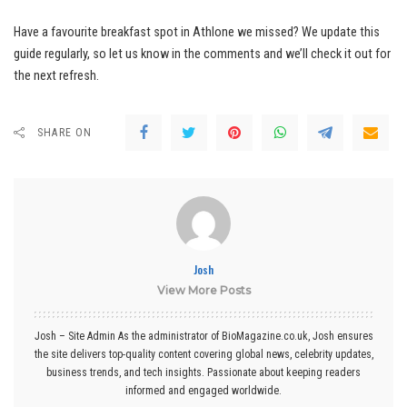
Have a favourite breakfast spot in Athlone we missed? We update this
guide regularly, so let us know in the comments and we’ll check it out for
the next refresh.
SHARE ON
Josh
View More Posts
Josh – Site Admin As the administrator of BioMagazine.co.uk, Josh ensures
the site delivers top-quality content covering global news, celebrity updates,
business trends, and tech insights. Passionate about keeping readers
informed and engaged worldwide.