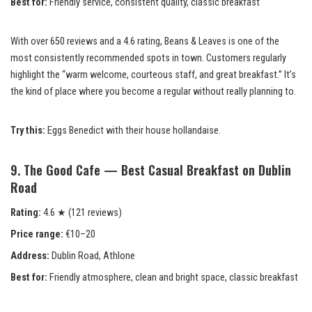
Best for:
Friendly service, consistent quality, classic breakfast
With over 650 reviews and a 4.6 rating, Beans & Leaves is one of the
most consistently recommended spots in town. Customers regularly
highlight the “warm welcome, courteous staff, and great breakfast.” It’s
the kind of place where you become a regular without really planning to.
Try this:
Eggs Benedict with their house hollandaise.
9. The Good Cafe — Best Casual Breakfast on Dublin
Road
Rating:
4.6 ★ (121 reviews)
Price range:
€10–20
Address:
Dublin Road, Athlone
Best for:
Friendly atmosphere, clean and bright space, classic breakfast