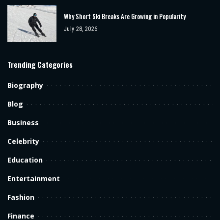
Why Short Ski Breaks Are Growing in Popularity
July 28, 2026
Trending Categories
Biography
Blog
Business
Celebrity
Education
Entertainment
Fashion
Finance