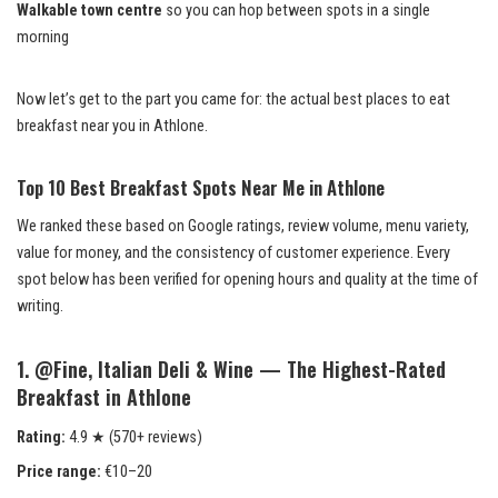
Walkable town centre
so you can hop between spots in a single
morning
Now let’s get to the part you came for: the actual best places to eat
breakfast near you in Athlone.
Top 10 Best Breakfast Spots Near Me in Athlone
We ranked these based on Google ratings, review volume, menu variety,
value for money, and the consistency of customer experience. Every
spot below has been verified for opening hours and quality at the time of
writing.
1. @Fine, Italian Deli & Wine — The Highest-Rated
Breakfast in Athlone
Rating:
4.9 ★ (570+ reviews)
Price range:
€10–20