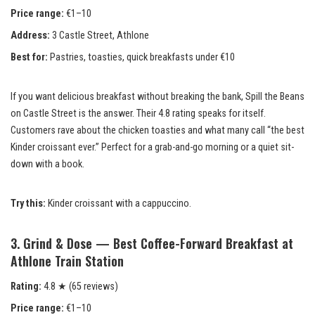
Price range:
€1–10
Address:
3 Castle Street, Athlone
Best for:
Pastries, toasties, quick breakfasts under €10
If you want delicious breakfast without breaking the bank, Spill the Beans
on Castle Street is the answer. Their 4.8 rating speaks for itself.
Customers rave about the chicken toasties and what many call “the best
Kinder croissant ever.” Perfect for a grab-and-go morning or a quiet sit-
down with a book.
Try this:
Kinder croissant with a cappuccino.
3. Grind & Dose — Best Coffee-Forward Breakfast at
Athlone Train Station
Rating:
4.8 ★ (65 reviews)
Price range:
€1–10