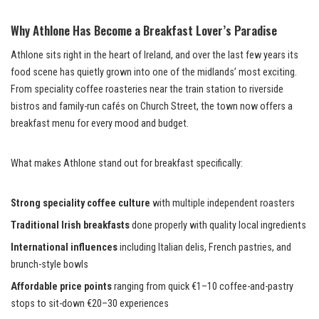
Why Athlone Has Become a Breakfast Lover’s Paradise
Athlone sits right in the heart of Ireland, and over the last few years its
food scene has quietly grown into one of the midlands’ most exciting.
From speciality coffee roasteries near the train station to riverside
bistros and family-run cafés on Church Street, the town now offers a
breakfast menu for every mood and budget.
What makes Athlone stand out for breakfast specifically:
Strong speciality coffee culture
with multiple independent roasters
Traditional Irish breakfasts
done properly with quality local ingredients
International influences
including Italian delis, French pastries, and
brunch-style bowls
Affordable price points
ranging from quick €1–10 coffee-and-pastry
stops to sit-down €20–30 experiences