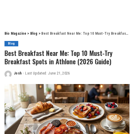
Bio Magazine
>
Blog
>
Best Breakfast Near Me: Top 10 Must-Try Breakfast Spots in Athlone (2026 Guide)
Blog
Best Breakfast Near Me: Top 10 Must-Try
Breakfast Spots in Athlone (2026 Guide)
Josh
Last Updated: June 21, 2026
Posted
by