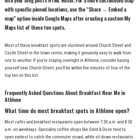
with specific pinned locations, use the “Share → Embed a
map” option inside Google Maps after creating a custom My
Maps list of these ten spots.
Most of these breakfast spots are clustered around Church Street and
Castle Street in the town centre, making it genuinely easy to walk from
one to another. If you’re staying overnight in Athlone, consider basing
yourself near Church Street, you’ll be within five minutes of four of the
top ten on this list.
Frequently Asked Questions About Breakfast Near Me in
Athlone
What time do most breakfast spots in Athlone open?
Most cafés and breakfast restaurants open between 7:30 a.m. and 8:30
a.m. on weekdays. Speciality coffee shops like Grind & Dose tend to
open earliest to catch the commuter crowd, while sit-down restaurants