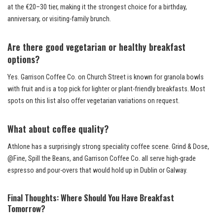
at the €20–30 tier, making it the strongest choice for a birthday,
anniversary, or visiting-family brunch.
Are there good vegetarian or healthy breakfast
options?
Yes. Garrison Coffee Co. on Church Street is known for granola bowls
with fruit and is a top pick for lighter or plant-friendly breakfasts. Most
spots on this list also offer vegetarian variations on request.
What about coffee quality?
Athlone has a surprisingly strong speciality coffee scene. Grind & Dose,
@Fine, Spill the Beans, and Garrison Coffee Co. all serve high-grade
espresso and pour-overs that would hold up in Dublin or Galway.
Final Thoughts: Where Should You Have Breakfast
Tomorrow?