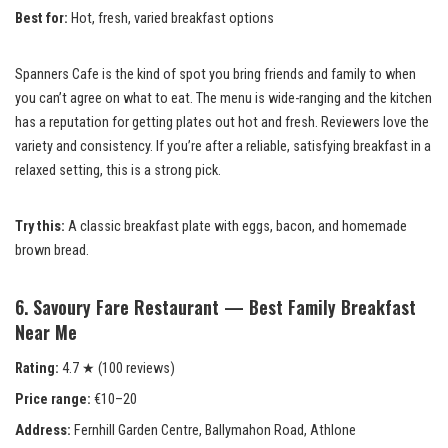
Best for:
Hot, fresh, varied breakfast options
Spanners Cafe is the kind of spot you bring friends and family to when
you can’t agree on what to eat. The menu is wide-ranging and the kitchen
has a reputation for getting plates out hot and fresh. Reviewers love the
variety and consistency. If you’re after a reliable, satisfying breakfast in a
relaxed setting, this is a strong pick.
Try this:
A classic breakfast plate with eggs, bacon, and homemade
brown bread.
6. Savoury Fare Restaurant — Best Family Breakfast
Near Me
Rating:
4.7 ★ (100 reviews)
Price range:
€10–20
Address:
Fernhill Garden Centre, Ballymahon Road, Athlone