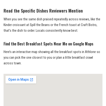
Read the Specific Dishes Reviewers Mention
When you see the same dish praised repeatedly across reviews, like the
Kinder croissant at Spill the Beans or the French toast at Craft Bistro,
that’s the dish to order. Locals consistently know best.
Find the Best Breakfast Spots Near Me on Google Maps
Here’s an interactive map showing all the breakfast spots in Athlone so
you can pick the one closest to you or plan a little breakfast crawl
across town.