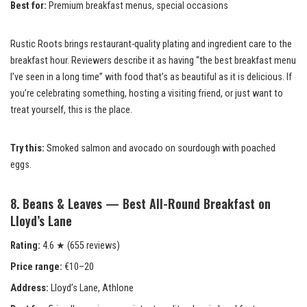
Best for:
Premium breakfast menus, special occasions
Rustic Roots brings restaurant-quality plating and ingredient care to the
breakfast hour. Reviewers describe it as having “the best breakfast menu
I’ve seen in a long time” with food that’s as beautiful as it is delicious. If
you’re celebrating something, hosting a visiting friend, or just want to
treat yourself, this is the place.
Try this:
Smoked salmon and avocado on sourdough with poached
eggs.
8. Beans & Leaves — Best All-Round Breakfast on
Lloyd’s Lane
Rating:
4.6 ★ (655 reviews)
Price range:
€10–20
Address:
Lloyd’s Lane, Athlone