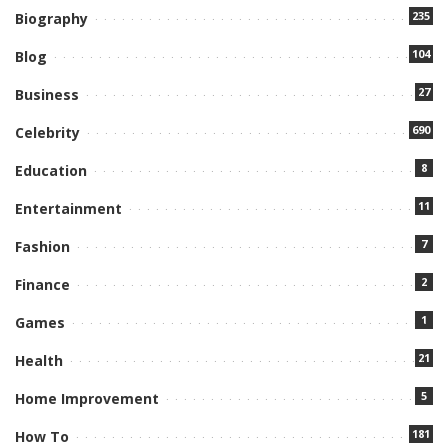
235
Biography
104
Blog
27
Business
690
Celebrity
8
Education
11
Entertainment
7
Fashion
2
Finance
1
Games
21
Health
5
Home Improvement
181
How To