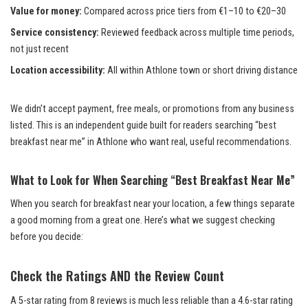
Value for money:
Compared across price tiers from €1–10 to €20–30
Service consistency:
Reviewed feedback across multiple time periods,
not just recent
Location accessibility:
All within Athlone town or short driving distance
We didn’t accept payment, free meals, or promotions from any business
listed. This is an independent guide built for readers searching “best
breakfast near me” in Athlone who want real, useful recommendations.
What to Look for When Searching “Best Breakfast Near Me”
When you search for breakfast near your location, a few things separate
a good morning from a great one. Here’s what we suggest checking
before you decide:
Check the Ratings AND the Review Count
A 5-star rating from 8 reviews is much less reliable than a 4.6-star rating