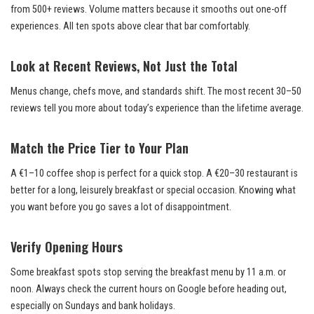
from 500+ reviews. Volume matters because it smooths out one-off
experiences. All ten spots above clear that bar comfortably.
Look at Recent Reviews, Not Just the Total
Menus change, chefs move, and standards shift. The most recent 30–50
reviews tell you more about today’s experience than the lifetime average.
Match the Price Tier to Your Plan
A €1–10 coffee shop is perfect for a quick stop. A €20–30 restaurant is
better for a long, leisurely breakfast or special occasion. Knowing what
you want before you go saves a lot of disappointment.
Verify Opening Hours
Some breakfast spots stop serving the breakfast menu by 11 a.m. or
noon. Always check the current hours on Google before heading out,
especially on Sundays and bank holidays.