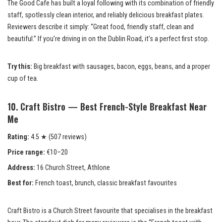
The Good Cafe has built a loyal following with its combination of friendly
staff, spotlessly clean interior, and reliably delicious breakfast plates.
Reviewers describe it simply: “Great food, friendly staff, clean and
beautiful.” If you’re driving in on the Dublin Road, it’s a perfect first stop.
Try this:
Big breakfast with sausages, bacon, eggs, beans, and a proper
cup of tea.
10. Craft Bistro — Best French-Style Breakfast Near
Me
Rating:
4.5 ★ (507 reviews)
Price range:
€10–20
Address:
16 Church Street, Athlone
Best for:
French toast, brunch, classic breakfast favourites
Craft Bistro is a Church Street favourite that specialises in the breakfast