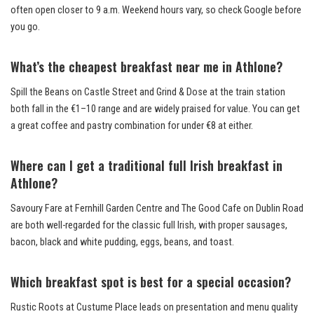
often open closer to 9 a.m. Weekend hours vary, so check Google before
you go.
What’s the cheapest breakfast near me in Athlone?
Spill the Beans on Castle Street and Grind & Dose at the train station
both fall in the €1–10 range and are widely praised for value. You can get
a great coffee and pastry combination for under €8 at either.
Where can I get a traditional full Irish breakfast in
Athlone?
Savoury Fare at Fernhill Garden Centre and The Good Cafe on Dublin Road
are both well-regarded for the classic full Irish, with proper sausages,
bacon, black and white pudding, eggs, beans, and toast.
Which breakfast spot is best for a special occasion?
Rustic Roots at Custume Place leads on presentation and menu quality