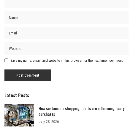
Save my name, email, and website in this browser for the next time I comment.
Latest Posts
How sustainable shopping habits are influencing luxury
purchases
July 28, 2026