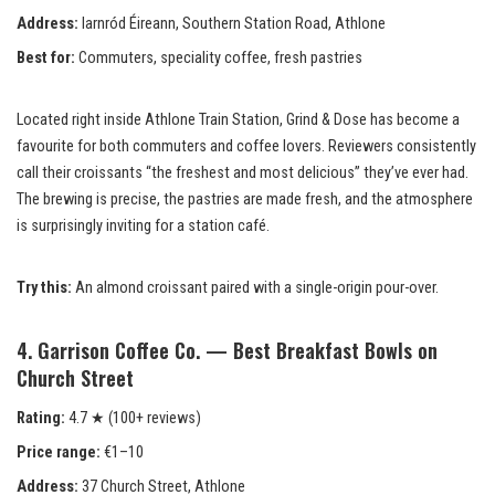
Address:
Iarnród Éireann, Southern Station Road, Athlone
Best for:
Commuters, speciality coffee, fresh pastries
Located right inside Athlone Train Station, Grind & Dose has become a
favourite for both commuters and coffee lovers. Reviewers consistently
call their croissants “the freshest and most delicious” they’ve ever had.
The brewing is precise, the pastries are made fresh, and the atmosphere
is surprisingly inviting for a station café.
Try this:
An almond croissant paired with a single-origin pour-over.
4. Garrison Coffee Co. — Best Breakfast Bowls on
Church Street
Rating:
4.7 ★ (100+ reviews)
Price range:
€1–10
Address:
37 Church Street, Athlone