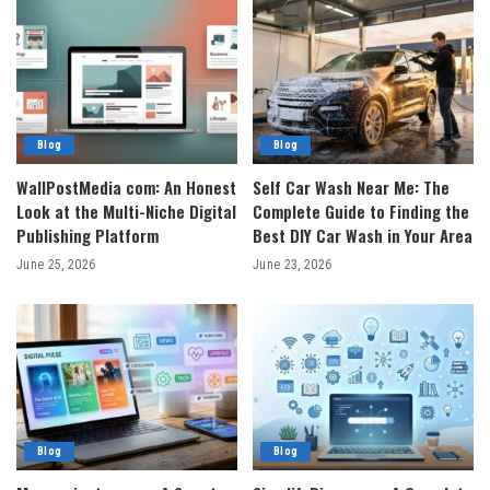
Blog
Blog
WallPostMedia com: An Honest
Self Car Wash Near Me: The
Look at the Multi-Niche Digital
Complete Guide to Finding the
Publishing Platform
Best DIY Car Wash in Your Area
June 25, 2026
June 23, 2026
Blog
Blog