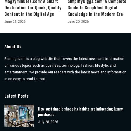
Magzyminutes.com: A Smart
SimplifyDiggs.com: A Complete
Destination for Quick, Quality
Guide to Simplified Digital
Content in the Digital Age
Knowledge in the Modern Era
June 21, 2026
June 20, 2026
About Us
Biomagazine is a blog website that covers the latest news and information
on various topics such as business, technology, fashion, lifestyle, and
entertainment. We provide our readers with the latest news and information
in an easy-to-read format.
Latest Posts
How sustainable shopping habits are influencing luxury
purchases
July 28, 2026