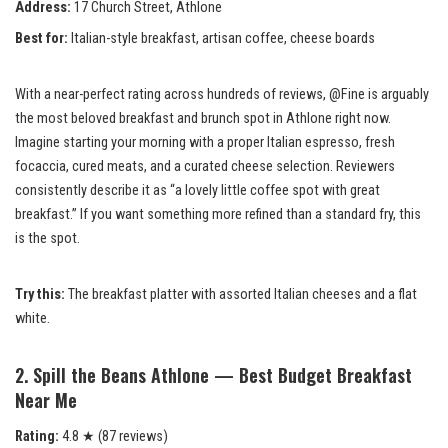
Address:
17 Church Street, Athlone
Best for:
Italian-style breakfast, artisan coffee, cheese boards
With a near-perfect rating across hundreds of reviews, @Fine is arguably
the most beloved breakfast and brunch spot in Athlone right now.
Imagine starting your morning with a proper Italian espresso, fresh
focaccia, cured meats, and a curated cheese selection. Reviewers
consistently describe it as “a lovely little coffee spot with great
breakfast.” If you want something more refined than a standard fry, this
is the spot.
Try this:
The breakfast platter with assorted Italian cheeses and a flat
white.
2. Spill the Beans Athlone — Best Budget Breakfast
Near Me
Rating:
4.8 ★ (87 reviews)