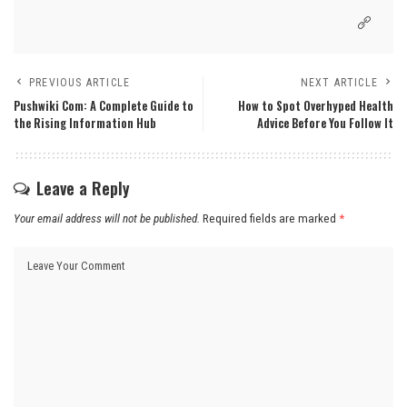
PREVIOUS ARTICLE
NEXT ARTICLE
Pushwiki Com: A Complete Guide to
How to Spot Overhyped Health
the Rising Information Hub
Advice Before You Follow It
Leave a Reply
Your email address will not be published.
Required fields are marked
*