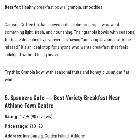
Best for:
Healthy breakfast bowls, granola, smoothies
Garrison Coffee Co. has carved out a niche for people who want
something light, fresh, and nourishing. Their granola bowls with seasonal
fruits are described by reviewers as having “amazing flavours not to be
missed.” It’s an ideal stop for anyone who wants breakfast that feels
indulgent without being heavy.
Try this:
Granola bowl with seasonal fruits and honey, plus an oat flat
white.
5. Spanners Cafe — Best Variety Breakfast Near
Athlone Town Centre
Rating:
4.7 ★ (90 reviews)
Price range:
€10–20
Address:
Inis Carraig, Golden Island, Athlone