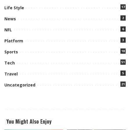
17
Life Style
2
News
6
NFL
3
Platform
18
Sports
51
Tech
5
Travel
21
Uncategorized
You Might Also Enjoy