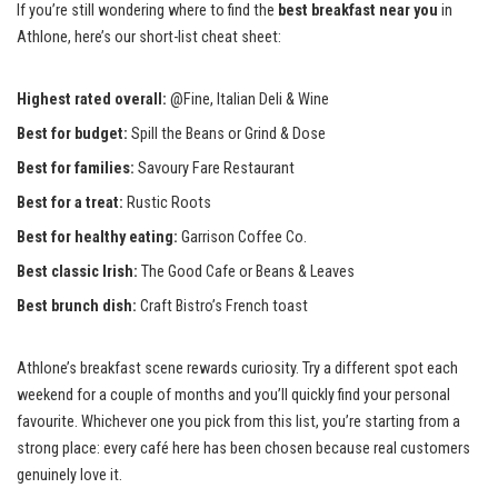
If you’re still wondering where to find the
best breakfast near you
in
Athlone, here’s our short-list cheat sheet:
Highest rated overall:
@Fine, Italian Deli & Wine
Best for budget:
Spill the Beans or Grind & Dose
Best for families:
Savoury Fare Restaurant
Best for a treat:
Rustic Roots
Best for healthy eating:
Garrison Coffee Co.
Best classic Irish:
The Good Cafe or Beans & Leaves
Best brunch dish:
Craft Bistro’s French toast
Athlone’s breakfast scene rewards curiosity. Try a different spot each
weekend for a couple of months and you’ll quickly find your personal
favourite. Whichever one you pick from this list, you’re starting from a
strong place: every café here has been chosen because real customers
genuinely love it.