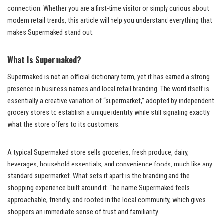
connection. Whether you are a first-time visitor or simply curious about
modern retail trends, this article will help you understand everything that
makes Supermaked stand out.
What Is Supermaked?
Supermaked is not an official dictionary term, yet it has earned a strong
presence in business names and local retail branding. The word itself is
essentially a creative variation of “supermarket,” adopted by independent
grocery stores to establish a unique identity while still signaling exactly
what the store offers to its customers.
A typical Supermaked store sells groceries, fresh produce, dairy,
beverages, household essentials, and convenience foods, much like any
standard supermarket. What sets it apart is the branding and the
shopping experience built around it. The name Supermaked feels
approachable, friendly, and rooted in the local community, which gives
shoppers an immediate sense of trust and familiarity.