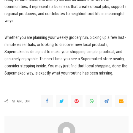
communities, it represents a business that creates local jobs, supports
regional producers, and contributes to neighborhood life in meaningful
ways.
Whether you are planning your weekly grocery run, picking up a few last-
minute essentials, or looking to discover new local products,
Supermaked is designed to make your shopping simple, practical, and
genuinely enjoyable. The next time you see a Supermaked store nearby,
consider stepping inside. You may just find that local shopping, done the
Supermaked way, is exactly what your routine has been missing.
SHARE ON