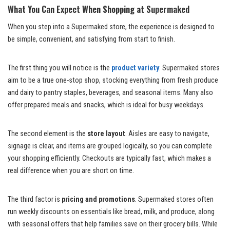
What You Can Expect When Shopping at Supermaked
When you step into a Supermaked store, the experience is designed to
be simple, convenient, and satisfying from start to finish.
The first thing you will notice is the
product variety
. Supermaked stores
aim to be a true one-stop shop, stocking everything from fresh produce
and dairy to pantry staples, beverages, and seasonal items. Many also
offer prepared meals and snacks, which is ideal for busy weekdays.
The second element is the
store layout
. Aisles are easy to navigate,
signage is clear, and items are grouped logically, so you can complete
your shopping efficiently. Checkouts are typically fast, which makes a
real difference when you are short on time.
The third factor is
pricing and promotions
. Supermaked stores often
run weekly discounts on essentials like bread, milk, and produce, along
with seasonal offers that help families save on their grocery bills. While