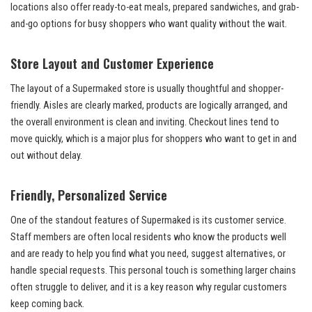
locations also offer ready-to-eat meals, prepared sandwiches, and grab-
and-go options for busy shoppers who want quality without the wait.
Store Layout and Customer Experience
The layout of a Supermaked store is usually thoughtful and shopper-
friendly. Aisles are clearly marked, products are logically arranged, and
the overall environment is clean and inviting. Checkout lines tend to
move quickly, which is a major plus for shoppers who want to get in and
out without delay.
Friendly, Personalized Service
One of the standout features of Supermaked is its customer service.
Staff members are often local residents who know the products well
and are ready to help you find what you need, suggest alternatives, or
handle special requests. This personal touch is something larger chains
often struggle to deliver, and it is a key reason why regular customers
keep coming back.