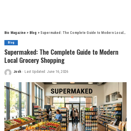
Bio Magazine
>
Blog
>
Supermaked: The Complete Guide to Modern Local Grocery Shopping
Blog
Supermaked: The Complete Guide to Modern
Local Grocery Shopping
Josh
Last Updated: June 16, 2026
Posted
by