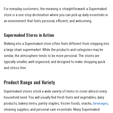
For everyday customers, the meaning is straightforward: a Supermaked
store is a one-stop destination where you can pick up daily essentials in
an environment that feels personal, efficient, and welcoming.
Supermaked Stores in Action
Walking into a Supermaked store often feels different from stepping into
a large chain supermarket. While the products and categories may be
similar, the atmosphere tends to be more personal. The stores are
typically smaller, well-organized, and designed to make shopping quick
and stress-free.
Product Range and Variety
Supermaked stores stock a wide variety of items to cover almost every
household need. You will usually find fresh fruits and vegetables, dairy
products, bakery items, pantry staples, frozen foods, snacks,
beverages
,
cleaning supplies, and personal care essentials. Many Supermaked