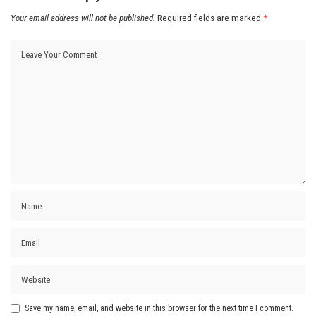
Your email address will not be published.
Required fields are marked
*
Save my name, email, and website in this browser for the next time I comment.