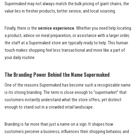
Supermaked may not always match the bulk pricing of giant chains, the
value lies in fresher products, better service, and local sourcing.
Finally, there is the
service experience
. Whether you need help locating
a product, advice on meal preparation, or assistance with a larger order,
the staff at a Supermaked store are typically ready to help. This human
touch makes shopping feel less transactional and more like a part of
your daily routine.
The Branding Power Behind the Name Supermaked
One of the reasons Supermaked has become such a recognizable name
is its strong branding. The term is close enough to “supermarket” that
customers instantly understand what the store offers, yet distinct
enough to stand out in a crowded retail landscape.
Branding is far more than just a name on a sign. It shapes how
customers perceive a business, influences their shopping behavior, and