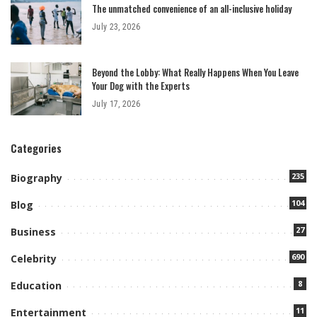
The unmatched convenience of an all-inclusive holiday
July 23, 2026
Beyond the Lobby: What Really Happens When You Leave
Your Dog with the Experts
July 17, 2026
Categories
235
Biography
104
Blog
27
Business
690
Celebrity
8
Education
11
Entertainment