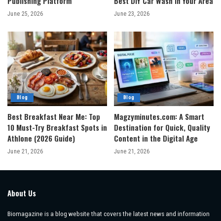
Publishing Platform
Best DIY Car Wash in Your Area
June 25, 2026
June 23, 2026
Blog
Blog
Best Breakfast Near Me: Top
Magzyminutes.com: A Smart
10 Must-Try Breakfast Spots in
Destination for Quick, Quality
Athlone (2026 Guide)
Content in the Digital Age
June 21, 2026
June 21, 2026
About Us
Biomagazine is a blog website that covers the latest news and information