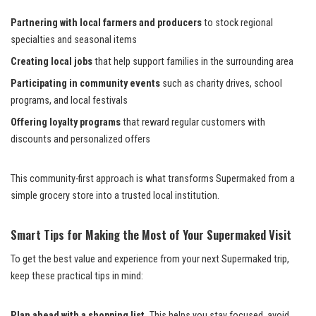
Partnering with local farmers and producers
to stock regional
specialties and seasonal items
Creating local jobs
that help support families in the surrounding area
Participating in community events
such as charity drives, school
programs, and local festivals
Offering loyalty programs
that reward regular customers with
discounts and personalized offers
This community-first approach is what transforms Supermaked from a
simple grocery store into a trusted local institution.
Smart Tips for Making the Most of Your Supermaked Visit
To get the best value and experience from your next Supermaked trip,
keep these practical tips in mind:
Plan ahead with a shopping list.
This helps you stay focused, avoid