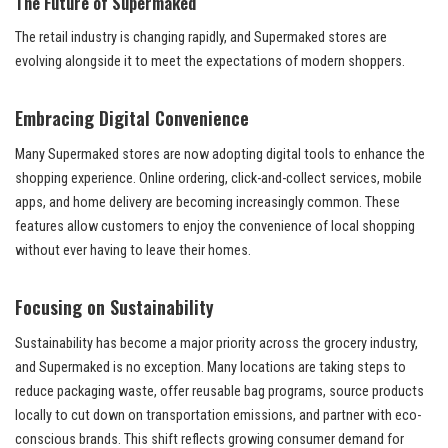
The Future of Supermaked
The retail industry is changing rapidly, and Supermaked stores are
evolving alongside it to meet the expectations of modern shoppers.
Embracing Digital Convenience
Many Supermaked stores are now adopting digital tools to enhance the
shopping experience. Online ordering, click-and-collect services, mobile
apps, and home delivery are becoming increasingly common. These
features allow customers to enjoy the convenience of local shopping
without ever having to leave their homes.
Focusing on Sustainability
Sustainability has become a major priority across the grocery industry,
and Supermaked is no exception. Many locations are taking steps to
reduce packaging waste, offer reusable bag programs, source products
locally to cut down on transportation emissions, and partner with eco-
conscious brands. This shift reflects growing consumer demand for