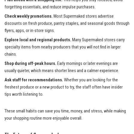
forgetting essentials, and reduce impulse purchases.
Check weekly promotions.
Most Supermaked stores advertise
discounts on fresh produce, pantry staples, and seasonal goods through
flyers, apps, or in-store signs.
Explore local and regional products.
Many Supermaked stores carry
specialty items from nearby producers that you will not find in larger
chains.
Shop during off-peak hours.
Early mornings or later evenings are
usually quieter, which means shorter lines and a calmer experience.
Ask staff for recommendations.
Whether you are looking for the
freshest produce or a new product to try, the staff often have insider
tips worth listening to.
These small habits can save you time, money, and stress, while making
your shopping routine more enjoyable overall.