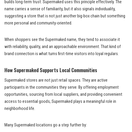
builds long-term trust. Supermaked uses this principle effectively. The
name carries a sense of familiarity, but it also signals individuality,
suggesting a store that is not just another big-box chain but something
more personal and community-oriented.
When shoppers see the Supermaked name, they tend to associate it
with reliability, quality, and an approachable environment. That kind of
brand connection is what turns first-time visitors into loyal regulars.
How Supermaked Supports Local Communities
Supermaked stores are not just retail spaces. They are active
participants in the communities they serve. By offering employment
opportunities, sourcing from local suppliers, and providing convenient
access to essential goods, Supermaked plays a meaningful role in
neighborhood life.
Many Supermaked locations go a step further by: