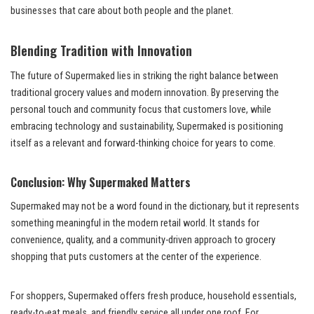
businesses that care about both people and the planet.
Blending Tradition with Innovation
The future of Supermaked lies in striking the right balance between
traditional grocery values and modern innovation. By preserving the
personal touch and community focus that customers love, while
embracing technology and sustainability, Supermaked is positioning
itself as a relevant and forward-thinking choice for years to come.
Conclusion: Why Supermaked Matters
Supermaked may not be a word found in the dictionary, but it represents
something meaningful in the modern retail world. It stands for
convenience, quality, and a community-driven approach to grocery
shopping that puts customers at the center of the experience.
For shoppers, Supermaked offers fresh produce, household essentials,
ready-to-eat meals, and friendly service all under one roof. For