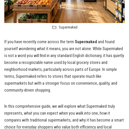
Supermaked
If you have recently come across the term
Supermaked
and found
yourself wondering what it means, you are not alone. While Supermaked
is not a word you will find in any standard English dictionary, it has quietly
become a recognizable name used by local grocery stores and
neighborhood markets, particularly across parts of Europe. In simple
terms, Supermaked refers to stores that operate much like
supermarkets but with a stronger focus on convenience, quality, and
community-driven shopping.
In this comprehensive guide, we will explore what Supermaked truly
represents, what you can expect when you walk into one, how it
compares with traditional supermarkets, and why it has become a smart
choice for everyday shoppers who value both efficiency and local