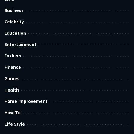
Business
Celebrity
Education
Entertainment
Fashion
Finance
Games
Health
Home Improvement
How To
Life Style