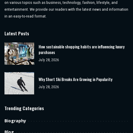
on various topics such as business, technology, fashion, lifestyle, and
entertainment. We provide our readers with the latest news and information
in an easy-to-read format.
Latest Posts
How sustainable shopping habits are influencing luxury
purchases
July 28, 2026
Why Short Ski Breaks Are Growing in Popularity
July 28, 2026
Trending Categories
Biography
Blog