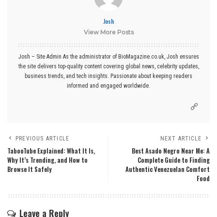
Josh
View More Posts
Josh – Site Admin As the administrator of BioMagazine.co.uk, Josh ensures
the site delivers top-quality content covering global news, celebrity updates,
business trends, and tech insights. Passionate about keeping readers
informed and engaged worldwide.
PREVIOUS ARTICLE
NEXT ARTICLE
TabooTube Explained: What It Is,
Best Asado Negro Near Me: A
Why It’s Trending, and How to
Complete Guide to Finding
Browse It Safely
Authentic Venezuelan Comfort
Food
Leave a Reply