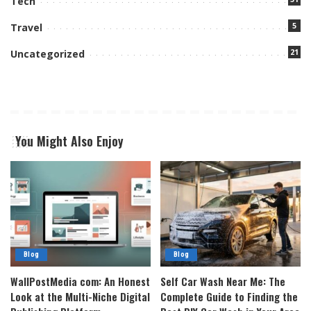
Tech
5
Travel
21
Uncategorized
You Might Also Enjoy
Blog
Blog
WallPostMedia com: An Honest
Self Car Wash Near Me: The
Look at the Multi-Niche Digital
Complete Guide to Finding the