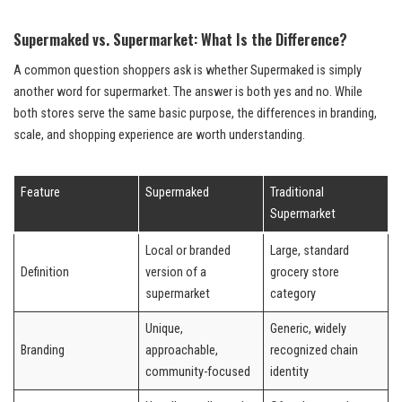
Supermaked vs. Supermarket: What Is the Difference?
A common question shoppers ask is whether Supermaked is simply
another word for supermarket. The answer is both yes and no. While
both stores serve the same basic purpose, the differences in branding,
scale, and shopping experience are worth understanding.
Feature
Supermaked
Traditional
Supermarket
Local or branded
Large, standard
Definition
version of a
grocery store
supermarket
category
Unique,
Generic, widely
Branding
approachable,
recognized chain
community-focused
identity