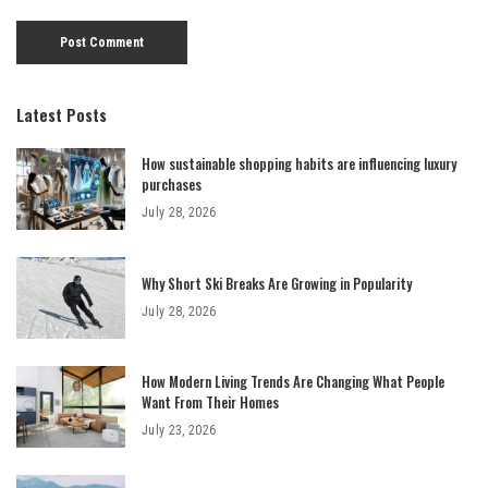
Latest Posts
How sustainable shopping habits are influencing luxury
purchases
July 28, 2026
Why Short Ski Breaks Are Growing in Popularity
July 28, 2026
How Modern Living Trends Are Changing What People
Want From Their Homes
July 23, 2026