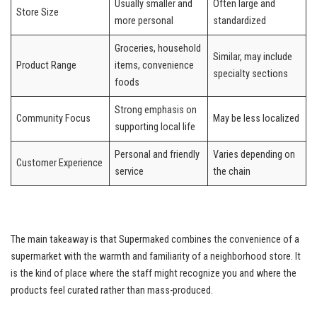
Usually smaller and
Often large and
Store Size
more personal
standardized
Groceries, household
Similar, may include
Product Range
items, convenience
specialty sections
foods
Strong emphasis on
Community Focus
May be less localized
supporting local life
Personal and friendly
Varies depending on
Customer Experience
service
the chain
The main takeaway is that Supermaked combines the convenience of a
supermarket with the warmth and familiarity of a neighborhood store. It
is the kind of place where the staff might recognize you and where the
products feel curated rather than mass-produced.