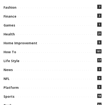
7
Fashion
2
Finance
1
Games
21
Health
5
Home Improvement
181
How To
17
Life Style
2
News
6
NFL
3
Platform
18
Sports
51