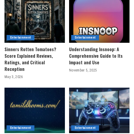
Entertainment
Entertainment
Sinners Rotten Tomatoes?
Understanding Insnoop: A
Score Explained Reviews,
Comprehensive Guide to Its
Ratings, and Critical
Impact and Use
Reception
November 5, 2025
May 3, 2026
Entertainment
Entertainment