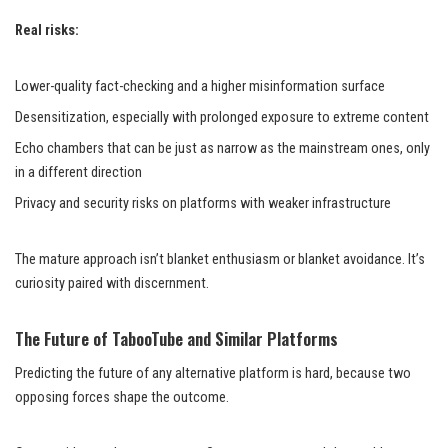
Real risks:
Lower-quality fact-checking and a higher misinformation surface
Desensitization, especially with prolonged exposure to extreme content
Echo chambers that can be just as narrow as the mainstream ones, only
in a different direction
Privacy and security risks on platforms with weaker infrastructure
The mature approach isn’t blanket enthusiasm or blanket avoidance. It’s
curiosity paired with discernment.
The Future of TabooTube and Similar Platforms
Predicting the future of any alternative platform is hard, because two
opposing forces shape the outcome.