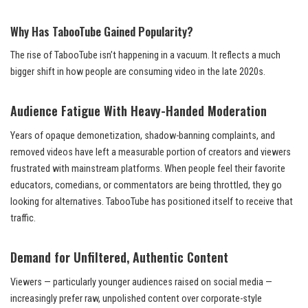
Why Has TabooTube Gained Popularity?
The rise of TabooTube isn’t happening in a vacuum. It reflects a much
bigger shift in how people are consuming video in the late 2020s.
Audience Fatigue With Heavy-Handed Moderation
Years of opaque demonetization, shadow-banning complaints, and
removed videos have left a measurable portion of creators and viewers
frustrated with mainstream platforms. When people feel their favorite
educators, comedians, or commentators are being throttled, they go
looking for alternatives. TabooTube has positioned itself to receive that
traffic.
Demand for Unfiltered, Authentic Content
Viewers — particularly younger audiences raised on social media —
increasingly prefer raw, unpolished content over corporate-style