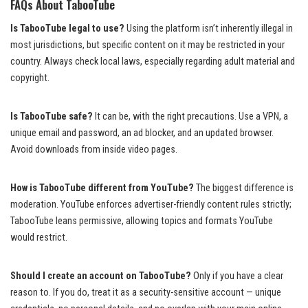
FAQs About TabooTube
Is TabooTube legal to use?
Using the platform isn’t inherently illegal in
most jurisdictions, but specific content on it may be restricted in your
country. Always check local laws, especially regarding adult material and
copyright.
Is TabooTube safe?
It can be, with the right precautions. Use a VPN, a
unique email and password, an ad blocker, and an updated browser.
Avoid downloads from inside video pages.
How is TabooTube different from YouTube?
The biggest difference is
moderation. YouTube enforces advertiser-friendly content rules strictly;
TabooTube leans permissive, allowing topics and formats YouTube
would restrict.
Should I create an account on TabooTube?
Only if you have a clear
reason to. If you do, treat it as a security-sensitive account — unique