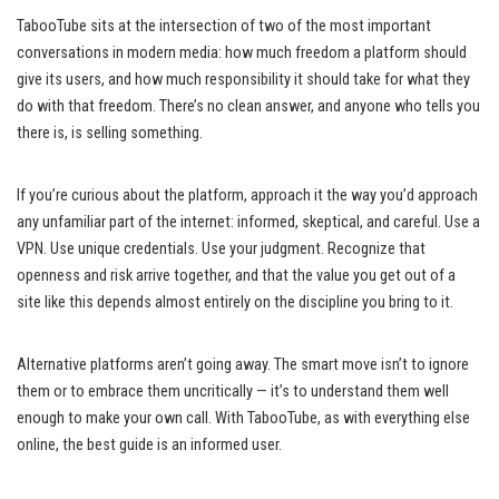
TabooTube sits at the intersection of two of the most important
conversations in modern media: how much freedom a platform should
give its users, and how much responsibility it should take for what they
do with that freedom. There’s no clean answer, and anyone who tells you
there is, is selling something.
If you’re curious about the platform, approach it the way you’d approach
any unfamiliar part of the internet: informed, skeptical, and careful. Use a
VPN. Use unique credentials. Use your judgment. Recognize that
openness and risk arrive together, and that the value you get out of a
site like this depends almost entirely on the discipline you bring to it.
Alternative platforms aren’t going away. The smart move isn’t to ignore
them or to embrace them uncritically — it’s to understand them well
enough to make your own call. With TabooTube, as with everything else
online, the best guide is an informed user.