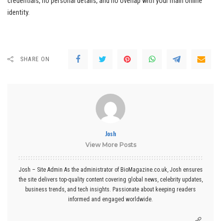
credentials, no personal details, and no overlap with your main online
identity.
SHARE ON
Josh
View More Posts
Josh – Site Admin As the administrator of BioMagazine.co.uk, Josh ensures
the site delivers top-quality content covering global news, celebrity updates,
business trends, and tech insights. Passionate about keeping readers
informed and engaged worldwide.