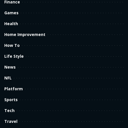
Finance
Games
Health
Home Improvement
How To
Life Style
News
NFL
Platform
Sports
Tech
Travel