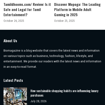
Tamildhooms.com/ Review: Is it
Discover Mopoga: The Leading
Safe and Legal for Tamil
Platform in Mobile Adult
Entertainment?
Gaming in 2025
October 26, 2025
October 25, 2025
About Us
Biomagazine is a blog website that covers the latest news and information
on various topics such as business, technology, fashion, lifestyle, and
entertainment. We provide our readers with the latest news and information
in an easy-to-read format.
Latest Posts
How sustainable shopping habits are influencing luxury
purchases
July 28, 2026