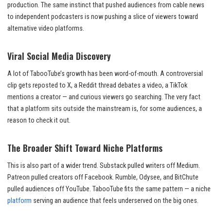
production. The same instinct that pushed audiences from cable news
to independent podcasters is now pushing a slice of viewers toward
alternative video platforms.
Viral Social Media Discovery
A lot of TabooTube’s growth has been word-of-mouth. A controversial
clip gets reposted to X, a Reddit thread debates a video, a TikTok
mentions a creator — and curious viewers go searching. The very fact
that a platform sits outside the mainstream is, for some audiences, a
reason to check it out.
The Broader Shift Toward Niche Platforms
This is also part of a wider trend. Substack pulled writers off Medium.
Patreon pulled creators off Facebook. Rumble, Odysee, and BitChute
pulled audiences off YouTube. TabooTube fits the same pattern — a niche
platform
serving an audience that feels underserved on the big ones.