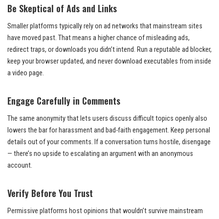
Be Skeptical of Ads and Links
Smaller platforms typically rely on ad networks that mainstream sites
have moved past. That means a higher chance of misleading ads,
redirect traps, or downloads you didn’t intend. Run a reputable ad blocker,
keep your browser updated, and never download executables from inside
a video page.
Engage Carefully in Comments
The same anonymity that lets users discuss difficult topics openly also
lowers the bar for harassment and bad-faith engagement. Keep personal
details out of your comments. If a conversation turns hostile, disengage
— there’s no upside to escalating an argument with an anonymous
account.
Verify Before You Trust
Permissive platforms host opinions that wouldn’t survive mainstream