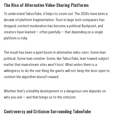
The Rise of Alternative Video-Sharing Platforms
To understand TabooTube, it helps to zoom out. The 2020s have been a
decade of platform fragmentation. Trust in large tech companies has
dropped, content moderation has become a political flashpoint, and
creators have learned — often painfully — that depending on a single
platform is risky.
The result has been a quiet boom in alternative video sites. Some lean
political. Some lean creative. Some, like TabooTube, lean toward subject
matter that mainstream sites won’t host. What unites them is a
willingness to do the one thing the giants will not: keep the door open to
content the algorithm doesn’t reward.
Whether that’s a healthy development or a dangerous one depends on
who you ask — and that brings us to the criticism.
Controversy and Criticism Surrounding TabooTube