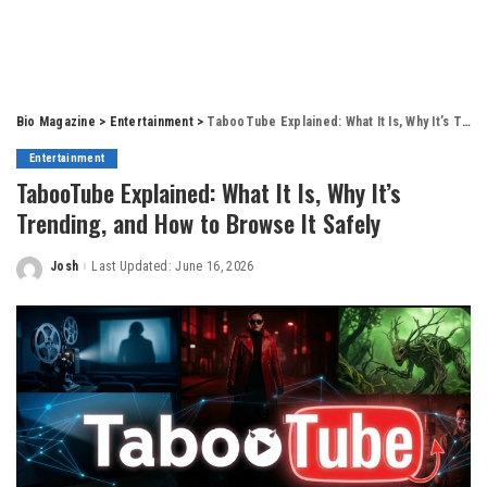
Bio Magazine
>
Entertainment
>
TabooTube Explained: What It Is, Why It’s Trending, and How to Browse It Safely
Entertainment
TabooTube Explained: What It Is, Why It’s
Trending, and How to Browse It Safely
Josh
Last Updated: June 16, 2026
Posted
by