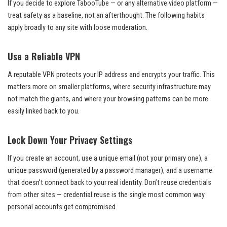
If you decide to explore TabooTube — or any alternative video platform —
treat safety as a baseline, not an afterthought. The following habits
apply broadly to any site with loose moderation.
Use a Reliable VPN
A reputable VPN protects your IP address and encrypts your traffic. This
matters more on smaller platforms, where security infrastructure may
not match the giants, and where your browsing patterns can be more
easily linked back to you.
Lock Down Your Privacy Settings
If you create an account, use a unique email (not your primary one), a
unique password (generated by a password manager), and a username
that doesn’t connect back to your real identity. Don’t reuse credentials
from other sites — credential reuse is the single most common way
personal accounts get compromised.