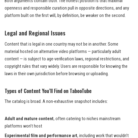
Both arguments contain truth. The honest position is that maximal
openness and responsible curation pull in opposite directions, and any
platform built on the first will, by definition, be weaker on the second.
Legal and Regional Issues
Content that is legal in one country may not be in another. Some
material hosted on alternative video platforms — particularly adult
content — is subject to age-verification laws, regional restrictions, and
copyright rules that vary widely. Users are responsible for knowing the
laws in their own jurisdiction before browsing or uploading.
Types of Content You’ll Find on TabooTube
The catalog is broad. A non-exhaustive snapshot includes:
Adult and mature content
, often catering to niches mainstream
platforms won’t host
Experimental film and performance art
, including work that wouldn’t