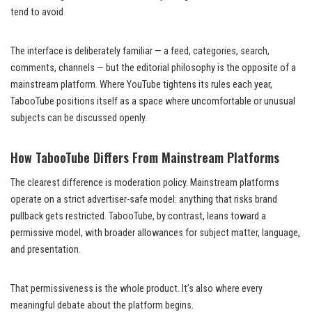
tend to avoid
The interface is deliberately familiar — a feed, categories, search,
comments, channels — but the editorial philosophy is the opposite of a
mainstream platform. Where YouTube tightens its rules each year,
TabooTube positions itself as a space where uncomfortable or unusual
subjects can be discussed openly.
How TabooTube Differs From Mainstream Platforms
The clearest difference is moderation policy. Mainstream platforms
operate on a strict advertiser-safe model: anything that risks brand
pullback gets restricted. TabooTube, by contrast, leans toward a
permissive model, with broader allowances for subject matter, language,
and presentation.
That permissiveness is the whole product. It’s also where every
meaningful debate about the platform begins.