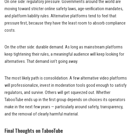
On one side: regulatory pressure. Governments around the world are
moving toward stricter online safety laws, age-verification mandates,
and platform liability rules. Alternative platforms tend to feel that
pressure first, because they have the least room to absorb compliance
costs.
On the other side: durable demand. As long as mainstream platforms
keep tightening their rules, a meaningful audience will keep looking for
alternatives. That demand isn’t going away.
The most likely path is consolidation. A few alternative video platforms
will professionalize, invest in moderation tools good enough to satisfy
regulators, and survive. Others will get squeezed out. Whether
TabooTube ends up in the first group depends on choices its operators
make in the next few years — particularly around safety, transparency,
and the removal of clearly harmful material.
Final Thoughts on TabooTube