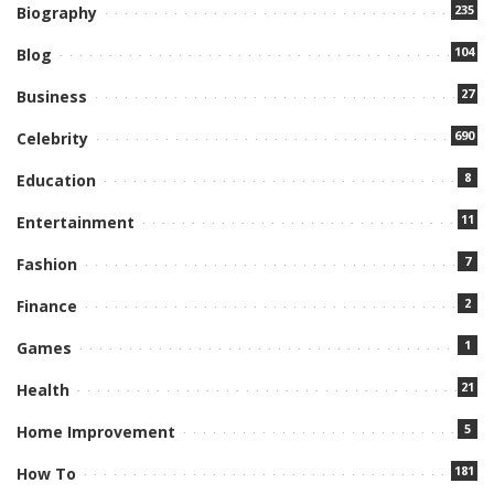
235
Biography
104
Blog
27
Business
690
Celebrity
8
Education
11
Entertainment
7
Fashion
2
Finance
1
Games
21
Health
5
Home Improvement
181
How To