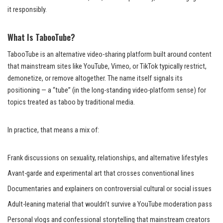
it responsibly.
What Is TabooTube?
TabooTube is an alternative video-sharing platform built around content
that mainstream sites like YouTube, Vimeo, or TikTok typically restrict,
demonetize, or remove altogether. The name itself signals its
positioning — a “tube” (in the long-standing video-platform sense) for
topics treated as taboo by traditional media.
In practice, that means a mix of:
Frank discussions on sexuality, relationships, and alternative lifestyles
Avant-garde and experimental art that crosses conventional lines
Documentaries and explainers on controversial cultural or social issues
Adult-leaning material that wouldn’t survive a YouTube moderation pass
Personal vlogs and confessional storytelling that mainstream creators