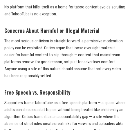
No platform that bills itself as a home for taboo content avoids scrutiny,
and TabooTube is no exception.
Concerns About Harmful or Illegal Material
The most serious criticism is straightforward: a permissive moderation
policy can be exploited. Critics argue that loose oversight makes it
easier for harmful content to slip through — content that mainstream
platforms remove for good reason, not just for advertiser comfort.
Anyone using a site of this nature should assume that not every video
has been responsibly vetted.
Free Speech vs. Responsibility
Supporters frame TabooTube as a free-speech platform — a space where
adults can discuss adult topics without being treated like children by an
algorithm. Critics frame it as an accountability gap — a site where the
absence of strict rules creates real risks for viewers and uploaders alike.