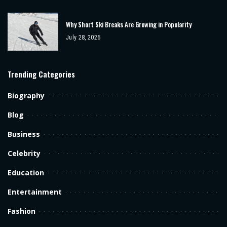
Why Short Ski Breaks Are Growing in Popularity
July 28, 2026
Trending Categories
Biography
Blog
Business
Celebrity
Education
Entertainment
Fashion