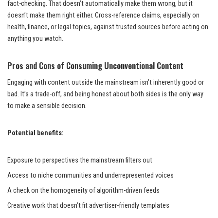
fact-checking. That doesn’t automatically make them wrong, but it
doesn’t make them right either. Cross-reference claims, especially on
health, finance, or legal topics, against trusted sources before acting on
anything you watch.
Pros and Cons of Consuming Unconventional Content
Engaging with content outside the mainstream isn’t inherently good or
bad. It’s a trade-off, and being honest about both sides is the only way
to make a sensible decision.
Potential benefits:
Exposure to perspectives the mainstream filters out
Access to niche communities and underrepresented voices
A check on the homogeneity of algorithm-driven feeds
Creative work that doesn’t fit advertiser-friendly templates