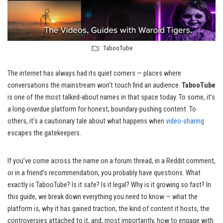
TabooTube
The internet has always had its quiet corners — places where
conversations the mainstream won’t touch find an audience.
TabooTube
is one of the most talked-about names in that space today. To some, it’s
a long-overdue platform for honest, boundary-pushing content. To
others, it’s a cautionary tale about what happens when
video-sharing
escapes the gatekeepers.
If you’ve come across the name on a forum thread, in a Reddit comment,
or in a friend’s recommendation, you probably have questions. What
exactly is TabooTube? Is it safe? Is it legal? Why is it growing so fast? In
this guide, we break down everything you need to know — what the
platform is, why it has gained traction, the kind of content it hosts, the
controversies attached to it, and, most importantly, how to engage with