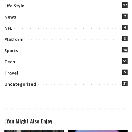
17
Life Style
2
News
6
NFL
3
Platform
18
Sports
51
Tech
5
Travel
21
Uncategorized
You Might Also Enjoy