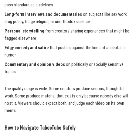
pass standard ad guidelines
Long-form interviews and documentaries
on subjects like sex work,
drug policy, fringe religion, or unorthodox science
Personal storytelling
from creators sharing experiences that might be
flagged elsewhere
Edgy comedy and satire
that pushes against the lines of acceptable
humor
Commentary and opinion videos
on politically or socially sensitive
topics
The quality range is wide. Some creators produce serious, thoughtful
work. Some produce material that exists only because nobody else will
host it. Viewers should expect both, and judge each video on its own
merits.
How to Navigate TabooTube Safely