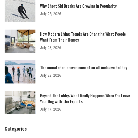
Why Short Ski Breaks Are Growing in Popularity
July 28, 2026
How Modern Living Trends Are Changing What People
Want From Their Homes
July 23, 2026
The unmatched convenience of an all-inclusive holiday
July 23, 2026
Beyond the Lobby: What Really Happens When You Leave
Your Dog with the Experts
July 17, 2026
Categories