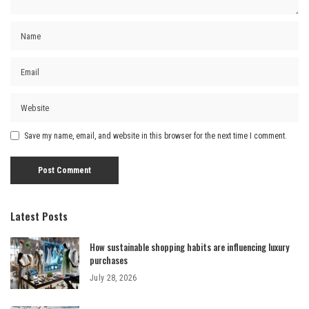
Save my name, email, and website in this browser for the next time I comment.
Latest Posts
How sustainable shopping habits are influencing luxury
purchases
July 28, 2026