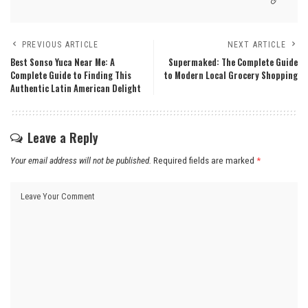
PREVIOUS ARTICLE
NEXT ARTICLE
Best Sonso Yuca Near Me: A
Supermaked: The Complete Guide
Complete Guide to Finding This
to Modern Local Grocery Shopping
Authentic Latin American Delight
Leave a Reply
Your email address will not be published.
Required fields are marked
*