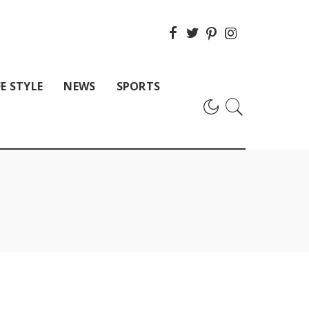
FE STYLE
NEWS
SPORTS