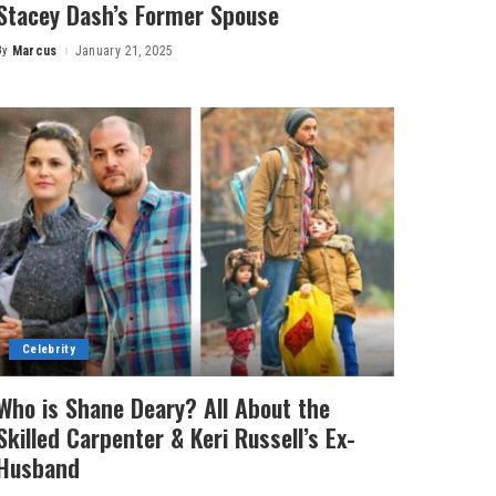
Stacey Dash’s Former Spouse
By
Marcus
January 21, 2025
Posted
by
Celebrity
Who is Shane Deary? All About the
Skilled Carpenter & Keri Russell’s Ex-
Husband