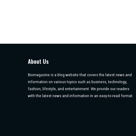
About Us
Biomagazine is a blog website that covers the latest news and
information on various topics such as business, technology,
fashion, lifestyle, and entertainment. We provide our readers
with the latest news and information in an easy-to-read format.