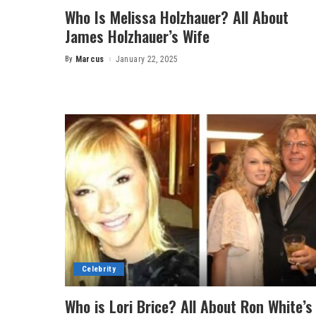
Who Is Melissa Holzhauer? All About
James Holzhauer’s Wife
By
Marcus
January 22, 2025
Posted
by
Celebrity
Who is Lori Brice? All About Ron White’s