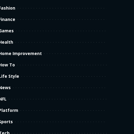
Fashion
Finance
Games
Health
Home Improvement
How To
Life Style
News
NFL
Platform
Sports
Tech