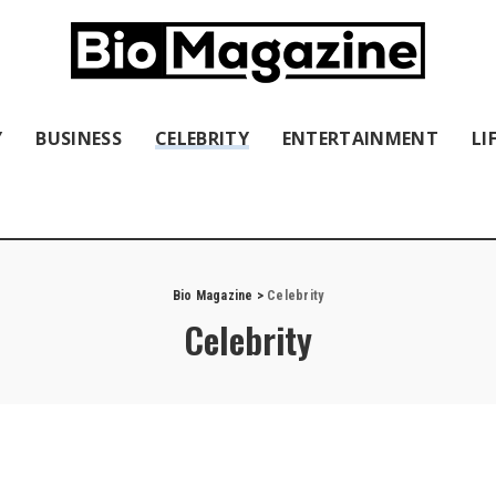
Y
BUSINESS
CELEBRITY
ENTERTAINMENT
LI
Bio Magazine
>
Celebrity
Celebrity