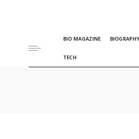
BIO MAGAZINE
BIOGRAPH
TECH