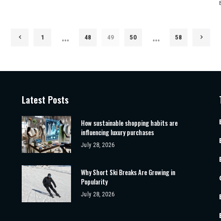
…
…
1
48
49
50
58
Latest Posts
How sustainable shopping habits are
influencing luxury purchases
July 28, 2026
Why Short Ski Breaks Are Growing in
Popularity
July 28, 2026