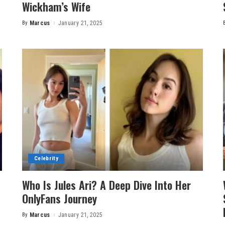
Wickham’s Wife
By
Marcus
January 21, 2025
Posted
by
Celebrity
Who Is Jules Ari? A Deep Dive Into Her
OnlyFans Journey
By
Marcus
January 21, 2025
Posted
by