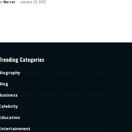
By
Marcus
January 20, 2025
Posted
by
Trending Categories
Biography
Blog
Business
Celebrity
Education
Entertainment