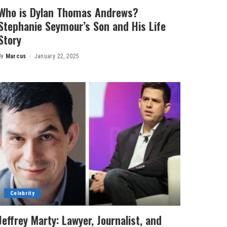
Who is Dylan Thomas Andrews?
Stephanie Seymour’s Son and His Life
Story
By
Marcus
January 22, 2025
Posted
by
Celebrity
Jeffrey Marty: Lawyer, Journalist, and