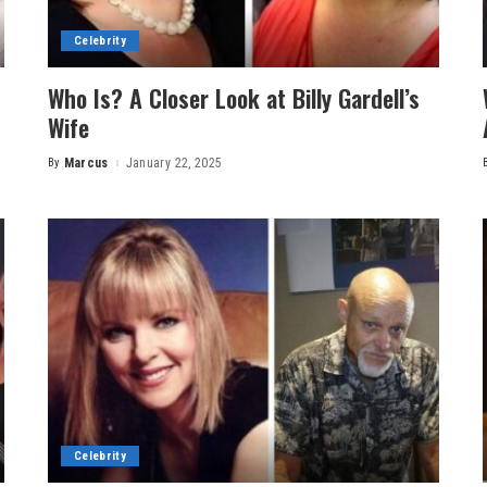
Celebrity
Who Is? A Closer Look at Billy Gardell’s
Wife
By
Marcus
January 22, 2025
Posted
by
Celebrity