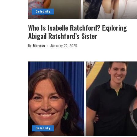
Celebrity
Who Is Isabelle Ratchford? Exploring
Abigail Ratchford’s Sister
By
Marcus
January 22, 2025
Posted
by
Celebrity