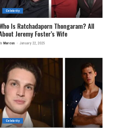
Celebrity
Who Is Ratchadaporn Thongaram? All
About Jeremy Foster’s Wife
By
Marcus
January 22, 2025
Posted
by
Celebrity