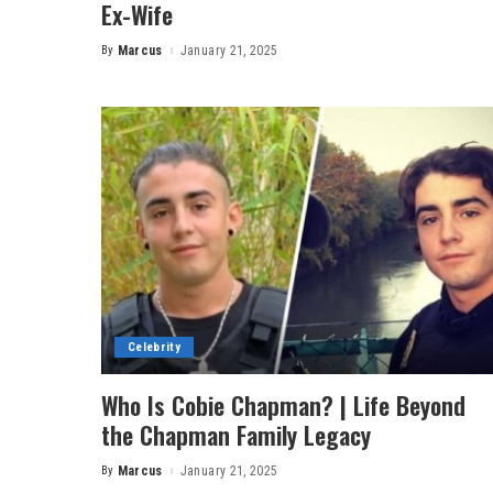
Ex-Wife
By
Marcus
January 21, 2025
Posted
by
Celebrity
Who Is Cobie Chapman? | Life Beyond
the Chapman Family Legacy
By
Marcus
January 21, 2025
Posted
by