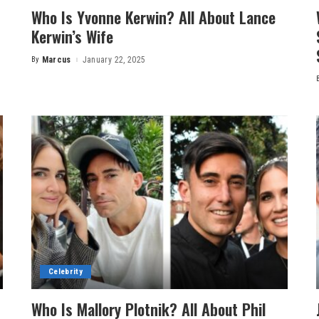
Who Is Yvonne Kerwin? All About Lance
Kerwin’s Wife
By
Marcus
January 22, 2025
Posted
by
Celebrity
Who Is Mallory Plotnik? All About Phil