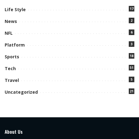
17
Life Style
2
News
6
NFL
3
Platform
18
Sports
51
Tech
5
Travel
21
Uncategorized
About Us