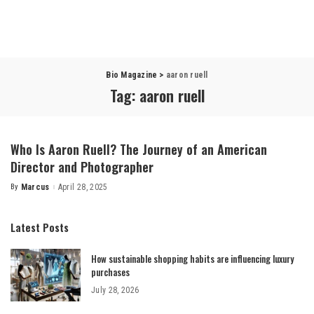
Bio Magazine
>
aaron ruell
Tag:
aaron ruell
Who Is Aaron Ruell? The Journey of an American
Director and Photographer
By
Marcus
April 28, 2025
Posted
by
Latest Posts
How sustainable shopping habits are influencing luxury
purchases
July 28, 2026