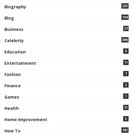
235
Biography
104
Blog
27
Business
690
Celebrity
8
Education
11
Entertainment
7
Fashion
2
Finance
1
Games
21
Health
5
Home Improvement
181
How To