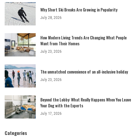
Why Short Ski Breaks Are Growing in Popularity
July 28, 2026
How Modern Living Trends Are Changing What People
Want From Their Homes
July 23, 2026
The unmatched convenience of an all-inclusive holiday
July 23, 2026
Beyond the Lobby: What Really Happens When You Leave
Your Dog with the Experts
July 17, 2026
Categories