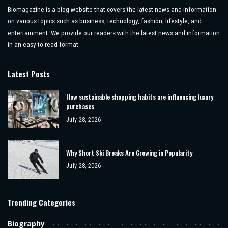
Biomagazine is a blog website that covers the latest news and information
on various topics such as business, technology, fashion, lifestyle, and
entertainment. We provide our readers with the latest news and information
in an easy-to-read format.
Latest Posts
How sustainable shopping habits are influencing luxury
purchases
July 28, 2026
Why Short Ski Breaks Are Growing in Popularity
July 28, 2026
Trending Categories
Biography