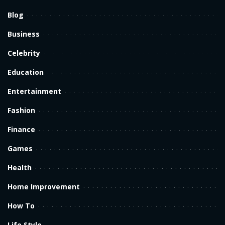
Blog
Business
Celebrity
Education
Entertainment
Fashion
Finance
Games
Health
Home Improvement
How To
Life Style