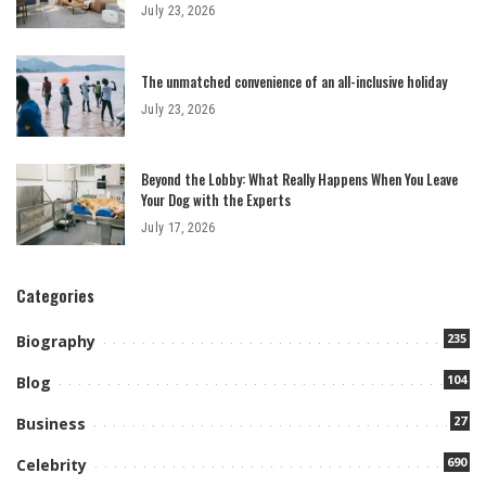
July 23, 2026
The unmatched convenience of an all-inclusive holiday
July 23, 2026
Beyond the Lobby: What Really Happens When You Leave
Your Dog with the Experts
July 17, 2026
Categories
235
Biography
104
Blog
27
Business
690
Celebrity