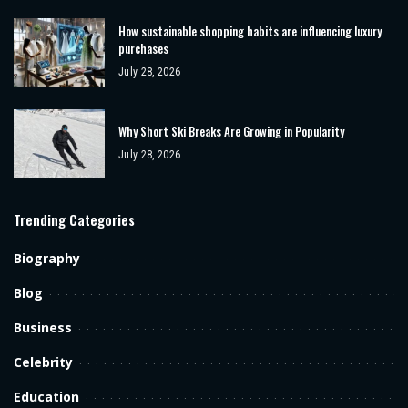
How sustainable shopping habits are influencing luxury
purchases
July 28, 2026
Why Short Ski Breaks Are Growing in Popularity
July 28, 2026
Trending Categories
Biography
Blog
Business
Celebrity
Education