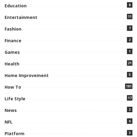
8
Education
11
Entertainment
7
Fashion
2
Finance
1
Games
21
Health
5
Home Improvement
181
How To
17
Life Style
2
News
6
NFL
3
Platform