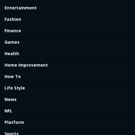
Entertainment
Fashion
Finance
Games
Health
Home Improvement
How To
Life Style
News
NFL
Platform
Sports