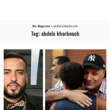
Bio Magazine
>
abdela kharbouch
Tag:
abdela kharbouch