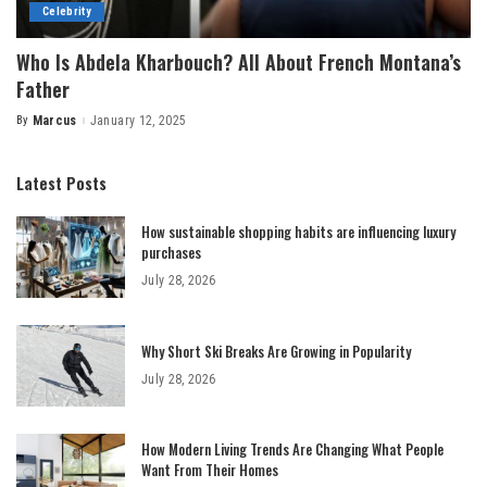
Celebrity
Who Is Abdela Kharbouch? All About French Montana’s
Father
By
Marcus
January 12, 2025
Posted
by
Latest Posts
How sustainable shopping habits are influencing luxury
purchases
July 28, 2026
Why Short Ski Breaks Are Growing in Popularity
July 28, 2026
How Modern Living Trends Are Changing What People
Want From Their Homes