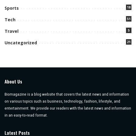
18
Sports
51
Tech
5
Travel
21
Uncategorized
About Us
Biomagazine is a blog website that covers the latest news and information
on various topics such as business, technology, fashion, lifestyle, and
entertainment. We provide our readers with the latest news and information
in an easy-to-read format.
Latest Posts