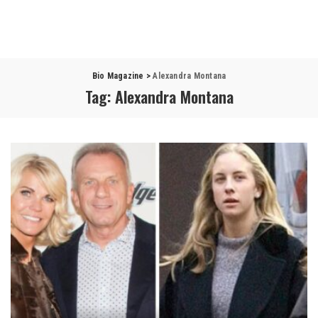
Bio Magazine
>
Alexandra Montana
Tag:
Alexandra Montana