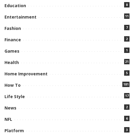
8
Education
11
Entertainment
7
Fashion
2
Finance
1
Games
21
Health
5
Home Improvement
181
How To
17
Life Style
2
News
6
NFL
3
Platform