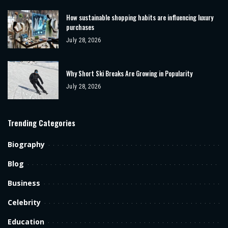
How sustainable shopping habits are influencing luxury
purchases
July 28, 2026
Why Short Ski Breaks Are Growing in Popularity
July 28, 2026
Trending Categories
Biography
Blog
Business
Celebrity
Education