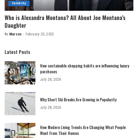
Celebrity
Who is Alexandra Montana? All About Joe Montana’s
Daughter
By
Marcus
February 20, 2025
Posted
by
Latest Posts
How sustainable shopping habits are influencing luxury
purchases
July 28, 2026
Why Short Ski Breaks Are Growing in Popularity
July 28, 2026
How Modern Living Trends Are Changing What People
Want From Their Homes