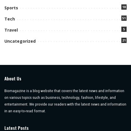
18
Sports
51
Tech
5
Travel
21
Uncategorized
About Us
Biomagazine is a blog website that covers the latest news and information
on various topics such as business, technology, fashion, lifestyle, and
entertainment. We provide our readers with the latest news and information
in an easy-to-read format.
Latest Posts