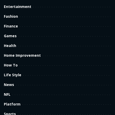
Entertainment
Fashion
Finance
Games
Health
Home Improvement
How To
Life Style
News
NFL
Platform
Sports