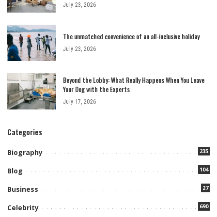
July 23, 2026
The unmatched convenience of an all-inclusive holiday
July 23, 2026
Beyond the Lobby: What Really Happens When You Leave
Your Dog with the Experts
July 17, 2026
Categories
235
Biography
104
Blog
27
Business
690
Celebrity