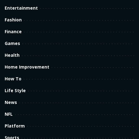
Entertainment
Fashion
Finance
Games
Health
Home Improvement
How To
Life Style
News
NFL
Platform
Sports