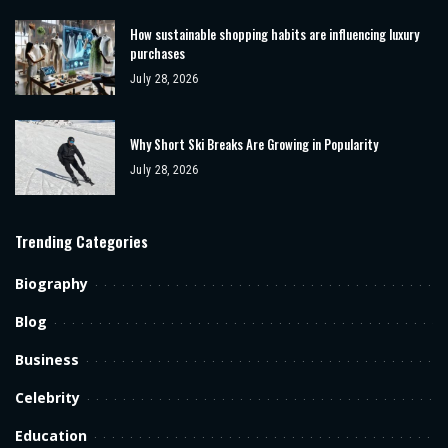
How sustainable shopping habits are influencing luxury
purchases
July 28, 2026
Why Short Ski Breaks Are Growing in Popularity
July 28, 2026
Trending Categories
Biography
Blog
Business
Celebrity
Education