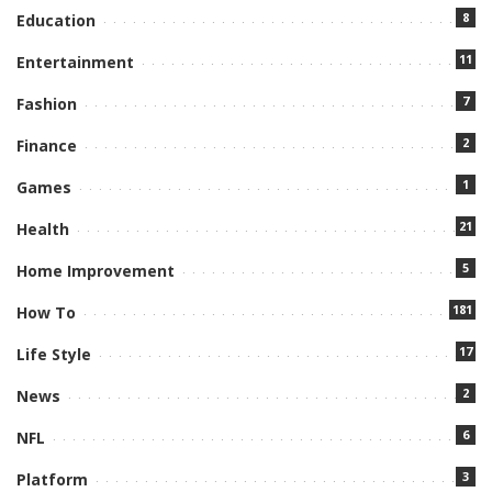
8
Education
11
Entertainment
7
Fashion
2
Finance
1
Games
21
Health
5
Home Improvement
181
How To
17
Life Style
2
News
6
NFL
3
Platform