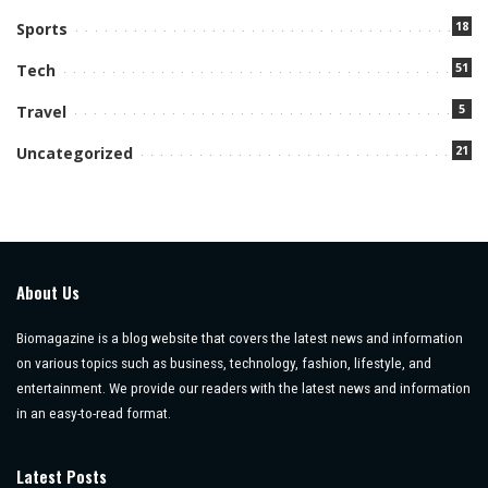
18
Sports
51
Tech
5
Travel
21
Uncategorized
About Us
Biomagazine is a blog website that covers the latest news and information
on various topics such as business, technology, fashion, lifestyle, and
entertainment. We provide our readers with the latest news and information
in an easy-to-read format.
Latest Posts