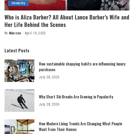
Celebrity
Who is Aliza Barber? All About Lance Barber’s Wife and
Her Life Behind the Scenes
By
Marcus
April 14, 2025
Posted
by
Latest Posts
How sustainable shopping habits are influencing luxury
purchases
July 28, 2026
Why Short Ski Breaks Are Growing in Popularity
July 28, 2026
How Modern Living Trends Are Changing What People
Want From Their Homes