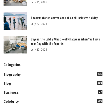
July 23, 2026
The unmatched convenience of an all-inclusive holiday
July 23, 2026
Beyond the Lobby: What Really Happens When You Leave
Your Dog with the Experts
July 17, 2026
Categories
235
Biography
104
Blog
27
Business
690
Celebrity