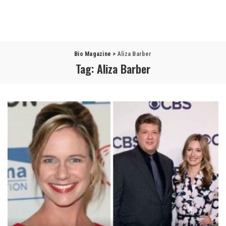
Bio Magazine
>
Aliza Barber
Tag:
Aliza Barber