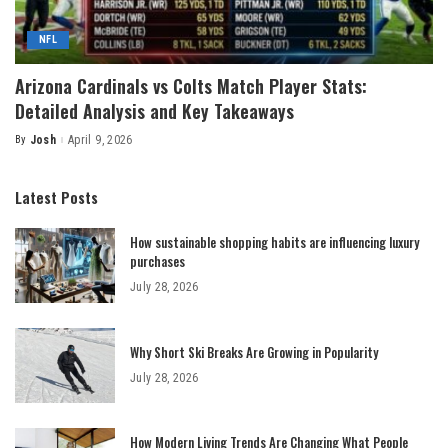
NFL
Arizona Cardinals vs Colts Match Player Stats:
Detailed Analysis and Key Takeaways
By
Josh
April 9, 2026
Posted
by
Latest Posts
How sustainable shopping habits are influencing luxury
purchases
July 28, 2026
Why Short Ski Breaks Are Growing in Popularity
July 28, 2026
How Modern Living Trends Are Changing What People