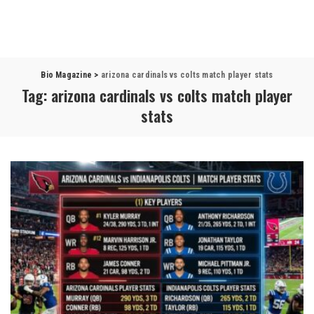
Bio Magazine
>
arizona cardinals vs colts match player stats
Tag:
arizona cardinals vs colts match player
stats