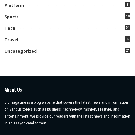
3
Platform
18
Sports
51
Tech
5
Travel
21
Uncategorized
About Us
Biomagazine is a blog website that covers the latest news and information
on various topics such as business, technology, fashion, lifestyle, and
entertainment. We provide our readers with the latest news and information
in an easy-to-read format.