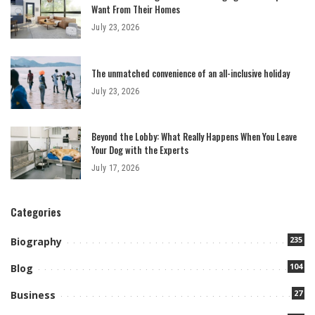
Want From Their Homes
July 23, 2026
The unmatched convenience of an all-inclusive holiday
July 23, 2026
Beyond the Lobby: What Really Happens When You Leave
Your Dog with the Experts
July 17, 2026
Categories
235
Biography
104
Blog
27
Business