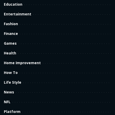
Education
Entertainment
Fashion
Finance
Games
Health
Home Improvement
How To
Life Style
News
NFL
Platform