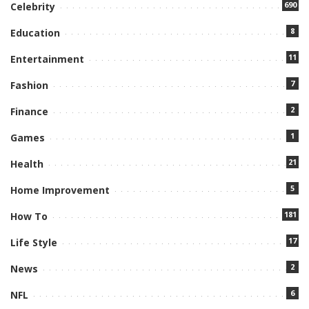
690
Celebrity
8
Education
11
Entertainment
7
Fashion
2
Finance
1
Games
21
Health
5
Home Improvement
181
How To
17
Life Style
2
News
6
NFL