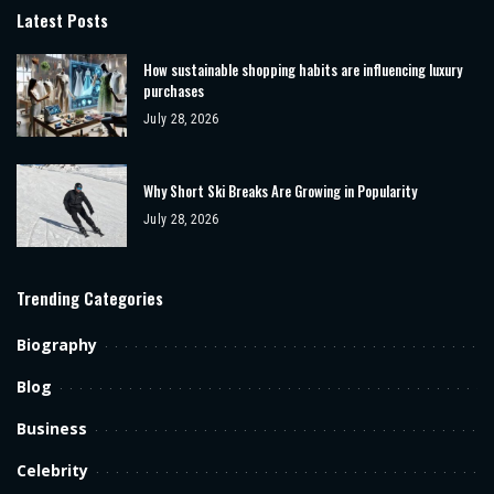
Latest Posts
How sustainable shopping habits are influencing luxury
purchases
July 28, 2026
Why Short Ski Breaks Are Growing in Popularity
July 28, 2026
Trending Categories
Biography
Blog
Business
Celebrity