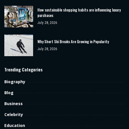
How sustainable shopping habits are influencing luxury
purchases
July 28, 2026
Why Short Ski Breaks Are Growing in Popularity
July 28, 2026
Trending Categories
Biography
Blog
Business
Celebrity
Education