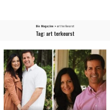
Bio Magazine
>
art terkeurst
Tag:
art terkeurst