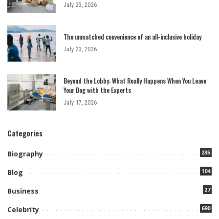
July 23, 2026
The unmatched convenience of an all-inclusive holiday
July 23, 2026
Beyond the Lobby: What Really Happens When You Leave
Your Dog with the Experts
July 17, 2026
Categories
235
Biography
104
Blog
27
Business
690
Celebrity