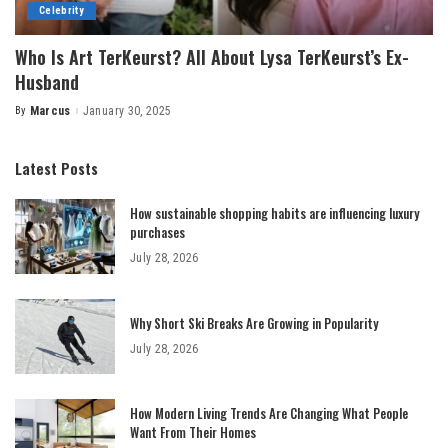
Celebrity
Who Is Art TerKeurst? All About Lysa TerKeurst’s Ex-
Husband
By
Marcus
January 30, 2025
Posted
by
Latest Posts
How sustainable shopping habits are influencing luxury
purchases
July 28, 2026
Why Short Ski Breaks Are Growing in Popularity
July 28, 2026
How Modern Living Trends Are Changing What People
Want From Their Homes