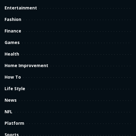
Entertainment
Fashion
Finance
Games
Health
Home Improvement
How To
Life Style
News
NFL
Platform
Sports