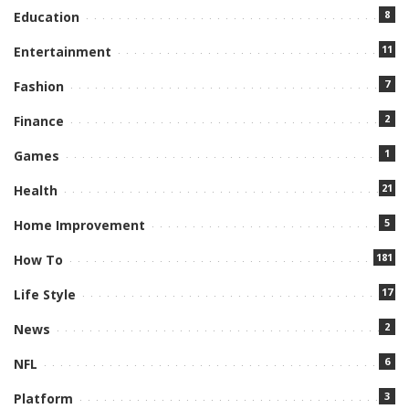
8
Education
11
Entertainment
7
Fashion
2
Finance
1
Games
21
Health
5
Home Improvement
181
How To
17
Life Style
2
News
6
NFL
3
Platform