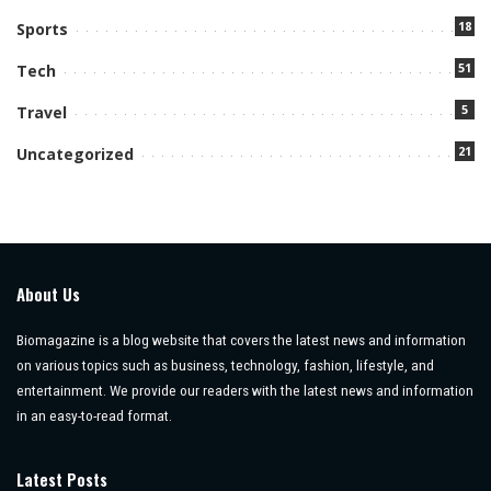
18
Sports
51
Tech
5
Travel
21
Uncategorized
About Us
Biomagazine is a blog website that covers the latest news and information
on various topics such as business, technology, fashion, lifestyle, and
entertainment. We provide our readers with the latest news and information
in an easy-to-read format.
Latest Posts