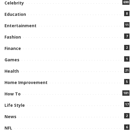
690
Celebrity
8
Education
11
Entertainment
7
Fashion
2
Finance
1
Games
21
Health
5
Home Improvement
181
How To
17
Life Style
2
News
6
NFL