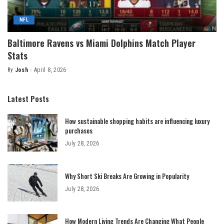
NFL
Baltimore Ravens vs Miami Dolphins Match Player
Stats
By
Josh
April 8, 2026
Posted
by
Latest Posts
How sustainable shopping habits are influencing luxury
purchases
July 28, 2026
Why Short Ski Breaks Are Growing in Popularity
July 28, 2026
How Modern Living Trends Are Changing What People