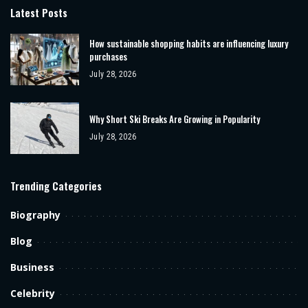
Latest Posts
How sustainable shopping habits are influencing luxury
purchases
July 28, 2026
Why Short Ski Breaks Are Growing in Popularity
July 28, 2026
Trending Categories
Biography
Blog
Business
Celebrity