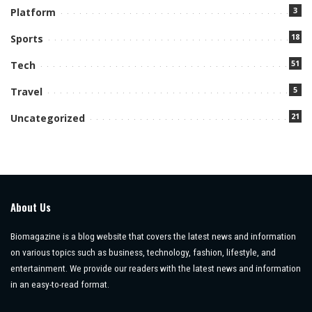
3
Platform
18
Sports
51
Tech
5
Travel
21
Uncategorized
About Us
Biomagazine is a blog website that covers the latest news and information
on various topics such as business, technology, fashion, lifestyle, and
entertainment. We provide our readers with the latest news and information
in an easy-to-read format.