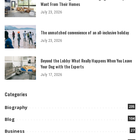
Want From Their Homes
July 23, 2026
The unmatched convenience of an all-inclusive holiday
July 23, 2026
Beyond the Lobby: What Really Happens When You Leave
Your Dog with the Experts
July 17, 2026
Categories
235
Biography
104
Blog
27
Business