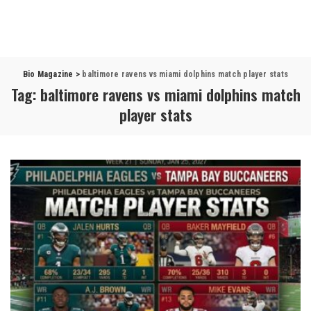
Bio Magazine
>
baltimore ravens vs miami dolphins match player stats
Tag:
baltimore ravens vs miami dolphins match
player stats