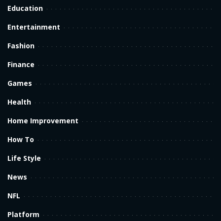
Education
Entertainment
Fashion
Finance
Games
Health
Home Improvement
How To
Life Style
News
NFL
Platform