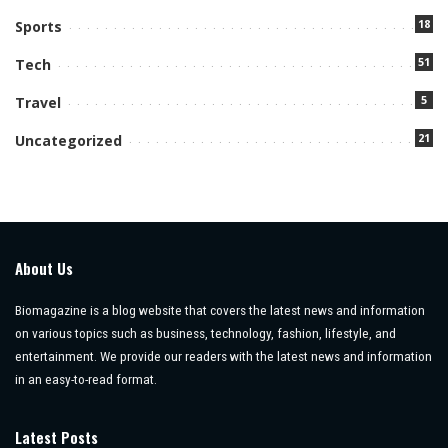
18
Sports
51
Tech
5
Travel
21
Uncategorized
About Us
Biomagazine is a blog website that covers the latest news and information
on various topics such as business, technology, fashion, lifestyle, and
entertainment. We provide our readers with the latest news and information
in an easy-to-read format.
Latest Posts