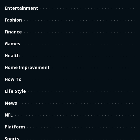
Entertainment
Fashion
Finance
Games
Health
Home Improvement
How To
Life Style
News
NFL
Platform
Sports