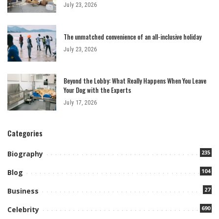
July 23, 2026
The unmatched convenience of an all-inclusive holiday
July 23, 2026
Beyond the Lobby: What Really Happens When You Leave
Your Dog with the Experts
July 17, 2026
Categories
235
Biography
104
Blog
27
Business
690
Celebrity