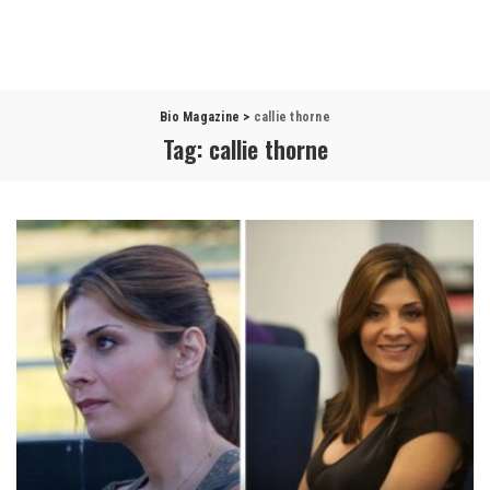
Bio Magazine
>
callie thorne
Tag:
callie thorne