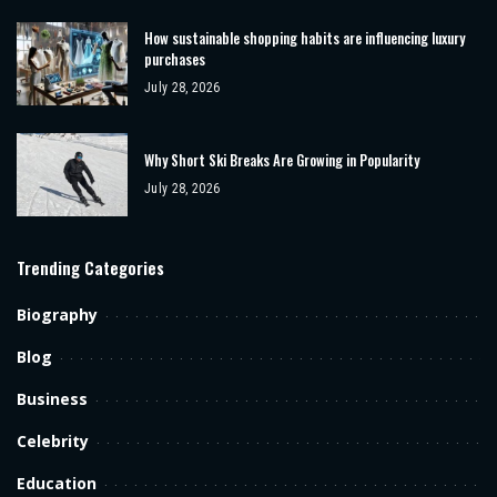
How sustainable shopping habits are influencing luxury
purchases
July 28, 2026
Why Short Ski Breaks Are Growing in Popularity
July 28, 2026
Trending Categories
Biography
Blog
Business
Celebrity
Education