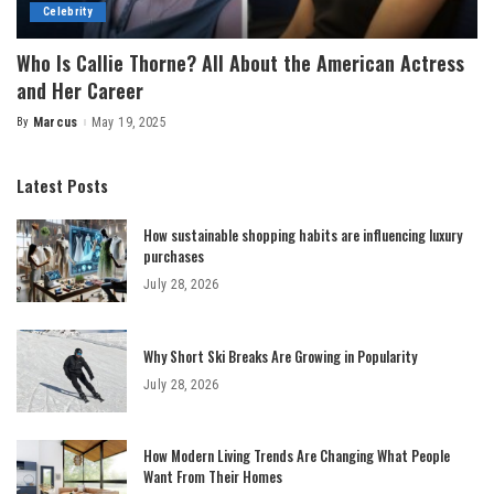
Celebrity
Who Is Callie Thorne? All About the American Actress
and Her Career
By
Marcus
May 19, 2025
Posted
by
Latest Posts
How sustainable shopping habits are influencing luxury
purchases
July 28, 2026
Why Short Ski Breaks Are Growing in Popularity
July 28, 2026
How Modern Living Trends Are Changing What People
Want From Their Homes