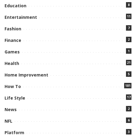
8
Education
11
Entertainment
7
Fashion
2
Finance
1
Games
21
Health
5
Home Improvement
181
How To
17
Life Style
2
News
6
NFL
3
Platform