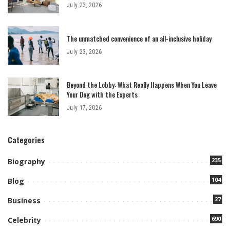
July 23, 2026
The unmatched convenience of an all-inclusive holiday
July 23, 2026
Beyond the Lobby: What Really Happens When You Leave
Your Dog with the Experts
July 17, 2026
Categories
235
Biography
104
Blog
27
Business
690
Celebrity