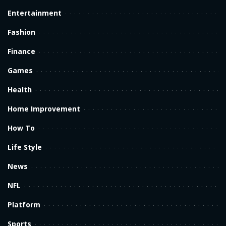
Entertainment
Fashion
Finance
Games
Health
Home Improvement
How To
Life Style
News
NFL
Platform
Sports