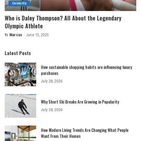
Celebrity
Who is Daley Thompson? All About the Legendary
Olympic Athlete
By
Marcus
June 15, 2025
Posted
by
Latest Posts
How sustainable shopping habits are influencing luxury
purchases
July 28, 2026
Why Short Ski Breaks Are Growing in Popularity
July 28, 2026
How Modern Living Trends Are Changing What People
Want From Their Homes