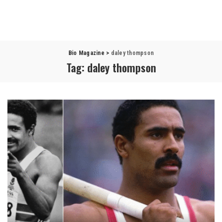
Bio Magazine
>
daley thompson
Tag:
daley thompson