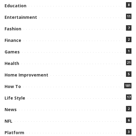
8
Education
11
Entertainment
7
Fashion
2
Finance
1
Games
21
Health
5
Home Improvement
181
How To
17
Life Style
2
News
6
NFL
3
Platform