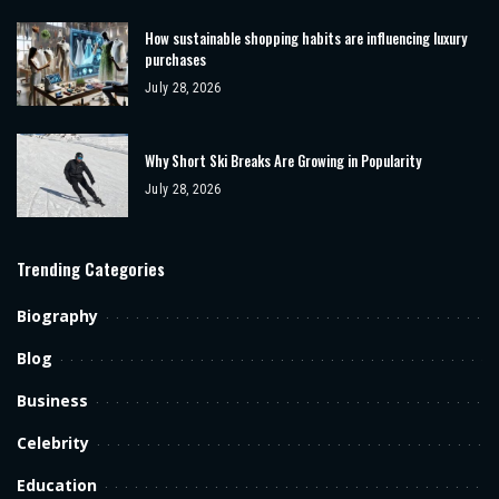
How sustainable shopping habits are influencing luxury
purchases
July 28, 2026
Why Short Ski Breaks Are Growing in Popularity
July 28, 2026
Trending Categories
Biography
Blog
Business
Celebrity
Education