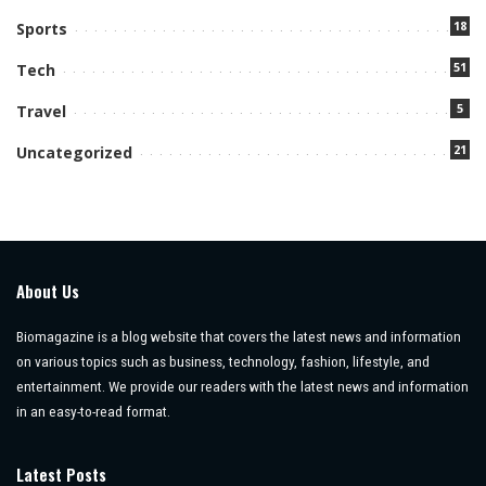
18
Sports
51
Tech
5
Travel
21
Uncategorized
About Us
Biomagazine is a blog website that covers the latest news and information
on various topics such as business, technology, fashion, lifestyle, and
entertainment. We provide our readers with the latest news and information
in an easy-to-read format.
Latest Posts