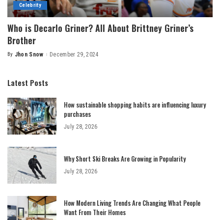
Celebrity
Who is Decarlo Griner? All About Brittney Griner’s
Brother
By
Jhon Snow
December 29, 2024
Posted
by
Latest Posts
How sustainable shopping habits are influencing luxury
purchases
July 28, 2026
Why Short Ski Breaks Are Growing in Popularity
July 28, 2026
How Modern Living Trends Are Changing What People
Want From Their Homes