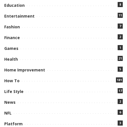
8
Education
11
Entertainment
7
Fashion
2
Finance
1
Games
21
Health
5
Home Improvement
181
How To
17
Life Style
2
News
6
NFL
3
Platform