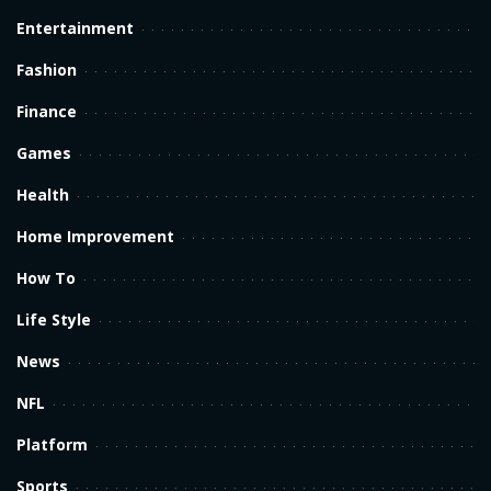
Entertainment
Fashion
Finance
Games
Health
Home Improvement
How To
Life Style
News
NFL
Platform
Sports