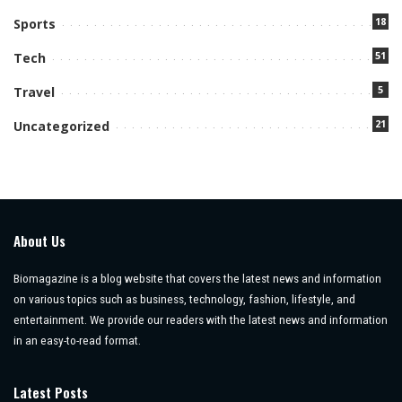
18
Sports
51
Tech
5
Travel
21
Uncategorized
About Us
Biomagazine is a blog website that covers the latest news and information
on various topics such as business, technology, fashion, lifestyle, and
entertainment. We provide our readers with the latest news and information
in an easy-to-read format.
Latest Posts