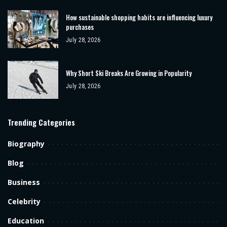
How sustainable shopping habits are influencing luxury
purchases
July 28, 2026
Why Short Ski Breaks Are Growing in Popularity
July 28, 2026
Trending Categories
Biography
Blog
Business
Celebrity
Education