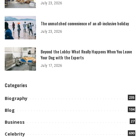
July 23, 2026
The unmatched convenience of an all-inclusive holiday
July 23, 2026
Beyond the Lobby: What Really Happens When You Leave
Your Dog with the Experts
July 17, 2026
Categories
235
Biography
104
Blog
27
Business
690
Celebrity