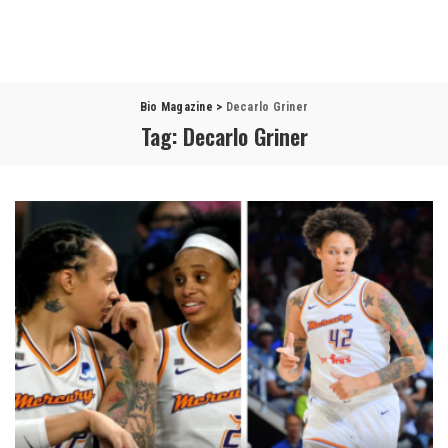
Bio Magazine
>
Decarlo Griner
Tag:
Decarlo Griner