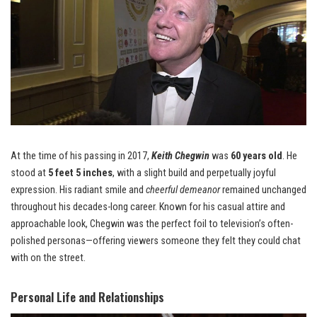
At the time of his passing in 2017,
Keith Chegwin
was
60 years old
. He
stood at
5 feet 5 inches
, with a slight build and perpetually joyful
expression. His radiant smile and
cheerful demeanor
remained unchanged
throughout his decades-long career. Known for his casual attire and
approachable look, Chegwin was the perfect foil to television’s often-
polished personas—offering viewers someone they felt they could chat
with on the street.
Personal Life and Relationships