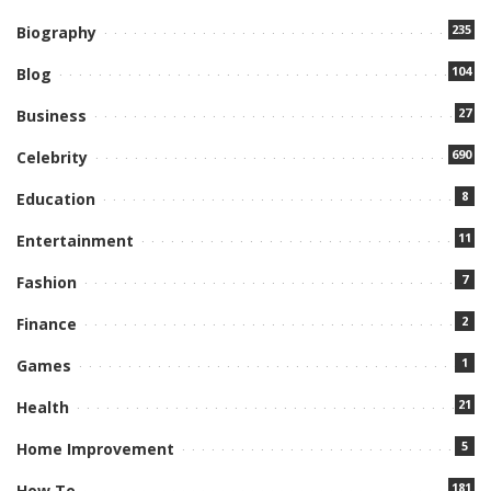
235
Biography
104
Blog
27
Business
690
Celebrity
8
Education
11
Entertainment
7
Fashion
2
Finance
1
Games
21
Health
5
Home Improvement
181
How To