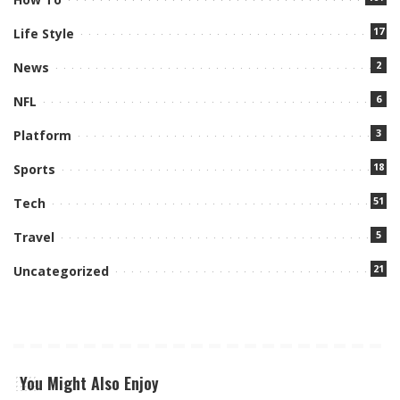
17
Life Style
2
News
6
NFL
3
Platform
18
Sports
51
Tech
5
Travel
21
Uncategorized
You Might Also Enjoy