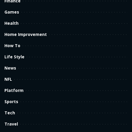
Finance
Games
Health
Home Improvement
How To
Life Style
News
NFL
Platform
Sports
Tech
Travel