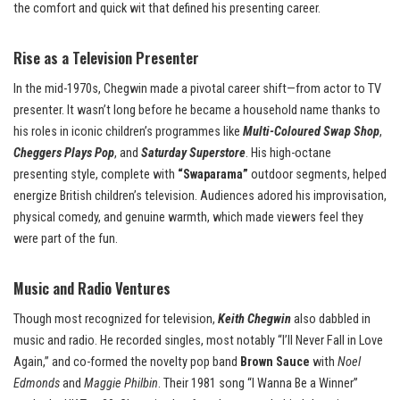
the comfort and quick wit that defined his presenting career.
Rise as a Television Presenter
In the mid-1970s, Chegwin made a pivotal career shift—from actor to TV
presenter. It wasn’t long before he became a household name thanks to
his roles in iconic children’s programmes like
Multi-Coloured Swap Shop
,
Cheggers Plays Pop
, and
Saturday Superstore
. His high-octane
presenting style, complete with
“Swaparama”
outdoor segments, helped
energize British children’s television. Audiences adored his improvisation,
physical comedy, and genuine warmth, which made viewers feel they
were part of the fun.
Music and Radio Ventures
Though most recognized for television,
Keith Chegwin
also dabbled in
music and radio. He recorded singles, most notably “I’ll Never Fall in Love
Again,” and co-formed the novelty pop band
Brown Sauce
with
Noel
Edmonds
and
Maggie Philbin
. Their 1981 song “I Wanna Be a Winner”