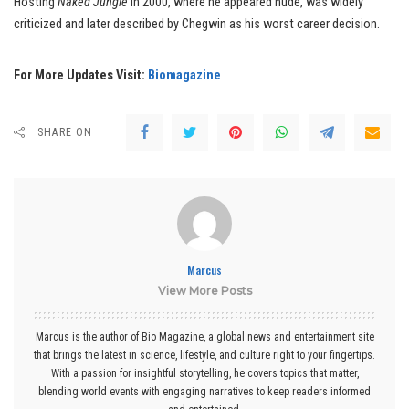
Hosting
Naked Jungle
in 2000, where he appeared nude, was widely
criticized and later described by Chegwin as his worst career decision.
For More Updates Visit:
Biomagazine
SHARE ON
Marcus
View More Posts
Marcus is the author of Bio Magazine, a global news and entertainment site
that brings the latest in science, lifestyle, and culture right to your fingertips.
With a passion for insightful storytelling, he covers topics that matter,
blending world events with engaging narratives to keep readers informed