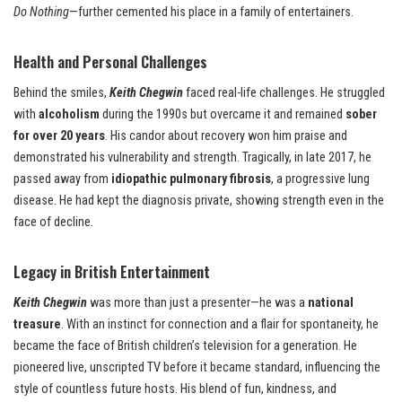
Do Nothing
—further cemented his place in a family of entertainers.
Health and Personal Challenges
Behind the smiles,
Keith Chegwin
faced real-life challenges. He struggled
with
alcoholism
during the 1990s but overcame it and remained
sober
for over 20 years
. His candor about recovery won him praise and
demonstrated his vulnerability and strength. Tragically, in late 2017, he
passed away from
idiopathic pulmonary fibrosis
, a progressive lung
disease. He had kept the diagnosis private, showing strength even in the
face of decline.
Legacy in British Entertainment
Keith Chegwin
was more than just a presenter—he was a
national
treasure
. With an instinct for connection and a flair for spontaneity, he
became the face of British children’s television for a generation. He
pioneered live, unscripted TV before it became standard, influencing the
style of countless future hosts. His blend of fun, kindness, and