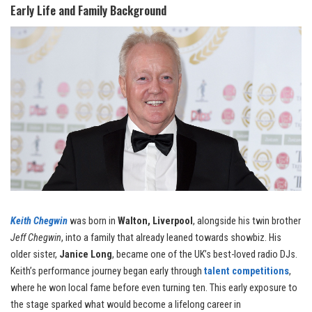
Early Life and Family Background
Keith Chegwin
was born in
Walton, Liverpool
, alongside his twin brother
Jeff Chegwin
, into a family that already leaned towards showbiz. His
older sister,
Janice Long
, became one of the UK’s best-loved radio DJs.
Keith’s performance journey began early through
talent competitions
,
where he won local fame before even turning ten. This early exposure to
the stage sparked what would become a lifelong career in