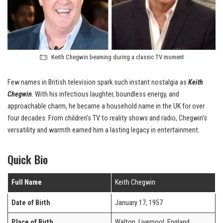
Keith Chegwin beaming during a classic TV moment
Few names in British television spark such instant nostalgia as
Keith
Chegwin
. With his infectious laughter, boundless energy, and
approachable charm, he became a household name in the UK for over
four decades. From children’s TV to reality shows and radio, Chegwin’s
versatility and warmth earned him a lasting legacy in entertainment.
Quick Bio
Full Name
Keith Chegwin
Date of Birth
January 17, 1957
Place of Birth
Walton, Liverpool, England