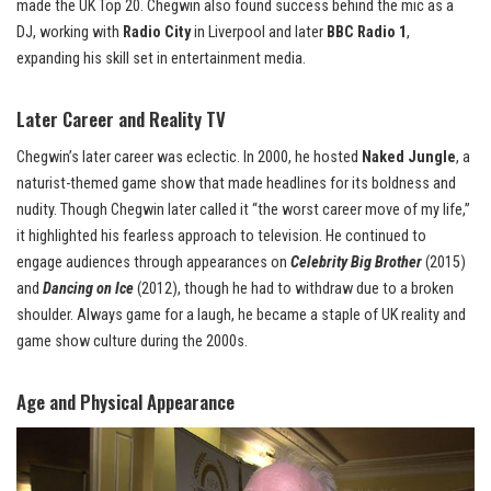
made the UK Top 20. Chegwin also found success behind the mic as a
DJ, working with
Radio City
in Liverpool and later
BBC Radio 1
,
expanding his skill set in entertainment media.
Later Career and Reality TV
Chegwin’s later career was eclectic. In 2000, he hosted
Naked Jungle
, a
naturist-themed game show that made headlines for its boldness and
nudity. Though Chegwin later called it “the worst career move of my life,”
it highlighted his fearless approach to television. He continued to
engage audiences through appearances on
Celebrity Big Brother
(2015)
and
Dancing on Ice
(2012), though he had to withdraw due to a broken
shoulder. Always game for a laugh, he became a staple of UK reality and
game show culture during the 2000s.
Age and Physical Appearance