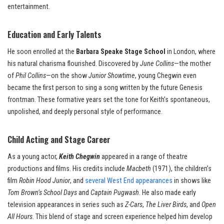
entertainment.
Education and Early Talents
He soon enrolled at the
Barbara Speake Stage School
in London, where
his natural charisma flourished. Discovered by
June Collins
—the mother
of
Phil Collins
—on the show
Junior Showtime
, young Chegwin even
became the first person to sing a song written by the future Genesis
frontman. These formative years set the tone for Keith’s spontaneous,
unpolished, and deeply personal style of performance.
Child Acting and Stage Career
As a young actor,
Keith Chegwin
appeared in a range of theatre
productions and films. His credits include
Macbeth
(1971), the children’s
film
Robin Hood Junior
, and
several West End appearances
in shows like
Tom Brown’s School Days
and
Captain Pugwash
. He also made early
television appearances in series such as
Z-Cars
,
The Liver Birds
, and
Open
All Hours
. This blend of stage and screen experience helped him develop