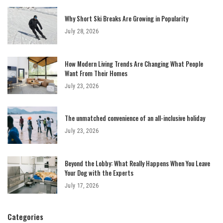
Why Short Ski Breaks Are Growing in Popularity
July 28, 2026
How Modern Living Trends Are Changing What People
Want From Their Homes
July 23, 2026
The unmatched convenience of an all-inclusive holiday
July 23, 2026
Beyond the Lobby: What Really Happens When You Leave
Your Dog with the Experts
July 17, 2026
Categories