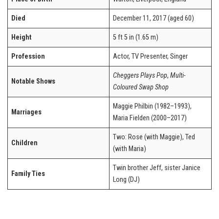
Died
December 11, 2017 (aged 60)
Height
5 ft 5 in (1.65 m)
Profession
Actor, TV Presenter, Singer
Cheggers Plays Pop
,
Multi-
Notable Shows
Coloured Swap Shop
Maggie Philbin (1982–1993),
Marriages
Maria Fielden (2000–2017)
Two: Rose (with Maggie), Ted
Children
(with Maria)
Twin brother Jeff, sister Janice
Family Ties
Long (DJ)