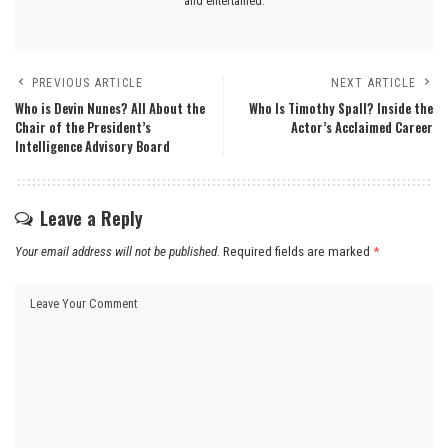
and entertained.
PREVIOUS ARTICLE
NEXT ARTICLE
Who is Devin Nunes? All About the
Who Is Timothy Spall? Inside the
Chair of the President’s
Actor’s Acclaimed Career
Intelligence Advisory Board
Leave a Reply
Your email address will not be published.
Required fields are marked
*