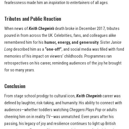
fearlessness made him an
inspiration to entertainers
of all ages.
Tributes and Public Reaction
When news of
Keith Chegwin’s
death broke in December 2017, tributes
poured in from across the UK. Celebrities, fans, and colleagues alike
remembered him for his
humor, energy, and generosity
. Sister
Janice
Long
described him as a
“one-off”
, and social media was filled with fond
memories of his impact on viewers’ childhoods. Programmes ran
retrospectives on his career, reminding audiences of the joy he brought
for so many years.
Conclusion
From stage school prodigy to cultural icon,
Keith Chegwin’s
career was
defined by laughter, risk-taking, and humanity. His ability to connect with
audiences—whether toddlers watching
Cheggers Plays Pop
or adults
cheering him on in reality TV—was unmatched. Even years after his
passing, his legacy of joy and resilience continues to light up British