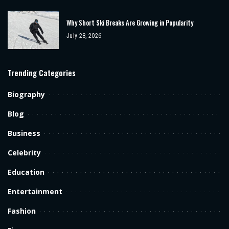
Why Short Ski Breaks Are Growing in Popularity
July 28, 2026
Trending Categories
Biography
Blog
Business
Celebrity
Education
Entertainment
Fashion