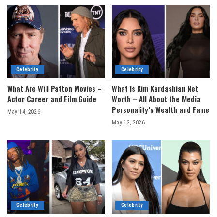
Celebrity
Celebrity
What Are Will Patton Movies –
What Is Kim Kardashian Net
Actor Career and Film Guide
Worth – All About the Media
Personality’s Wealth and Fame
May 14, 2026
May 12, 2026
Celebrity
Celebrity