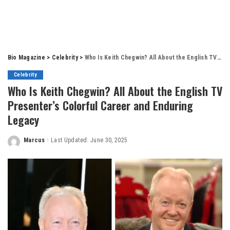
Bio Magazine
>
Celebrity
>
Who Is Keith Chegwin? All About the English TV Presenter’s Colorful Career and Enduring Legacy
Celebrity
Who Is Keith Chegwin? All About the English TV
Presenter’s Colorful Career and Enduring
Legacy
Marcus
Last Updated: June 30, 2025
Posted
by