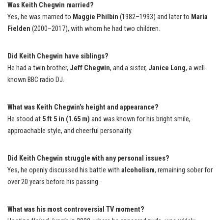
Was Keith Chegwin married?
Yes, he was married to
Maggie Philbin
(1982–1993) and later to
Maria
Fielden
(2000–2017), with whom he had two children.
Did Keith Chegwin have siblings?
He had a twin brother,
Jeff Chegwin
, and a sister,
Janice Long
, a well-
known BBC radio DJ.
What was Keith Chegwin’s height and appearance?
He stood at
5 ft 5 in (1.65 m)
and was known for his bright smile,
approachable style, and cheerful personality.
Did Keith Chegwin struggle with any personal issues?
Yes, he openly discussed his battle with
alcoholism
, remaining sober for
over 20 years before his passing.
What was his most controversial TV moment?