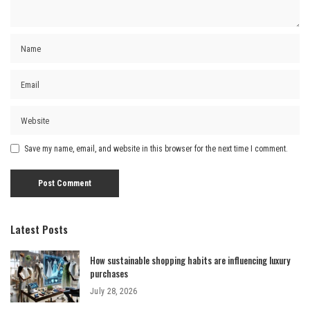
Save my name, email, and website in this browser for the next time I comment.
Latest Posts
How sustainable shopping habits are influencing luxury
purchases
July 28, 2026