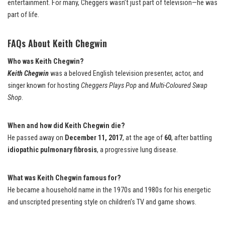
entertainment. For many, Cheggers wasn’t just part of television—he was
part of life.
FAQs About Keith Chegwin
Who was Keith Chegwin?
Keith Chegwin
was a beloved English television presenter, actor, and
singer known for hosting
Cheggers Plays Pop
and
Multi-Coloured Swap
Shop
.
When and how did Keith Chegwin die?
He passed away on
December 11, 2017
, at the age of
60
, after battling
idiopathic pulmonary fibrosis
, a progressive lung disease.
What was Keith Chegwin famous for?
He became a household name in the 1970s and 1980s for his energetic
and unscripted presenting style on children’s TV and game shows.