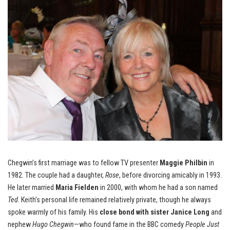
Chegwin’s first marriage was to fellow TV presenter
Maggie Philbin
in
1982. The couple had a daughter,
Rose
, before divorcing amicably in 1993.
He later married
Maria Fielden
in 2000, with whom he had a son named
Ted
. Keith’s personal life remained relatively private, though he always
spoke warmly of his family. His
close bond with sister Janice Long
and
nephew
Hugo Chegwin
—who found fame in the BBC comedy
People Just