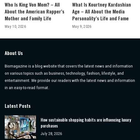
Who Is King Von Mom? – All
What Is Kourtney Kardashian
About the American Rapper’s
Age – All About the Media
Mother and Family Life
Personality’s Life and Fame
May 10, 2026
May 9, 2026
About Us
Biomagazine is a blog website that covers the latest news and information
on various topics such as business, technology, fashion, lifestyle, and
entertainment. We provide our readers with the latest news and information
in an easy-to-read format.
Latest Posts
How sustainable shopping habits are influencing luxury
purchases
July 28, 2026