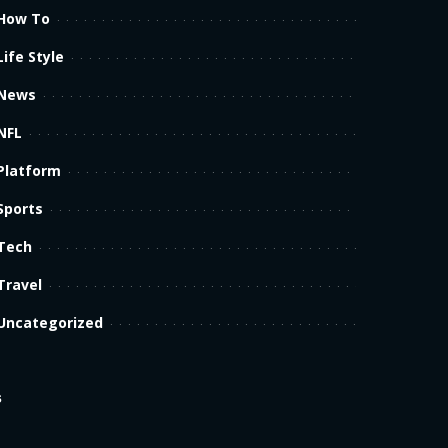
How To
Life Style
News
NFL
Platform
Sports
Tech
Travel
Uncategorized
s