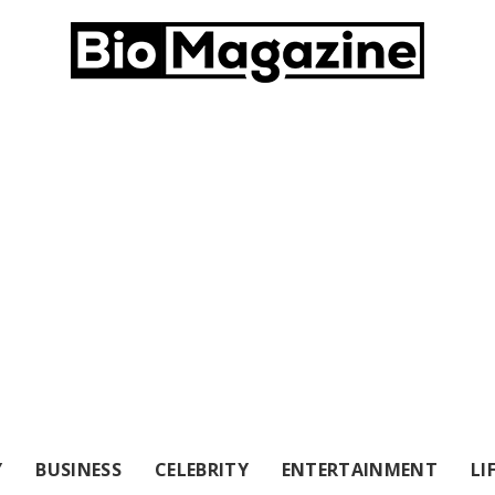
Y
BUSINESS
CELEBRITY
ENTERTAINMENT
LI