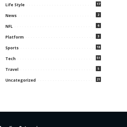
17
Life Style
2
News
6
NFL
3
Platform
18
Sports
51
Tech
5
Travel
21
Uncategorized