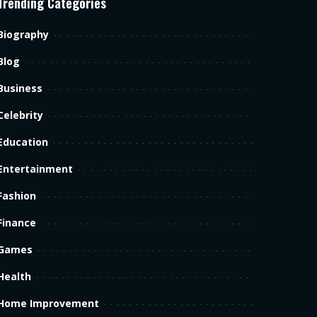
Trending Categories
Biography
Blog
Business
Celebrity
Education
Entertainment
Fashion
Finance
Games
Health
Home Improvement