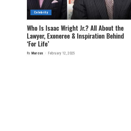
Celebrity
Who Is Isaac Wright Jr.? All About the
Lawyer, Exoneree & Inspiration Behind
‘For Life’
By
Marcus
February 12, 2025
Posted
by