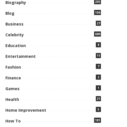
235
Biography
104
Blog
27
Business
690
Celebrity
8
Education
11
Entertainment
7
Fashion
2
Finance
1
Games
21
Health
5
Home Improvement
181
How To