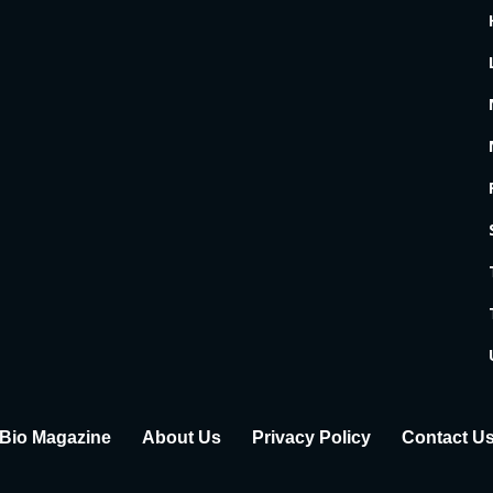
Bio Magazine
About Us
Privacy Policy
Contact U