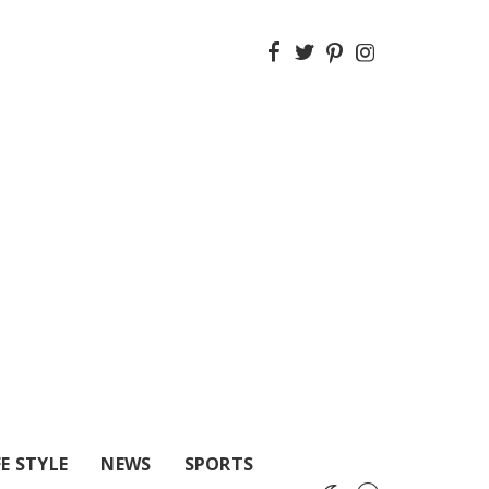
FE STYLE
NEWS
SPORTS