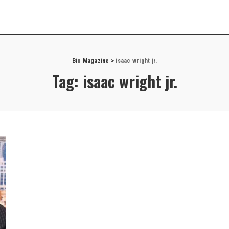
Bio Magazine
>
isaac wright jr.
Tag:
isaac wright jr.