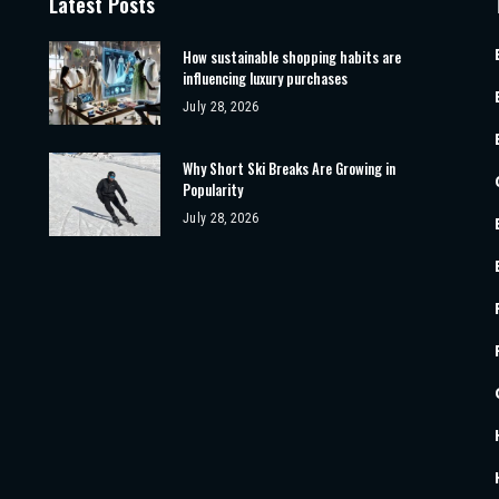
Latest Posts
How sustainable shopping habits are
influencing luxury purchases
July 28, 2026
Why Short Ski Breaks Are Growing in
Popularity
July 28, 2026