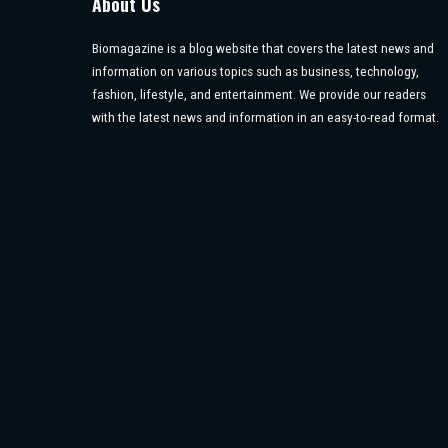
About Us
Biomagazine is a blog website that covers the latest news and
information on various topics such as business, technology,
fashion, lifestyle, and entertainment. We provide our readers
with the latest news and information in an easy-to-read format.