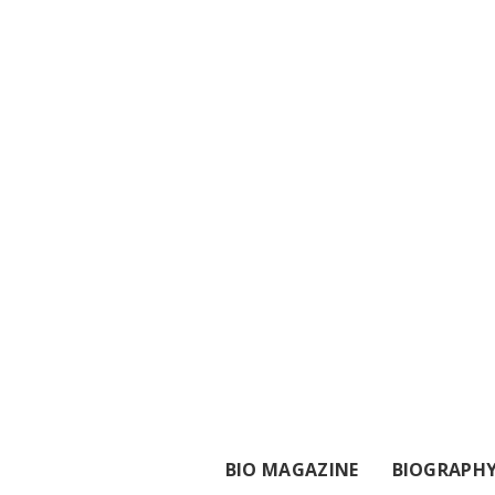
BIO MAGAZINE
BIOGRAPH