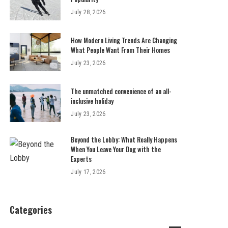
July 28, 2026
How Modern Living Trends Are Changing
What People Want From Their Homes
July 23, 2026
The unmatched convenience of an all-
inclusive holiday
July 23, 2026
Beyond the Lobby: What Really Happens
When You Leave Your Dog with the
Experts
July 17, 2026
Categories