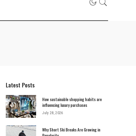
Latest Posts
How sustainable shopping habits are
influencing luxury purchases
July 28, 2026
Why Short Ski Breaks Are Growing in
Popularity