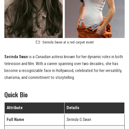
Serinda Swan at a red carpet event
Serinda Swan
is a
Canadian actress
known for her dynamic roles in both
television and film. With a career spanning over two decades, she has
become a recognizable face in Hollywood, celebrated for her versatility,
charisma, and commitment to storytelling.
Quick Bio
Attribute
Details
Full Name
Serinda G Swan