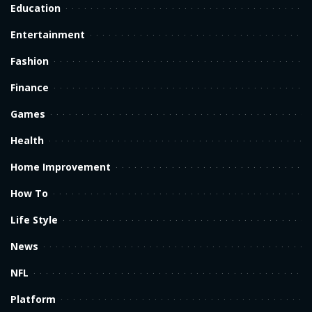
Education
Entertainment
Fashion
Finance
Games
Health
Home Improvement
How To
Life Style
News
NFL
Platform