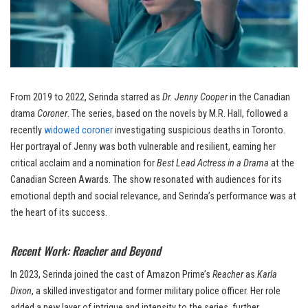
From 2019 to 2022, Serinda starred as
Dr. Jenny Cooper
in the Canadian
drama
Coroner
. The series, based on the novels by M.R. Hall, followed a
recently
widowed coroner
investigating suspicious deaths in Toronto.
Her portrayal of Jenny was both vulnerable and resilient, earning her
critical acclaim and a nomination for
Best Lead Actress in a Drama
at the
Canadian Screen Awards. The show resonated with audiences for its
emotional depth and social relevance, and Serinda’s performance was at
the heart of its success.
Recent Work: Reacher and Beyond
In 2023, Serinda joined the cast of Amazon Prime’s
Reacher
as
Karla
Dixon
, a skilled investigator and former military police officer. Her role
added a new layer of intrigue and intensity to the series, further