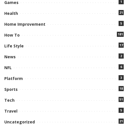
1
Games
21
Health
5
Home Improvement
181
How To
17
Life Style
2
News
6
NFL
3
Platform
18
Sports
51
Tech
5
Travel
21
Uncategorized