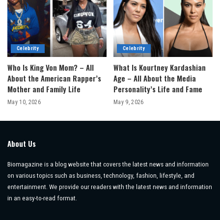
Celebrity
Celebrity
Who Is King Von Mom? – All
What Is Kourtney Kardashian
About the American Rapper’s
Age – All About the Media
Mother and Family Life
Personality’s Life and Fame
May 10, 2026
May 9, 2026
About Us
Biomagazine is a blog website that covers the latest news and information
on various topics such as business, technology, fashion, lifestyle, and
entertainment. We provide our readers with the latest news and information
in an easy-to-read format.