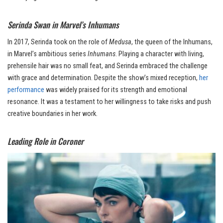
Serinda Swan in Marvel’s Inhumans
In 2017, Serinda took on the role of
Medusa
, the queen of the Inhumans,
in Marvel’s ambitious series
Inhumans
. Playing a character with living,
prehensile hair was no small feat, and Serinda embraced the challenge
with grace and determination. Despite the show’s mixed reception,
her
performance
was widely praised for its strength and emotional
resonance. It was a testament to her willingness to take risks and push
creative boundaries in her work.
Leading Role in Coroner