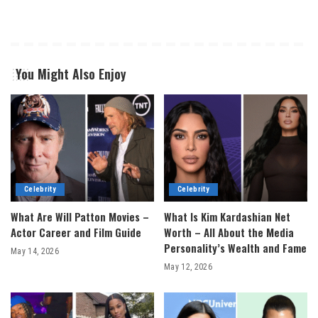
You Might Also Enjoy
Celebrity
Celebrity
What Are Will Patton Movies –
What Is Kim Kardashian Net
Actor Career and Film Guide
Worth – All About the Media
Personality’s Wealth and Fame
May 14, 2026
May 12, 2026