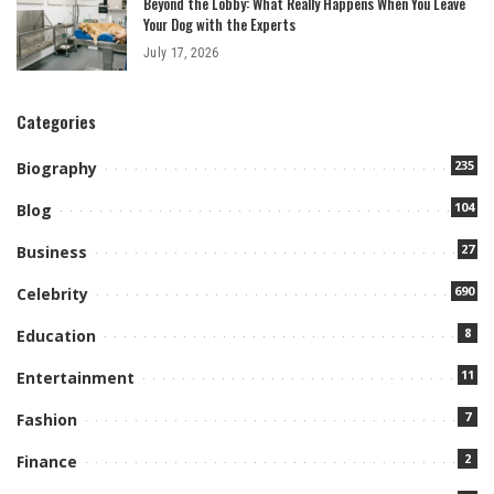
Beyond the Lobby: What Really Happens When You Leave
Your Dog with the Experts
July 17, 2026
Categories
235
Biography
104
Blog
27
Business
690
Celebrity
8
Education
11
Entertainment
7
Fashion
2
Finance