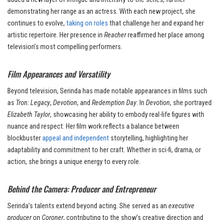
demonstrating her range as an actress. With each new project, she
continues to evolve,
taking on roles
that challenge her and expand her
artistic repertoire. Her presence in
Reacher
reaffirmed her place among
television’s most compelling performers.
Film Appearances and Versatility
Beyond television, Serinda has made notable appearances in films such
as
Tron: Legacy
,
Devotion
, and
Redemption Day
. In
Devotion
, she portrayed
Elizabeth Taylor
, showcasing her ability to embody real-life figures with
nuance and respect. Her film work reflects a balance between
blockbuster
appeal and independent
storytelling, highlighting her
adaptability and commitment to her craft. Whether in sci-fi, drama, or
action, she brings a unique energy to every role.
Behind the Camera: Producer and Entrepreneur
Serinda’s talents extend beyond acting. She served as an
executive
producer
on
Coroner
, contributing to the show’s creative direction and