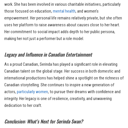
work. She has been involved in various charitable initiatives, particularly
those focused on education,
mental health
, and women’s
empowerment. Her personal life remains relatively private, but she often
uses her platform to raise awareness about causes close to her heart.
Her commitment to social impact adds depth to her public persona,
making her not just a performer but a role model.
Legacy and Influence in Canadian Entertainment
As a proud Canadian, Serinda has played a significant role in elevating
Canadian talent on the global stage. Her success in both domestic and
international productions has helped shine a spotlight on the richness of
Canadian storytelling. She continues to inspire a new generation of
actors,
particularly women
, to pursue their dreams with confidence and
integrity. Her legacy is one of resilience, creativity, and unwavering
dedication to her craft.
Conclusion: What’s Next for Serinda Swan?