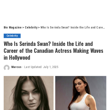
Bio Magazine
>
Celebrity
>
Who Is Serinda Swan? Inside the Life and Career of the Canadian Actress Making Waves in Hollywood
Celebrity
Who Is Serinda Swan? Inside the Life and
Career of the Canadian Actress Making Waves
in Hollywood
Marcus
Last Updated: July 1, 2025
Posted
by