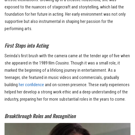
exposed to the nuances of stagecraft and storytelling, which laid the
foundation for her future in acting. Her early environment was not only
supportive but also instrumental in shaping her passion for the
performing arts.
First Steps into Acting
Serinda’s first brush with the camera came at the tender age of five when
she appeared in the 1989 film
Cousins
. Though it was a small role, it
marked the beginning of a lifelong journey in entertainment. As a
teenager, she featured in music videos and commercials, gradually
building
her confidence
and on-screen presence. These early experiences
helped her develop a strong work ethic and a deep understanding of the
industry, preparing her for more substantial roles in the years to come.
Breakthrough Roles and Recognition