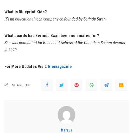
What is Blueprint Kids?
It’s an educational tech company co-founded by Serinda Swan.
What awards has Serinda Swan been nominated for?
She was nominated for Best Lead Actress at the Canadian Screen Awards
in 2020.
For More Updates Visit:
Biomagazine
SHARE ON
Marcus