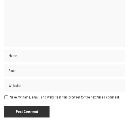
Save my name, email, and website in this browser for the next time I comment.