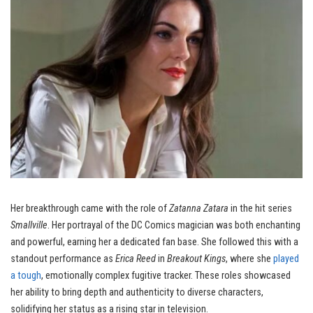
Her breakthrough came with the role of
Zatanna Zatara
in the hit series
Smallville
. Her portrayal of the DC Comics magician was both enchanting
and powerful, earning her a dedicated fan base. She followed this with a
standout performance as
Erica Reed
in
Breakout Kings
, where she
played
a tough
, emotionally complex fugitive tracker. These roles showcased
her ability to bring depth and authenticity to diverse characters,
solidifying her status as a rising star in television.