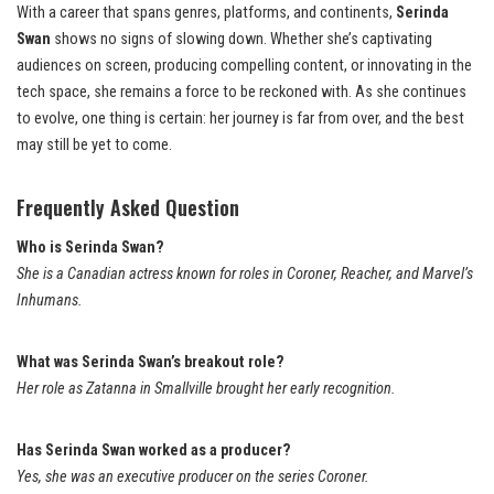
With a career that spans genres, platforms, and continents,
Serinda
Swan
shows no signs of slowing down. Whether she’s captivating
audiences on screen, producing compelling content, or innovating in the
tech space, she remains a force to be reckoned with. As she continues
to evolve, one thing is certain: her journey is far from over, and the best
may still be yet to come.
Frequently Asked Question
Who is Serinda Swan?
She is a Canadian actress known for roles in Coroner, Reacher, and Marvel’s
Inhumans.
What was Serinda Swan’s breakout role?
Her role as Zatanna in Smallville brought her early recognition.
Has Serinda Swan worked as a producer?
Yes, she was an executive producer on the series Coroner.