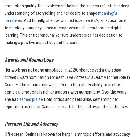
production quality. Her involvement behind the scenes reflects her deep
understanding of storytelling and her desire to shape
meaningful
narratives
. Additionally, she co-founded
Blueprint Kids
, an educational
technology company aimed at empowering children through digital
learning. This entrepreneurial venture underscores her dedication to
making a positive impact beyond the screen.
Awards and Nominations
Her work has not gone unnoticed. In 2020, she received a
Canadian
Screen Award
nomination for
Best Lead Actress in a Drama
for her role in
Coroner
. The nomination was a recognition of her ability to portray
complex, emotionally rich characters with authenticity. Over the years,
she has
earned praise
from critics and peers alike, cementing her
reputation as one of Canada’s most talented and respected actresses.
Personal Life and Advocacy
Off-screen, Serinda is known for her philanthropic efforts and advocacy