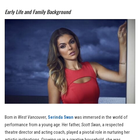
Early Life and Family Background
Born in
West Vancouver
,
Serinda Swan
was immersed in the world of
performance from a young age. Her father,
Scott Swan
, a respected
theatre director and acting coach, played a pivotal role in nurturing her
artistic inclinations. Growing up in a creative household, she was