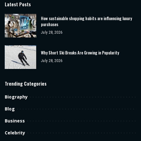
Latest Posts
How sustainable shopping habits are influencing luxury
purchases
July 28, 2026
Why Short Ski Breaks Are Growing in Popularity
July 28, 2026
Trending Categories
Biography
Blog
Business
Celebrity