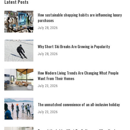
Latest Posts
How sustainable shopping habits are influencing luxury
purchases
July 28, 2026
Why Short Ski Breaks Are Growing in Popularity
July 28, 2026
How Modern Living Trends Are Changing What People
Want From Their Homes
July 23, 2026
The unmatched convenience of an all-inclusive holiday
July 23, 2026