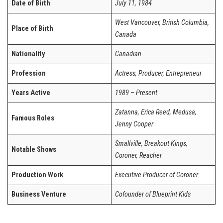
Date of Birth
July 11, 1984
West Vancouver, British Columbia,
Place of Birth
Canada
Nationality
Canadian
Profession
Actress, Producer, Entrepreneur
Years Active
1989 – Present
Zatanna, Erica Reed, Medusa,
Famous Roles
Jenny Cooper
Smallville, Breakout Kings,
Notable Shows
Coroner, Reacher
Production Work
Executive Producer of Coroner
Business Venture
Cofounder of Blueprint Kids