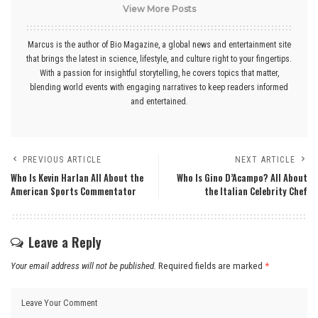
View More Posts
Marcus is the author of Bio Magazine, a global news and entertainment site
that brings the latest in science, lifestyle, and culture right to your fingertips.
With a passion for insightful storytelling, he covers topics that matter,
blending world events with engaging narratives to keep readers informed
and entertained.
PREVIOUS ARTICLE
NEXT ARTICLE
Who Is Kevin Harlan All About the
Who Is Gino D’Acampo? All About
American Sports Commentator
the Italian Celebrity Chef
Leave a Reply
Your email address will not be published.
Required fields are marked
*