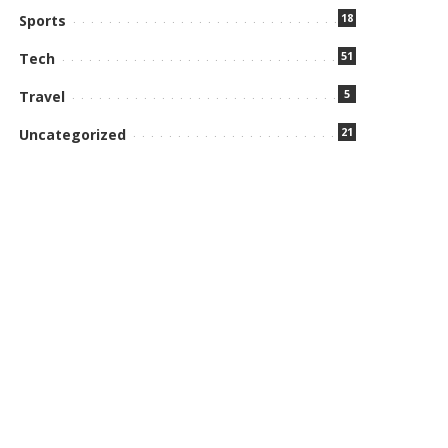
18
Sports
51
Tech
5
Travel
21
Uncategorized