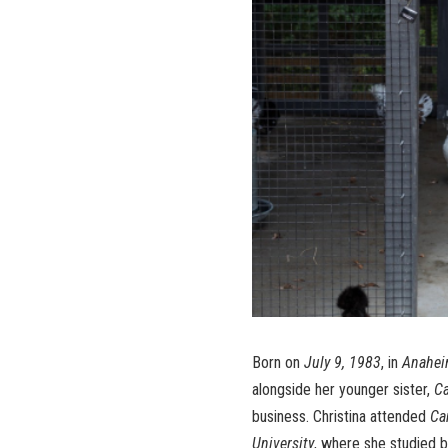
Born on
July 9, 1983
, in
Anaheim
alongside her younger sister,
Ca
business. Christina attended
Ca
University
, where she studied b