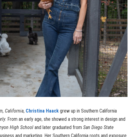
, California
,
Christina Haack
grew up in Southern California
rly
. From an early age, she showed a strong interest in design and
nyon High School
and later graduated from
San Diego State
usiness and marketing. Her Southern California roots and exposure