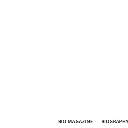
BIO MAGAZINE
BIOGRAPH