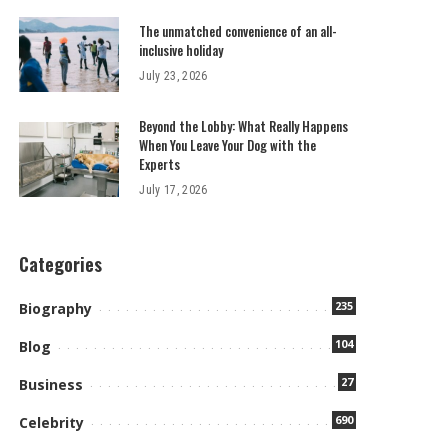
The unmatched convenience of an all-
inclusive holiday
July 23, 2026
Beyond the Lobby: What Really Happens
When You Leave Your Dog with the
Experts
July 17, 2026
Categories
235
Biography
104
Blog
27
Business
690
Celebrity