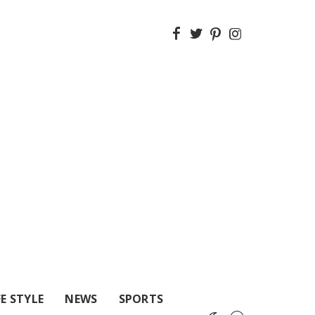
FE STYLE
NEWS
SPORTS