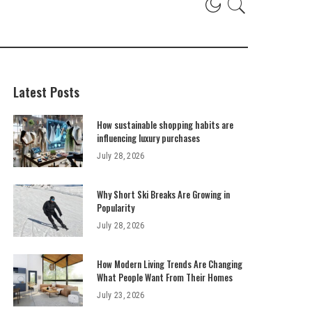
Latest Posts
How sustainable shopping habits are
influencing luxury purchases
July 28, 2026
Why Short Ski Breaks Are Growing in
Popularity
July 28, 2026
How Modern Living Trends Are Changing
What People Want From Their Homes
July 23, 2026