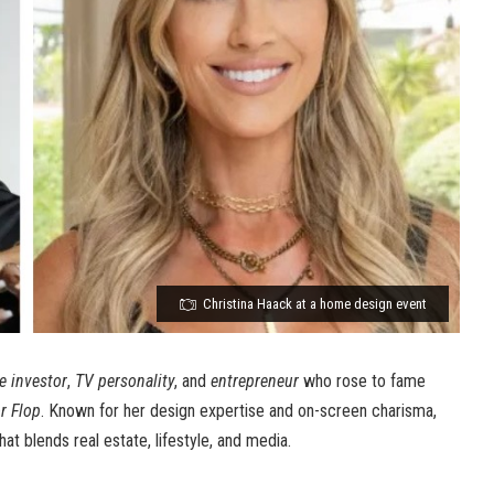
Christina Haack at a home design event
te investor
,
TV personality
, and
entrepreneur
who rose to fame
or Flop
. Known for her design expertise and on-screen charisma,
hat blends real estate, lifestyle, and media.