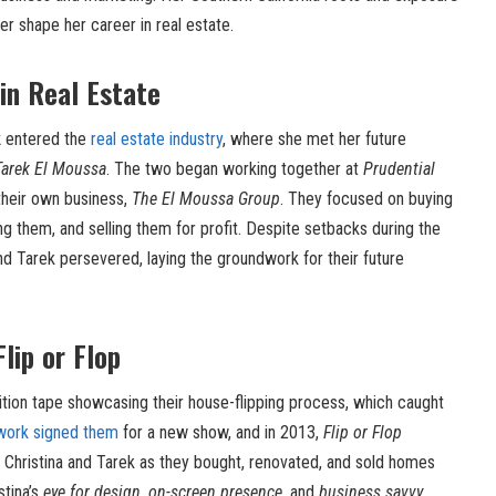
er shape her career in real estate.
in Real Estate
k
entered the
real estate industry
, where she met her future
Tarek El Moussa
. The two began working together at
Prudential
their own business,
The El Moussa Group
. They focused on buying
ng them, and selling them for profit. Despite setbacks during the
nd Tarek persevered, laying the groundwork for their future
lip or Flop
ition tape showcasing their house-flipping process, which caught
work signed them
for a new show, and in 2013,
Flip or Flop
 Christina and Tarek as they bought, renovated, and sold homes
stina’s
eye for design
,
on-screen presence
, and
business savvy