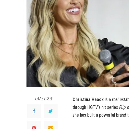
SHARE ON
Christina Haack
is a
real esta
through HGTV’s hit series
Flip 
she has built a powerful brand t