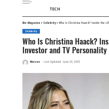
TECH
Bio Magazine
>
Celebrity
>
Who Is Christina Haack? Inside the Li
Celebrity
Who Is Christina Haack? Ins
Investor and TV Personality
Marcus
Last Updated: June 23, 2025
Posted
by