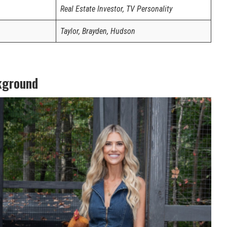
Real Estate Investor, TV Personality
Taylor, Brayden, Hudson
kground