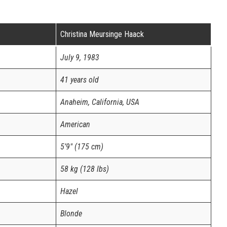
Christina Meursinge Haack
July 9, 1983
41 years old
Anaheim, California, USA
American
5’9″ (175 cm)
58 kg (128 lbs)
Hazel
Blonde