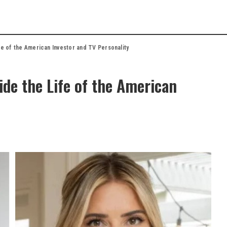
fe of the American Investor and TV Personality
ide the Life of the American