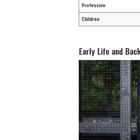
Profession
Children
Early Life and Bac