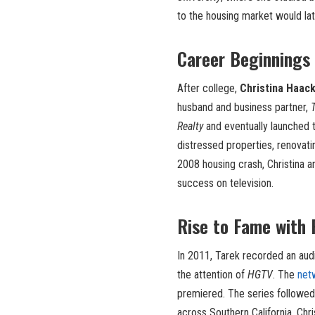
to the housing market would lat
Career Beginnings 
After college,
Christina Haac
husband and business partner,
Realty
and eventually launched 
distressed properties, renovati
2008 housing crash, Christina a
success on television.
Rise to Fame with F
In 2011, Tarek recorded an aud
the attention of
HGTV
. The
net
premiered. The series followed
across Southern California. Chri