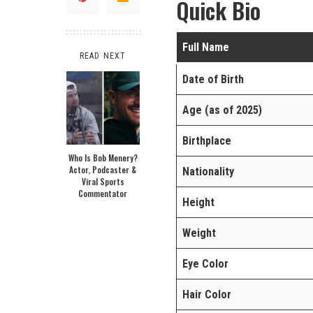
Quick Bio
Full Name
READ NEXT
Date of Birth
Age (as of 2025)
Birthplace
Who Is Bob Menery?
Actor, Podcaster &
Nationality
Viral Sports
Commentator
Height
Weight
Eye Color
Hair Color