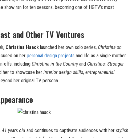
The show ran for ten seasons, becoming one of HGTV’s most
oast and Other TV Ventures
ek,
Christina Haack
launched her own solo series,
Christina on
focused on her
personal design projects
and life as a single mother.
in-offs, including
Christina in the Country
and
Christina: Stronger
ed her to showcase her
interior design skills
,
entrepreneurial
eyond her original TV persona.
Appearance
s
41 years old
and continues to captivate audiences with her
stylish