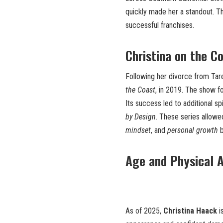
quickly made her a standout. 
successful franchises.
Christina on the C
Following her divorce from Tar
the Coast
, in 2019. The show 
Its success led to additional sp
by Design
. These series allow
mindset
, and
personal growth
b
Age and Physical 
As of 2025,
Christina Haack
i