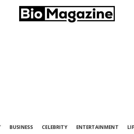
Y
BUSINESS
CELEBRITY
ENTERTAINMENT
LI