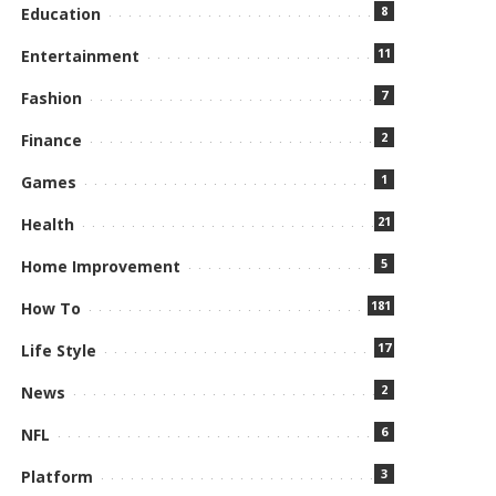
8
Education
11
Entertainment
7
Fashion
2
Finance
1
Games
21
Health
5
Home Improvement
181
How To
17
Life Style
2
News
6
NFL
3
Platform