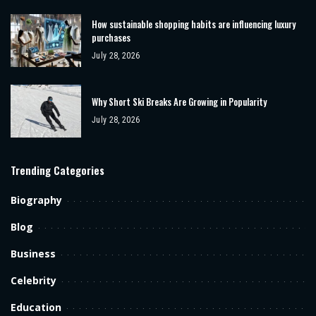
How sustainable shopping habits are influencing luxury
purchases
July 28, 2026
Why Short Ski Breaks Are Growing in Popularity
July 28, 2026
Trending Categories
Biography
Blog
Business
Celebrity
Education