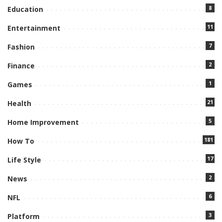
8
Education
11
Entertainment
7
Fashion
2
Finance
1
Games
21
Health
5
Home Improvement
181
How To
17
Life Style
2
News
6
NFL
3
Platform