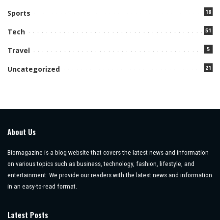
18
Sports
51
Tech
5
Travel
21
Uncategorized
About Us
Biomagazine is a blog website that covers the latest news and information
on various topics such as business, technology, fashion, lifestyle, and
entertainment. We provide our readers with the latest news and information
in an easy-to-read format.
Latest Posts