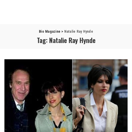
Bio Magazine
>
Natalie Ray Hynde
Tag:
Natalie Ray Hynde