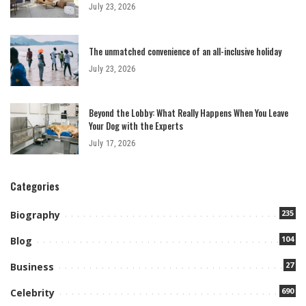
July 23, 2026
The unmatched convenience of an all-inclusive holiday
July 23, 2026
Beyond the Lobby: What Really Happens When You Leave
Your Dog with the Experts
July 17, 2026
Categories
235
Biography
104
Blog
27
Business
690
Celebrity