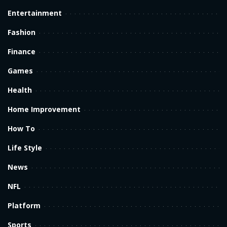
Entertainment
Fashion
Finance
Games
Health
Home Improvement
How To
Life Style
News
NFL
Platform
Sports