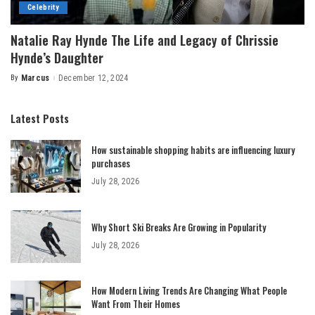
Celebrity
Natalie Ray Hynde The Life and Legacy of Chrissie
Hynde’s Daughter
By
Marcus
December 12, 2024
Posted
by
Latest Posts
How sustainable shopping habits are influencing luxury
purchases
July 28, 2026
Why Short Ski Breaks Are Growing in Popularity
July 28, 2026
How Modern Living Trends Are Changing What People
Want From Their Homes