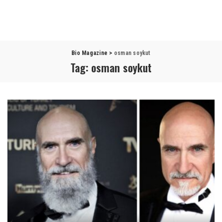
Bio Magazine
>
osman soykut
Tag:
osman soykut