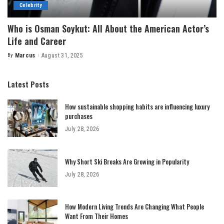
Celebrity
Who is Osman Soykut: All About the American Actor’s
Life and Career
By
Marcus
August 31, 2025
Posted
by
Latest Posts
How sustainable shopping habits are influencing luxury
purchases
July 28, 2026
Why Short Ski Breaks Are Growing in Popularity
July 28, 2026
How Modern Living Trends Are Changing What People
Want From Their Homes