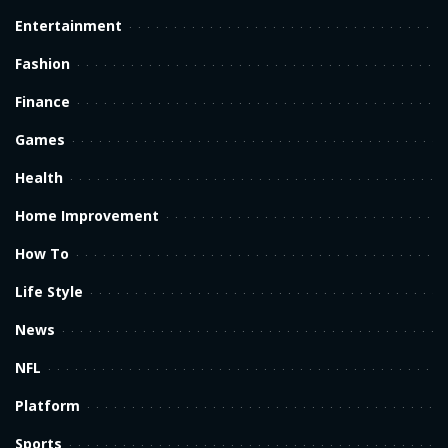
Entertainment
Fashion
Finance
Games
Health
Home Improvement
How To
Life Style
News
NFL
Platform
Sports