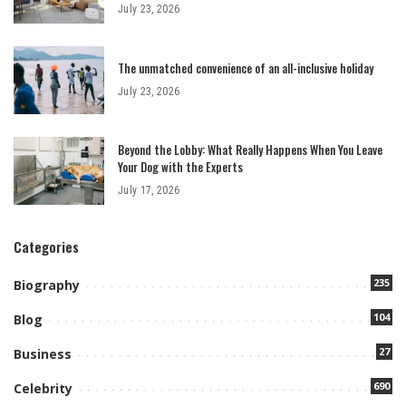
July 23, 2026
The unmatched convenience of an all-inclusive holiday
July 23, 2026
Beyond the Lobby: What Really Happens When You Leave
Your Dog with the Experts
July 17, 2026
Categories
235
Biography
104
Blog
27
Business
690
Celebrity