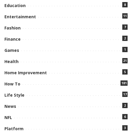
8
Education
11
Entertainment
7
Fashion
2
Finance
1
Games
21
Health
5
Home Improvement
181
How To
17
Life Style
2
News
6
NFL
3
Platform