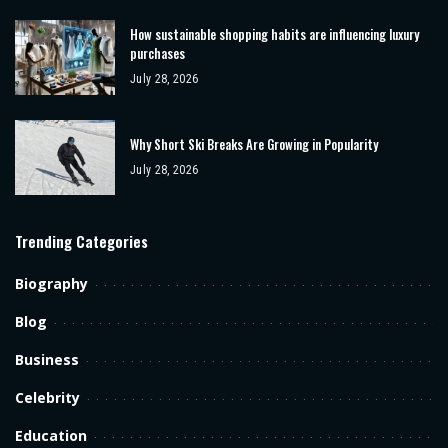
How sustainable shopping habits are influencing luxury
purchases
July 28, 2026
Why Short Ski Breaks Are Growing in Popularity
July 28, 2026
Trending Categories
Biography
Blog
Business
Celebrity
Education