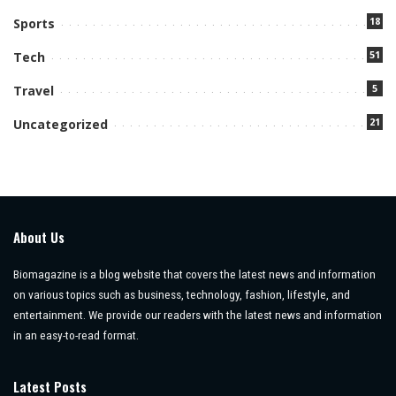
18
Sports
51
Tech
5
Travel
21
Uncategorized
About Us
Biomagazine is a blog website that covers the latest news and information
on various topics such as business, technology, fashion, lifestyle, and
entertainment. We provide our readers with the latest news and information
in an easy-to-read format.
Latest Posts