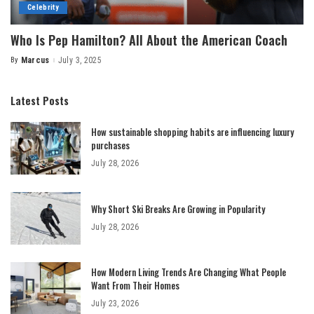
Celebrity
Who Is Pep Hamilton? All About the American Coach
By
Marcus
July 3, 2025
Posted
by
Latest Posts
How sustainable shopping habits are influencing luxury
purchases
July 28, 2026
Why Short Ski Breaks Are Growing in Popularity
July 28, 2026
How Modern Living Trends Are Changing What People
Want From Their Homes
July 23, 2026