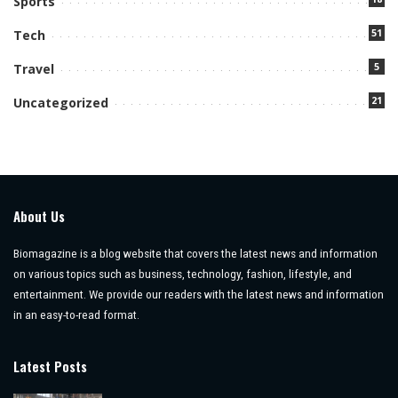
Sports
51
Tech
5
Travel
21
Uncategorized
About Us
Biomagazine is a blog website that covers the latest news and information
on various topics such as business, technology, fashion, lifestyle, and
entertainment. We provide our readers with the latest news and information
in an easy-to-read format.
Latest Posts