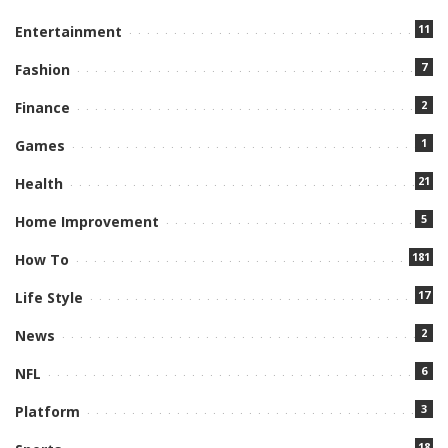
11
Entertainment
7
Fashion
2
Finance
1
Games
21
Health
5
Home Improvement
181
How To
17
Life Style
2
News
6
NFL
3
Platform
18