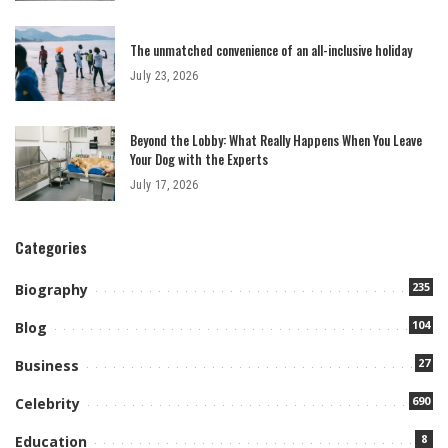
The unmatched convenience of an all-inclusive holiday
July 23, 2026
Beyond the Lobby: What Really Happens When You Leave
Your Dog with the Experts
July 17, 2026
Categories
235
Biography
104
Blog
27
Business
690
Celebrity
8
Education