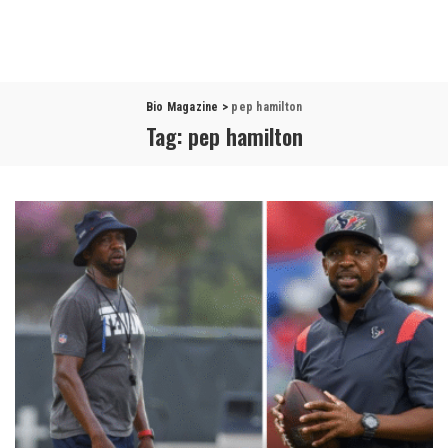
Bio Magazine
>
pep hamilton
Tag:
pep hamilton