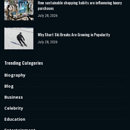
How sustainable shopping habits are influencing luxury
purchases
July 28, 2026
Why Short Ski Breaks Are Growing in Popularity
July 28, 2026
Trending Categories
Biography
Blog
Business
Celebrity
Education