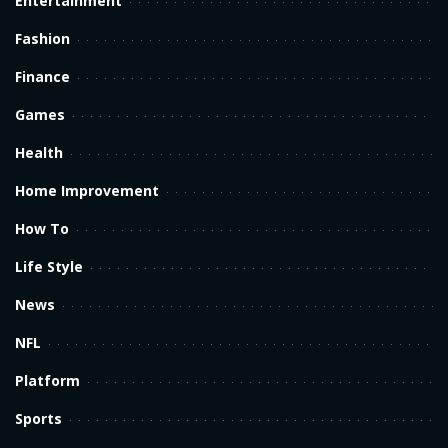
Entertainment
Fashion
Finance
Games
Health
Home Improvement
How To
Life Style
News
NFL
Platform
Sports