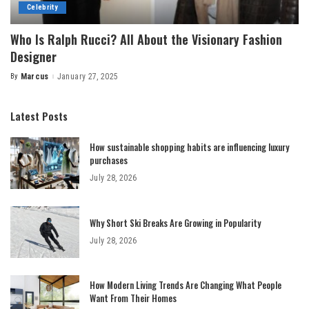
Celebrity
Who Is Ralph Rucci? All About the Visionary Fashion
Designer
By
Marcus
January 27, 2025
Posted
by
Latest Posts
How sustainable shopping habits are influencing luxury
purchases
July 28, 2026
Why Short Ski Breaks Are Growing in Popularity
July 28, 2026
How Modern Living Trends Are Changing What People
Want From Their Homes