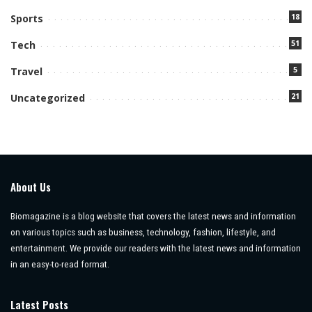
18
Sports
51
Tech
5
Travel
21
Uncategorized
About Us
Biomagazine is a blog website that covers the latest news and information
on various topics such as business, technology, fashion, lifestyle, and
entertainment. We provide our readers with the latest news and information
in an easy-to-read format.
Latest Posts