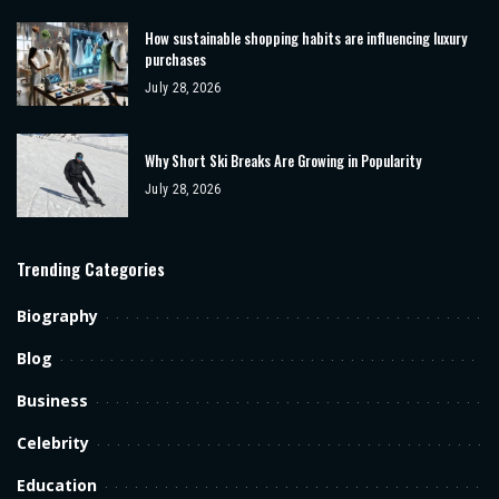
How sustainable shopping habits are influencing luxury
purchases
July 28, 2026
Why Short Ski Breaks Are Growing in Popularity
July 28, 2026
Trending Categories
Biography
Blog
Business
Celebrity
Education