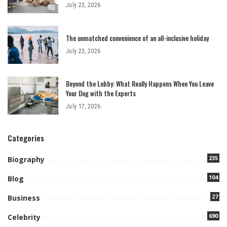
July 23, 2026
The unmatched convenience of an all-inclusive holiday
July 23, 2026
Beyond the Lobby: What Really Happens When You Leave
Your Dog with the Experts
July 17, 2026
Categories
235
Biography
104
Blog
27
Business
690
Celebrity