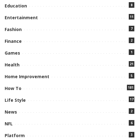
8
Education
11
Entertainment
7
Fashion
2
Finance
1
Games
21
Health
5
Home Improvement
181
How To
17
Life Style
2
News
6
NFL
3
Platform