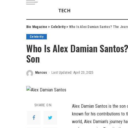
TECH
Bio Magazine
>
Celebrity
>
Who Is Alex Damian Santos? The Jour
Celebrity
Who Is Alex Damian Santos?
Son
Marcus
Last Updated: April 23, 2025
Posted
by
SHARE ON
Alex Damian Santos is the son 
known for his contributions to 
world, Alex Damian’s journey has