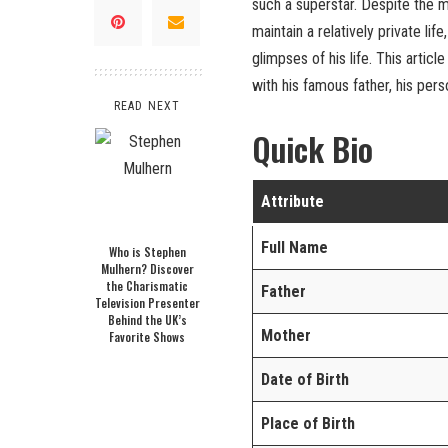
such a superstar. Despite the 
maintain a relatively private lif
glimpses of his life. This articl
with his famous father, his perso
READ NEXT
Quick Bio
Attribute
Full Name
Who is Stephen
Mulhern? Discover
the Charismatic
Father
Television Presenter
Behind the UK’s
Mother
Favorite Shows
Date of Birth
Place of Birth