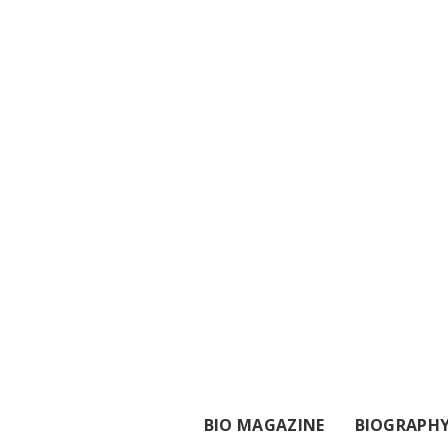
BIO MAGAZINE
BIOGRAPH