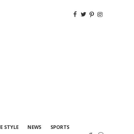
FE STYLE
NEWS
SPORTS