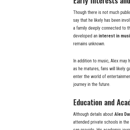
Early Interests an
Though there is not much public
say that he likely has been invol
a family deeply connected to th
developed an
interest in mus
remains unknown.
In addition to music, Alex may h
as he matures, fans will likely 
enter the world of entertainment
journey in the future.
Education and Aca
Although details about
Alex Da
attended private schools in the
can provide. His academic jour