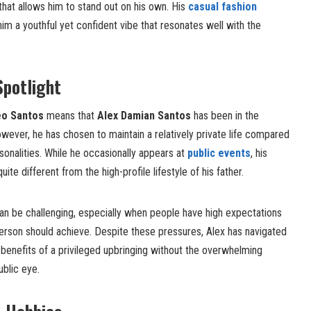
that allows him to stand out on his own. His
casual fashion
him a youthful yet confident vibe that resonates well with the
Spotlight
o Santos
means that
Alex Damian Santos
has been in the
However, he has chosen to maintain a relatively private life compared
sonalities. While he occasionally appears at
public events
, his
uite different from the high-profile lifestyle of his father.
can be challenging, especially when people have high expectations
person should achieve. Despite these pressures, Alex has navigated
e benefits of a privileged upbringing without the overwhelming
ublic eye.