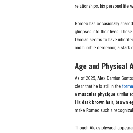
relationships, his personal life
Romeo has occasionally shared p
glimpses into their lives. The
Damian seems to have inherited 
and humble demeanor, a stark co
Age and Physical 
As of 2025, Alex Damian Santos i
clear that he is still in the
forma
a
muscular physique
similar t
His
dark brown hair
,
brown e
make Romeo such a recognizable
Though Alex’s physical appearan