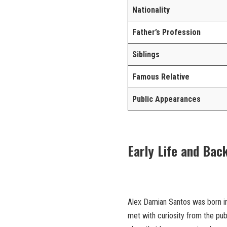
Nationality
Father’s Profession
Siblings
Famous Relative
Public Appearances
Early Life and Bac
Alex Damian Santos was born into
met with curiosity from the publi