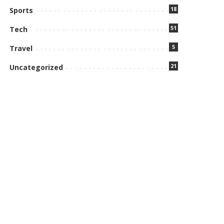
18
Sports
51
Tech
5
Travel
21
Uncategorized