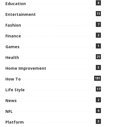
8
Education
11
Entertainment
7
Fashion
2
Finance
1
Games
21
Health
5
Home Improvement
181
How To
17
Life Style
2
News
6
NFL
3
Platform