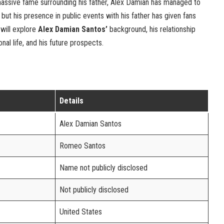
massive fame surrounding his father, Alex Damian has managed to
e, but his presence in public events with his father has given fans
e will explore
Alex Damian Santos’
background, his relationship
nal life, and his future prospects.
Details
Alex Damian Santos
Romeo Santos
Name not publicly disclosed
Not publicly disclosed
United States