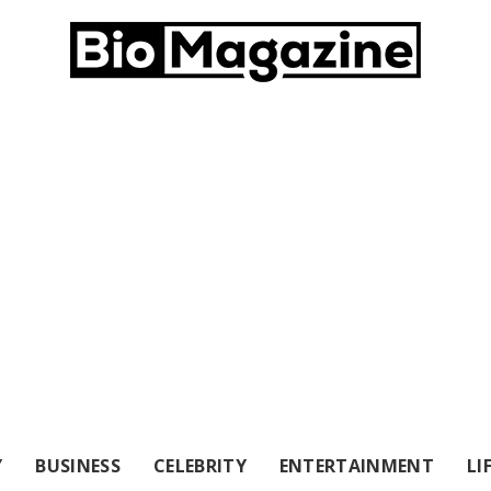
Y
BUSINESS
CELEBRITY
ENTERTAINMENT
LI