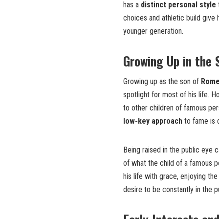
has a
distinct personal style
choices and athletic build give 
younger generation.
Growing Up in the 
Growing up as the son of
Rome
spotlight for most of his life. 
to other children of famous per
low-key approach
to fame is q
Being raised in the public eye 
of what the child of a famous 
his life with grace, enjoying th
desire to be constantly in the p