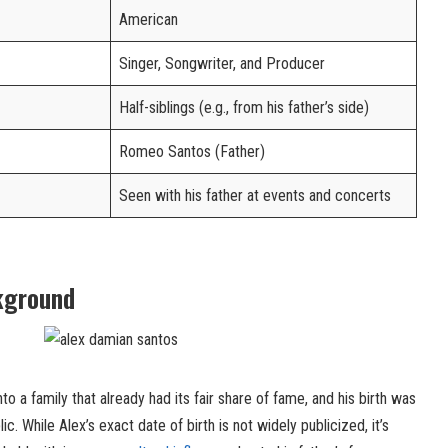
American
Singer, Songwriter, and Producer
Half-siblings (e.g., from his father’s side)
Romeo Santos (Father)
Seen with his father at events and concerts
kground
 a family that already had its fair share of fame, and his birth was
c. While Alex’s exact date of birth is not widely publicized, it’s