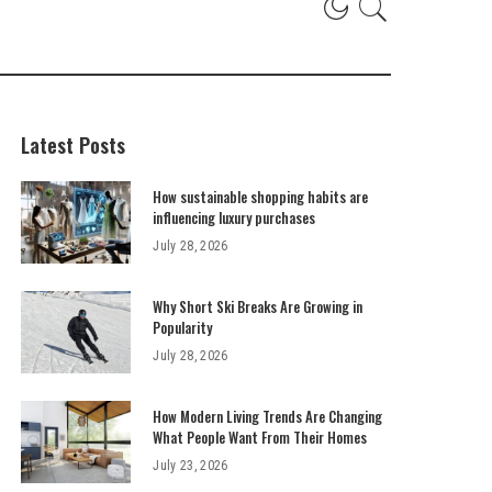
Latest Posts
How sustainable shopping habits are
influencing luxury purchases
July 28, 2026
Why Short Ski Breaks Are Growing in
Popularity
July 28, 2026
How Modern Living Trends Are Changing
What People Want From Their Homes
July 23, 2026