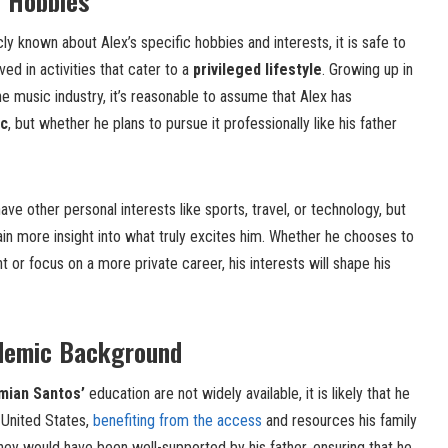
d Hobbies
ly known about Alex’s specific hobbies and interests, it is safe to
ved in activities that cater to a
privileged lifestyle
. Growing up in
e music industry, it’s reasonable to assume that Alex has
ic
, but whether he plans to pursue it professionally like his father
ave other personal interests like sports, travel, or technology, but
gain more insight into what truly excites him. Whether he chooses to
 or focus on a more private career, his interests will shape his
demic Background
mian Santos’
education are not widely available, it is likely that he
 United States,
benefiting from the access
and resources his family
ney would have been well-supported by his father, ensuring that he