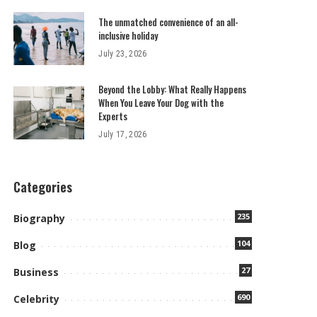
The unmatched convenience of an all-
inclusive holiday
July 23, 2026
Beyond the Lobby: What Really Happens
When You Leave Your Dog with the
Experts
July 17, 2026
Categories
235
Biography
104
Blog
27
Business
690
Celebrity