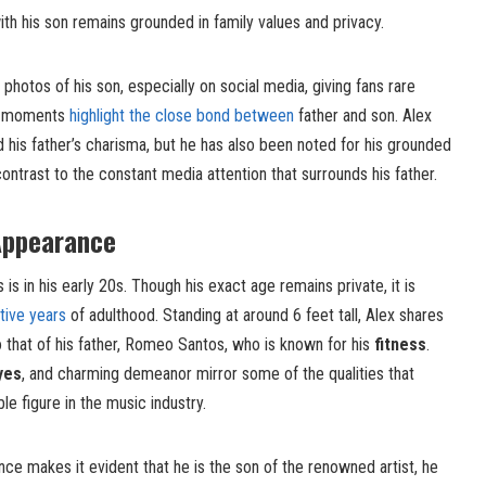
 with his son remains grounded in family values and privacy.
hotos of his son, especially on social media, giving fans rare
se moments
highlight the close bond between
father and son. Alex
his father’s charisma, but he has also been noted for his grounded
ntrast to the constant media attention that surrounds his father.
Appearance
s in his early 20s. Though his exact age remains private, it is
tive years
of adulthood. Standing at around 6 feet tall, Alex shares
o that of his father, Romeo Santos, who is known for his
fitness
.
yes
, and charming demeanor mirror some of the qualities that
 figure in the music industry.
ce makes it evident that he is the son of the renowned artist, he