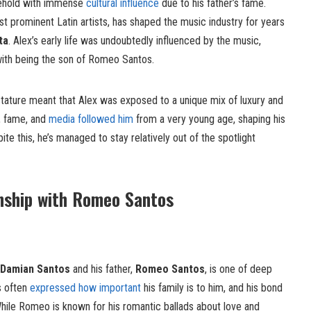
sehold with immense
cultural influence
due to his father’s fame.
st prominent Latin artists, has shaped the music industry for years
ta
. Alex’s early life was undoubtedly influenced by the music,
with being the son of Romeo Santos.
stature meant that Alex was exposed to a unique mix of luxury and
, fame, and
media followed him
from a very young age, shaping his
te this, he’s managed to stay relatively out of the spotlight
nship with Romeo Santos
 Damian Santos
and his father,
Romeo Santos
, is one of deep
s often
expressed how important
his family is to him, and his bond
. While Romeo is known for his romantic ballads about love and