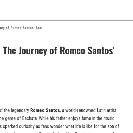
ney of Romeo Santos’ Son
 The Journey of Romeo Santos’
of the legendary
Romeo Santos
, a world-renowned Latin artist
the genre of Bachata. While his father enjoys fame in the music
 sparked curiosity as fans wonder what life is like for the son of