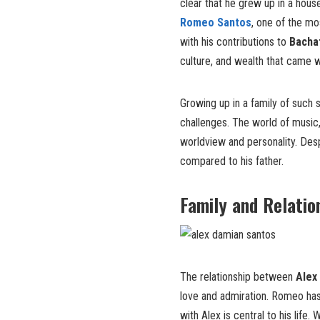
clear that he grew up in a hou
Romeo Santos
, one of the mo
with his contributions to
Bacha
culture, and wealth that came 
Growing up in a family of such 
challenges. The world of music
worldview and personality. Despi
compared to his father.
Family and Relatio
The relationship between
Alex
love and admiration. Romeo ha
with Alex is central to his life