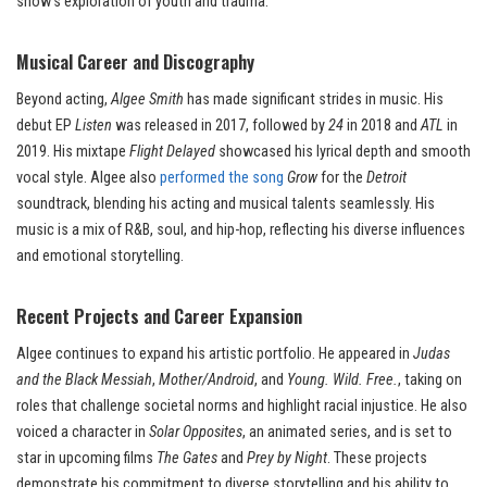
show’s exploration of youth and trauma.
Musical Career and Discography
Beyond acting,
Algee Smith
has made significant strides in music. His
debut EP
Listen
was released in 2017, followed by
24
in 2018 and
ATL
in
2019. His mixtape
Flight Delayed
showcased his lyrical depth and smooth
vocal style. Algee also
performed the song
Grow
for the
Detroit
soundtrack, blending his acting and musical talents seamlessly. His
music is a mix of R&B, soul, and hip-hop, reflecting his diverse influences
and emotional storytelling.
Recent Projects and Career Expansion
Algee continues to expand his artistic portfolio. He appeared in
Judas
and the Black Messiah
,
Mother/Android
, and
Young. Wild. Free.
, taking on
roles that challenge societal norms and highlight racial injustice. He also
voiced a character in
Solar Opposites
, an animated series, and is set to
star in upcoming films
The Gates
and
Prey by Night
. These projects
demonstrate his commitment to diverse storytelling and his ability to