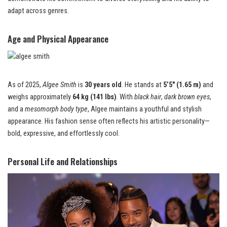
adapt across genres.
Age and Physical Appearance
As of 2025,
Algee Smith
is
30 years old
. He stands at
5’5″ (1.65 m)
and
weighs approximately
64 kg (141 lbs)
. With
black hair
,
dark brown eyes
,
and a
mesomorph body type
, Algee maintains a youthful and stylish
appearance. His fashion sense often reflects his artistic personality—
bold, expressive, and effortlessly cool.
Personal Life and Relationships