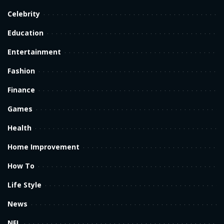
Celebrity
Education
Entertainment
Fashion
Finance
Games
Health
Home Improvement
How To
Life Style
News
NFL