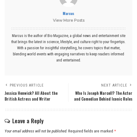
Marcus
View More Posts
Marcus is the author of Bio Magazine, a global news and entertainment site
that brings the latest in science, lifestyle, and culture right to your fingertips.
With a passion for insightful storytelling, he covers topics that matter,
blending world events with engaging narratives to keep readers informed
and entertained.
PREVIOUS ARTICLE
NEXT ARTICLE
Jessica Henwick? All About the
Who Is Joseph Marcell? The Actor
British Actress and Writer
and Comedian Behind Iconic Roles
Leave a Reply
Your email address will not be published.
Required fields are marked
*