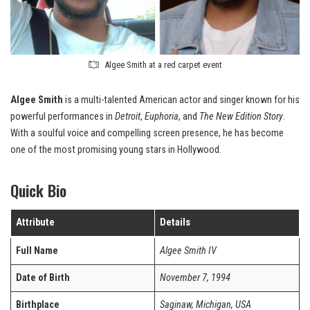
Algee Smith at a red carpet event
Algee Smith
is a multi-talented American actor and singer known for his
powerful performances in
Detroit
,
Euphoria
, and
The New Edition Story
.
With a soulful voice and compelling screen presence, he has become
one of the most promising young stars in Hollywood.
Quick Bio
Attribute
Details
Full Name
Algee Smith IV
Date of Birth
November 7, 1994
Birthplace
Saginaw, Michigan, USA