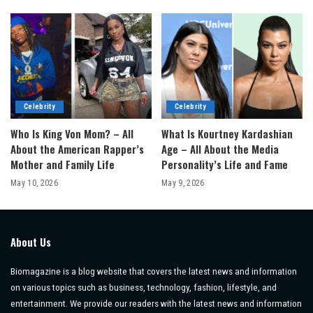
Celebrity
Celebrity
Who Is King Von Mom? – All
What Is Kourtney Kardashian
About the American Rapper’s
Age – All About the Media
Mother and Family Life
Personality’s Life and Fame
May 10, 2026
May 9, 2026
About Us
Biomagazine is a blog website that covers the latest news and information
on various topics such as business, technology, fashion, lifestyle, and
entertainment. We provide our readers with the latest news and information