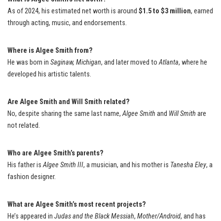
As of 2024, his estimated net worth is around
$1.5 to $3 million
, earned
through acting, music, and endorsements.
Where is Algee Smith from?
He was born in
Saginaw, Michigan
, and later moved to
Atlanta
, where he
developed his artistic talents.
Are Algee Smith and Will Smith related?
No, despite sharing the same last name,
Algee Smith
and
Will Smith
are
not related.
Who are Algee Smith’s parents?
His father is
Algee Smith III
, a musician, and his mother is
Tanesha Eley
, a
fashion designer.
What are Algee Smith’s most recent projects?
He’s appeared in
Judas and the Black Messiah
,
Mother/Android
, and has