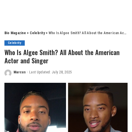
Bio Magazine
>
Celebrity
>
Who Is Algee Smith? All About the American Actor and Singer
Celebrity
Who Is Algee Smith? All About the American
Actor and Singer
Marcus
Last Updated: July 28, 2025
Posted
by