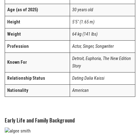
Age (as of 2025)
30 years old
Height
5’5″ (1.65 m)
Weight
64 kg (141 lbs)
Profession
Actor, Singer, Songwriter
Detroit, Euphoria, The New Edition
Known For
Story
Relationship Status
Dating Dalia Kaissi
Nationality
American
Early Life and Family Background