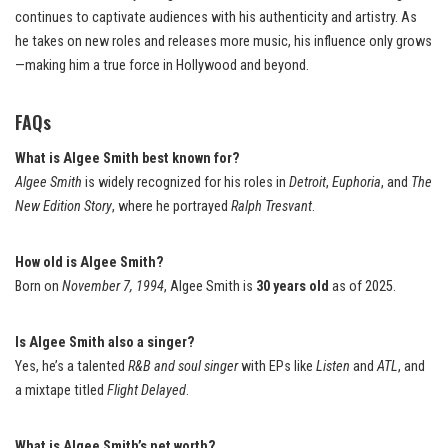
continues to captivate audiences with his authenticity and artistry. As
he takes on new roles and releases more music, his influence only grows
—making him a true force in Hollywood and beyond.
FAQs
What is Algee Smith best known for?
Algee Smith
is widely recognized for his roles in
Detroit
,
Euphoria
, and
The
New Edition Story
, where he portrayed
Ralph Tresvant
.
How old is Algee Smith?
Born on
November 7, 1994
, Algee Smith is
30 years old
as of 2025.
Is Algee Smith also a singer?
Yes, he’s a talented
R&B and soul singer
with EPs like
Listen
and
ATL
, and
a mixtape titled
Flight Delayed
.
What is Algee Smith’s net worth?