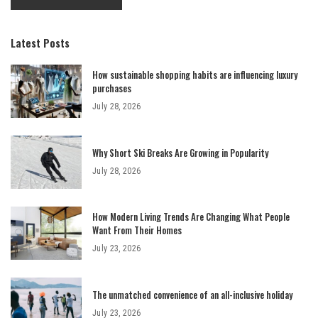
Latest Posts
How sustainable shopping habits are influencing luxury
purchases
July 28, 2026
Why Short Ski Breaks Are Growing in Popularity
July 28, 2026
How Modern Living Trends Are Changing What People
Want From Their Homes
July 23, 2026
The unmatched convenience of an all-inclusive holiday
July 23, 2026