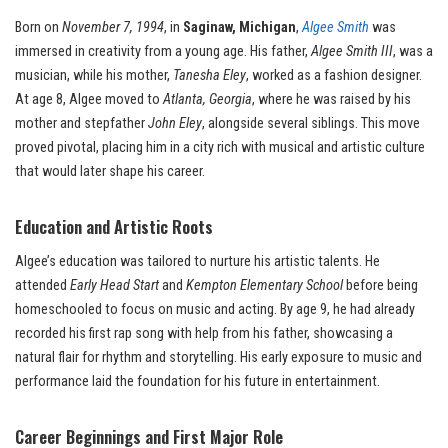
Born on
November 7, 1994
, in
Saginaw, Michigan
,
Algee Smith
was
immersed in creativity from a young age. His father,
Algee Smith III
, was a
musician, while his mother,
Tanesha Eley
, worked as a fashion designer.
At age 8, Algee moved to
Atlanta, Georgia
, where he was raised by his
mother and stepfather
John Eley
, alongside several siblings. This move
proved pivotal, placing him in a city rich with musical and artistic culture
that would later shape his career.
Education and Artistic Roots
Algee’s education was tailored to nurture his artistic talents. He
attended
Early Head Start
and
Kempton Elementary School
before being
homeschooled to focus on music and acting. By age 9, he had already
recorded his first rap song with help from his father, showcasing a
natural flair for rhythm and storytelling. His early exposure to music and
performance laid the foundation for his future in entertainment.
Career Beginnings and First Major Role