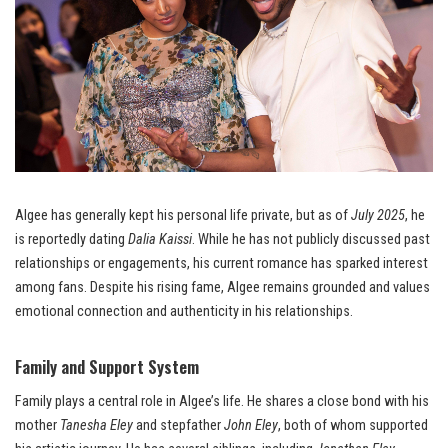
Algee has generally kept his personal life private, but as of
July 2025
, he
is reportedly dating
Dalia Kaissi
. While he has not publicly discussed past
relationships or engagements, his current romance has sparked interest
among fans. Despite his rising fame, Algee remains grounded and values
emotional connection and authenticity in his relationships.
Family and Support System
Family plays a central role in Algee’s life. He shares a close bond with his
mother
Tanesha Eley
and stepfather
John Eley
, both of whom supported