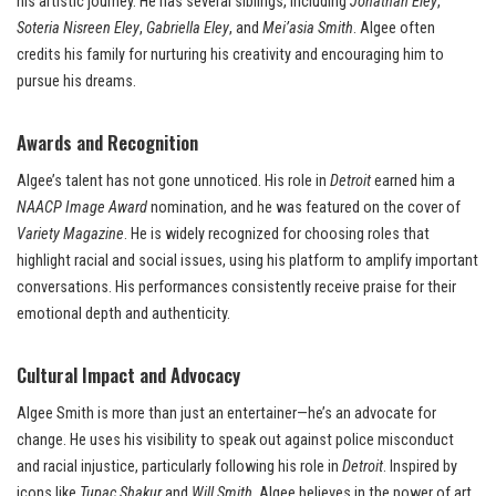
his artistic journey. He has several siblings, including
Jonathan Eley
,
Soteria Nisreen Eley
,
Gabriella Eley
, and
Mei’asia Smith
. Algee often
credits his family for nurturing his creativity and encouraging him to
pursue his dreams.
Awards and Recognition
Algee’s talent has not gone unnoticed. His role in
Detroit
earned him a
NAACP Image Award
nomination, and he was featured on the cover of
Variety Magazine
. He is widely recognized for choosing roles that
highlight racial and social issues, using his platform to amplify important
conversations. His performances consistently receive praise for their
emotional depth and authenticity.
Cultural Impact and Advocacy
Algee Smith is more than just an entertainer—he’s an advocate for
change. He uses his visibility to speak out against police misconduct
and racial injustice, particularly following his role in
Detroit
. Inspired by
icons like
Tupac Shakur
and
Will Smith
, Algee believes in the power of art