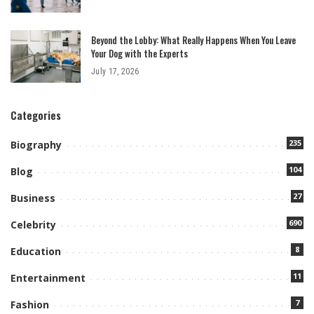
Beyond the Lobby: What Really Happens When You Leave
Your Dog with the Experts
July 17, 2026
Categories
235
Biography
104
Blog
27
Business
690
Celebrity
8
Education
11
Entertainment
7
Fashion