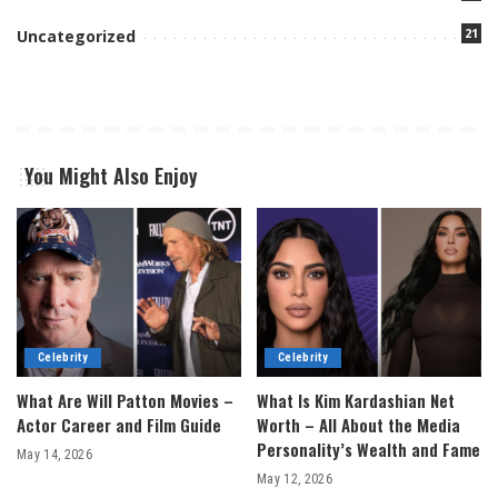
21
Uncategorized
You Might Also Enjoy
Celebrity
Celebrity
What Are Will Patton Movies –
What Is Kim Kardashian Net
Actor Career and Film Guide
Worth – All About the Media
Personality’s Wealth and Fame
May 14, 2026
May 12, 2026