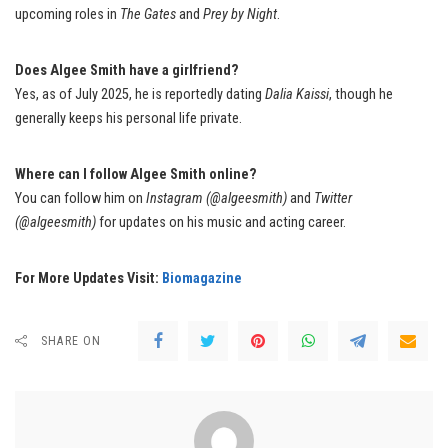
upcoming roles in
The Gates
and
Prey by Night
.
Does Algee Smith have a girlfriend?
Yes, as of July 2025, he is reportedly dating
Dalia Kaissi
, though he
generally keeps his personal life private.
Where can I follow Algee Smith online?
You can follow him on
Instagram (@algeesmith)
and
Twitter
(@algeesmith)
for updates on his music and acting career.
For More Updates Visit:
Biomagazine
SHARE ON