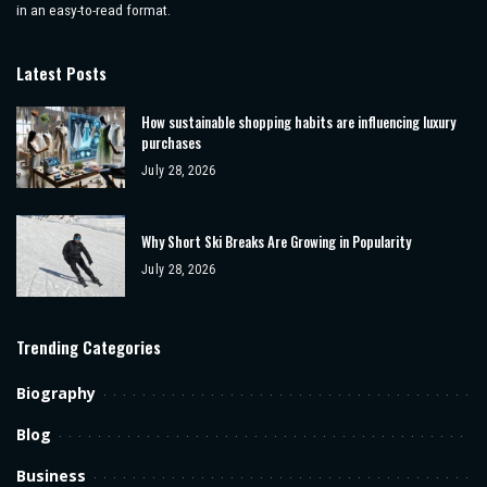
in an easy-to-read format.
Latest Posts
How sustainable shopping habits are influencing luxury
purchases
July 28, 2026
Why Short Ski Breaks Are Growing in Popularity
July 28, 2026
Trending Categories
Biography
Blog
Business