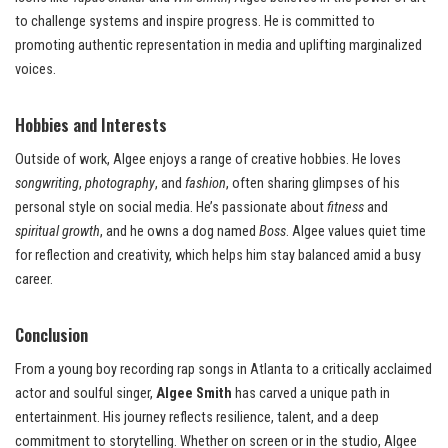
to challenge systems and inspire progress. He is committed to
promoting authentic representation in media and uplifting marginalized
voices.
Hobbies and Interests
Outside of work, Algee enjoys a range of creative hobbies. He loves
songwriting
,
photography
, and
fashion
, often sharing glimpses of his
personal style on social media. He’s passionate about
fitness
and
spiritual growth
, and he owns a dog named
Boss
. Algee values quiet time
for reflection and creativity, which helps him stay balanced amid a busy
career.
Conclusion
From a young boy recording rap songs in Atlanta to a critically acclaimed
actor and soulful singer,
Algee Smith
has carved a unique path in
entertainment. His journey reflects resilience, talent, and a deep
commitment to storytelling. Whether on screen or in the studio, Algee