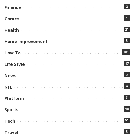
2
Finance
1
Games
21
Health
5
Home Improvement
181
How To
17
Life Style
2
News
6
NFL
3
Platform
18
Sports
51
Tech
5
Travel