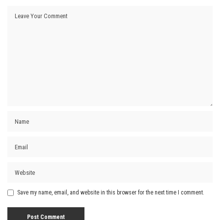
Save my name, email, and website in this browser for the next time I comment.