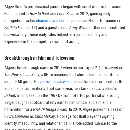
Algee Smith’s professional journey began with small roles in television.
He appeared in
How to Rock
and
Let It Shine
in 2012, gaining early
recognition for his
charisma and screen
presence. His performance in
Earth to Echo
(2014) and a guest role in
Army Wives
further demonstrated
his versatility. These early roles helped him build credibility and
experience in the competitive world of acting.
Breakthrough in Film and Television
Algee’s breakthrough came in 2017 when he portrayed
Ralph Tresvant
in
The New Edition Story
, a BET miniseries that chronicled the rise of the
iconic R&B group. His
performance was praised
for its emotional depth
and musical authenticity. That same year, he starred as
Larry Reed
in
Detroit
, a film based on the 1967 Detroit riots. His portrayal of a young
singer caught in police brutality earned him critical acclaim and a
nomination for a
NAACP Image Award
. In 2019, Algee joined the cast of
HBO’s
Euphoria
as
Chris McKay
, a college football player navigating
identity, masculinity, and relationships. His role added nuance to the