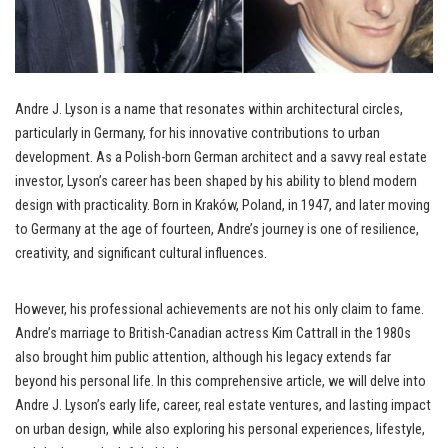
Andre J. Lyson is a name that resonates within architectural circles,
particularly in Germany, for his innovative contributions to urban
development. As a Polish-born German architect and a savvy real estate
investor, Lyson’s career has been shaped by his ability to blend modern
design with practicality. Born in Kraków, Poland, in 1947, and later moving
to Germany at the age of fourteen, Andre’s journey is one of resilience,
creativity, and significant cultural influences.
However, his professional achievements are not his only claim to fame.
Andre’s marriage to British-Canadian actress Kim Cattrall in the 1980s
also brought him public attention, although his legacy extends far
beyond his personal life. In this comprehensive article, we will delve into
Andre J. Lyson’s early life, career, real estate ventures, and lasting impact
on urban design, while also exploring his personal experiences, lifestyle,