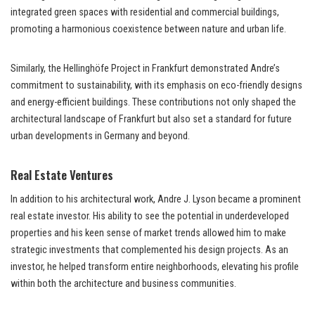
integrated green spaces with residential and commercial buildings,
promoting a harmonious coexistence between nature and urban life.
Similarly, the Hellinghöfe Project in Frankfurt demonstrated Andre’s
commitment to sustainability, with its emphasis on eco-friendly designs
and energy-efficient buildings. These contributions not only shaped the
architectural landscape of Frankfurt but also set a standard for future
urban developments in Germany and beyond.
Real Estate Ventures
In addition to his architectural work, Andre J. Lyson became a prominent
real estate investor. His ability to see the potential in underdeveloped
properties and his keen sense of market trends allowed him to make
strategic investments that complemented his design projects. As an
investor, he helped transform entire neighborhoods, elevating his profile
within both the architecture and business communities.