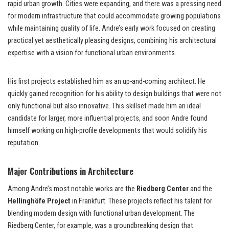
rapid urban growth. Cities were expanding, and there was a pressing need
for modern infrastructure that could accommodate growing populations
while maintaining quality of life. Andre’s early work focused on creating
practical yet aesthetically pleasing designs, combining his architectural
expertise with a vision for functional urban environments.
His first projects established him as an up-and-coming architect. He
quickly gained recognition for his ability to design buildings that were not
only functional but also innovative. This skillset made him an ideal
candidate for larger, more influential projects, and soon Andre found
himself working on high-profile developments that would solidify his
reputation.
Major Contributions in Architecture
Among Andre’s most notable works are the
Riedberg Center
and the
Hellinghöfe Project
in Frankfurt. These projects reflect his talent for
blending modern design with functional urban development. The
Riedberg Center, for example, was a groundbreaking design that