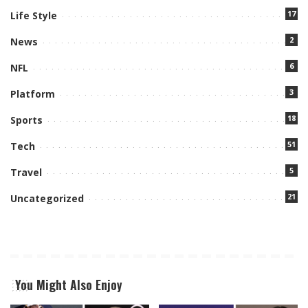
17
Life Style
2
News
6
NFL
3
Platform
18
Sports
51
Tech
5
Travel
21
Uncategorized
You Might Also Enjoy