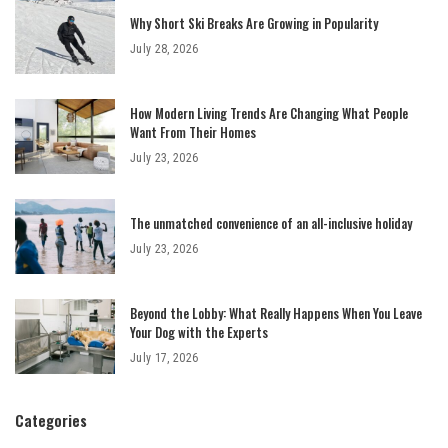
Why Short Ski Breaks Are Growing in Popularity
July 28, 2026
How Modern Living Trends Are Changing What People
Want From Their Homes
July 23, 2026
The unmatched convenience of an all-inclusive holiday
July 23, 2026
Beyond the Lobby: What Really Happens When You Leave
Your Dog with the Experts
July 17, 2026
Categories