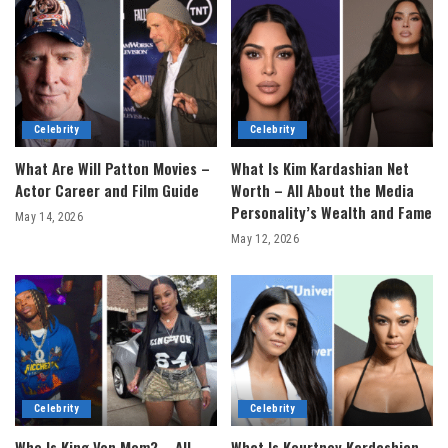
Celebrity
Celebrity
What Are Will Patton Movies –
What Is Kim Kardashian Net
Actor Career and Film Guide
Worth – All About the Media
Personality’s Wealth and Fame
May 14, 2026
May 12, 2026
Celebrity
Celebrity
Who Is King Von Mom? – All
What Is Kourtney Kardashian