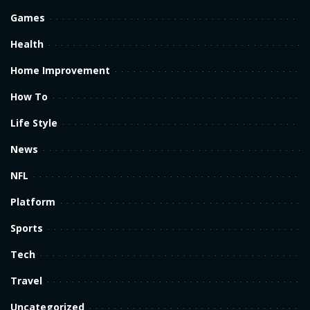
Games
Health
Home Improvement
How To
Life Style
News
NFL
Platform
Sports
Tech
Travel
Uncategorized