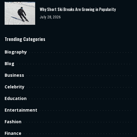
Why Short Ski Breaks Are Growing in Popularity
July 28, 2026
Trending Categories
Biography
Blog
Business
Celebrity
Education
Entertainment
Fashion
Finance