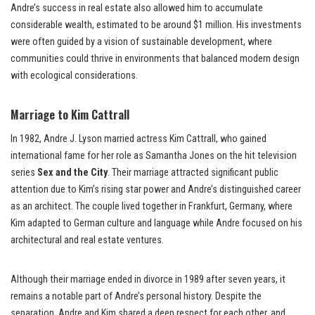
Andre’s success in real estate also allowed him to accumulate
considerable wealth, estimated to be around $1 million. His investments
were often guided by a vision of sustainable development, where
communities could thrive in environments that balanced modern design
with ecological considerations.
Marriage to Kim Cattrall
In 1982, Andre J. Lyson married actress Kim Cattrall, who gained
international fame for her role as Samantha Jones on the hit television
series
Sex and the City
. Their marriage attracted significant public
attention due to Kim’s rising star power and Andre’s distinguished career
as an architect. The couple lived together in Frankfurt, Germany, where
Kim adapted to German culture and language while Andre focused on his
architectural and real estate ventures.
Although their marriage ended in divorce in 1989 after seven years, it
remains a notable part of Andre’s personal history. Despite the
separation, Andre and Kim shared a deep respect for each other, and