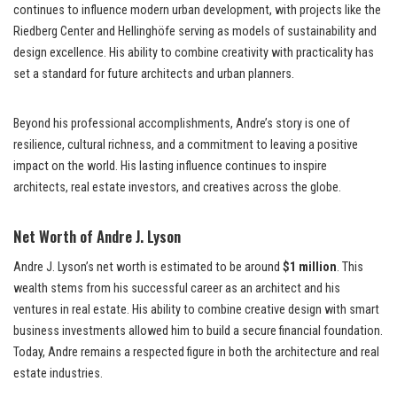
continues to influence modern urban development, with projects like the
Riedberg Center and Hellinghöfe serving as models of sustainability and
design excellence. His ability to combine creativity with practicality has
set a standard for future architects and urban planners.
Beyond his professional accomplishments, Andre’s story is one of
resilience, cultural richness, and a commitment to leaving a positive
impact on the world. His lasting influence continues to inspire
architects, real estate investors, and creatives across the globe.
Net Worth of Andre J. Lyson
Andre J. Lyson’s net worth is estimated to be around
$1 million
. This
wealth stems from his successful career as an architect and his
ventures in real estate. His ability to combine creative design with smart
business investments allowed him to build a secure financial foundation.
Today, Andre remains a respected figure in both the architecture and real
estate industries.