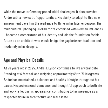
While the move to Germany posed initial challenges, it also provided
Andre with a new set of opportunities. His ability to adapt to this new
environment gave him the resilience to thrive in his later endeavors. His
multicultural upbringing—Polish roots combined with German influences
—became a cornerstone of his identity and laid the foundation for his
future as an architect who would bridge the gap between tradition and
modernity in his designs.
Age and Physical Details
At 78 years old in 2025, Andre J. Lyson continues to live a vibrant life.
Standing at 6 feet tall and weighing approximately 69 to 70 kilograms,
Andre has maintained a balanced and healthy lifestyle throughout his
career. His professional demeanor and thoughtful approach to both life
and work reflect in his appearance, contributing to his presence as a
respected figure in architecture and real estate.