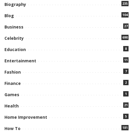
235
Biography
104
Blog
27
Business
690
Celebrity
8
Education
11
Entertainment
7
Fashion
2
Finance
1
Games
21
Health
5
Home Improvement
181
How To