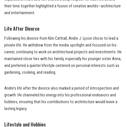
their time together highlighted a fusion of creative worlds—architecture
and entertainment.
Life After Divorce
Following his divorce from Kim Cattrall, Andre J. Lyson chose to lead a
private life. He withdrew from the media spotlight and focused on his
career, continuing to work on architectural projects and investments. He
maintained close ties with his family, especially his younger sister Anna,
and preferred a quieter lifestyle centered on personal interests such as
gardening, cooking, and reading.
Andre’s life after the divorce also marked a period of introspection and
growth. He channeled his energy into his professional endeavors and
hobbies, ensuring that his contributions to architecture would leave a
lasting legacy.
Lifestyle and Hobbies