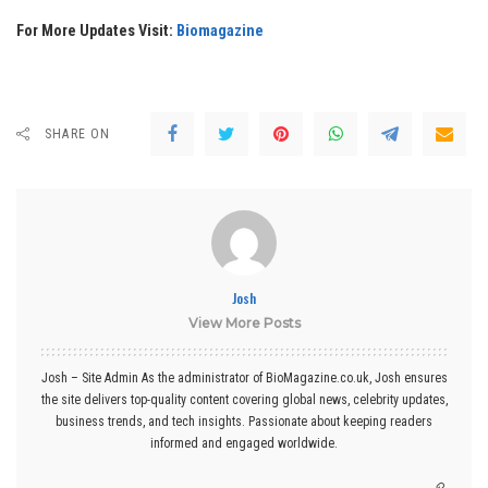
For More Updates Visit:
Biomagazine
SHARE ON
Josh
View More Posts
Josh – Site Admin As the administrator of BioMagazine.co.uk, Josh ensures
the site delivers top-quality content covering global news, celebrity updates,
business trends, and tech insights. Passionate about keeping readers
informed and engaged worldwide.