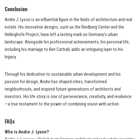
Conclusion
Andre J. Lyson is an influential figure in the fields of architecture and real
estate. His innovative designs, such as the Riedberg Center and the
Hellinghöfe Project, have left a lasting mark on Germany’s urban
landscape. Alongside his professional achievements, his personal life,
including his marriage to Kim Cattrall, adds an intriguing layer to his
legacy.
Through his dedication to sustainable urban development and his
passion for design, Andre has shaped cities, transformed
neighborhoods, and inspired future generations of architects and
investors. His life story is one of perseverance, creativity, and resilience
—a true testament to the power of combining vision with action.
FAQs
Who is Andre J. Lyson?