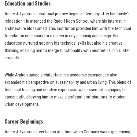
Education and Studies
Andre J. Lyson’s educational journey began in Germany after his family’s
relocation. He attended the Rudolf Koch School, where his interest in
architecture blossomed. This institution provided him with the technical
foundation necessary for a career in city planning and design. His
education nurtured not only his technical skills but also his creative
thinking, enabling him to merge functionality with aesthetics in his later
projects.
While Andre studied architecture, his academic experiences also
expanded his perspective on sustainability and urban living. This blend of
technical training and creative expression was essential in shaping his
career path, allowing him to make significant contributions to modern
urban development.
Career Beginnings
Andre J. Lyson’s career began at a time when Germany was experiencing