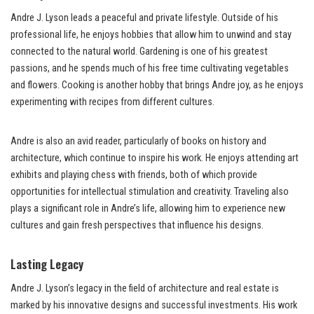
Andre J. Lyson leads a peaceful and private lifestyle. Outside of his
professional life, he enjoys hobbies that allow him to unwind and stay
connected to the natural world. Gardening is one of his greatest
passions, and he spends much of his free time cultivating vegetables
and flowers. Cooking is another hobby that brings Andre joy, as he enjoys
experimenting with recipes from different cultures.
Andre is also an avid reader, particularly of books on history and
architecture, which continue to inspire his work. He enjoys attending art
exhibits and playing chess with friends, both of which provide
opportunities for intellectual stimulation and creativity. Traveling also
plays a significant role in Andre’s life, allowing him to experience new
cultures and gain fresh perspectives that influence his designs.
Lasting Legacy
Andre J. Lyson’s legacy in the field of architecture and real estate is
marked by his innovative designs and successful investments. His work