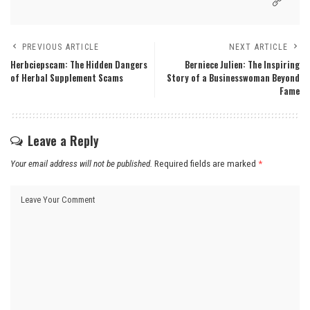
PREVIOUS ARTICLE
NEXT ARTICLE
Herbciepscam: The Hidden Dangers
Berniece Julien: The Inspiring
of Herbal Supplement Scams
Story of a Businesswoman Beyond
Fame
Leave a Reply
Your email address will not be published.
Required fields are marked
*