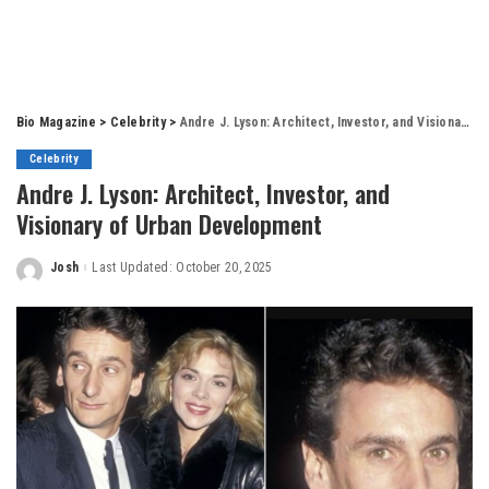
Bio Magazine
>
Celebrity
>
Andre J. Lyson: Architect, Investor, and Visionary of Urban Development
Celebrity
Andre J. Lyson: Architect, Investor, and
Visionary of Urban Development
Josh
Last Updated: October 20, 2025
Posted
by