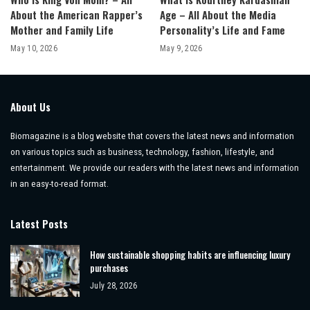
About the American Rapper’s
Age – All About the Media
Mother and Family Life
Personality’s Life and Fame
May 10, 2026
May 9, 2026
About Us
Biomagazine is a blog website that covers the latest news and information
on various topics such as business, technology, fashion, lifestyle, and
entertainment. We provide our readers with the latest news and information
in an easy-to-read format.
Latest Posts
How sustainable shopping habits are influencing luxury
purchases
July 28, 2026