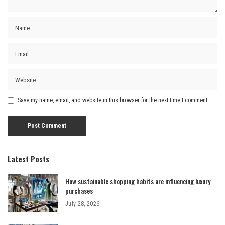
Save my name, email, and website in this browser for the next time I comment.
Latest Posts
How sustainable shopping habits are influencing luxury
purchases
July 28, 2026