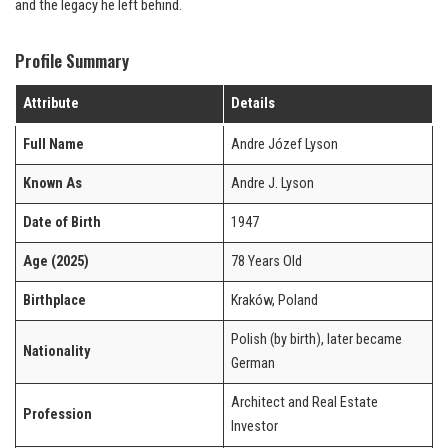
and the legacy he left behind.
Profile Summary
Attribute
Details
Full Name
Andre Józef Lyson
Known As
Andre J. Lyson
Date of Birth
1947
Age (2025)
78 Years Old
Birthplace
Kraków, Poland
Polish (by birth), later became
Nationality
German
Architect and Real Estate
Profession
Investor