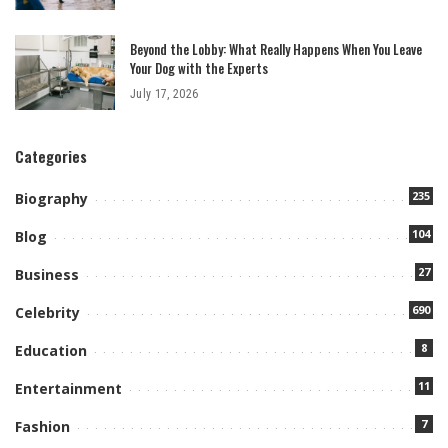
Beyond the Lobby: What Really Happens When You Leave
Your Dog with the Experts
July 17, 2026
Categories
235
Biography
104
Blog
27
Business
690
Celebrity
8
Education
11
Entertainment
7
Fashion