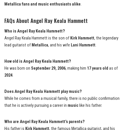
Metallica fans and music enthusiasts alike
.
FAQs About Angel Ray Keala Hammett
Who is Angel Ray Keala Hammett?
Angel Ray Keala Hammett is the son of
Kirk Hammett
, the legendary
lead guitarist of
Metallica
, and his wife
Lani Hammett
.
How old is Angel Ray Keala Hammett?
He was born on
September 29, 2006
, making him
17 years old
as of
2024
.
Does Angel Ray Keala Hammett play music?
While he comes from a musical family, there is no public confirmation
that he is actively pursuing a career in
music
like his father.
Who are Angel Ray Keala Hammett’s parents?
His father is
Kirk Hammett
, the famous Metallica guitarist, and his