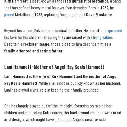
Kirk Hammett
is best known as the
lead guitarist of Metallica
, a band
that has defined heavy metal for over four decades. Born in
1962
, he
joined
Metallica in
1983
, replacing former guitarist
Dave Mustaine
.
Beyond his career, Kirk is also a dedicated father. He has often
expressed
his love for his children, ensuring they are raised with
strong values
.
Despite his
rockstar image
, those close to him describe him as a
family-oriented and caring father
.
Lani Hammett: Mother of Angel Ray Keala Hammett
Lani Hammett
is the
wife of Kirk Hammett
and the
mother of Angel
Ray Keala Hammett
. While she is not as publicly known as her husband,
Lani has played a vital role in keeping their family grounded.
She has largely stayed out of the limelight, focusing on raising her
children and supporting Kirk’s career. Her background includes work in
art
and design
, which might have influenced Angel’s creative side.