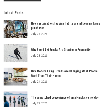
Latest Posts
How sustainable shopping habits are influencing luxury
purchases
July 28, 2026
Why Short Ski Breaks Are Growing in Popularity
July 28, 2026
How Modern Living Trends Are Changing What People
Want From Their Homes
July 23, 2026
The unmatched convenience of an all-inclusive holiday
July 23, 2026