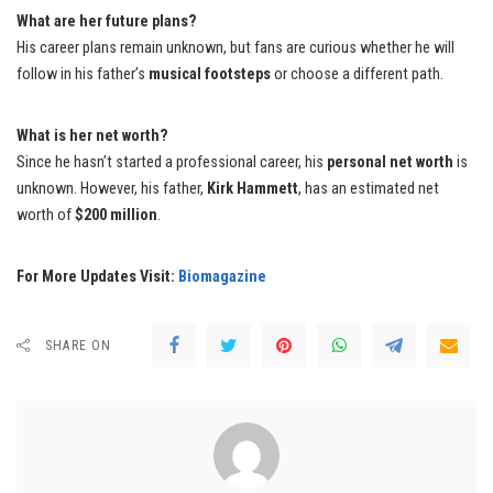
What are her future plans?
His career plans remain unknown, but fans are curious whether he will
follow in his father’s
musical footsteps
or choose a different path.
What is her net worth?
Since he hasn’t started a professional career, his
personal net worth
is
unknown. However, his father,
Kirk Hammett
, has an estimated net
worth of
$200 million
.
For More Updates Visit:
Biomagazine
SHARE ON