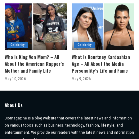
Celebrity
Celebrity
Who Is King Von Mom? – All
What Is Kourtney Kardashian
About the American Rapper’s
Age – All About the Media
Mother and Family Life
Personality’s Life and Fame
May 10, 2026
May 9, 2026
About Us
Biomagazine is a blog website that covers the latest news and information
on various topics such as business, technology, fashion, lifestyle, and
entertainment. We provide our readers with the latest news and information