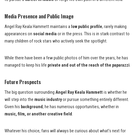
Media Presence and Public Image
Angel Ray Keala Hammett maintains a
low public profile
, rarely making
appearances on
social media
or in the press. This is in stark contrast to
many children of rock stars who actively seek the spotlight.
While there have been a few public photos of him over the years, he has
managed to keep his life
private and out of the reach of the paparazzi
.
Future Prospects
The big question surrounding
Angel Ray Keala Hammett
is whether he
will step into the
music industry
or pursue something entirely different.
Given his
background
, he has numerous opportunities, whether in
music, film, or another creative field
.
Whatever his choice, fans will always be curious about what’s next for