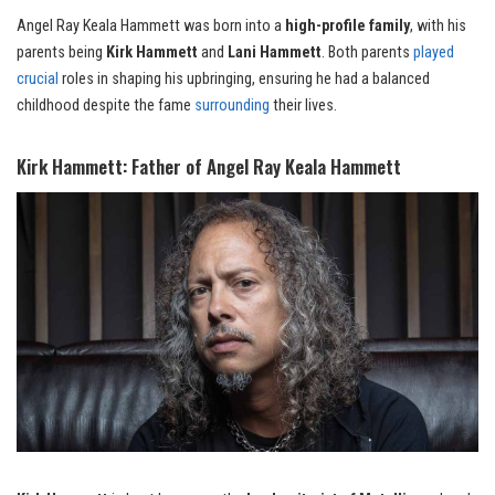
Angel Ray Keala Hammett was born into a
high-profile family
, with his
parents being
Kirk Hammett
and
Lani Hammett
. Both parents
played
crucial
roles in shaping his upbringing, ensuring he had a balanced
childhood despite the fame
surrounding
their lives.
Kirk Hammett: Father of Angel Ray Keala Hammett