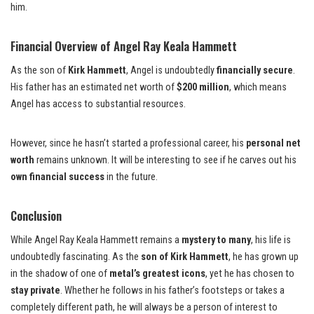
him.
Financial Overview of Angel Ray Keala Hammett
As the son of
Kirk Hammett
, Angel is undoubtedly
financially secure
.
His father has an estimated net worth of
$200 million
, which means
Angel has access to substantial resources.
However, since he hasn’t started a professional career, his
personal net
worth
remains unknown. It will be interesting to see if he carves out his
own financial success
in the future.
Conclusion
While Angel Ray Keala Hammett remains a
mystery to many
, his life is
undoubtedly fascinating. As the
son of Kirk Hammett
, he has grown up
in the shadow of one of
metal’s greatest icons
, yet he has chosen to
stay private
. Whether he follows in his father’s footsteps or takes a
completely different path, he will always be a person of interest to