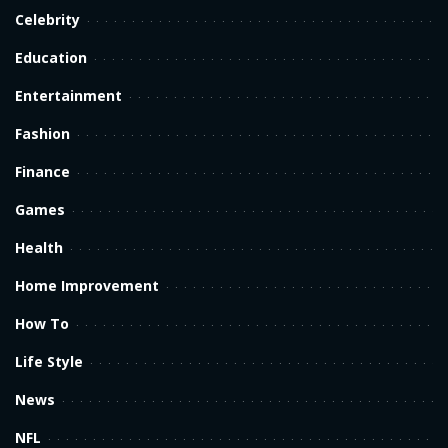
Celebrity
Education
Entertainment
Fashion
Finance
Games
Health
Home Improvement
How To
Life Style
News
NFL