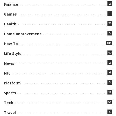
2
Finance
1
Games
21
Health
5
Home Improvement
181
How To
17
Life Style
2
News
6
NFL
3
Platform
18
Sports
51
Tech
5
Travel