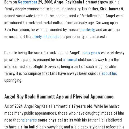
Born on
September
29, 2006
,
Angel Ray Keala Hammett
grew up in a
family deeply connected to the music industry. His father,
Kirk Hammett
,
gained worldwide fame as the lead guitarist of Metallica, and Angel was
introduced to rock and metal culture from an early age. Growing up in
San Francisco
, he was surrounded by music,
creativity
, and an artistic
environment that
likely influenced
his personality and interests.
Despite being the son of a rock legend, Angel’s
early years
were relatively
private. His parents ensured he had
a normal
childhood away from the
intense media spotlight. However, being a part of such a high-profile
family, it is no surprise that fans have always been curious
about his
upbringing.
Angel Ray Keala Hammett Age and Physical Appearance
As of
2024
, Angel Ray Keala Hammett is
17 years old
. While he hasn’t
made many public appearances, those who have caught glimpses of him
note that
he shares
some physical traits
with his father. He is believed
to have a
slim build
, dark wavy hair, and a laid-back style that reflects his