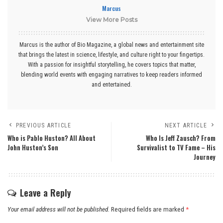
Marcus
View More Posts
Marcus is the author of Bio Magazine, a global news and entertainment site
that brings the latest in science, lifestyle, and culture right to your fingertips.
With a passion for insightful storytelling, he covers topics that matter,
blending world events with engaging narratives to keep readers informed
and entertained.
PREVIOUS ARTICLE
NEXT ARTICLE
Who is Pablo Huston? All About
Who Is Jeff Zausch? From
John Huston’s Son
Survivalist to TV Fame – His
Journey
Leave a Reply
Your email address will not be published.
Required fields are marked
*