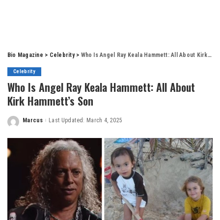
Bio Magazine
>
Celebrity
>
Who Is Angel Ray Keala Hammett: All About Kirk Hammett’s Son
Celebrity
Who Is Angel Ray Keala Hammett: All About
Kirk Hammett’s Son
Marcus
Last Updated: March 4, 2025
Posted
by