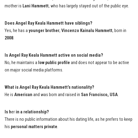
mother is
Lani Hammett
, who has largely stayed out of the public eye.
Does Angel Ray Keala Hammett have siblings?
Yes, he has a
younger brother
,
Vincenzo Kainalu Hammett
, born in
2008
.
Is Angel Ray Keala Hammett active on social media?
No, he maintains a
low public profile
and does not appear to be active
on major social media platforms.
What is Angel Ray Keala Hammett’s nationality?
He is
American
and was born and raised in
San Francisco, USA
.
Is h
er
in a relationship?
There is no public information about his dating life, as he prefers to keep
his
personal matters private
.