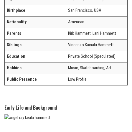
Birthplace
San Francisco, USA
Nationality
American
Parents
Kirk Hammett, Lani Hammett
Siblings
Vincenzo Kainalu Hammett
Education
Private School (Speculated)
Hobbies
Music, Skateboarding, Art
Public Presence
Low Profile
Early Life and Background