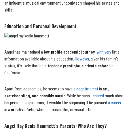
an influential musical environment undoubtedly shaped his tastes and
skills.
Education and Personal Development
Angel has maintained a
low-profile academic journey
,
with very
little
information available about his education.
However
, given his family’s
status, it’s likely that he attended a
prestigious private school
in
California.
Apart from academics, he seems to have a
deep interest
in
art,
skateboarding, and possibly music
. While he hasn’t
shared
much about
his personal aspirations, it wouldn’t be surprising if he pursued
a career
in a
creative field
, whether music, film, or visual arts.
Angel Ray Keala Hammett’s Parents: Who Are They?