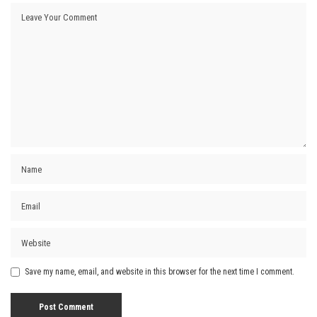
Save my name, email, and website in this browser for the next time I comment.