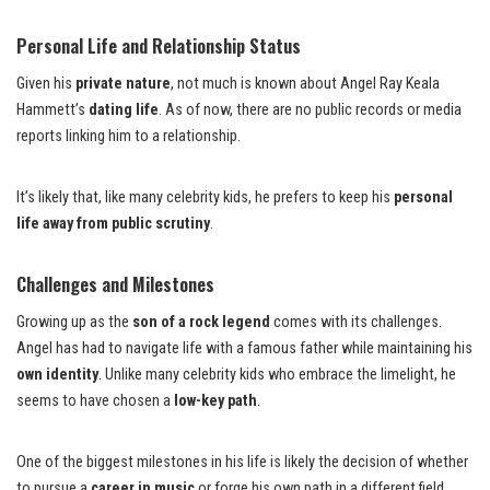
Personal Life and Relationship Status
Given his
private nature
, not much is known about Angel Ray Keala
Hammett’s
dating life
. As of now, there are no public records or media
reports linking him to a relationship.
It’s likely that, like many celebrity kids, he prefers to keep his
personal
life away from public scrutiny
.
Challenges and Milestones
Growing up as the
son of a rock legend
comes with its challenges.
Angel has had to navigate life with a famous father while maintaining his
own identity
. Unlike many celebrity kids who embrace the limelight, he
seems to have chosen a
low-key path
.
One of the biggest milestones in his life is likely the decision of whether
to pursue a
career in music
or forge his own path in a different field.