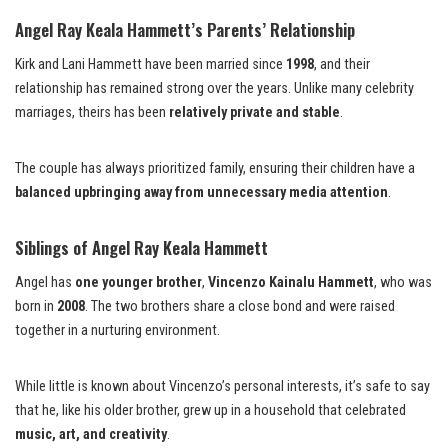
Angel Ray Keala Hammett’s Parents’ Relationship
Kirk and Lani Hammett have been married since
1998
, and their
relationship has remained strong over the years. Unlike many celebrity
marriages, theirs has been
relatively private and stable
.
The couple has always prioritized family, ensuring their children have a
balanced upbringing away from unnecessary media attention
.
Siblings of Angel Ray Keala Hammett
Angel has
one younger brother
,
Vincenzo Kainalu Hammett
, who was
born in
2008
. The two brothers share a close bond and were raised
together in a nurturing environment.
While little is known about Vincenzo’s personal interests, it’s safe to say
that he, like his older brother, grew up in a household that celebrated
music, art, and creativity
.