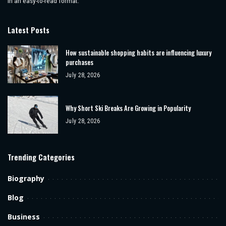
in an easy-to-read format.
Latest Posts
How sustainable shopping habits are influencing luxury
purchases
July 28, 2026
Why Short Ski Breaks Are Growing in Popularity
July 28, 2026
Trending Categories
Biography
Blog
Business