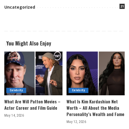
21
Uncategorized
You Might Also Enjoy
Celebrity
Celebrity
What Are Will Patton Movies –
What Is Kim Kardashian Net
Actor Career and Film Guide
Worth – All About the Media
Personality’s Wealth and Fame
May 14, 2026
May 12, 2026