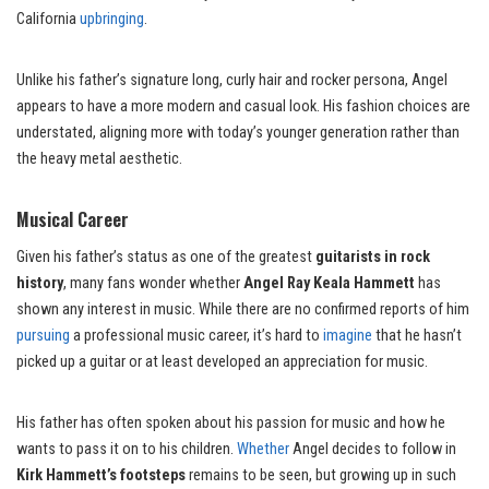
California
upbringing
.
Unlike his father’s signature long, curly hair and rocker persona, Angel
appears to have a more modern and casual look. His fashion choices are
understated, aligning more with today’s younger generation rather than
the heavy metal aesthetic.
Musical Career
Given his father’s status as one of the greatest
guitarists in rock
history
, many fans wonder whether
Angel Ray Keala Hammett
has
shown any interest in music. While there are no confirmed reports of him
pursuing
a professional music career, it’s hard to
imagine
that he hasn’t
picked up a guitar or at least developed an appreciation for music.
His father has often spoken about his passion for music and how he
wants to pass it on to his children.
Whether
Angel decides to follow in
Kirk Hammett’s footsteps
remains to be seen, but growing up in such