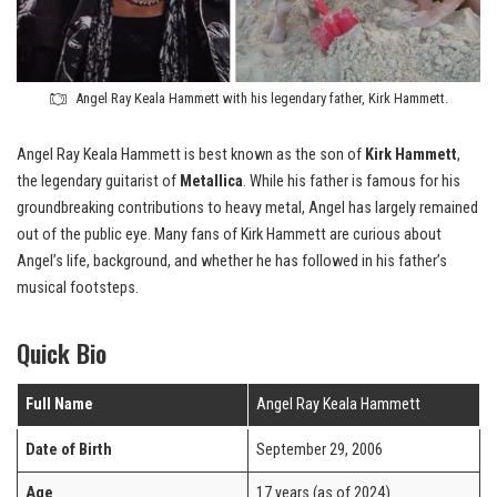
Angel Ray Keala Hammett with his legendary father, Kirk Hammett.
Angel Ray Keala Hammett is best known as the son of
Kirk Hammett
,
the legendary guitarist of
Metallica
. While his father is famous for his
groundbreaking contributions to heavy metal, Angel has largely remained
out of the public eye. Many fans of Kirk Hammett are curious about
Angel’s life, background, and whether he has followed in his father’s
musical footsteps.
Quick Bio
Full Name
Angel Ray Keala Hammett
Date of Birth
September 29, 2006
Age
17 years (as of 2024)