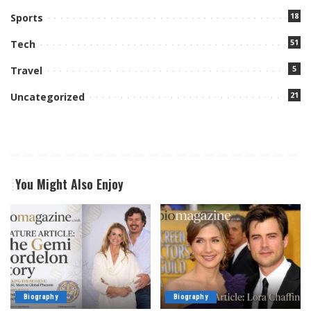
18
Sports
51
Tech
5
Travel
21
Uncategorized
You Might Also Enjoy
Biography
Biography