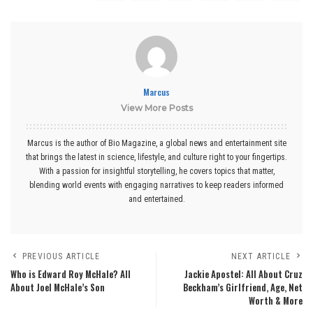
Marcus
View More Posts
Marcus is the author of Bio Magazine, a global news and entertainment site
that brings the latest in science, lifestyle, and culture right to your fingertips.
With a passion for insightful storytelling, he covers topics that matter,
blending world events with engaging narratives to keep readers informed
and entertained.
PREVIOUS ARTICLE
NEXT ARTICLE
Who is Edward Roy McHale? All
Jackie Apostel: All About Cruz
About Joel McHale’s Son
Beckham’s Girlfriend, Age, Net
Worth & More