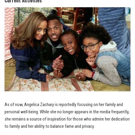
Current Activities
As of now, Angelica Zachary is reportedly focusing on her family and
personal well-being. While she no longer appears in the media frequently,
she remains a source of inspiration for those who admire her dedication
to family and her ability to balance fame and privacy.