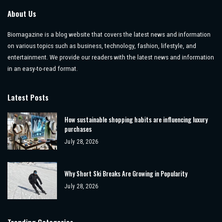
About Us
Biomagazine is a blog website that covers the latest news and information
on various topics such as business, technology, fashion, lifestyle, and
entertainment. We provide our readers with the latest news and information
in an easy-to-read format.
Latest Posts
How sustainable shopping habits are influencing luxury
purchases
July 28, 2026
Why Short Ski Breaks Are Growing in Popularity
July 28, 2026
Trending Categories