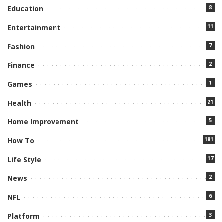
8
Education
11
Entertainment
7
Fashion
2
Finance
1
Games
21
Health
5
Home Improvement
181
How To
17
Life Style
2
News
6
NFL
3
Platform