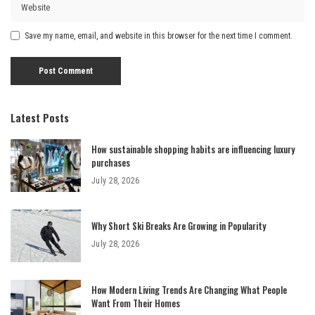
Save my name, email, and website in this browser for the next time I comment.
Latest Posts
How sustainable shopping habits are influencing luxury
purchases
July 28, 2026
Why Short Ski Breaks Are Growing in Popularity
July 28, 2026
How Modern Living Trends Are Changing What People
Want From Their Homes