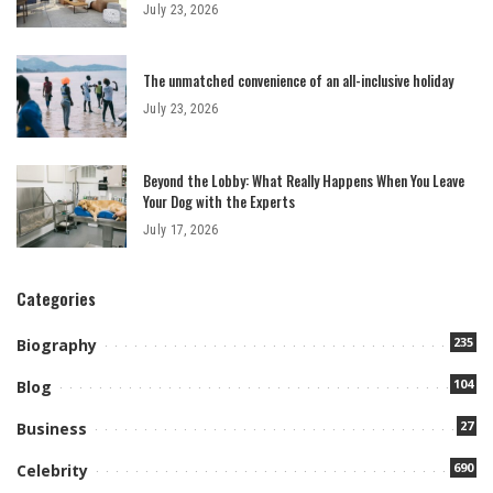
July 23, 2026
The unmatched convenience of an all-inclusive holiday
July 23, 2026
Beyond the Lobby: What Really Happens When You Leave
Your Dog with the Experts
July 17, 2026
Categories
235
Biography
104
Blog
27
Business
690
Celebrity