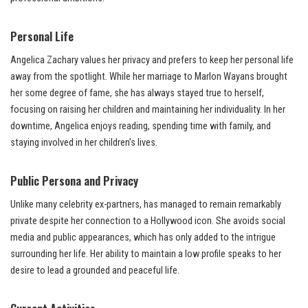
Personal Life
Angelica Zachary values her privacy and prefers to keep her personal life
away from the spotlight. While her marriage to Marlon Wayans brought
her some degree of fame, she has always stayed true to herself,
focusing on raising her children and maintaining her individuality. In her
downtime, Angelica enjoys reading, spending time with family, and
staying involved in her children’s lives.
Public Persona and Privacy
Unlike many celebrity ex-partners, has managed to remain remarkably
private despite her connection to a Hollywood icon. She avoids social
media and public appearances, which has only added to the intrigue
surrounding her life. Her ability to maintain a low profile speaks to her
desire to lead a grounded and peaceful life.