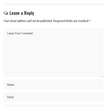
Leave a Reply
Your email address will not be published.
Required fields are marked
*