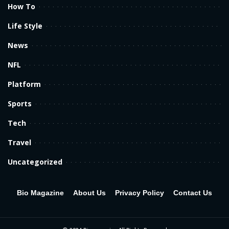
How To
Life Style
News
NFL
Platform
Sports
Tech
Travel
Uncategorized
Bio Magazine
About Us
Privacy Policy
Contact Us