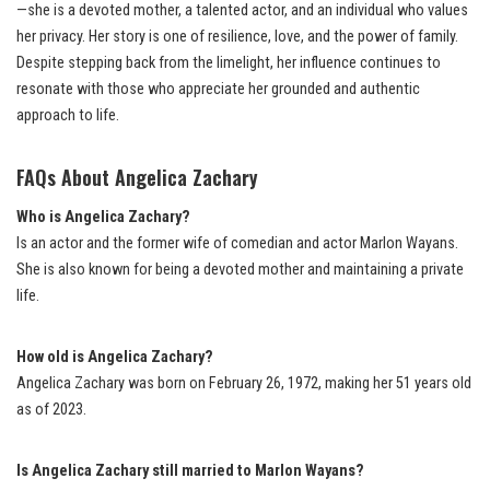
—she is a devoted mother, a talented actor, and an individual who values
her privacy. Her story is one of resilience, love, and the power of family.
Despite stepping back from the limelight, her influence continues to
resonate with those who appreciate her grounded and authentic
approach to life.
FAQs About Angelica Zachary
Who is Angelica Zachary?
Is an actor and the former wife of comedian and actor Marlon Wayans.
She is also known for being a devoted mother and maintaining a private
life.
How old is Angelica Zachary?
Angelica Zachary was born on February 26, 1972, making her 51 years old
as of 2023.
Is Angelica Zachary still married to Marlon Wayans?