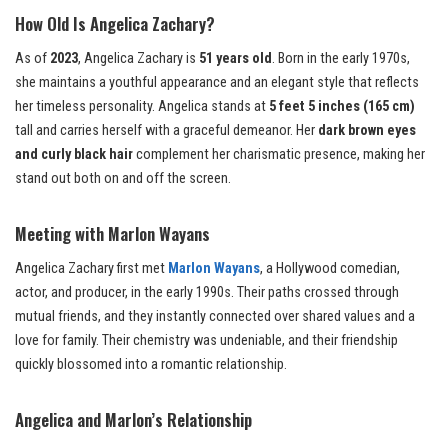
How Old Is Angelica Zachary?
As of
2023
, Angelica Zachary is
51 years old
. Born in the early 1970s,
she maintains a youthful appearance and an elegant style that reflects
her timeless personality. Angelica stands at
5 feet 5 inches (165 cm)
tall and carries herself with a graceful demeanor. Her
dark brown eyes
and curly black hair
complement her charismatic presence, making her
stand out both on and off the screen.
Meeting with Marlon Wayans
Angelica Zachary first met
Marlon Wayans
, a Hollywood comedian,
actor, and producer, in the early 1990s. Their paths crossed through
mutual friends, and they instantly connected over shared values and a
love for family. Their chemistry was undeniable, and their friendship
quickly blossomed into a romantic relationship.
Angelica and Marlon’s Relationship