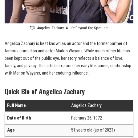
Angelica Zachary: A Life Beyond the Spotlight
Angelica Zachary is best known as an actor and the former partner of
famous comedian and actor Marlon Wayans. While much of her life has
been kept out of the public eye, her story reflects a balance of love,
family, and privacy. This article explores her early life, career, relationship
with Marlon Wayans, and her enduring influence.
Quick Bio of Angelica Zachary
Full Name
Angelica Zachary
Date of Birth
February 26, 1972
Age
51 years old (as of 2023)