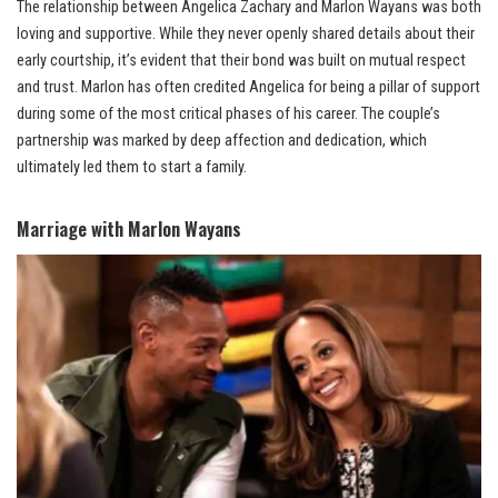
The relationship between Angelica Zachary and Marlon Wayans was both
loving and supportive. While they never openly shared details about their
early courtship, it’s evident that their bond was built on mutual respect
and trust. Marlon has often credited Angelica for being a pillar of support
during some of the most critical phases of his career. The couple’s
partnership was marked by deep affection and dedication, which
ultimately led them to start a family.
Marriage with Marlon Wayans