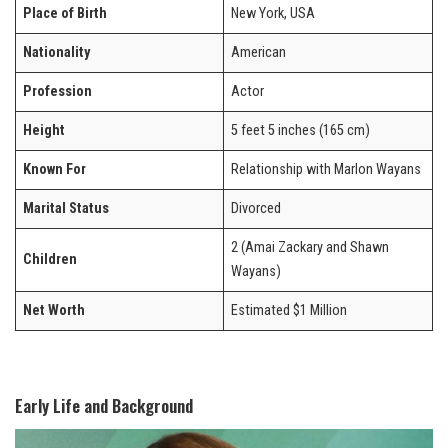
Place of Birth
New York, USA
Nationality
American
Profession
Actor
Height
5 feet 5 inches (165 cm)
Known For
Relationship with Marlon Wayans
Marital Status
Divorced
2 (Amai Zackary and Shawn
Children
Wayans)
Net Worth
Estimated $1 Million
Early Life and Background