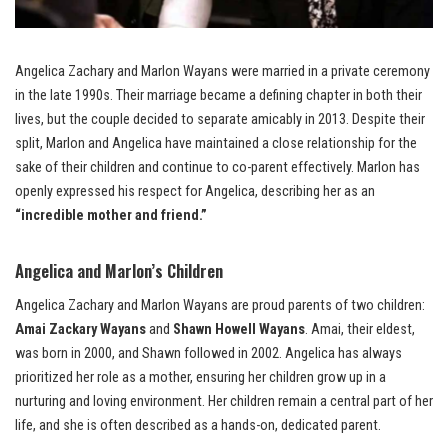
Angelica Zachary and Marlon Wayans were married in a private ceremony
in the late 1990s. Their marriage became a defining chapter in both their
lives, but the couple decided to separate amicably in 2013. Despite their
split, Marlon and Angelica have maintained a close relationship for the
sake of their children and continue to co-parent effectively. Marlon has
openly expressed his respect for Angelica, describing her as an
“incredible mother and friend.”
Angelica and Marlon’s Children
Angelica Zachary and Marlon Wayans are proud parents of two children:
Amai Zackary Wayans
and
Shawn Howell Wayans
. Amai, their eldest,
was born in 2000, and Shawn followed in 2002. Angelica has always
prioritized her role as a mother, ensuring her children grow up in a
nurturing and loving environment. Her children remain a central part of her
life, and she is often described as a hands-on, dedicated parent.