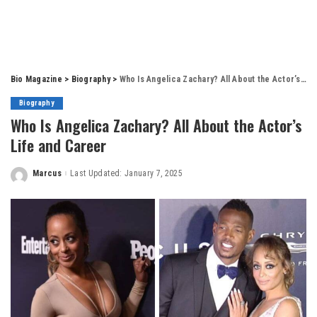
Bio Magazine
>
Biography
>
Who Is Angelica Zachary? All About the Actor’s Life and Career
Biography
Who Is Angelica Zachary? All About the Actor’s
Life and Career
Marcus
Last Updated: January 7, 2025
Posted
by