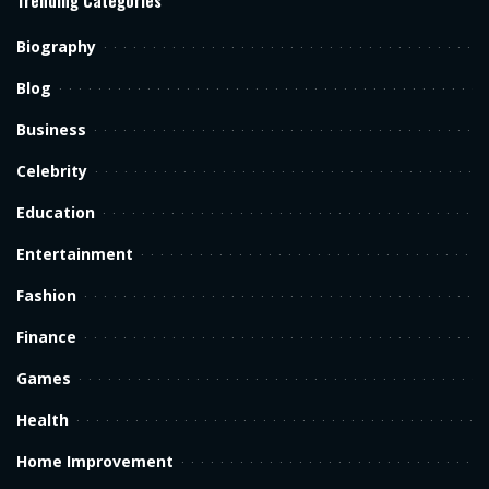
Biography
Blog
Business
Celebrity
Education
Entertainment
Fashion
Finance
Games
Health
Home Improvement