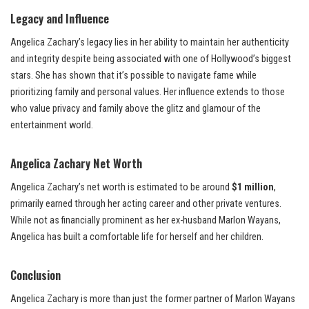
Legacy and Influence
Angelica Zachary’s legacy lies in her ability to maintain her authenticity
and integrity despite being associated with one of Hollywood’s biggest
stars. She has shown that it’s possible to navigate fame while
prioritizing family and personal values. Her influence extends to those
who value privacy and family above the glitz and glamour of the
entertainment world.
Angelica Zachary Net Worth
Angelica Zachary’s net worth is estimated to be around
$1 million
,
primarily earned through her acting career and other private ventures.
While not as financially prominent as her ex-husband Marlon Wayans,
Angelica has built a comfortable life for herself and her children.
Conclusion
Angelica Zachary is more than just the former partner of Marlon Wayans