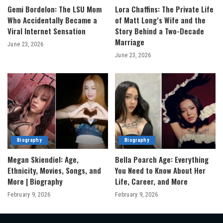
Gemi Bordelon: The LSU Mom
Lora Chaffins: The Private Life
Who Accidentally Became a
of Matt Long’s Wife and the
Viral Internet Sensation
Story Behind a Two-Decade
Marriage
June 23, 2026
June 23, 2026
Biography
Biography
Megan Skiendiel: Age,
Bella Poarch Age: Everything
Ethnicity, Movies, Songs, and
You Need to Know About Her
More | Biography
Life, Career, and More
February 9, 2026
February 9, 2026