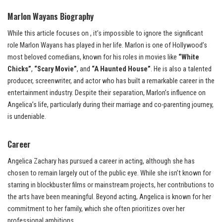
Marlon Wayans Biography
While this article focuses on , it’s impossible to ignore the significant
role Marlon Wayans has played in her life. Marlon is one of Hollywood’s
most beloved comedians, known for his roles in movies like
“White
Chicks”
,
“Scary Movie”
, and
“A Haunted House”
. He is also a talented
producer, screenwriter, and actor who has built a remarkable career in the
entertainment industry. Despite their separation, Marlon’s influence on
Angelica’s life, particularly during their marriage and co-parenting journey,
is undeniable.
Career
Angelica Zachary has pursued a career in acting, although she has
chosen to remain largely out of the public eye. While she isn’t known for
starring in blockbuster films or mainstream projects, her contributions to
the arts have been meaningful. Beyond acting, Angelica is known for her
commitment to her family, which she often prioritizes over her
professional ambitions.