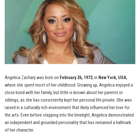
Angelica Zachary was born on
February 26, 1972
, in
New York, USA
,
where she spent most of her childhood. Growing up, Angelica enjoyed a
close bond with her family, but little is known about her parents or
siblings, as she has consistently kept her personal life private. She was
raised in a culturally rich environment that likely influenced her love for
the arts. Even before stepping into the limelight, Angelica demonstrated
an independent and grounded personality that has remained a hallmark
of her character.