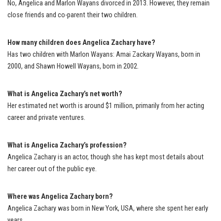
No, Angelica and Marlon Wayans divorced in 2013. However, they remain
close friends and co-parent their two children.
How many children does Angelica Zachary have?
Has two children with Marlon Wayans: Amai Zackary Wayans, born in
2000, and Shawn Howell Wayans, born in 2002.
What is Angelica Zachary’s net worth?
Her estimated net worth is around $1 million, primarily from her acting
career and private ventures.
What is Angelica Zachary’s profession?
Angelica Zachary is an actor, though she has kept most details about
her career out of the public eye.
Where was Angelica Zachary born?
Angelica Zachary was born in New York, USA, where she spent her early
years.