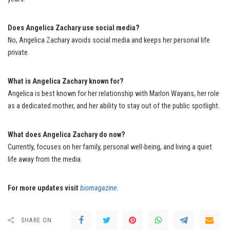
Does Angelica Zachary use social media?
No, Angelica Zachary avoids social media and keeps her personal life
private.
What is Angelica Zachary known for?
Angelica is best known for her relationship with Marlon Wayans, her role
as a dedicated mother, and her ability to stay out of the public spotlight.
What does Angelica Zachary do now?
Currently, focuses on her family, personal well-being, and living a quiet
life away from the media.
For more updates visit
biomagazine.
SHARE ON