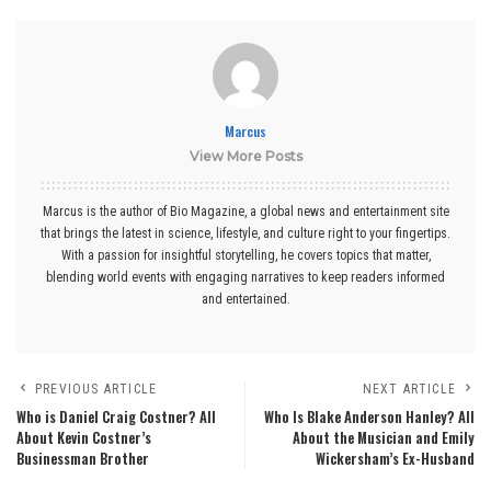
Marcus
View More Posts
Marcus is the author of Bio Magazine, a global news and entertainment site
that brings the latest in science, lifestyle, and culture right to your fingertips.
With a passion for insightful storytelling, he covers topics that matter,
blending world events with engaging narratives to keep readers informed
and entertained.
PREVIOUS ARTICLE
NEXT ARTICLE
Who is Daniel Craig Costner? All
Who Is Blake Anderson Hanley? All
About Kevin Costner’s
About the Musician and Emily
Businessman Brother
Wickersham’s Ex-Husband