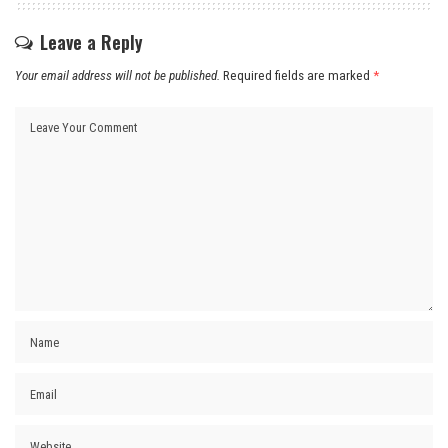
Leave a Reply
Your email address will not be published.
Required fields are marked
*