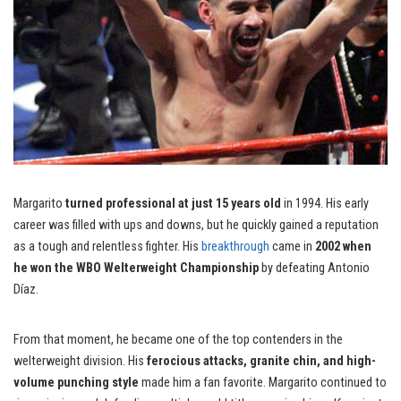
Margarito
turned professional at just 15 years old
in 1994. His early
career was filled with ups and downs, but he quickly gained a reputation
as a tough and relentless fighter. His
breakthrough
came in
2002 when
he won the WBO Welterweight Championship
by defeating Antonio
Díaz.
From that moment, he became one of the top contenders in the
welterweight division. His
ferocious attacks, granite chin, and high-
volume punching style
made him a fan favorite. Margarito continued to