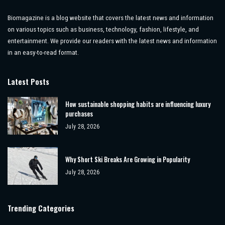
Biomagazine is a blog website that covers the latest news and information
on various topics such as business, technology, fashion, lifestyle, and
entertainment. We provide our readers with the latest news and information
in an easy-to-read format.
Latest Posts
How sustainable shopping habits are influencing luxury
purchases
July 28, 2026
Why Short Ski Breaks Are Growing in Popularity
July 28, 2026
Trending Categories