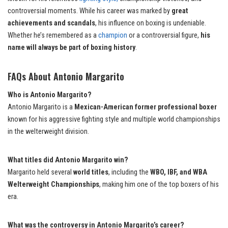
controversial moments. While his career was marked by
great
achievements and scandals
, his influence on boxing is undeniable.
Whether he’s remembered as a
champion
or a controversial figure,
his
name will always be part of boxing history
.
FAQs About Antonio Margarito
Who is Antonio Margarito?
Antonio Margarito is a
Mexican-American former professional boxer
known for his aggressive fighting style and multiple world championships
in the welterweight division.
What titles did Antonio Margarito win?
Margarito held several
world titles
, including the
WBO, IBF, and WBA
Welterweight Championships
, making him one of the top boxers of his
era.
What was the controversy in Antonio Margarito’s career?