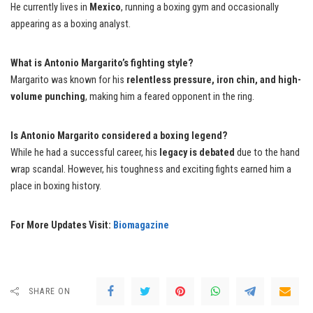
He currently lives in
Mexico
, running a boxing gym and occasionally
appearing as a boxing analyst.
What is Antonio Margarito’s fighting style?
Margarito was known for his
relentless pressure, iron chin, and high-
volume punching
, making him a feared opponent in the ring.
Is Antonio Margarito considered a boxing legend?
While he had a successful career, his
legacy is debated
due to the hand
wrap scandal. However, his toughness and exciting fights earned him a
place in boxing history.
For More Updates Visit:
Biomagazine
SHARE ON