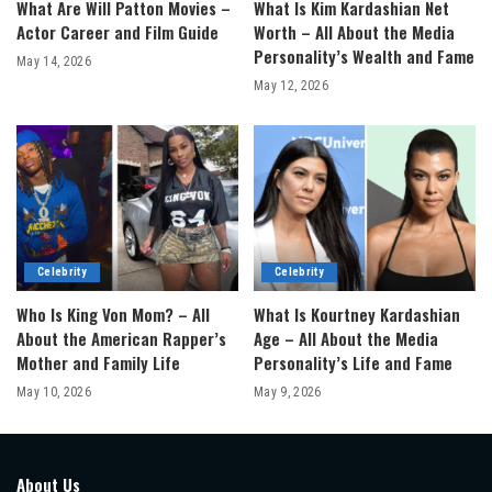
What Are Will Patton Movies –
What Is Kim Kardashian Net
Actor Career and Film Guide
Worth – All About the Media
Personality’s Wealth and Fame
May 14, 2026
May 12, 2026
Celebrity
Celebrity
Who Is King Von Mom? – All
What Is Kourtney Kardashian
About the American Rapper’s
Age – All About the Media
Mother and Family Life
Personality’s Life and Fame
May 10, 2026
May 9, 2026
About Us