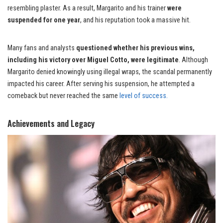
resembling plaster. As a result, Margarito and his trainer
were
suspended for one year
, and his reputation took a massive hit.
Many fans and analysts
questioned whether his previous wins,
including his victory over Miguel Cotto, were legitimate
. Although
Margarito denied knowingly using illegal wraps, the scandal permanently
impacted his career. After serving his suspension, he attempted a
comeback but never reached the same
level of success.
Achievements and Legacy