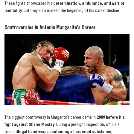
These fights showcased his
determination, endurance, and warrior
mentality
, but they also marked the beginning of his career decline.
Controversies in Antonio Margarito’s Career
The biggest controversy in Margarito’s career came in
2009 before his
fight against Shane Mosley
. During a pre-fight inspection, officials
found
illegal hand wraps containing a hardened substance
,