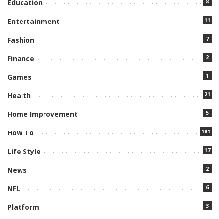
8
Education
11
Entertainment
7
Fashion
2
Finance
1
Games
21
Health
5
Home Improvement
181
How To
17
Life Style
2
News
6
NFL
3
Platform