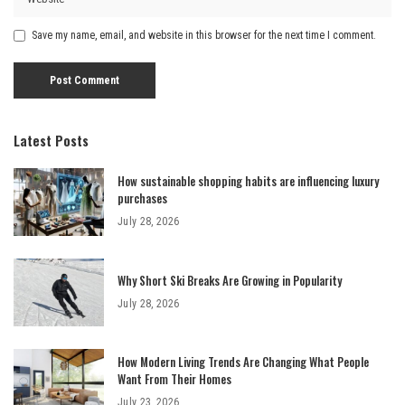
Save my name, email, and website in this browser for the next time I comment.
Latest Posts
How sustainable shopping habits are influencing luxury
purchases
July 28, 2026
Why Short Ski Breaks Are Growing in Popularity
July 28, 2026
How Modern Living Trends Are Changing What People
Want From Their Homes
July 23, 2026