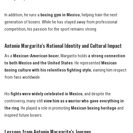
In addition, he runs a
boxing gym in Mexico
, helping train the next
generation of boxers. While he has stayed away from professional
competition, his passion for the sport remains strong.
Antonio Margarito’s National Identity and Cultural Impact
As a
Mexican-American boxer
, Margarito holds
a strong connection
to both Mexico and the United States
. He represented
Mexican
boxing culture with his relentless fighting style
, earning him respect
from fans worldwide.
His
fights were widely celebrated in Mexico
, and despite the
controversy, many still
view him as a warrior who gave everything in
the ring
. He played a role in promoting
Mexican boxing heritage
and
inspired future boxers.
Lessons from Antonio Margarito’s Journey