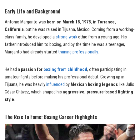
Early Life and Background
Antonio Margarito was
born on March 18, 1978, in Torrance,
California
, but he was raised in Tijuana, Mexico. Coming from a working-
class family, he developed a
strong work
ethic from a young age. His
father introduced him to boxing, and by the time he was a teenager,
Margarito had already started
training professionally.
He had a
passion for
boxing from childhood
, often participating in
amateur fights before making his professional debut. Growing up in
Tijuana, he was heavily
influenced
by
Mexican boxing legends
like Julio
César Chávez, which shaped his
aggressive, pressure-based fighting
style
.
The Rise to Fame: Boxing Career Highlights