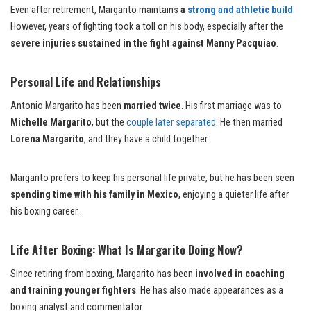
Even after retirement, Margarito maintains
a
strong and athletic build
.
However, years of fighting took a toll on his body, especially after the
severe injuries sustained in the fight against Manny Pacquiao
.
Personal Life and Relationships
Antonio Margarito has been
married twice
. His first marriage was to
Michelle Margarito
, but the
couple later separated
. He then married
Lorena Margarito
, and they have a child together.
Margarito prefers to keep his personal life private, but he has been seen
spending time with his family in Mexico
, enjoying a quieter life after
his boxing career.
Life After Boxing: What Is Margarito Doing Now?
Since retiring from boxing, Margarito has been
involved in coaching
and training younger fighters
. He has also made appearances as a
boxing analyst and commentator.