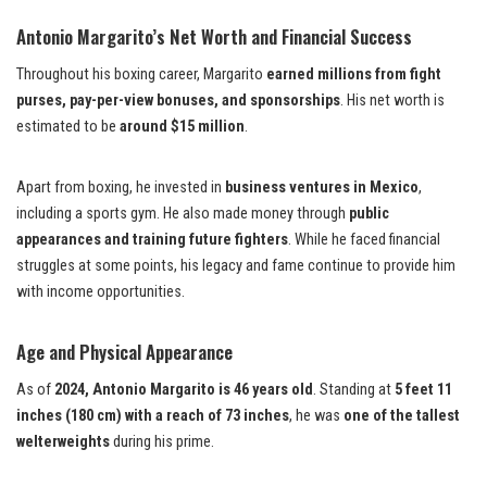
Antonio Margarito’s Net Worth and Financial Success
Throughout his boxing career, Margarito
earned millions from fight
purses, pay-per-view bonuses, and sponsorships
. His net worth is
estimated to be
around $15 million
.
Apart from boxing, he invested in
business ventures in Mexico
,
including a sports gym. He also made money through
public
appearances and training future fighters
. While he faced financial
struggles at some points, his legacy and fame continue to provide him
with income opportunities.
Age and Physical Appearance
As of
2024, Antonio Margarito is 46 years old
. Standing at
5 feet 11
inches (180 cm) with a reach of 73 inches
, he was
one of the tallest
welterweights
during his prime.