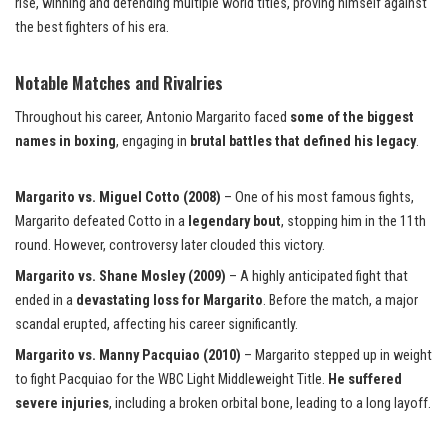
rise, winning and defending multiple world titles, proving himself against
the best fighters of his era.
Notable Matches and Rivalries
Throughout his career, Antonio Margarito faced
some of the biggest
names in boxing
, engaging in
brutal battles that defined his legacy
.
Margarito vs. Miguel Cotto (2008)
– One of his most famous fights,
Margarito defeated Cotto in a
legendary bout
, stopping him in the 11th
round. However, controversy later clouded this victory.
Margarito vs. Shane Mosley (2009)
– A highly anticipated fight that
ended in a
devastating loss for Margarito
. Before the match, a major
scandal erupted, affecting his
career significantly.
Margarito vs. Manny Pacquiao (2010)
– Margarito stepped up in weight
to fight Pacquiao for the WBC Light Middleweight Title.
He suffered
severe injuries
, including a broken orbital bone, leading to a long layoff.