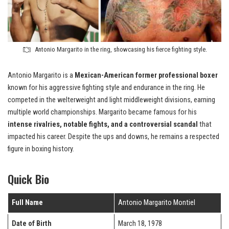
Antonio Margarito in the ring, showcasing his fierce fighting style.
Antonio Margarito is a
Mexican-American former professional boxer
known for his aggressive fighting style and endurance in the ring. He
competed in the welterweight and light middleweight divisions, earning
multiple world championships. Margarito became famous for his
intense rivalries, notable fights, and a controversial scandal
that
impacted his career. Despite the ups and downs, he remains a respected
figure in boxing history.
Quick Bio
Full Name
Antonio Margarito Montiel
Date of Birth
March 18, 1978