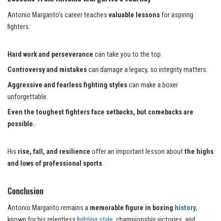
Antonio Margarito’s career teaches
valuable lessons
for aspiring
fighters:
Hard work and perseverance
can take you to the top.
Controversy and mistakes
can damage a legacy, so integrity matters.
Aggressive and fearless fighting styles
can make a boxer
unforgettable.
Even the toughest fighters face setbacks, but comebacks are
possible.
His
rise, fall, and resilience
offer an important lesson about
the highs
and lows of professional sports
.
Conclusion
Antonio Margarito remains a
memorable figure in boxing
history
,
known for his relentless
fighting style,
championship victories, and