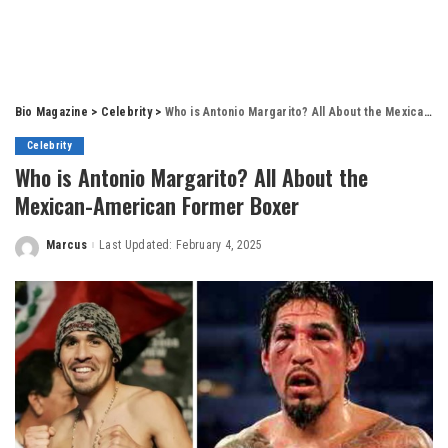
Bio Magazine
>
Celebrity
>
Who is Antonio Margarito? All About the Mexican-American Former Boxer
Celebrity
Who is Antonio Margarito? All About the
Mexican-American Former Boxer
Marcus
Last Updated: February 4, 2025
Posted
by