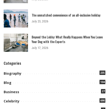
The unmatched convenience of an all-inclusive holiday
July 23, 2026
Beyond the Lobby: What Really Happens When You Leave
Your Dog with the Experts
July 17, 2026
Categories
235
Biography
104
Blog
27
Business
690
Celebrity