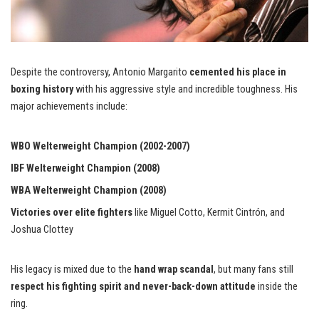
Despite the controversy, Antonio Margarito
cemented his place in
boxing history
with his aggressive style and incredible toughness. His
major achievements include:
WBO Welterweight Champion (2002-2007)
IBF Welterweight Champion (2008)
WBA Welterweight Champion (2008)
Victories over elite fighters
like Miguel Cotto, Kermit Cintrón, and
Joshua Clottey
His legacy is mixed due to the
hand wrap scandal
, but many fans still
respect his fighting spirit and never-back-down attitude
inside the
ring.