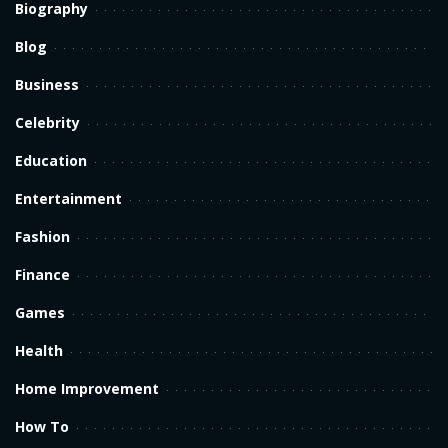
Biography
Blog
Business
Celebrity
Education
Entertainment
Fashion
Finance
Games
Health
Home Improvement
How To