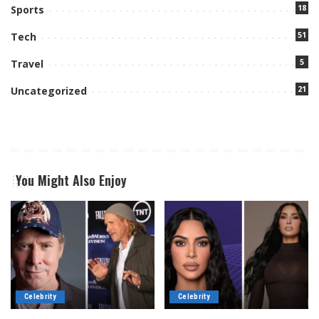
18
Sports
51
Tech
5
Travel
21
Uncategorized
You Might Also Enjoy
Celebrity
Celebrity