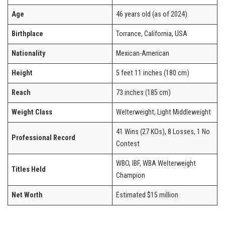
Age
46 years old (as of 2024)
Birthplace
Torrance, California, USA
Nationality
Mexican-American
Height
5 feet 11 inches (180 cm)
Reach
73 inches (185 cm)
Weight Class
Welterweight, Light Middleweight
41 Wins (27 KOs), 8 Losses, 1 No
Professional Record
Contest
WBO, IBF, WBA Welterweight
Titles Held
Champion
Net Worth
Estimated $15 million