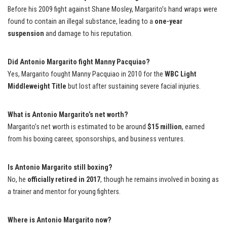
Before his 2009 fight against Shane Mosley, Margarito’s hand wraps were
found to contain an illegal substance, leading to a
one-year
suspension
and damage to his reputation.
Did Antonio Margarito fight Manny Pacquiao?
Yes, Margarito fought Manny Pacquiao in 2010 for the
WBC Light
Middleweight Title
but lost after sustaining severe facial injuries.
What is Antonio Margarito’s net worth?
Margarito’s net worth is estimated to be around
$15 million
, earned
from his boxing career, sponsorships, and business ventures.
Is Antonio Margarito still boxing?
No, he
officially retired in 2017
, though he remains involved in boxing as
a trainer and mentor for young fighters.
Where is Antonio Margarito now?