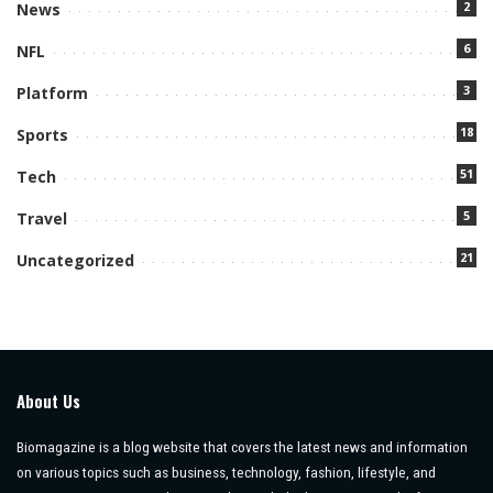
2
News
6
NFL
3
Platform
18
Sports
51
Tech
5
Travel
21
Uncategorized
About Us
Biomagazine is a blog website that covers the latest news and information
on various topics such as business, technology, fashion, lifestyle, and