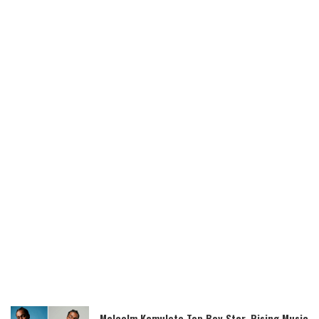
Malcolm Kamulete Top Boy Star, Rising Music