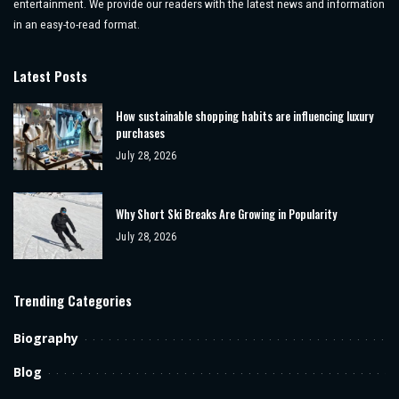
entertainment. We provide our readers with the latest news and information
in an easy-to-read format.
Latest Posts
How sustainable shopping habits are influencing luxury
purchases
July 28, 2026
Why Short Ski Breaks Are Growing in Popularity
July 28, 2026
Trending Categories
Biography
Blog