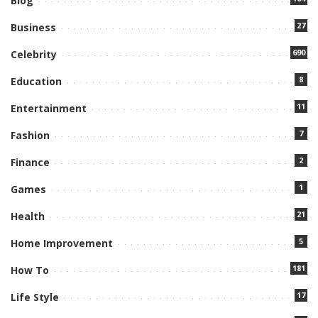
Blog
27
Business
690
Celebrity
8
Education
11
Entertainment
7
Fashion
2
Finance
1
Games
21
Health
5
Home Improvement
181
How To
17
Life Style