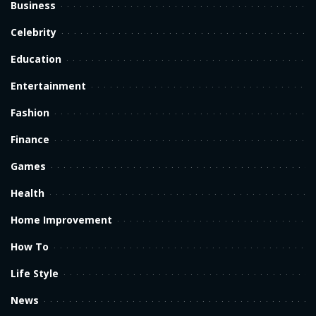
Business
Celebrity
Education
Entertainment
Fashion
Finance
Games
Health
Home Improvement
How To
Life Style
News