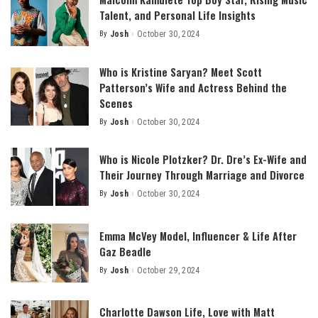
Talent, and Personal Life Insights
By
Josh
October 30, 2024
Posted
by
Who is Kristine Saryan? Meet Scott
Patterson’s Wife and Actress Behind the
Scenes
By
Josh
October 30, 2024
Posted
by
Who is Nicole Plotzker? Dr. Dre’s Ex-Wife and
Their Journey Through Marriage and Divorce
By
Josh
October 30, 2024
Posted
by
Emma McVey Model, Influencer & Life After
Gaz Beadle
By
Josh
October 29, 2024
Posted
by
Charlotte Dawson Life, Love with Matt