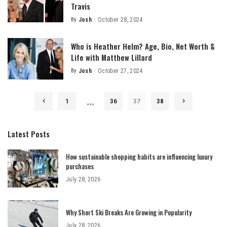
Travis
By
Josh
October 28, 2024
Posted
by
Who is Heather Helm? Age, Bio, Net Worth &
Life with Matthew Lillard
By
Josh
October 27, 2024
Posted
by
…
1
36
37
38
Latest Posts
How sustainable shopping habits are influencing luxury
purchases
July 28, 2026
Why Short Ski Breaks Are Growing in Popularity
July 28, 2026