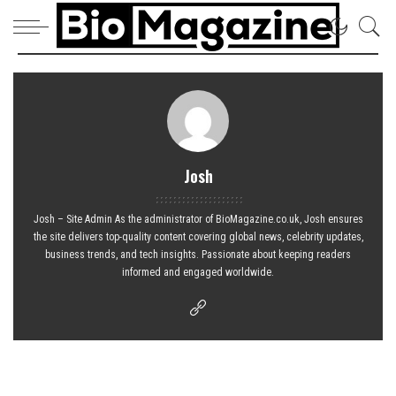
Josh
Josh – Site Admin As the administrator of BioMagazine.co.uk, Josh ensures
the site delivers top-quality content covering global news, celebrity updates,
business trends, and tech insights. Passionate about keeping readers
informed and engaged worldwide.