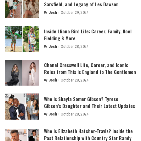
Sarsfield, and Legacy of Les Dawson
By
Josh
October 29, 2024
Posted
by
Inside Lliana Bird Life: Career, Family, Noel
Fielding & More
By
Josh
October 28, 2024
Posted
by
Chanel Cresswell Life, Career, and Iconic
Roles from This Is England to The Gentlemen
By
Josh
October 28, 2024
Posted
by
Who is Shayla Somer Gibson? Tyrese
Gibson’s Daughter and Their Latest Updates
By
Josh
October 28, 2024
Posted
by
Who is Elizabeth Hatcher-Travis? Inside the
Past Relationship with Country Star Randy