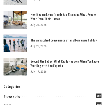
How Modern Living Trends Are Changing What People
Want From Their Homes
July 23, 2026
The unmatched convenience of an all-inclusive holiday
July 23, 2026
Beyond the Lobby: What Really Happens When You Leave
Your Dog with the Experts
July 17, 2026
Categories
235
Biography
104