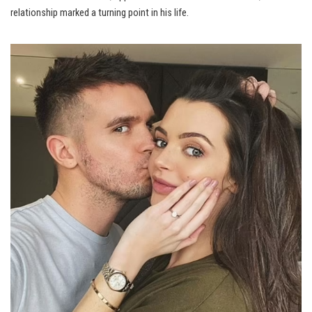
relationship marked a turning point in his life.