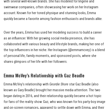
with several well-known brands. She has modeled for lingerie and
swimwear companies, often showcasing her work on her Instagram
account. Known for her toned physique and stunning looks, Emma
quickly became a favorite among fashion enthusiasts and brands alike.
Over the years, Emma has used her modeling success to build a career
as an influencer. With her growing social media presence, she has
collaborated with various beauty and lifestyle brands, making her one of
the top influencers in her niche. Her Instagram (@emmamcvey) is a blend
of personal life, family moments, and sponsored posts, where she
shares glimpses of her life with her followers.
Emma McVey’s Relationship with Gaz Beadle
Emma McVey’s relationship with
Geordie Shore
star Gaz Beadle (also
known as Gary Beadle) brought her massive media attention. The two
began dating in 2016, and their relationship quickly became a hot topic
for fans of the reality show. Gaz, who was known for his party-boy image
and on-screen romances, appeared to settle down with Emma, and their