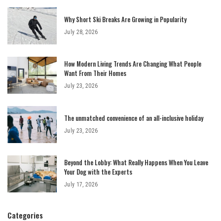
Why Short Ski Breaks Are Growing in Popularity
July 28, 2026
How Modern Living Trends Are Changing What People
Want From Their Homes
July 23, 2026
The unmatched convenience of an all-inclusive holiday
July 23, 2026
Beyond the Lobby: What Really Happens When You Leave
Your Dog with the Experts
July 17, 2026
Categories