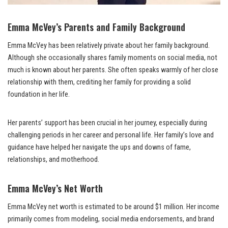
Emma McVey’s Parents and Family Background
Emma McVey has been relatively private about her family background.
Although she occasionally shares family moments on social media, not
much is known about her parents. She often speaks warmly of her close
relationship with them, crediting her family for providing a solid
foundation in her life.
Her parents’ support has been crucial in her journey, especially during
challenging periods in her career and personal life. Her family’s love and
guidance have helped her navigate the ups and downs of fame,
relationships, and motherhood.
Emma McVey’s Net Worth
Emma McVey net worth is estimated to be around $1 million. Her income
primarily comes from modeling, social media endorsements, and brand