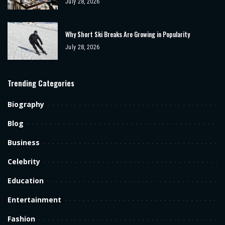
July 28, 2026
Why Short Ski Breaks Are Growing in Popularity
July 28, 2026
Trending Categories
Biography
Blog
Business
Celebrity
Education
Entertainment
Fashion