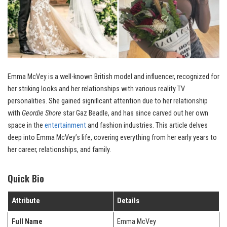
Emma McVey is a well-known British model and influencer, recognized for
her striking looks and her relationships with various reality TV
personalities. She gained significant attention due to her relationship
with
Geordie Shore
star Gaz Beadle, and has since carved out her own
space in the
entertainment
and fashion industries. This article delves
deep into Emma McVey’s life, covering everything from her early years to
her career, relationships, and family.
Quick Bio
Attribute
Details
Full Name
Emma McVey