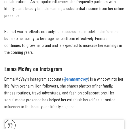
collaborations. As a popular influencer, she frequently partners with
lifestyle and beauty brands, earning a substantial income from her online
presence.
Her net worth reflects not only her success as a model and influencer
but also her ability to leverage her platform effectively. Emmas
continues to grow her brand and is expected to increase her earnings in
the coming years.
Emma McVey on Instagram
Emma McVey’s Instagram account (
@emmamcvey
) is a window into her
life. With over a million followers, she shares photos of her family,
fitness routines, travel adventures, and fashion collaborations. Her
social media presence has helped her establish herself as a trusted
influencer in the beauty and lifestyle space.