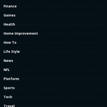
Finance
Games
Health
Home Improvement
How To
Life Style
News
NFL
Platform
Sports
Tech
Travel