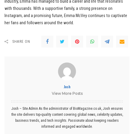
industry, Emma has managed to build a career and life that resonates
with thousands. With a supportive family, a strong presence on
Instagram, and a promising future, Emma McVey continues to captivate
her fans and followers around the world.
SHARE ON
Josh
View More Posts
Josh – Site Admin As the administrator of BioMagazine.co.uk, Josh ensures
the site delivers top-quality content covering global news, celebrity updates,
business trends, and tech insights. Passionate about keeping readers
informed and engaged worldwide.