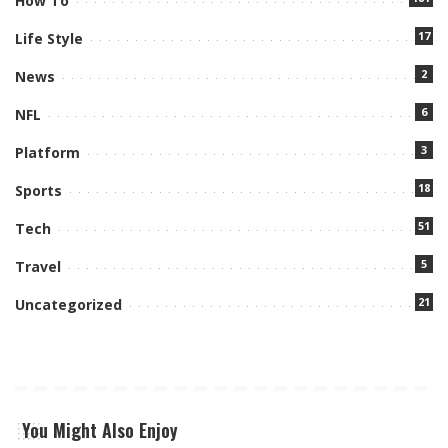
How To
17
Life Style
2
News
6
NFL
3
Platform
18
Sports
51
Tech
5
Travel
21
Uncategorized
You Might Also Enjoy