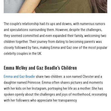
The couple’s relationship had its ups and downs, with numerous rumors
and speculations surrounding them. However, despite the challenges,
they seemed committed and even expanded their family, welcoming two
children together. Their journey from dating to becoming parents was
closely followed by fans, making Emma and Gaz one of the most popular
celebrity couples in the UK.
Emma McVey and Gaz Beadle’s Children
Emma and Gaz Beadle
share two children: a son named Chester and a
daughter named Primrose. Emma often shares pictures and moments
with her kids on her Instagram, portraying her life as a mother. She has
spoken openly about the challenges and joys of motherhood, resonating
with her followers who appreciate her transparency.