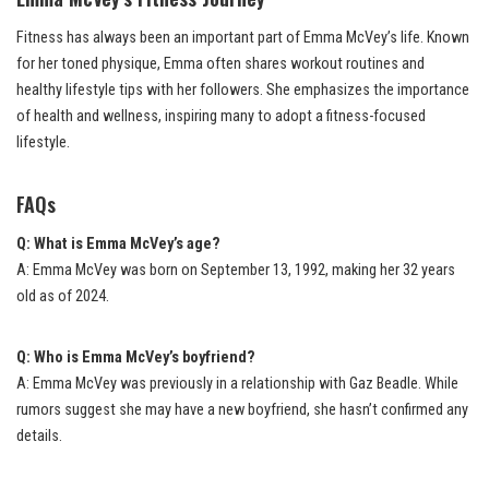
Fitness has always been an important part of Emma McVey’s life. Known
for her toned physique, Emma often shares workout routines and
healthy lifestyle tips with her followers. She emphasizes the importance
of health and wellness, inspiring many to adopt a fitness-focused
lifestyle.
FAQs
Q: What is Emma McVey’s age?
A: Emma McVey was born on September 13, 1992, making her 32 years
old as of 2024.
Q: Who is Emma McVey’s boyfriend?
A: Emma McVey was previously in a relationship with Gaz Beadle. While
rumors suggest she may have a new boyfriend, she hasn’t confirmed any
details.