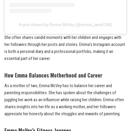
A post shared by Emma McVey (@emma_jane1392)
She often shares candid moments with her children and engages with
her followers through her posts and stories. Emma’s Instagram account
is both a personal diary and a professional portfolio, making it an
essential part of her career.
How Emma Balances Motherhood and Career
As a mother of two, Emma McVey has to balance her career and
parenting responsibilities. She has spoken about the challenges of
juggling her work as an influencer while raising her children. Emma often
shares insights into her life as a working mother, and her followers
appreciate her honesty about the struggles and rewards of parenting.
Emma McVey’s Fitness Journey