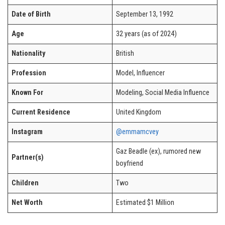
Date of Birth
September 13, 1992
Age
32 years (as of 2024)
Nationality
British
Profession
Model, Influencer
Known For
Modeling, Social Media Influence
Current Residence
United Kingdom
Instagram
@emmamcvey
Gaz Beadle (ex), rumored new
Partner(s)
boyfriend
Children
Two
Net Worth
Estimated $1 Million