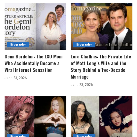
Biography
Biography
Gemi Bordelon: The LSU Mom
Lora Chaffins: The Private Life
Who Accidentally Became a
of Matt Long’s Wife and the
Viral Internet Sensation
Story Behind a Two-Decade
Marriage
June 23, 2026
June 23, 2026
Biography
Biography