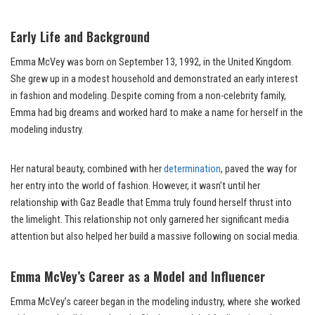
Early Life and Background
Emma McVey was born on September 13, 1992, in the United Kingdom.
She grew up in a modest household and demonstrated an early interest
in fashion and modeling. Despite coming from a non-celebrity family,
Emma had big dreams and worked hard to make a name for herself in the
modeling industry.
Her natural beauty, combined with her
determination
, paved the way for
her entry into the world of fashion. However, it wasn’t until her
relationship with Gaz Beadle that Emma truly found herself thrust into
the limelight. This relationship not only garnered her significant media
attention but also helped her build a massive following on social media.
Emma McVey’s Career as a Model and Influencer
Emma McVey’s career began in the modeling industry, where she worked