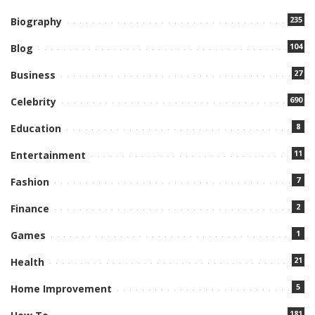
235
Biography
104
Blog
27
Business
690
Celebrity
8
Education
11
Entertainment
7
Fashion
2
Finance
1
Games
21
Health
5
Home Improvement
181