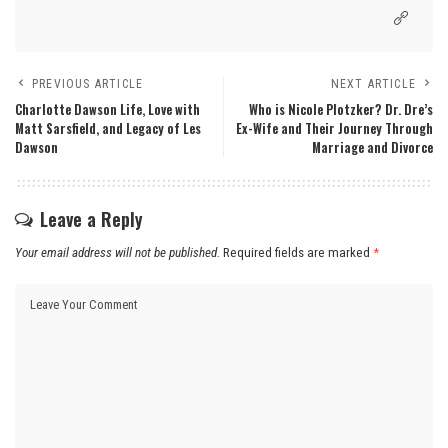
PREVIOUS ARTICLE
NEXT ARTICLE
Charlotte Dawson Life, Love with
Who is Nicole Plotzker? Dr. Dre’s
Matt Sarsfield, and Legacy of Les
Ex-Wife and Their Journey Through
Dawson
Marriage and Divorce
Leave a Reply
Your email address will not be published.
Required fields are marked
*