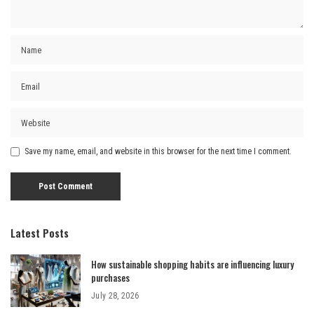
Save my name, email, and website in this browser for the next time I comment.
Latest Posts
How sustainable shopping habits are influencing luxury
purchases
July 28, 2026