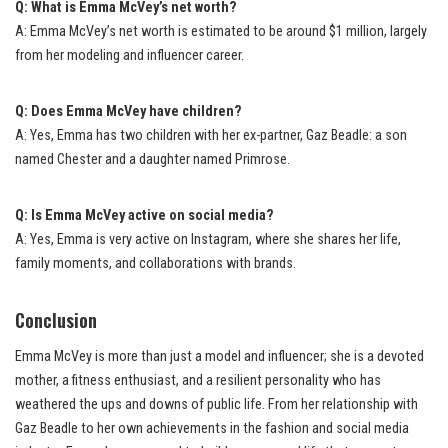
Q: What is Emma McVey’s net worth?
A: Emma McVey’s net worth is estimated to be around $1 million, largely
from her modeling and influencer career.
Q: Does Emma McVey have children?
A: Yes, Emma has two children with her ex-partner, Gaz Beadle: a son
named Chester and a daughter named Primrose.
Q: Is Emma McVey active on social media?
A: Yes, Emma is very active on Instagram, where she shares her life,
family moments, and collaborations with brands.
Conclusion
Emma McVey is more than just a model and influencer; she is a devoted
mother, a fitness enthusiast, and a resilient personality who has
weathered the ups and downs of public life. From her relationship with
Gaz Beadle to her own achievements in the fashion and social media