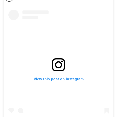
View this post on Instagram