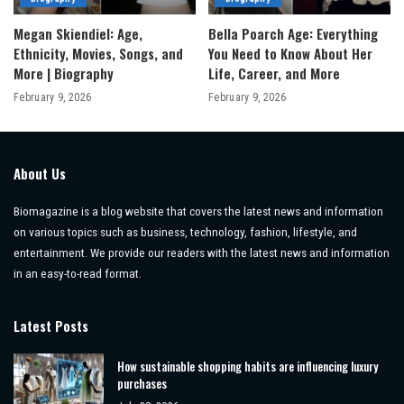
Megan Skiendiel: Age,
Bella Poarch Age: Everything
Ethnicity, Movies, Songs, and
You Need to Know About Her
More | Biography
Life, Career, and More
February 9, 2026
February 9, 2026
About Us
Biomagazine is a blog website that covers the latest news and information
on various topics such as business, technology, fashion, lifestyle, and
entertainment. We provide our readers with the latest news and information
in an easy-to-read format.
Latest Posts
How sustainable shopping habits are influencing luxury
purchases