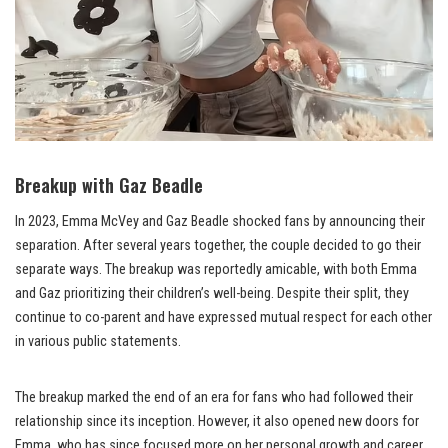
Breakup with Gaz Beadle
In 2023, Emma McVey and Gaz Beadle shocked fans by announcing their
separation. After several years together, the couple decided to go their
separate ways. The breakup was reportedly amicable, with both Emma
and Gaz prioritizing their children’s well-being. Despite their split, they
continue to co-parent and have expressed mutual respect for each other
in various public statements.
The breakup marked the end of an era for fans who had followed their
relationship since its inception. However, it also opened new doors for
Emma, who has since focused more on her personal growth and career.