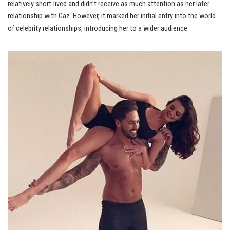
relatively short-lived and didn’t receive as much attention as her later
relationship with Gaz. However, it marked her initial entry into the world
of celebrity relationships, introducing her to a wider audience.