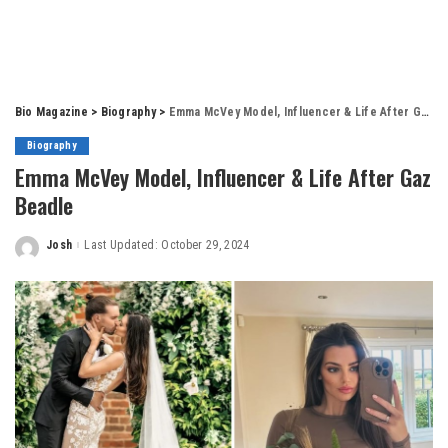
Bio Magazine
>
Biography
>
Emma McVey Model, Influencer & Life After Gaz Beadle
Biography
Emma McVey Model, Influencer & Life After Gaz
Beadle
Josh
Last Updated: October 29, 2024
Posted
by