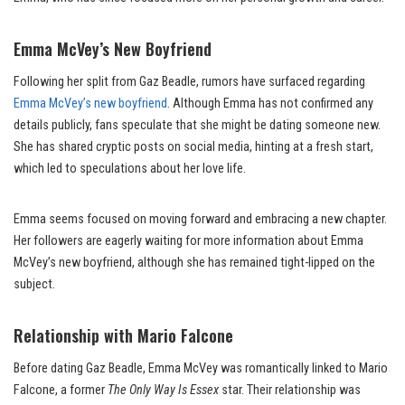
Emma McVey’s New Boyfriend
Following her split from Gaz Beadle, rumors have surfaced regarding
Emma McVey’s new boyfriend
. Although Emma has not confirmed any
details publicly, fans speculate that she might be dating someone new.
She has shared cryptic posts on social media, hinting at a fresh start,
which led to speculations about her love life.
Emma seems focused on moving forward and embracing a new chapter.
Her followers are eagerly waiting for more information about Emma
McVey’s new boyfriend, although she has remained tight-lipped on the
subject.
Relationship with Mario Falcone
Before dating Gaz Beadle, Emma McVey was romantically linked to Mario
Falcone, a former
The Only Way Is Essex
star. Their relationship was