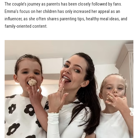
The couple’s journey as parents has been closely followed by fans.
Emma’s focus on her children has only increased her appeal as an
influencer, as she often shares parenting tips, healthy meal ideas, and
family-oriented content.