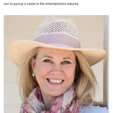
not to pursue a career in the entertainment industry.