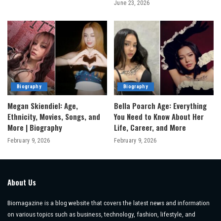
June 23, 2026
Biography
Biography
Megan Skiendiel: Age,
Bella Poarch Age: Everything
Ethnicity, Movies, Songs, and
You Need to Know About Her
More | Biography
Life, Career, and More
February 9, 2026
February 9, 2026
About Us
Biomagazine is a blog website that covers the latest news and information
on various topics such as business, technology, fashion, lifestyle, and