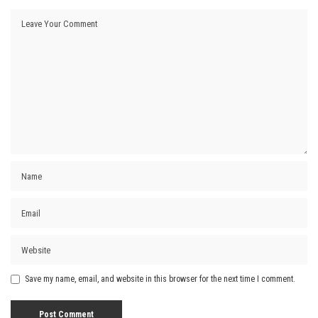
Save my name, email, and website in this browser for the next time I comment.