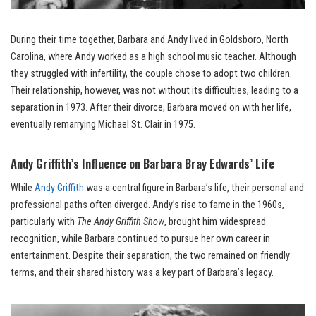
During their time together, Barbara and Andy lived in Goldsboro, North
Carolina, where Andy worked as a high school music teacher. Although
they struggled with infertility, the couple chose to adopt two children.
Their relationship, however, was not without its difficulties, leading to a
separation in 1973. After their divorce, Barbara moved on with her life,
eventually remarrying Michael St. Clair in 1975.
Andy Griffith’s Influence on Barbara Bray Edwards’ Life
While
Andy Griffith
was a central figure in Barbara’s life, their personal and
professional paths often diverged. Andy’s rise to fame in the 1960s,
particularly with
The Andy Griffith Show
, brought him widespread
recognition, while Barbara continued to pursue her own career in
entertainment. Despite their separation, the two remained on friendly
terms, and their shared history was a key part of Barbara’s legacy.