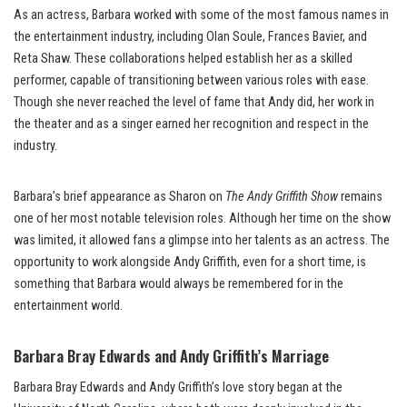
As an actress, Barbara worked with some of the most famous names in
the entertainment industry, including Olan Soule, Frances Bavier, and
Reta Shaw. These collaborations helped establish her as a skilled
performer, capable of transitioning between various roles with ease.
Though she never reached the level of fame that Andy did, her work in
the theater and as a singer earned her recognition and respect in the
industry.
Barbara’s brief appearance as Sharon on
The Andy Griffith Show
remains
one of her most notable television roles. Although her time on the show
was limited, it allowed fans a glimpse into her talents as an actress. The
opportunity to work alongside Andy Griffith, even for a short time, is
something that Barbara would always be remembered for in the
entertainment world.
Barbara Bray Edwards and Andy Griffith’s Marriage
Barbara Bray Edwards and Andy Griffith’s love story began at the