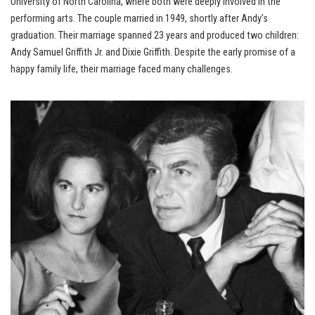
University of North Carolina, where both were deeply involved in the
performing arts. The couple married in 1949, shortly after Andy’s
graduation. Their marriage spanned 23 years and produced two children:
Andy Samuel Griffith Jr. and Dixie Griffith. Despite the early promise of a
happy family life, their marriage faced many challenges.