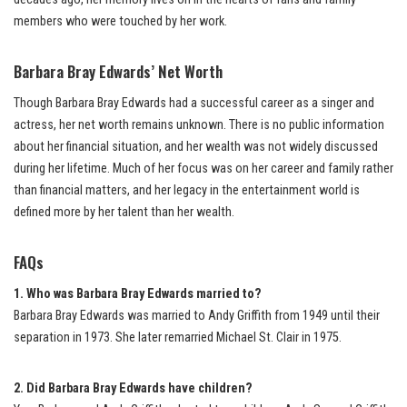
members who were touched by her work.
Barbara Bray Edwards’ Net Worth
Though Barbara Bray Edwards had a successful career as a singer and
actress, her net worth remains unknown. There is no public information
about her financial situation, and her wealth was not widely discussed
during her lifetime. Much of her focus was on her career and family rather
than financial matters, and her legacy in the entertainment world is
defined more by her talent than her wealth.
FAQs
1. Who was Barbara Bray Edwards married to?
Barbara Bray Edwards was married to Andy Griffith from 1949 until their
separation in 1973. She later remarried Michael St. Clair in 1975.
2. Did Barbara Bray Edwards have children?