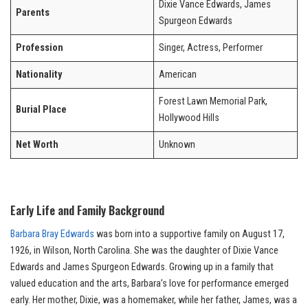
Dixie Vance Edwards, James
Parents
Spurgeon Edwards
Profession
Singer, Actress, Performer
Nationality
American
Forest Lawn Memorial Park,
Burial Place
Hollywood Hills
Net Worth
Unknown
Early Life and Family Background
Barbara Bray Edwards
was born into a supportive family on August 17,
1926, in Wilson, North Carolina. She was the daughter of Dixie Vance
Edwards and James Spurgeon Edwards. Growing up in a family that
valued education and the arts, Barbara’s love for performance emerged
early. Her mother, Dixie, was a homemaker, while her father, James, was a