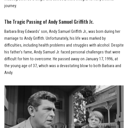
journey.
The Tragic Passing of Andy Samuel Griffith Jr.
Barbara Bray Edwards’ son, Andy Samuel Griffith Jr., was born during her
marriage to Andy Griffith. Unfortunately, his life was marked by
difficulties, including health problems and struggles with alcohol. Despite
his father’s fame, Andy Samuel Jr. faced personal challenges that were
difficult for him to overcome. He passed away on January 17, 1996, at
the young age of 37, which was a devastating blow to both Barbara and
Andy.