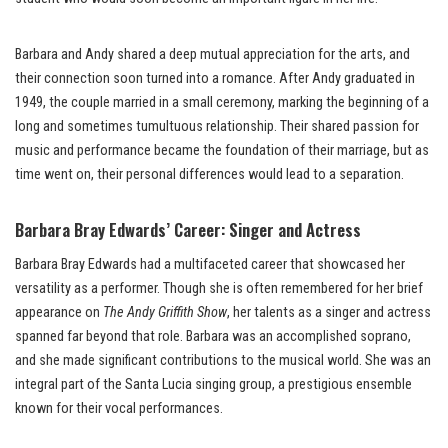
Barbara and Andy shared a deep mutual appreciation for the arts, and
their connection soon turned into a romance. After Andy graduated in
1949, the couple married in a small ceremony, marking the beginning of a
long and sometimes tumultuous relationship. Their shared passion for
music and performance became the foundation of their marriage, but as
time went on, their personal differences would lead to a separation.
Barbara Bray Edwards’ Career: Singer and Actress
Barbara Bray Edwards had a multifaceted career that showcased her
versatility as a performer. Though she is often remembered for her brief
appearance on
The Andy Griffith Show
, her talents as a singer and actress
spanned far beyond that role. Barbara was an accomplished soprano,
and she made significant contributions to the musical world. She was an
integral part of the Santa Lucia singing group, a prestigious ensemble
known for their vocal performances.