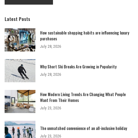
Latest Posts
How sustainable shopping habits are influencing luxury
purchases
July 28, 2026
Why Short Ski Breaks Are Growing in Popularity
July 28, 2026
How Modern Living Trends Are Changing What People
Want From Their Homes
July 23, 2026
The unmatched convenience of an all-inclusive holiday
July 23, 2026