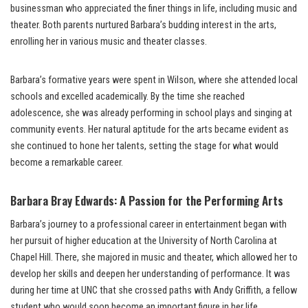
businessman who appreciated the finer things in life, including music and
theater. Both parents nurtured Barbara’s budding interest in the arts,
enrolling her in various music and theater classes.
Barbara’s formative years were spent in Wilson, where she attended local
schools and excelled academically. By the time she reached
adolescence, she was already performing in school plays and singing at
community events. Her natural aptitude for the arts became evident as
she continued to hone her talents, setting the stage for what would
become a remarkable career.
Barbara Bray Edwards: A Passion for the Performing Arts
Barbara’s journey to a professional career in entertainment began with
her pursuit of higher education at the University of North Carolina at
Chapel Hill. There, she majored in music and theater, which allowed her to
develop her skills and deepen her understanding of performance. It was
during her time at UNC that she crossed paths with Andy Griffith, a fellow
student who would soon become an important figure in her life.