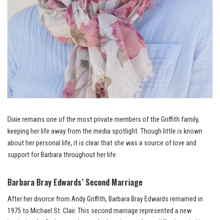
Dixie remains one of the most private members of the Griffith family,
keeping her life away from the media spotlight. Though little is known
about her personal life, it is clear that she was a source of love and
support for Barbara throughout her life.
Barbara Bray Edwards’ Second Marriage
After her divorce from Andy Griffith, Barbara Bray Edwards remarried in
1975 to Michael St. Clair. This second marriage represented a new