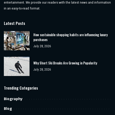
entertainment. We provide our readers with the latest news and information
in an easy-to-read format.
Latest Posts
How sustainable shopping habits are influencing luxury
purchases
July 28, 2026
Why Short Ski Breaks Are Growing in Popularity
July 28, 2026
Trending Categories
Biography
Blog