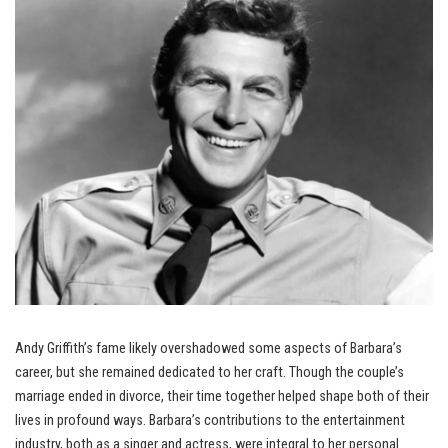
Andy Griffith’s fame likely overshadowed some aspects of Barbara’s
career, but she remained dedicated to her craft. Though the couple’s
marriage ended in divorce, their time together helped shape both of their
lives in profound ways. Barbara’s contributions to the entertainment
industry, both as a singer and actress, were integral to her personal