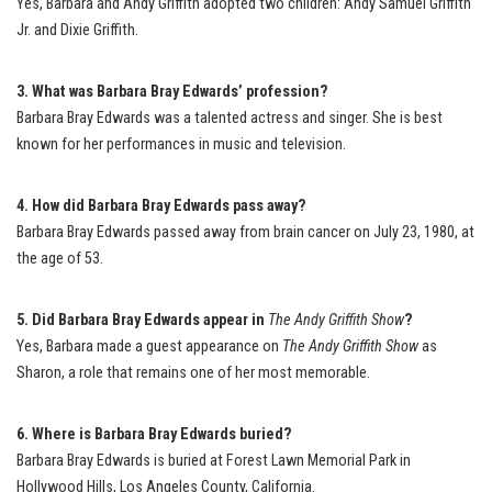
Yes, Barbara and Andy Griffith adopted two children: Andy Samuel Griffith
Jr. and Dixie Griffith.
3. What was Barbara Bray Edwards’ profession?
Barbara Bray Edwards was a talented actress and singer. She is best
known for her performances in music and television.
4. How did Barbara Bray Edwards pass away?
Barbara Bray Edwards passed away from brain cancer on July 23, 1980, at
the age of 53.
5. Did Barbara Bray Edwards appear in
The Andy Griffith Show
?
Yes, Barbara made a guest appearance on
The Andy Griffith Show
as
Sharon, a role that remains one of her most memorable.
6. Where is Barbara Bray Edwards buried?
Barbara Bray Edwards is buried at Forest Lawn Memorial Park in
Hollywood Hills, Los Angeles County, California.