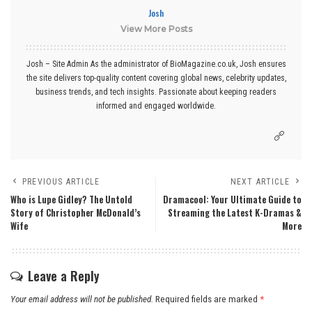
Josh
View More Posts
Josh – Site Admin As the administrator of BioMagazine.co.uk, Josh ensures
the site delivers top-quality content covering global news, celebrity updates,
business trends, and tech insights. Passionate about keeping readers
informed and engaged worldwide.
PREVIOUS ARTICLE
NEXT ARTICLE
Who is Lupe Gidley? The Untold
Dramacool: Your Ultimate Guide to
Story of Christopher McDonald’s
Streaming the Latest K-Dramas &
Wife
More
Leave a Reply
Your email address will not be published.
Required fields are marked
*