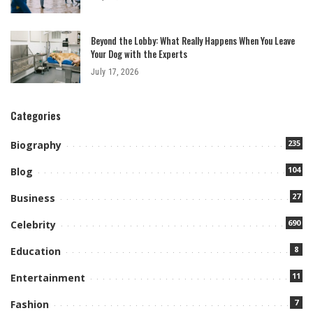
Beyond the Lobby: What Really Happens When You Leave
Your Dog with the Experts
July 17, 2026
Categories
235
Biography
104
Blog
27
Business
690
Celebrity
8
Education
11
Entertainment
7
Fashion