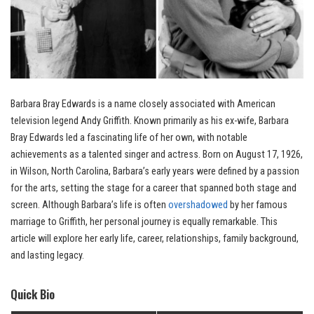
Barbara Bray Edwards is a name closely associated with American
television legend Andy Griffith. Known primarily as his ex-wife, Barbara
Bray Edwards led a fascinating life of her own, with notable
achievements as a talented singer and actress. Born on August 17, 1926,
in Wilson, North Carolina, Barbara’s early years were defined by a passion
for the arts, setting the stage for a career that spanned both stage and
screen. Although Barbara’s life is often
overshadowed
by her famous
marriage to Griffith, her personal journey is equally remarkable. This
article will explore her early life, career, relationships, family background,
and lasting legacy.
Quick Bio