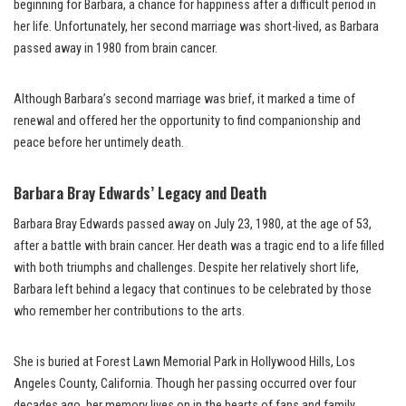
beginning for Barbara, a chance for happiness after a difficult period in
her life. Unfortunately, her second marriage was short-lived, as Barbara
passed away in 1980 from brain cancer.
Although Barbara’s second marriage was brief, it marked a time of
renewal and offered her the opportunity to find companionship and
peace before her untimely death.
Barbara Bray Edwards’ Legacy and Death
Barbara Bray Edwards passed away on July 23, 1980, at the age of 53,
after a battle with brain cancer. Her death was a tragic end to a life filled
with both triumphs and challenges. Despite her relatively short life,
Barbara left behind a legacy that continues to be celebrated by those
who remember her contributions to the arts.
She is buried at Forest Lawn Memorial Park in Hollywood Hills, Los
Angeles County, California. Though her passing occurred over four
decades ago, her memory lives on in the hearts of fans and family