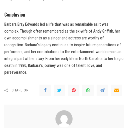
Conclusion
Barbara Bray Edwards led a life that was as remarkable as it was
complex. Though often remembered as the ex-wife of Andy Griffith, her
own accomplishments as a singer and actress are worthy of
recognition. Barbara’s legacy continues to inspire future generations of
performers, and her contributions to the entertainment world remain an
integral part of her story. From her early life in North Carolina to her tragic
death in 1980, Barbara’s journey was one of talent, love, and
perseverance.
SHARE ON