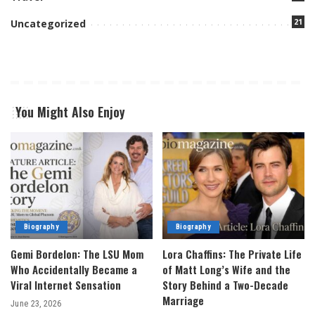
21
Uncategorized
You Might Also Enjoy
Biography
Biography
Gemi Bordelon: The LSU Mom
Lora Chaffins: The Private Life
Who Accidentally Became a
of Matt Long’s Wife and the
Viral Internet Sensation
Story Behind a Two-Decade
Marriage
June 23, 2026