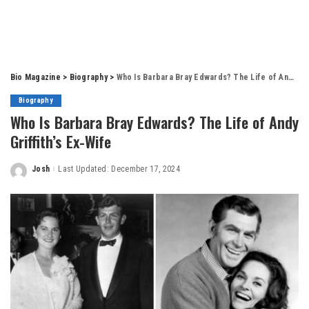
Bio Magazine
>
Biography
>
Who Is Barbara Bray Edwards? The Life of Andy Griffith’s Ex-Wife
Biography
Who Is Barbara Bray Edwards? The Life of Andy
Griffith’s Ex-Wife
Josh
Last Updated: December 17, 2024
Posted
by