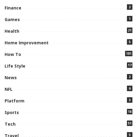
2
Finance
1
Games
21
Health
5
Home Improvement
181
How To
17
Life Style
2
News
6
NFL
3
Platform
18
Sports
51
Tech
5
Travel