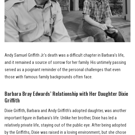
Andy Samuel Griffith Jr.’s death was a difficult chapter in Barbara’s life,
and it remained a source of sorrow for her family. His untimely passing
served as a poignant reminder of the personal challenges that even
those with famous family backgrounds often face.
Barbara Bray Edwards’ Relationship with Her Daughter Dixie
Griffith
Dixie Griffith, Barbara and Andy Griffith’s adopted daughter, was another
important figure in Barbara’s life. Unlike her brother, Dixie has led a
relatively private life, staying out of the public eye. After being adopted
by the Griffiths, Dixie was raised in a loving environment, but she chose