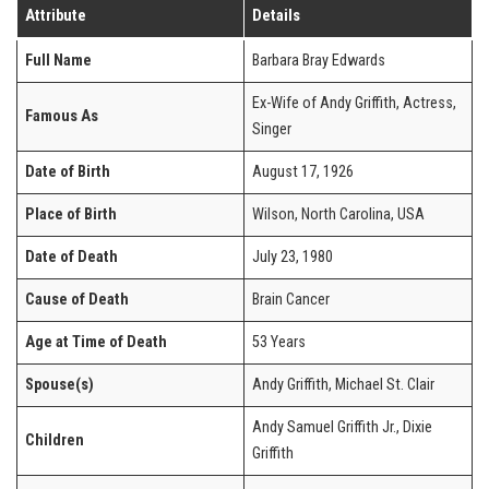
Attribute
Details
Full Name
Barbara Bray Edwards
Ex-Wife of Andy Griffith, Actress,
Famous As
Singer
Date of Birth
August 17, 1926
Place of Birth
Wilson, North Carolina, USA
Date of Death
July 23, 1980
Cause of Death
Brain Cancer
Age at Time of Death
53 Years
Spouse(s)
Andy Griffith, Michael St. Clair
Andy Samuel Griffith Jr., Dixie
Children
Griffith