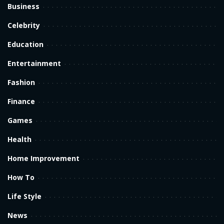
Business
Celebrity
Education
Entertainment
Fashion
Finance
Games
Health
Home Improvement
How To
Life Style
News