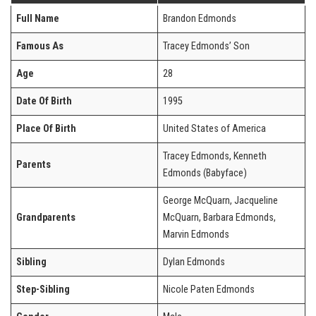
Full Name
Brandon Edmonds
Famous As
Tracey Edmonds’ Son
Age
28
Date Of Birth
1995
Place Of Birth
United States of America
Tracey Edmonds, Kenneth
Parents
Edmonds (Babyface)
George McQuarn, Jacqueline
Grandparents
McQuarn, Barbara Edmonds,
Marvin Edmonds
Sibling
Dylan Edmonds
Step-Sibling
Nicole Paten Edmonds