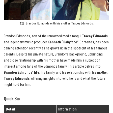
Brandon Edmonds with his mother, Tracey Edmonds.
Brandon Edmonds, son of the renowned media mogul
Tracey Edmonds
and legendary music producer
Kenneth “Babyface” Edmonds
, has been
gaining attention recently as he grows up in the spotlight of his famous
parents. Despite his private nature, Brandon’s background, upbringing,
and close relationship with his mother have made him a subject of
interest among fans of the Edmonds family. This article delves into
Brandon Edmonds’ life
, his family, and his relationship with his mother,
Tracey Edmonds
, offering insights into who he is and what the future
might hold for him.
Quick Bio
Detail
Information