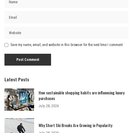
Save my name, email, and website in this browser for the next time I comment.
Latest Posts
How sustainable shopping habits are influencing luxury
purchases
July 28, 2026
Why Short Ski Breaks Are Growing in Popularity
July 28, 2026