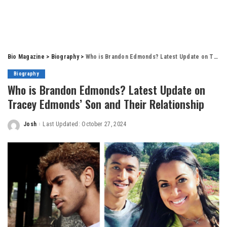
Bio Magazine
>
Biography
>
Who is Brandon Edmonds? Latest Update on Tracey Edmonds’ Son and Their Relationship
Biography
Who is Brandon Edmonds? Latest Update on
Tracey Edmonds’ Son and Their Relationship
Josh
Last Updated: October 27, 2024
Posted
by