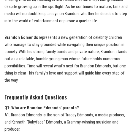
despite growing up in the spotlight. As he continues to mature, fans and
media will no doubt keep an eye on Brandon, whether he decides to step
into the world of entertainment or pursue a quieter life.
Brandon Edmonds
represents a new generation of celebrity children
who manage to stay grounded while navigating their unique position in
society. With his strong family bonds and private nature, Brandon stands
out as a relatable, humble young man whose future holds numerous
possibilities. Time will reveal what’s next for Brandon Edmonds, but one
thing is clear—his family’s love and support will guide him every step of
the way.
Frequently Asked Questions
Q1: Who are Brandon Edmonds’ parents?
A1: Brandon Edmonds is the son of Tracey Edmonds, a media producer,
and Kenneth “Babyface” Edmonds, a Grammy-winning musician and
producer.