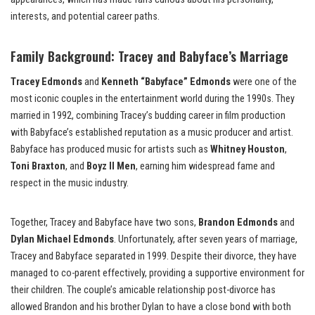
interests, and potential career paths.
Family Background: Tracey and Babyface’s Marriage
Tracey Edmonds
and
Kenneth “Babyface” Edmonds
were one of the
most iconic couples in the entertainment world during the 1990s. They
married in 1992, combining Tracey’s budding career in film production
with Babyface’s established reputation as a music producer and artist.
Babyface has produced music for artists such as
Whitney Houston
,
Toni Braxton
, and
Boyz II Men
, earning him widespread fame and
respect in the music industry.
Together, Tracey and Babyface have two sons,
Brandon Edmonds
and
Dylan Michael Edmonds
. Unfortunately, after seven years of marriage,
Tracey and Babyface separated in 1999. Despite their divorce, they have
managed to co-parent effectively, providing a supportive environment for
their children. The couple’s amicable relationship post-divorce has
allowed Brandon and his brother Dylan to have a close bond with both