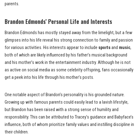
parents.
Brandon Edmonds’ Personal Life and Interests
Brandon Edmonds has mostly stayed away from the limelight, but a few
glimpses into his life reveal his strong connection to family and passion
for various activities. His interests appear to include
sports
and
music
,
both of which are likely influenced by his father’s musical background
and his mother’s work in the entertainment industry. Although he is not
as active on social media as some celebrity offspring, fans occasionally
get a peek into his life through his mother’s posts.
One notable aspect of Brandon’s personality is his grounded nature.
Growing up with famous parents could easily lead to a lavish lifestyle,
but Brandon has been raised with a strong sense of humility and
responsibility. This can be attributed to Tracey’s guidance and Babyface’s
influence, both of whom prioritize family values and instilling discipline in
their children.