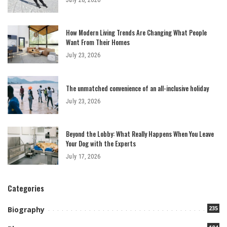
How Modern Living Trends Are Changing What People
Want From Their Homes
July 23, 2026
The unmatched convenience of an all-inclusive holiday
July 23, 2026
Beyond the Lobby: What Really Happens When You Leave
Your Dog with the Experts
July 17, 2026
Categories
235
Biography