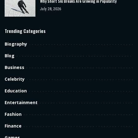
Why Short Ski Breaks Are Growing in Popularity
July 28, 2026
Trending Categories
Biography
Blog
Business
Celebrity
Education
Entertainment
Fashion
Finance
Games