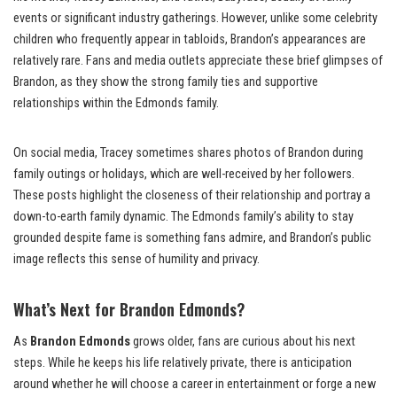
events or significant industry gatherings. However, unlike some celebrity
children who frequently appear in tabloids, Brandon’s appearances are
relatively rare. Fans and media outlets appreciate these brief glimpses of
Brandon, as they show the strong family ties and supportive
relationships within the Edmonds family.
On social media, Tracey sometimes shares photos of Brandon during
family outings or holidays, which are well-received by her followers.
These posts highlight the closeness of their relationship and portray a
down-to-earth family dynamic. The Edmonds family’s ability to stay
grounded despite fame is something fans admire, and Brandon’s public
image reflects this sense of humility and privacy.
What’s Next for Brandon Edmonds?
As
Brandon Edmonds
grows older, fans are curious about his next
steps. While he keeps his life relatively private, there is anticipation
around whether he will choose a career in entertainment or forge a new