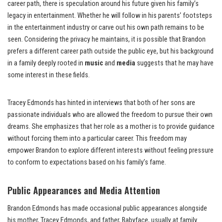
career path, there is speculation around his future given his family’s
legacy in entertainment. Whether he will follow in his parents’ footsteps
in the entertainment industry or carve out his own path remains to be
seen. Considering the privacy he maintains, it is possible that Brandon
prefers a different career path outside the public eye, but his background
in a family deeply rooted in
music
and
media
suggests that he may have
some interest in these fields.
Tracey Edmonds has hinted in interviews that both of her sons are
passionate individuals who are allowed the freedom to pursue their own
dreams. She emphasizes that her role as a mother is to provide guidance
without forcing them into a particular career. This freedom may
empower Brandon to explore different interests without feeling pressure
to conform to expectations based on his family’s fame.
Public Appearances and Media Attention
Brandon Edmonds has made occasional public appearances alongside
his mother, Tracey Edmonds, and father, Babyface, usually at family