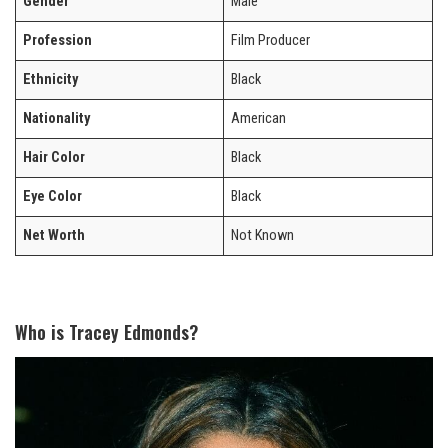
Gender
Male
Profession
Film Producer
Ethnicity
Black
Nationality
American
Hair Color
Black
Eye Color
Black
Net Worth
Not Known
Who is Tracey Edmonds?