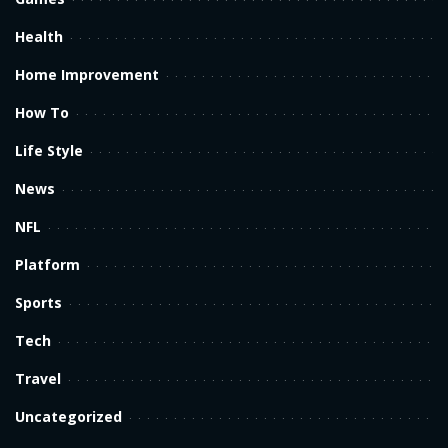
Health
Home Improvement
How To
Life Style
News
NFL
Platform
Sports
Tech
Travel
Uncategorized