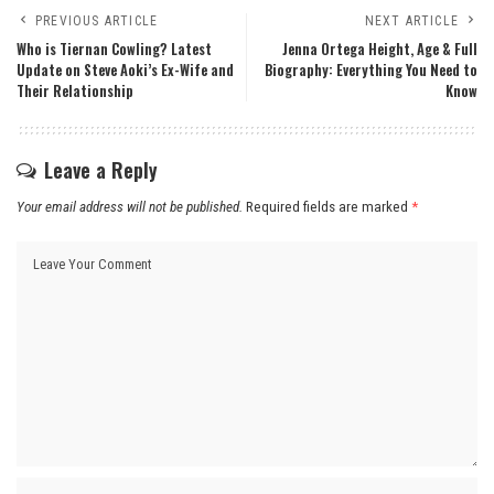
PREVIOUS ARTICLE
NEXT ARTICLE
Who is Tiernan Cowling? Latest
Jenna Ortega Height, Age & Full
Update on Steve Aoki’s Ex-Wife and
Biography: Everything You Need to
Their Relationship
Know
Leave a Reply
Your email address will not be published.
Required fields are marked
*