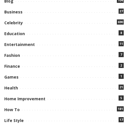
104
Blog
27
Business
690
Celebrity
8
Education
11
Entertainment
7
Fashion
2
Finance
1
Games
21
Health
5
Home Improvement
181
How To
17
Life Style