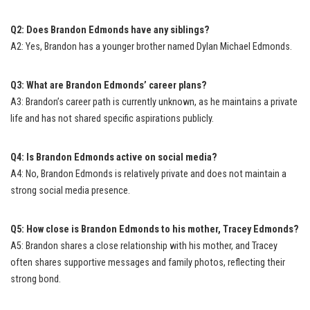
Q2: Does Brandon Edmonds have any siblings?
A2: Yes, Brandon has a younger brother named Dylan Michael Edmonds.
Q3: What are Brandon Edmonds’ career plans?
A3: Brandon’s career path is currently unknown, as he maintains a private
life and has not shared specific aspirations publicly.
Q4: Is Brandon Edmonds active on social media?
A4: No, Brandon Edmonds is relatively private and does not maintain a
strong social media presence.
Q5: How close is Brandon Edmonds to his mother, Tracey Edmonds?
A5: Brandon shares a close relationship with his mother, and Tracey
often shares supportive messages and family photos, reflecting their
strong bond.