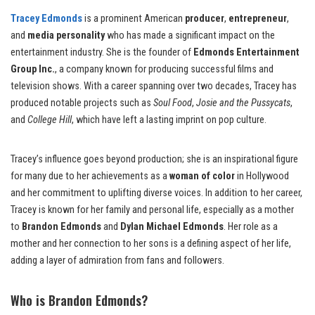
Tracey Edmonds
is a prominent American
producer
,
entrepreneur
,
and
media personality
who has made a significant impact on the
entertainment industry. She is the founder of
Edmonds Entertainment
Group Inc.
, a company known for producing successful films and
television shows. With a career spanning over two decades, Tracey has
produced notable projects such as
Soul Food
,
Josie and the Pussycats
,
and
College Hill
, which have left a lasting imprint on pop culture.
Tracey’s influence goes beyond production; she is an inspirational figure
for many due to her achievements as a
woman of color
in Hollywood
and her commitment to uplifting diverse voices. In addition to her career,
Tracey is known for her family and personal life, especially as a mother
to
Brandon Edmonds
and
Dylan Michael Edmonds
. Her role as a
mother and her connection to her sons is a defining aspect of her life,
adding a layer of admiration from fans and followers.
Who is Brandon Edmonds?