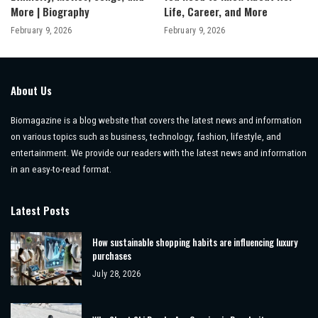
More | Biography
Life, Career, and More
February 9, 2026
February 9, 2026
About Us
Biomagazine is a blog website that covers the latest news and information
on various topics such as business, technology, fashion, lifestyle, and
entertainment. We provide our readers with the latest news and information
in an easy-to-read format.
Latest Posts
How sustainable shopping habits are influencing luxury
purchases
July 28, 2026