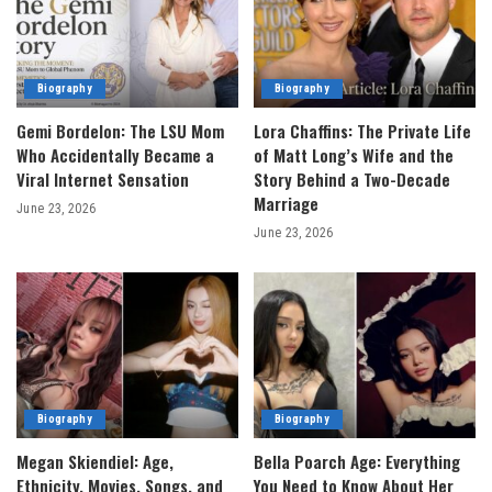
Biography
Biography
Gemi Bordelon: The LSU Mom
Lora Chaffins: The Private Life
Who Accidentally Became a
of Matt Long’s Wife and the
Viral Internet Sensation
Story Behind a Two-Decade
Marriage
June 23, 2026
June 23, 2026
Biography
Biography
Megan Skiendiel: Age,
Bella Poarch Age: Everything
Ethnicity, Movies, Songs, and
You Need to Know About Her