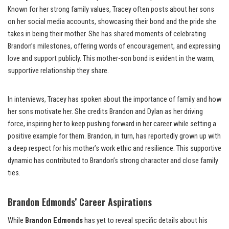
Known for her strong family values, Tracey often posts about her sons
on her social media accounts, showcasing their bond and the pride she
takes in being their mother. She has shared moments of celebrating
Brandon’s milestones, offering words of encouragement, and expressing
love and support publicly. This mother-son bond is evident in the warm,
supportive relationship they share.
In interviews, Tracey has spoken about the importance of family and how
her sons motivate her. She credits Brandon and Dylan as her driving
force, inspiring her to keep pushing forward in her career while setting a
positive example for them. Brandon, in turn, has reportedly grown up with
a deep respect for his mother’s work ethic and resilience. This supportive
dynamic has contributed to Brandon’s strong character and close family
ties.
Brandon Edmonds’ Career Aspirations
While
Brandon Edmonds
has yet to reveal specific details about his