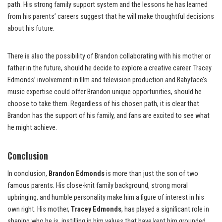
path. His strong family support system and the lessons he has learned
from his parents’ careers suggest that he will make thoughtful decisions
about his future.
There is also the possibility of Brandon collaborating with his mother or
father in the future, should he decide to explore a creative career. Tracey
Edmonds’ involvement in film and television production and Babyface’s
music expertise could offer Brandon unique opportunities, should he
choose to take them. Regardless of his chosen path, it is clear that
Brandon has the support of his family, and fans are excited to see what
he might achieve.
Conclusion
In conclusion,
Brandon Edmonds
is more than just the son of two
famous parents. His close-knit family background, strong moral
upbringing, and humble personality make him a figure of interest in his
own right. His mother,
Tracey Edmonds
, has played a significant role in
shaping who he is, instilling in him values that have kept him grounded