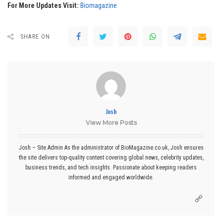
For More Updates Visit:
Biomagazine
SHARE ON
Josh
View More Posts
Josh – Site Admin As the administrator of BioMagazine.co.uk, Josh ensures
the site delivers top-quality content covering global news, celebrity updates,
business trends, and tech insights. Passionate about keeping readers
informed and engaged worldwide.