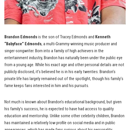
Brandon Edmonds
is the son of Tracey Edmonds and
Kenneth
“Babyface” Edmonds
, a multi-Grammy-winning music producer and
singer-songwriter. Born into a family of high achievers in the
entertainment industry, Brandon has naturally been under the public eye
from a young age. While his exact age and other personal details are not
publicly disclosed, it’s believed he is in his early twenties. Brandon’s
private life has largely remained out of the spotlight, though his family’s
fame keeps fans interested in him and his pursuits.
Not much is known about Brandon’s educational background, but given
his family’s success, he is expected to have had access to quality
education and mentorship. Unlike some other celebrity children, Brandon
has maintained a relatively low profile on social media and in public
appearances, which has made fans curious about his personality,