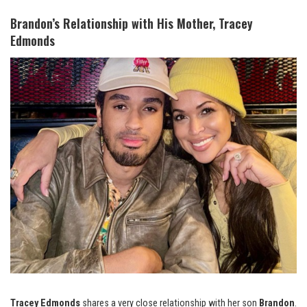
Brandon’s Relationship with His Mother, Tracey
Edmonds
Tracey Edmonds
shares a very close relationship with her son
Brandon
.