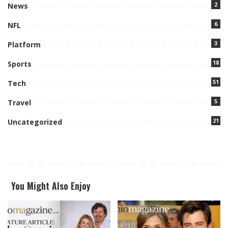
2
News
6
NFL
3
Platform
18
Sports
51
Tech
5
Travel
21
Uncategorized
You Might Also Enjoy