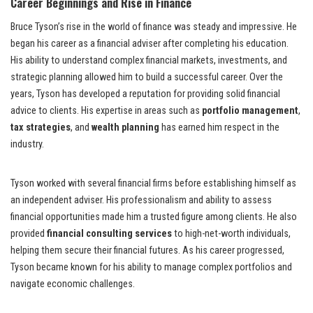
Career Beginnings and Rise in Finance
Bruce Tyson’s rise in the world of finance was steady and impressive. He
began his career as a financial adviser after completing his education.
His ability to understand complex financial markets, investments, and
strategic planning allowed him to build a successful career. Over the
years, Tyson has developed a reputation for providing solid financial
advice to clients. His expertise in areas such as
portfolio management
,
tax strategies
, and
wealth planning
has earned him respect in the
industry.
Tyson worked with several financial firms before establishing himself as
an independent adviser. His professionalism and ability to assess
financial opportunities made him a trusted figure among clients. He also
provided
financial consulting services
to high-net-worth individuals,
helping them secure their financial futures. As his career progressed,
Tyson became known for his ability to manage complex portfolios and
navigate economic challenges.