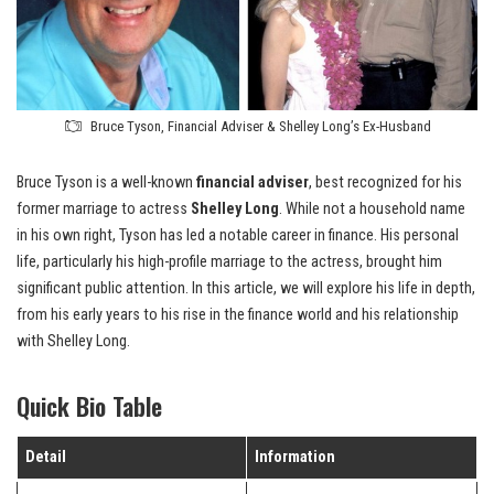
Bruce Tyson, Financial Adviser & Shelley Long’s Ex-Husband
Bruce Tyson is a well-known
financial adviser
, best recognized for his
former marriage to actress
Shelley Long
. While not a household name
in his own right, Tyson has led a notable career in finance. His personal
life, particularly his high-profile marriage to the actress, brought him
significant public attention. In this article, we will explore his life in depth,
from his early years to his rise in the finance world and his relationship
with Shelley Long.
Quick Bio Table
Detail
Information