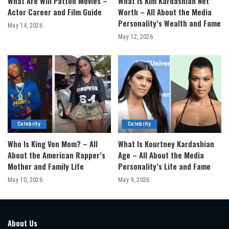
What Are Will Patton Movies –
What Is Kim Kardashian Net
Actor Career and Film Guide
Worth – All About the Media
Personality’s Wealth and Fame
May 14, 2026
May 12, 2026
Celebrity
Celebrity
Who Is King Von Mom? – All
What Is Kourtney Kardashian
About the American Rapper’s
Age – All About the Media
Mother and Family Life
Personality’s Life and Fame
May 10, 2026
May 9, 2026
About Us