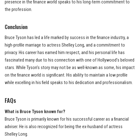
presence in the finance world speaks to his long-term commitment to
the profession.
Conclusion
Bruce Tyson has led a life marked by success in the finance industry, a
high-profile marriage to actress Shelley Long, and a commitment to
privacy. His career has earned him respect, and his personal life has
fascinated many due to his connection with one of Hollywood’s beloved
stars. While Tyson’s story may not be as well-known as some, his impact
on the finance world is significant. His ability to maintain a low profile
while excelling in his field speaks to his dedication and professionalism.
FAQs
What is Bruce Tyson known for?
Bruce Tyson is primarily known for his successful career as a financial
adviser. He is also recognized for being the ex-husband of actress
Shelley Long.