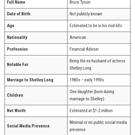
Full Name
Bruce Tyson
Date of Birth
Not publicly known
Age
Estimated to be in his mid-60s
Nationality
American
Profession
Financial Adviser
Being the ex-husband of actress
Notable For
Shelley Long
Marriage to Shelley Long
1980s – early 1990s
One daughter (born during
Children
marriage to Shelley)
Net Worth
Estimated at $1-2 million
Minimal or no public social media
Social Media Presence
presence