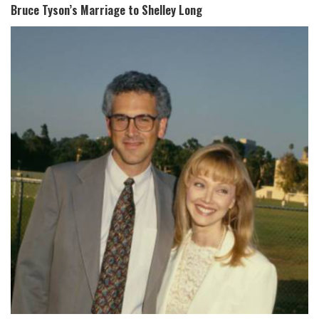
Bruce Tyson’s Marriage to Shelley Long