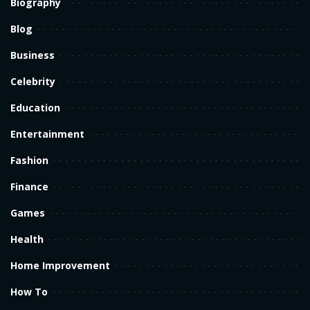
Biography
Blog
Business
Celebrity
Education
Entertainment
Fashion
Finance
Games
Health
Home Improvement
How To