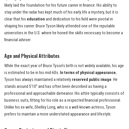
likely laid the foundation for his future career in finance. His ability to
stay under the radar has kept much of his early life a mystery, but it is
clear that his
education
and dedication to his field were pivotal in
shaping his career. Bruce Tyson likely attended one of the reputable
universities in the U.S. where he honed the skills necessary to become a
financial adviser.
Age and Physical Attributes
While the exact year of Bruce Tyson’s birth is not widely available, his age
is estimated to be in his mid-60s.
In terms of physical appearance
,
Tyson has always maintained a relatively
reserved public image
. He
stands around 5’10” and has often been described as having a
professional and approachable demeanor. His attire typically consists of
business suits, fitting for his role as a respected financial professional.
Unlike his ex-wife, Shelley Long, who is a well-known actress, Tyson
prefers to maintain a more understated appearance and lifestyle.