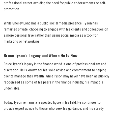
professional career, avoiding the need for public endorsements or self-
promotion.
While Shelley Long has a public social media presence, Tyson has
remained private, choosing to engage with his clients and colleagues on
a more personal level rather than using social media as a tool for
marketing or networking.
Bruce Tyson’s Legacy and Where He Is Now
Bruce Tyson’s legacy in the finance world is one of professionalism and
discretion. He is known for his solid advice and commitment to helping
clients manage their wealth. While Tyson may never have been as publicly
recognized as some of his peers in the finance industry, his impact is
undeniable.
Today, Tyson remains a respected figure in his field. He continues to
provide expert advice to those who seek his guidance, and his steady