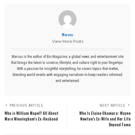
Marcus
View More Posts
Marcus is the author of Bio Magazine, a global news and entertainment site
that brings the latest in science, lifestyle, and culture right to your fingertips.
With a passion for insightful storytelling, he covers topics that matter,
blending world events with engaging narratives to keep readers informed
and entertained.
PREVIOUS ARTICLE
NEXT ARTICLE
Who is William Mapel? All About
Who Is Elaine Okamura: Wayne
Mare Winningham’s Ex-Husband
Newton’s Ex-Wife and Her Life
Beyond Fame