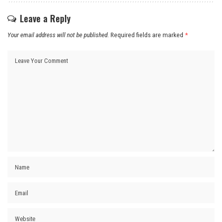
Leave a Reply
Your email address will not be published.
Required fields are marked
*