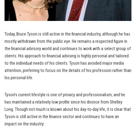
Today, Bruce Tyson is still active in the financial industry, although he has
mostly withdrawn from the public eye. He remains a respected figure in
the financial advisory world and continues to work with a select group of
clients. His approach to financial advising is highly personal and tailored
to the individual needs of his clients. Tyson has avoided major media
attention, preferring to focus on the details of his profession rather than
his personal life.
Tyson’s current lifestyle is one of privacy and professionalism, and he
has maintained a relatively low profile since his divorce from Shelley
Long. Though not much is known about his day-to-day life, it is clear that
Tyson is still active in the finance sector and continues to have an
impact on the industry.