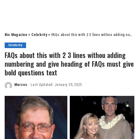
Bio Magazine
>
Celebrity
>
FAQs about this with 2 3 lines withou adding numbering and give heading of FAQs must give bold questions text
Celebrity
FAQs about this with 2 3 lines withou adding
numbering and give heading of FAQs must give
bold questions text
Marcus
Last Updated: January 29, 2025
Posted
by