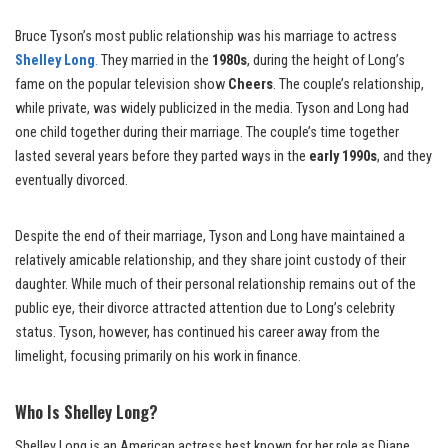
Bruce Tyson’s most public relationship was his marriage to actress
Shelley Long
.
They married in the
1980s
, during the height of Long’s
fame on the popular television show
Cheers
. The couple’s relationship,
while private, was widely publicized in the media. Tyson and Long had
one child together during their marriage. The couple’s time together
lasted several years before they parted ways in the
early 1990s
, and they
eventually divorced.
Despite the end of their marriage, Tyson and Long have maintained a
relatively amicable relationship, and they share joint custody of their
daughter. While much of their personal relationship remains out of the
public eye, their divorce attracted attention due to Long’s celebrity
status. Tyson, however, has continued his career away from the
limelight, focusing primarily on his work in finance.
Who Is Shelley Long?
Shelley Long is an American actress best known for her role as Diane