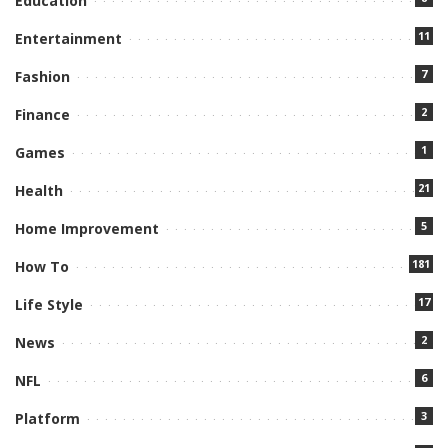
Education
11
Entertainment
7
Fashion
2
Finance
1
Games
21
Health
5
Home Improvement
181
How To
17
Life Style
2
News
6
NFL
3
Platform