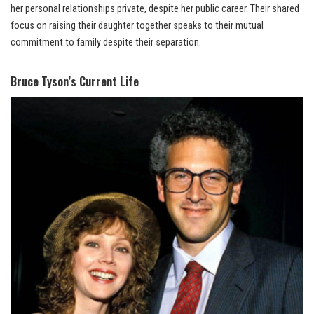
her personal relationships private, despite her public career. Their shared
focus on raising their daughter together speaks to their mutual
commitment to family despite their separation.
Bruce Tyson’s Current Life