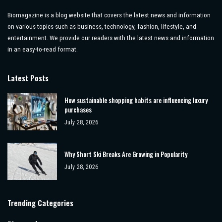
Biomagazine is a blog website that covers the latest news and information
on various topics such as business, technology, fashion, lifestyle, and
entertainment. We provide our readers with the latest news and information
in an easy-to-read format.
Latest Posts
How sustainable shopping habits are influencing luxury
purchases
July 28, 2026
Why Short Ski Breaks Are Growing in Popularity
July 28, 2026
Trending Categories