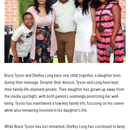
Bruce Tyson and Shelley Long have one child together, a daughter born
during their marriage. Despite their divorce, Tyson and Long have kept
their family life relatively private. Their daughter has grown up away from
the media spotlight, with both parents seemingly prioritizing her well-
being. Tyson has maintained a low-key family life, focusing on his career
while also remaining involved in his daughter’s life.
While Bruce Tyson has not remarried, Shelley Long has continued to keep