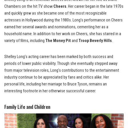
Chambers on the hit TV show
Cheers
. Her career began in the late 1970s
and quickly grew as she became one of the most recognizable
actresses in Hollywood during the 1980s. Long’s performance on Cheers
earned her several awards and nominations, cementing her as a
household name. In addition to her work on Cheers, she has starred in a
variety of films, including
The Money Pit
and
Troop Beverly Hills
.
Shelley Long’s acting career has been marked by both success and
periods of lower public visibility. Though she eventually stepped away
from major television roles, Long’s contributions to the entertainment
industry continue to be appreciated by fans and critics alike. Her
personal life, including her marriage to Bruce Tyson, remains an
interesting footnote in her otherwise successful career.
Family Life and Children