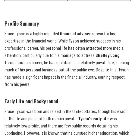
Profile Summary
Bruce Tyson is a highly regarded
financial adviser
known for his
expertise in the financial world. While Tyson achieved success in his
professional career, his personal life has often attracted more media
attention, particularly due to his marriage to actress
Shelley Long
.
Throughout his career, he has maintained a relatively private life, keeping
much of his personal business out of the public eye. Despite this, Tyson
has made a significant impact in the financial industry, earning respect
from his peers.
Early Life and Background
Bruce Tyson was born and raised in the United States, though his exact
birthdate and place of birth remain private.
Tyson’s early life
was
relatively low-profile, and there are few public records detailing his
upbringing. However, it is known that he pursued higher education, which