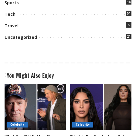
18
Sports
51
Tech
5
Travel
21
Uncategorized
You Might Also Enjoy
Celebrity
Celebrity