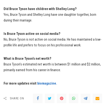
Did Bruce Tyson have children with Shelley Long?
Yes, Bruce Tyson and Shelley Long have one daughter together, born
during their marriage.
Is Bruce Tyson active on social media?
No, Bruce Tyson is not active on social media. He has maintained a low-
profile life and prefers to focus on his professional work.
What is Bruce Tyson’s net worth?
Bruce Tyson’s estimated net worth is between $1 million and $2 million,
primarily earned from his career in finance.
For more updates visit
biomagazine.
SHARE ON