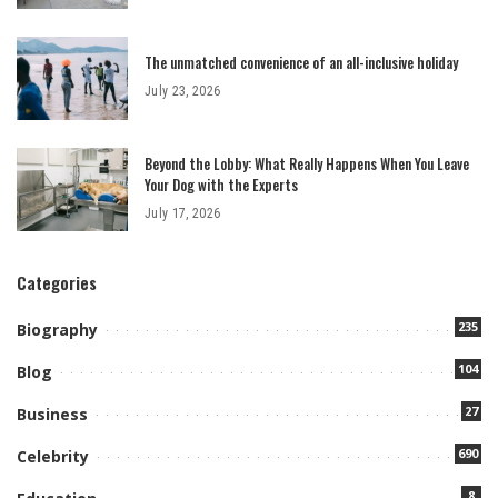
The unmatched convenience of an all-inclusive holiday
July 23, 2026
Beyond the Lobby: What Really Happens When You Leave
Your Dog with the Experts
July 17, 2026
Categories
235
Biography
104
Blog
27
Business
690
Celebrity
8