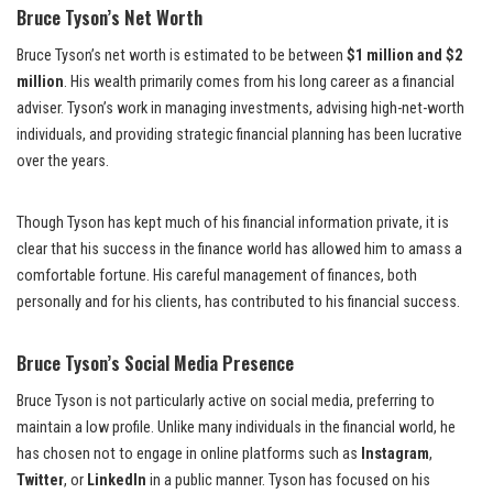
Bruce Tyson’s Net Worth
Bruce Tyson’s net worth is estimated to be between
$1 million and $2
million
. His wealth primarily comes from his long career as a financial
adviser. Tyson’s work in managing investments, advising high-net-worth
individuals, and providing strategic financial planning has been lucrative
over the years.
Though Tyson has kept much of his financial information private, it is
clear that his success in the finance world has allowed him to amass a
comfortable fortune. His careful management of finances, both
personally and for his clients, has contributed to his financial success.
Bruce Tyson’s Social Media Presence
Bruce Tyson is not particularly active on social media, preferring to
maintain a low profile. Unlike many individuals in the financial world, he
has chosen not to engage in online platforms such as
Instagram
,
Twitter
, or
LinkedIn
in a public manner. Tyson has focused on his