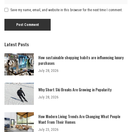
Save my name, email, and website in this browser for the next time I comment.
Latest Posts
How sustainable shopping habits are influencing luxury
purchases
July 28, 2026
Why Short Ski Breaks Are Growing in Popularity
July 28, 2026
How Modern Living Trends Are Changing What People
Want From Their Homes
July 23, 2026