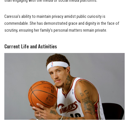
than engaging with the media or social media platforms.
Caressa’s ability to maintain privacy amidst public curiosity is
commendable. She has demonstrated grace and dignity in the face of
scrutiny, ensuring her family’s personal matters remain private.
Current Life and Activities