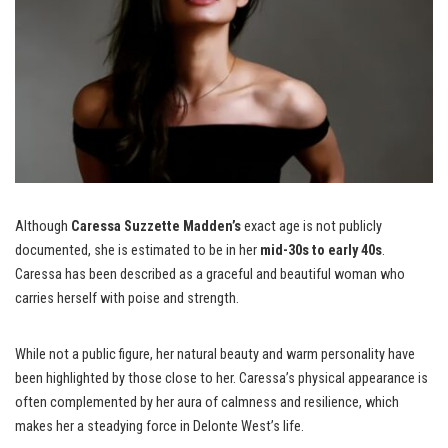
Although
Caressa Suzzette Madden’s
exact age is not publicly
documented, she is estimated to be in her
mid-30s to early 40s
.
Caressa has been described as a graceful and beautiful woman who
carries herself with poise and strength.
While not a public figure, her natural beauty and warm personality have
been highlighted by those close to her. Caressa’s physical appearance is
often complemented by her aura of calmness and resilience, which
makes her a steadying force in Delonte West’s life.