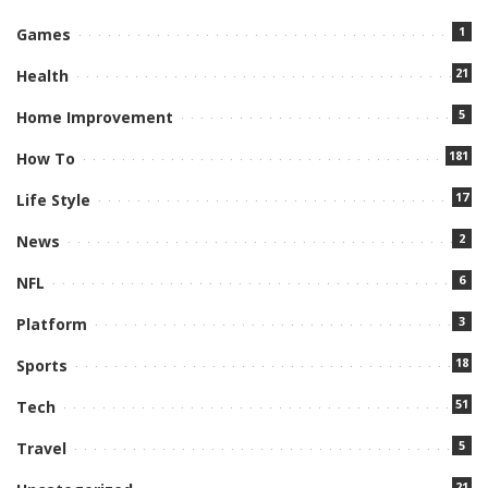
1
Games
21
Health
5
Home Improvement
181
How To
17
Life Style
2
News
6
NFL
3
Platform
18
Sports
51
Tech
5
Travel
21