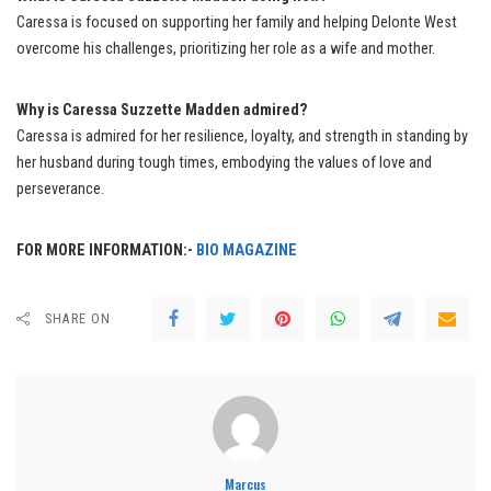
Caressa is focused on supporting her family and helping Delonte West
overcome his challenges, prioritizing her role as a wife and mother.
Why is Caressa Suzzette Madden admired?
Caressa is admired for her resilience, loyalty, and strength in standing by
her husband during tough times, embodying the values of love and
perseverance.
FOR MORE INFORMATION:-
BIO MAGAZINE
SHARE ON
Marcus