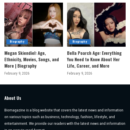
Biography
Biography
Megan Skiendiel: Age,
Bella Poarch Age: Everything
Ethnicity, Movies, Songs, and
You Need to Know About Her
More | Biography
Life, Career, and More
February 9, 2026
February 9, 2026
About Us
Biomagazine is a blog website that covers the latest news and information
on various topics such as business, technology, fashion, lifestyle, and
entertainment. We provide our readers with the latest news and information
in an easy-to-read format.