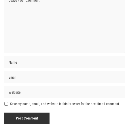
Save my name, email, and website in this browser for the next time I comment.