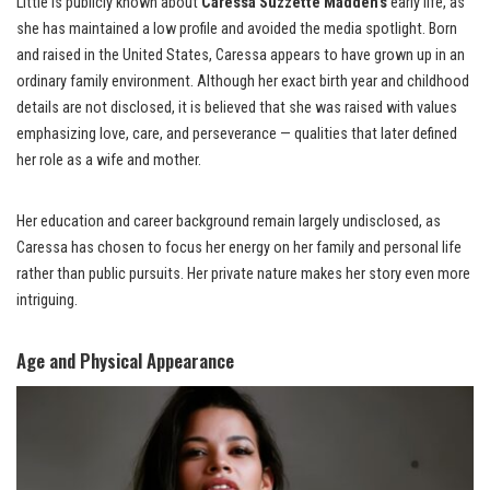
Little is publicly known about
Caressa Suzzette Madden’s
early life, as
she has maintained a low profile and avoided the media spotlight. Born
and raised in the United States, Caressa appears to have grown up in an
ordinary family environment. Although her exact birth year and childhood
details are not disclosed, it is believed that she was raised with values
emphasizing love, care, and perseverance — qualities that later defined
her role as a wife and mother.
Her education and career background remain largely undisclosed, as
Caressa has chosen to focus her energy on her family and personal life
rather than public pursuits. Her private nature makes her story even more
intriguing.
Age and Physical Appearance