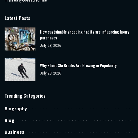
Latest Posts
How sustainable shopping habits are influencing luxury
purchases
July 28, 2026
Why Short Ski Breaks Are Growing in Popularity
July 28, 2026
Trending Categories
Biography
Blog
Business