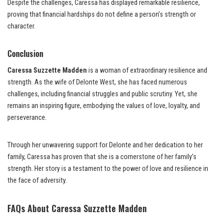
Despite the challenges, Caressa has displayed remarkable resilience,
proving that financial hardships do not define a person’s strength or
character.
Conclusion
Caressa Suzzette Madden
is a woman of extraordinary resilience and
strength. As the wife of Delonte West, she has faced numerous
challenges, including financial struggles and public scrutiny. Yet, she
remains an inspiring figure, embodying the values of love, loyalty, and
perseverance.
Through her unwavering support for Delonte and her dedication to her
family, Caressa has proven that she is a cornerstone of her family’s
strength. Her story is a testament to the power of love and resilience in
the face of adversity.
FAQs About Caressa Suzzette Madden