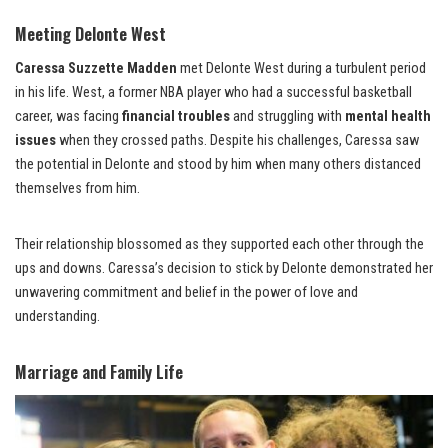
Meeting Delonte West
Caressa Suzzette Madden
met Delonte West during a turbulent period
in his life. West, a former NBA player who had a successful basketball
career, was facing
financial troubles
and struggling with
mental health
issues
when they crossed paths. Despite his challenges, Caressa saw
the potential in Delonte and stood by him when many others distanced
themselves from him.
Their relationship blossomed as they supported each other through the
ups and downs. Caressa’s decision to stick by Delonte demonstrated her
unwavering commitment and belief in the power of love and
understanding.
Marriage and Family Life