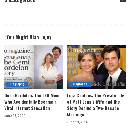
Uncategorized
You Might Also Enjoy
Biography
Biography
Gemi Bordelon: The LSU Mom
Lora Chaffins: The Private Life
Who Accidentally Became a
of Matt Long’s Wife and the
Viral Internet Sensation
Story Behind a Two-Decade
Marriage
June 23, 2026
June 23, 2026