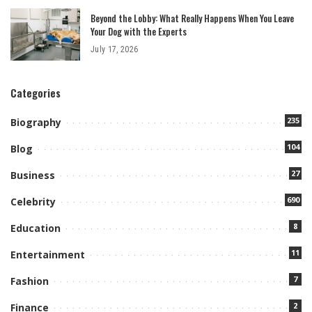
Beyond the Lobby: What Really Happens When You Leave
Your Dog with the Experts
July 17, 2026
Categories
235
Biography
104
Blog
27
Business
690
Celebrity
8
Education
11
Entertainment
7
Fashion
2
Finance