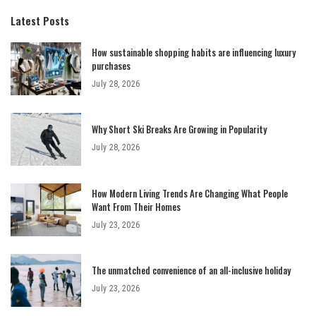
Latest Posts
How sustainable shopping habits are influencing luxury
purchases
July 28, 2026
Why Short Ski Breaks Are Growing in Popularity
July 28, 2026
How Modern Living Trends Are Changing What People
Want From Their Homes
July 23, 2026
The unmatched convenience of an all-inclusive holiday
July 23, 2026