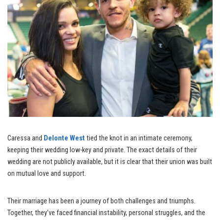
Caressa and
Delonte West
tied the knot in an intimate ceremony,
keeping their wedding low-key and private. The exact details of their
wedding are not publicly available, but it is clear that their union was built
on mutual love and support.
Their marriage has been a journey of both challenges and triumphs.
Together, they’ve faced financial instability, personal struggles, and the