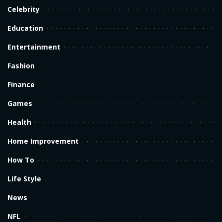
Celebrity
Education
Entertainment
Fashion
Finance
Games
Health
Home Improvement
How To
Life Style
News
NFL