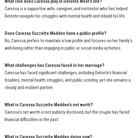
What role does Caressa play in Delonte West’s life?
Caressa is a supportive wife, caregiver, and motivator who has helped
Delonte navigate his struggles with mental health and rebuild his life.
Does Caressa Suzzette Madden have a public profile?
No, Caressa prefers to maintain a low profile and focuses on her family’s
well-being rather than engaging in public or social media activities.
What challenges has Caressa faced in her marriage?
Caressa has faced significant challenges, including Delonte’s financial
troubles, mental health struggles, and public scrutiny, yet she remains a
steady and resilient partner.
What is Caressa Suzzette Madden’s net worth?
Caressa’s net worth is not publicly disclosed, but the couple has faced
financial difficulties in the past.
What is Caressa Suzzette Madden doing now?