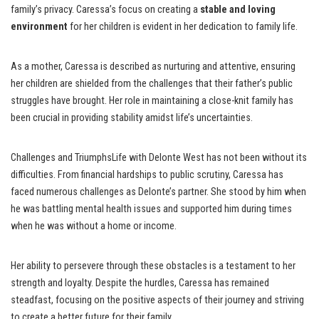
family’s privacy. Caressa’s focus on creating a
stable and loving
environment
for her children is evident in her dedication to family life.
As a mother, Caressa is described as nurturing and attentive, ensuring
her children are shielded from the challenges that their father’s public
struggles have brought. Her role in maintaining a close-knit family has
been crucial in providing stability amidst life’s uncertainties.
Challenges and TriumphsLife with Delonte West has not been without its
difficulties. From financial hardships to public scrutiny, Caressa has
faced numerous challenges as Delonte’s partner. She stood by him when
he was battling mental health issues and supported him during times
when he was without a home or income.
Her ability to persevere through these obstacles is a testament to her
strength and loyalty. Despite the hurdles, Caressa has remained
steadfast, focusing on the positive aspects of their journey and striving
to create a better future for their family.