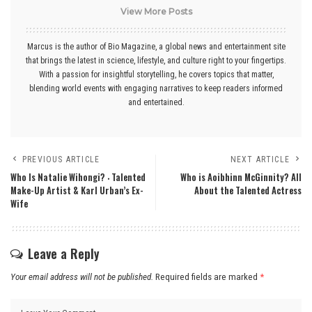
View More Posts
Marcus is the author of Bio Magazine, a global news and entertainment site
that brings the latest in science, lifestyle, and culture right to your fingertips.
With a passion for insightful storytelling, he covers topics that matter,
blending world events with engaging narratives to keep readers informed
and entertained.
PREVIOUS ARTICLE
NEXT ARTICLE
Who Is Natalie Wihongi? ‧ Talented
Who is Aoibhinn McGinnity? All
Make-Up Artist & Karl Urban’s Ex-
About the Talented Actress
Wife
Leave a Reply
Your email address will not be published.
Required fields are marked
*