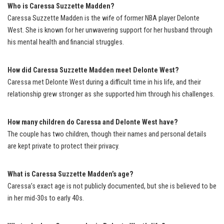
Who is Caressa Suzzette Madden?
Caressa Suzzette Madden is the wife of former NBA player Delonte
West. She is known for her unwavering support for her husband through
his mental health and financial struggles.
How did Caressa Suzzette Madden meet Delonte West?
Caressa met Delonte West during a difficult time in his life, and their
relationship grew stronger as she supported him through his challenges.
How many children do Caressa and Delonte West have?
The couple has two children, though their names and personal details
are kept private to protect their privacy.
What is Caressa Suzzette Madden’s age?
Caressa’s exact age is not publicly documented, but she is believed to be
in her mid-30s to early 40s.