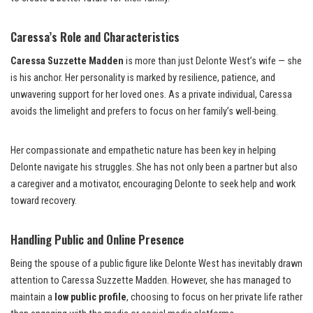
Caressa’s Role and Characteristics
Caressa Suzzette Madden
is more than just Delonte West’s wife — she
is his anchor. Her personality is marked by resilience, patience, and
unwavering support for her loved ones. As a private individual, Caressa
avoids the limelight and prefers to focus on her family’s well-being.
Her compassionate and empathetic nature has been key in helping
Delonte navigate his struggles. She has not only been a partner but also
a caregiver and a motivator, encouraging Delonte to seek help and work
toward recovery.
Handling Public and Online Presence
Being the spouse of a public figure like Delonte West has inevitably drawn
attention to Caressa Suzzette Madden. However, she has managed to
maintain a
low public profile
, choosing to focus on her private life rather