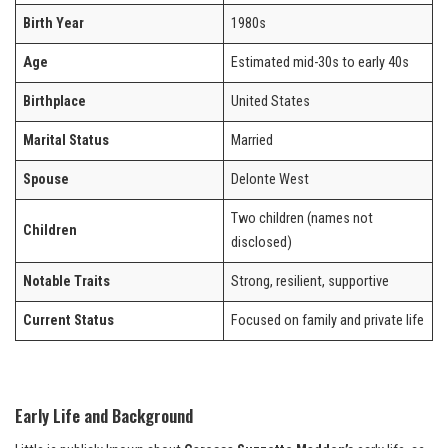
Birth Year
1980s
Age
Estimated mid-30s to early 40s
Birthplace
United States
Marital Status
Married
Spouse
Delonte West
Two children (names not
Children
disclosed)
Notable Traits
Strong, resilient, supportive
Current Status
Focused on family and private life
Early Life and Background