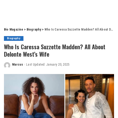
Bio Magazine
>
Biography
>
Who Is Caressa Suzzette Madden? All About Delonte West’s Wife
Biography
Who Is Caressa Suzzette Madden? All About
Delonte West’s Wife
Marcus
Last Updated: January 20, 2025
Posted
by