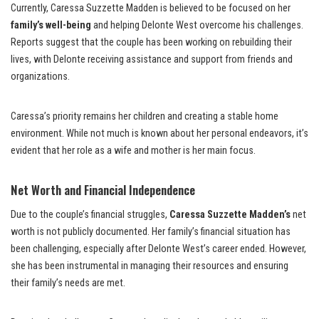
Currently, Caressa Suzzette Madden is believed to be focused on her
family’s well-being
and helping Delonte West overcome his challenges.
Reports suggest that the couple has been working on rebuilding their
lives, with Delonte receiving assistance and support from friends and
organizations.
Caressa’s priority remains her children and creating a stable home
environment. While not much is known about her personal endeavors, it’s
evident that her role as a wife and mother is her main focus.
Net Worth and Financial Independence
Due to the couple’s financial struggles,
Caressa Suzzette Madden’s
net
worth is not publicly documented. Her family’s financial situation has
been challenging, especially after Delonte West’s career ended. However,
she has been instrumental in managing their resources and ensuring
their family’s needs are met.