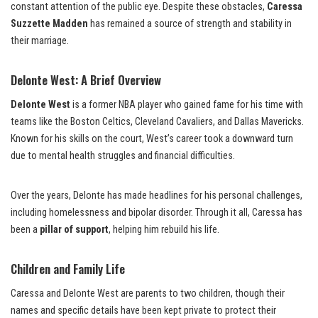
constant attention of the public eye. Despite these obstacles,
Caressa
Suzzette Madden
has remained a source of strength and stability in
their marriage.
Delonte West: A Brief Overview
Delonte West
is a former NBA player who gained fame for his time with
teams like the Boston Celtics, Cleveland Cavaliers, and Dallas Mavericks.
Known for his skills on the court, West’s career took a downward turn
due to mental health struggles and financial difficulties.
Over the years, Delonte has made headlines for his personal challenges,
including homelessness and bipolar disorder. Through it all, Caressa has
been a
pillar of support
, helping him rebuild his life.
Children and Family Life
Caressa and Delonte West are parents to two children, though their
names and specific details have been kept private to protect their