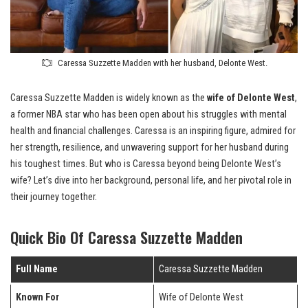
Caressa Suzzette Madden with her husband, Delonte West.
Caressa Suzzette Madden is widely known as the
wife of Delonte West
,
a former NBA star who has been open about his struggles with mental
health and financial challenges. Caressa is an inspiring figure, admired for
her strength, resilience, and unwavering support for her husband during
his toughest times. But who is Caressa beyond being Delonte West’s
wife? Let’s dive into her background, personal life, and her pivotal role in
their journey together.
Quick Bio Of Caressa Suzzette Madden
Full Name
Caressa Suzzette Madden
Known For
Wife of Delonte West