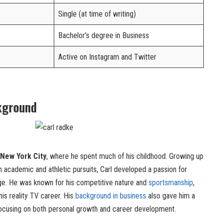
Single (at time of writing)
Bachelor’s degree in Business
Active on Instagram and Twitter
kground
New York City
, where he spent much of his childhood. Growing up
h academic and athletic pursuits, Carl developed a passion for
 age. He was known for his competitive nature and
sportsmanship
,
his reality TV career. His
background in business
also gave him a
focusing on both personal growth and career development.