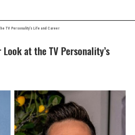
the TV Personality’s Life and Career
 Look at the TV Personality’s