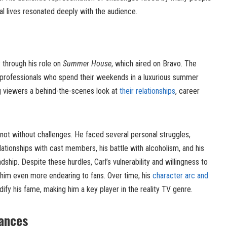
nal lives resonated deeply with the audience.
y through his role on
Summer House
, which aired on Bravo. The
professionals who spend their weekends in a luxurious summer
ng viewers a behind-the-scenes look at
their relationships
, career
not without challenges. He faced several personal struggles,
lationships with cast members, his battle with alcoholism, and his
dship. Despite these hurdles, Carl’s vulnerability and willingness to
him even more endearing to fans. Over time, his
character arc and
ify his fame, making him a key player in the reality TV genre.
ances