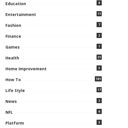
8
Education
11
Entertainment
7
Fashion
2
Finance
1
Games
21
Health
5
Home Improvement
181
How To
17
Life Style
2
News
6
NFL
3
Platform