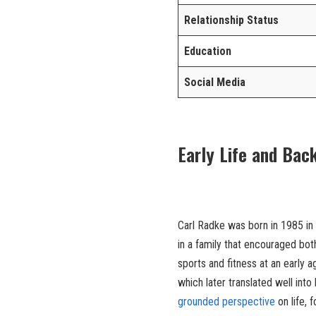
Relationship Status
Education
Social Media
Early Life and Bac
Carl Radke was born in 1985 in
in a family that encouraged bot
sports and fitness at an early
which later translated well into 
grounded perspective
on life, 