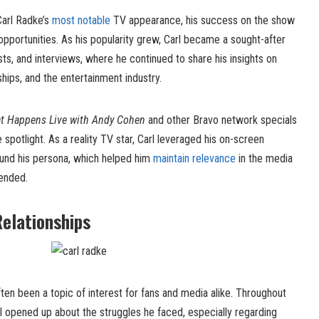
arl Radke’s
most notable
TV appearance, his success on the show
opportunities. As his popularity grew, Carl became a sought-after
sts, and interviews, where he continued to share his insights on
hips, and the entertainment industry.
t Happens Live with Andy Cohen
and other Bravo network specials
he spotlight. As a reality TV star, Carl leveraged his on-screen
und his persona, which helped him
maintain relevance
in the media
ended.
Relationships
ften been a topic of interest for fans and media alike. Throughout
rl opened up about the struggles he faced, especially regarding