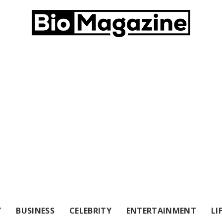
Y
BUSINESS
CELEBRITY
ENTERTAINMENT
LI