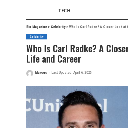
TECH
Bio Magazine
>
Celebrity
>
Who Is Carl Radke? A Closer Look at 
Celebrity
Who Is Carl Radke? A Closer
Life and Career
Marcus
Last Updated: April 6, 2025
Posted
by