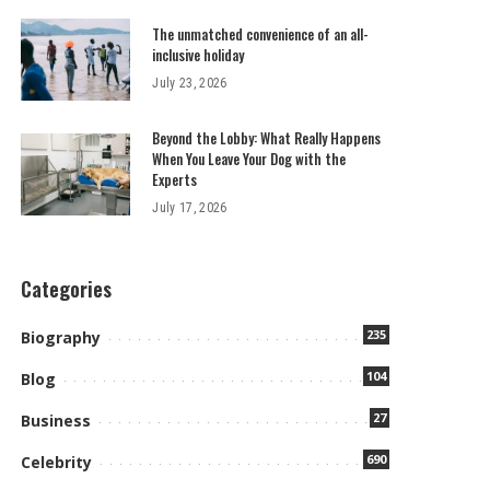
The unmatched convenience of an all-
inclusive holiday
July 23, 2026
Beyond the Lobby: What Really Happens
When You Leave Your Dog with the
Experts
July 17, 2026
Categories
235
Biography
104
Blog
27
Business
690
Celebrity