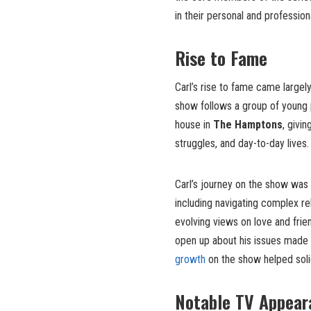
in their personal and professio
Rise to Fame
Carl’s rise to fame came largel
show follows a group of young 
house in
The Hamptons
, givi
struggles, and day-to-day lives.
Carl’s journey on the show was 
including navigating complex re
evolving views on love and frien
open up about his issues made 
growth
on the show helped solid
Notable TV Appear