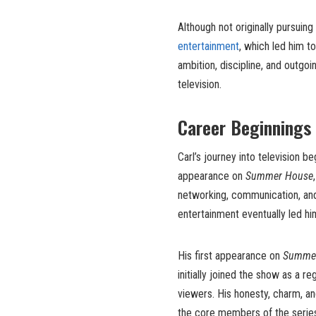
Although not originally pursuing 
entertainment
, which led him to
ambition, discipline, and outgoi
television.
Career Beginnings
Carl’s journey into television b
appearance on
Summer House
networking, communication, an
entertainment eventually led h
His first appearance on
Summe
initially joined the show as a r
viewers. His honesty, charm, a
the core members of the series