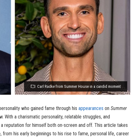
Carl Radke from Summer House in a candid moment
personality who gained fame through his
appearances
on
Summer
w. With a charismatic personality, relatable struggles, and
 a reputation for himself both on-screen and off. This article takes
e, from his early beginnings to his rise to fame, personal life, career