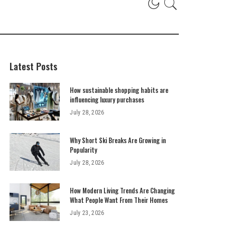
Latest Posts
How sustainable shopping habits are
influencing luxury purchases
July 28, 2026
Why Short Ski Breaks Are Growing in
Popularity
July 28, 2026
How Modern Living Trends Are Changing
What People Want From Their Homes
July 23, 2026