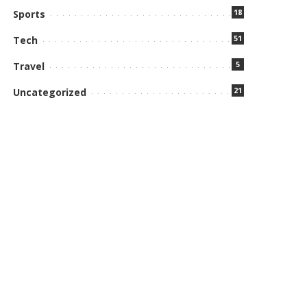
18
Sports
51
Tech
5
Travel
21
Uncategorized