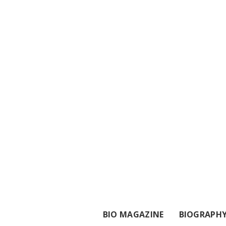
BIO MAGAZINE
BIOGRAPH