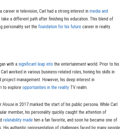
a career in television, Carl had a strong interest in
media and
 take a different path after finishing his education. This blend of
ng personality set the
foundation for his future
career in reality
egan with a
significant leap into
the entertainment world. Prior to his
, Carl worked in various business-related roles, honing his skills in
d project management. However, his deep interest in
im to explore
opportunities in the reality
TV realm.
r House
in 2017 marked the start of his public persona. While Carl
egular member, his personality quickly caught the attention of
nd
relatability made
him a fan favorite, and soon he became one of
. His authentic representation of challenges faced by many people