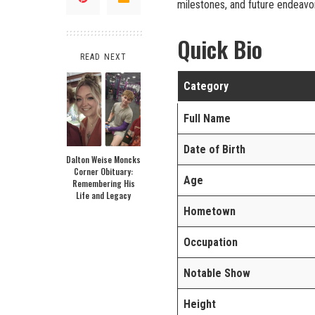
milestones, and future endeavo
Quick Bio
READ NEXT
Category
Full Name
Date of Birth
Dalton Weise Moncks
Corner Obituary:
Age
Remembering His
Life and Legacy
Hometown
Occupation
Notable Show
Height