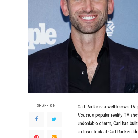
SHARE ON
Carl Radke is a well-known TV 
House
, a popular reality TV sho
undeniable charm, Carl has built
a closer look at Carl Radke’s lif