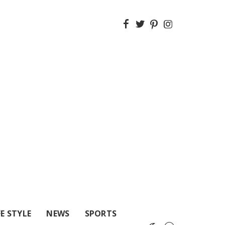
FE STYLE
NEWS
SPORTS