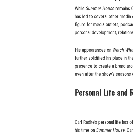
While
Summer House
remains C
has led to several other media 
figure for media outlets, podca
personal development, relations
His appearances on
Watch Wha
further solidified his place in t
presence to create a brand aro
even after the show’s seasons 
Personal Life and 
Carl Radke’s personal life has o
his time on
Summer House
, Ca