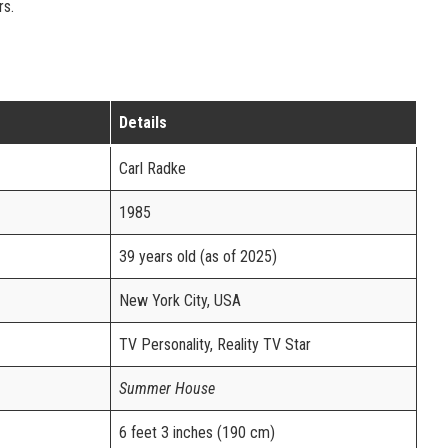
rs.
Details
Carl Radke
1985
39 years old (as of 2025)
New York City, USA
TV Personality, Reality TV Star
Summer House
6 feet 3 inches (190 cm)