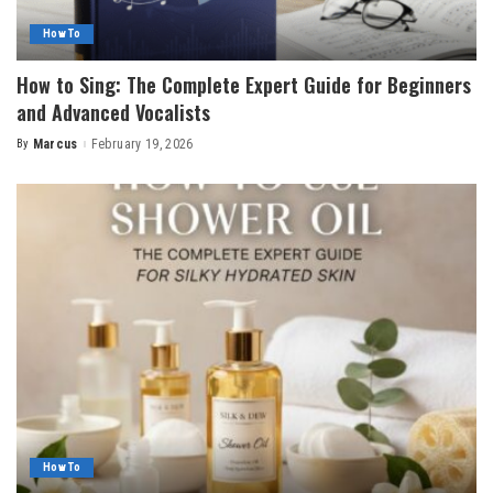
How To
How to Sing: The Complete Expert Guide for Beginners
and Advanced Vocalists
By
Marcus
February 19, 2026
Posted
by
How To