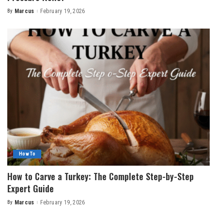
By
Marcus
February 19, 2026
Posted
by
How To
How to Carve a Turkey: The Complete Step-by-Step
Expert Guide
By
Marcus
February 19, 2026
Posted
by