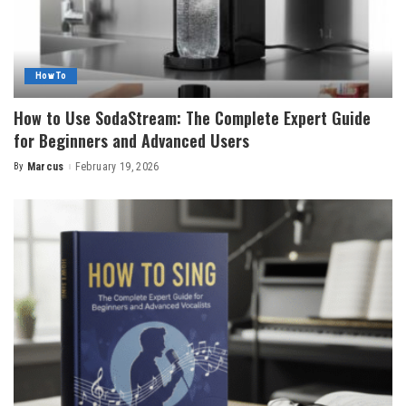
How To
How to Use SodaStream: The Complete Expert Guide
for Beginners and Advanced Users
By
Marcus
February 19, 2026
Posted
by