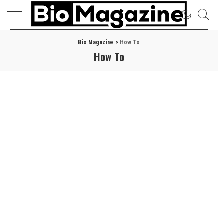
Bio Magazine
>
How To
How To