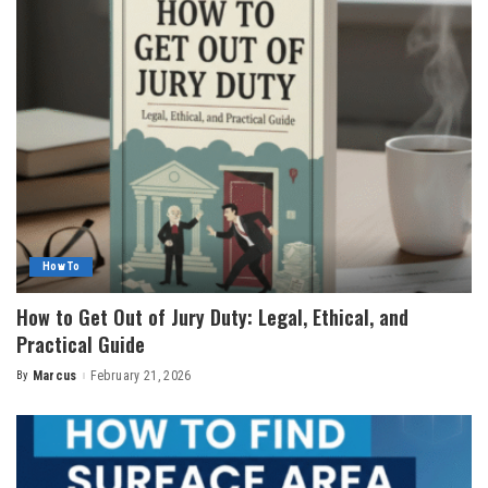
How To
How to Get Out of Jury Duty: Legal, Ethical, and
Practical Guide
By
Marcus
February 21, 2026
Posted
by