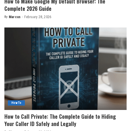
How to Make Google My Default Browser: The
Complete 2026 Guide
By
Marcus
February 28, 2026
Posted
by
How To
How to Call Private: The Complete Guide to Hiding
Your Caller ID Safely and Legally