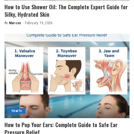
How to Use Shower Oil: The Complete Expert Guide for
Silky, Hydrated Skin
By
Marcus
February 19, 2026
Posted
by
How To
How to Pop Your Ears: Complete Guide to Safe Ear
Pressure Relief