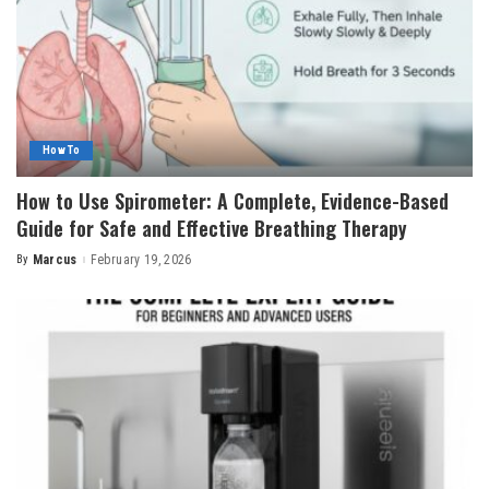
How To
How to Use Spirometer: A Complete, Evidence-Based
Guide for Safe and Effective Breathing Therapy
By
Marcus
February 19, 2026
Posted
by