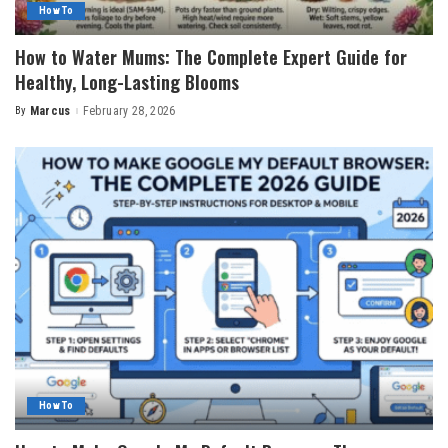
How To
How to Water Mums: The Complete Expert Guide for
Healthy, Long-Lasting Blooms
By
Marcus
February 28, 2026
Posted
by
How To