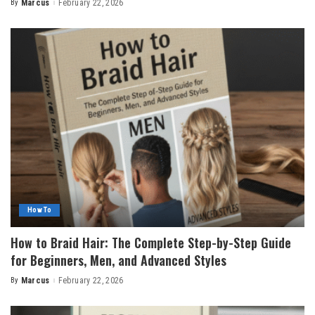
By
Marcus
February 22, 2026
Posted
by
How To
How to Braid Hair: The Complete Step-by-Step Guide
for Beginners, Men, and Advanced Styles
By
Marcus
February 22, 2026
Posted
by