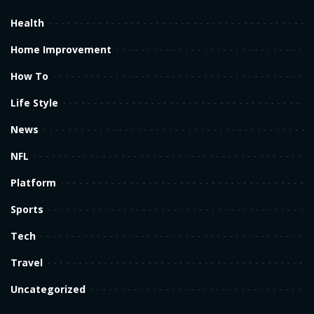
Health
Home Improvement
How To
Life Style
News
NFL
Platform
Sports
Tech
Travel
Uncategorized