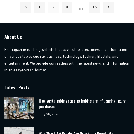
…
1
2
3
16
About Us
Biomagazine is a blog website that covers the latest news and information
on various topics such as business, technology, fashion, lifestyle, and
entertainment. We provide our readers with the latest news and information
in an easy-to-read format.
Latest Posts
How sustainable shopping habits are influencing luxury
purchases
July 28, 2026
Why Short Ski Breaks Are Growing in Popularity