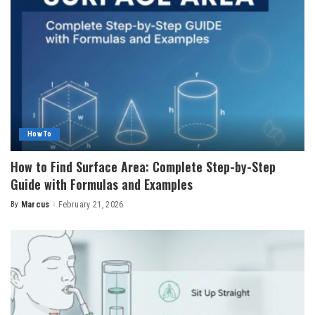
How To
How to Find Surface Area: Complete Step-by-Step
Guide with Formulas and Examples
By
Marcus
February 21, 2026
Posted
by