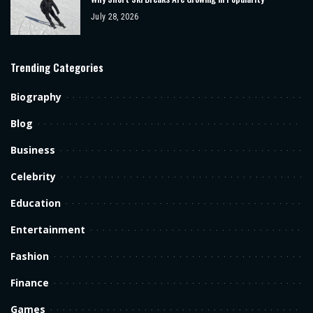
July 28, 2026
Trending Categories
Biography
Blog
Business
Celebrity
Education
Entertainment
Fashion
Finance
Games