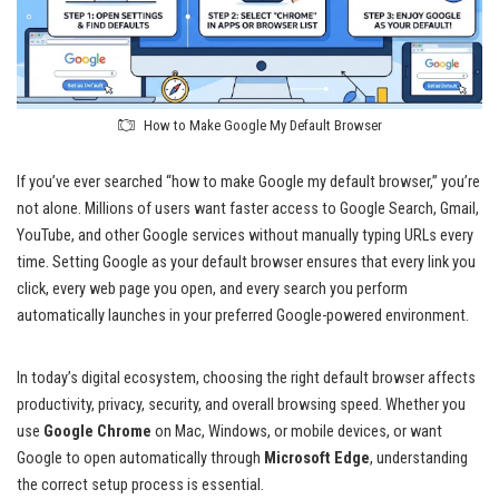
How to Make Google My Default Browser
If you’ve ever searched “how to make Google my default browser,” you’re
not alone. Millions of users want faster access to Google Search, Gmail,
YouTube, and other Google services without manually typing URLs every
time. Setting Google as your default browser ensures that every link you
click, every web page you open, and every search you perform
automatically launches in your preferred Google-powered environment.
In today’s digital ecosystem, choosing the right default browser affects
productivity, privacy, security, and overall browsing speed. Whether you
use
Google Chrome
on Mac, Windows, or mobile devices, or want
Google to open automatically through
Microsoft Edge
, understanding
the correct setup process is essential.