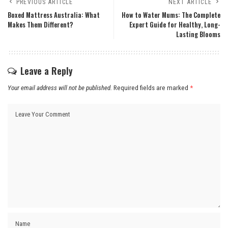
PREVIOUS ARTICLE
NEXT ARTICLE
Boxed Mattress Australia: What
How to Water Mums: The Complete
Makes Them Different?
Expert Guide for Healthy, Long-
Lasting Blooms
Leave a Reply
Your email address will not be published.
Required fields are marked
*