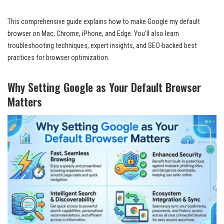
This comprehensive guide explains how to make Google my default
browser on Mac, Chrome, iPhone, and Edge. You’ll also learn
troubleshooting techniques, expert insights, and SEO-backed best
practices for browser optimization.
Why Setting Google as Your Default Browser
Matters