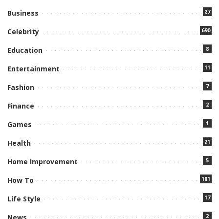
27
Business
690
Celebrity
8
Education
11
Entertainment
7
Fashion
2
Finance
1
Games
21
Health
5
Home Improvement
181
How To
17
Life Style
2
News