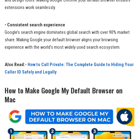
and design tools. Making Google Chrome your default browser ensures
extensions work seamlessly.
•
Consistent search experience
Google’s search engine dominates global search with over 90% market
share. Making Google your default browser aligns your browsing
experience with the world’s most widely used search ecosystem.
Also Read:-
How to Call Private: The Complete Guide to Hiding Your
Caller ID Safely and Legally
How to Make Google My Default Browser on
Mac