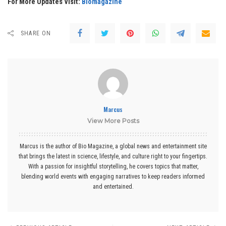
For More Updates Visit:
Biomagazine
SHARE ON
Marcus
View More Posts
Marcus is the author of Bio Magazine, a global news and entertainment site
that brings the latest in science, lifestyle, and culture right to your fingertips.
With a passion for insightful storytelling, he covers topics that matter,
blending world events with engaging narratives to keep readers informed
and entertained.