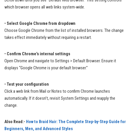
Scroll down until you see “Default Web Browser.” This setting controls
which browser opens all web links system-wide.
•
Select Google Chrome from dropdown
Choose Google Chrome from the list of installed browsers. The change
takes effect immediately without requiring a restart.
•
Confirm Chrome’s internal settings
Open Chrome and navigate to Settings > Default Browser. Ensure it
displays “Google Chrome is your default browser.”
•
Test your configuration
Click a web link from Mail or Notes to confirm Chrome launches
automatically. If it doesn’t, revisit System Settings and reapply the
change.
Also Read:-
How to Braid Hair: The Complete Step-by-Step Guide for
Beginners, Men, and Advanced Styles