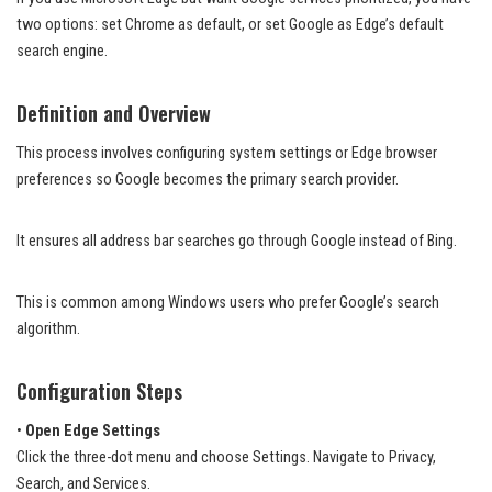
two options: set Chrome as default, or set Google as Edge’s default
search engine.
Definition and Overview
This process involves configuring system settings or Edge browser
preferences so Google becomes the primary search provider.
It ensures all address bar searches go through Google instead of Bing.
This is common among Windows users who prefer Google’s search
algorithm.
Configuration Steps
•
Open Edge Settings
Click the three-dot menu and choose Settings. Navigate to Privacy,
Search, and Services.