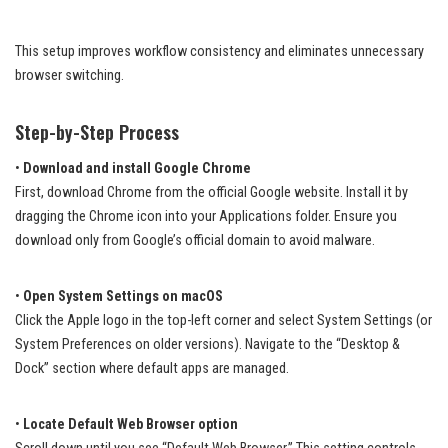
This setup improves workflow consistency and eliminates unnecessary
browser switching.
Step-by-Step Process
•
Download and install Google Chrome
First, download Chrome from the official Google website. Install it by
dragging the Chrome icon into your Applications folder. Ensure you
download only from Google’s official domain to avoid malware.
•
Open System Settings on macOS
Click the Apple logo in the top-left corner and select System Settings (or
System Preferences on older versions). Navigate to the “Desktop &
Dock” section where default apps are managed.
•
Locate Default Web Browser option