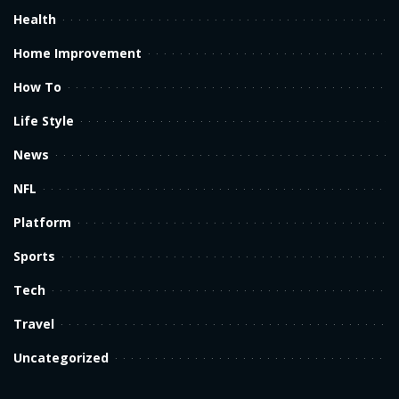
Health
Home Improvement
How To
Life Style
News
NFL
Platform
Sports
Tech
Travel
Uncategorized