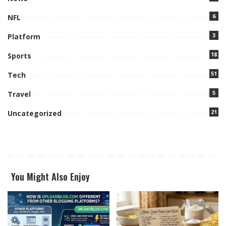
6
NFL
3
Platform
18
Sports
51
Tech
5
Travel
21
Uncategorized
You Might Also Enjoy