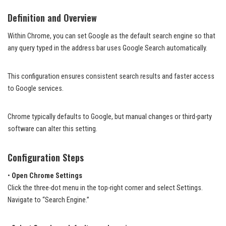
Definition and Overview
Within Chrome, you can set Google as the default search engine so that
any query typed in the address bar uses Google Search automatically.
This configuration ensures consistent search results and faster access
to Google services.
Chrome typically defaults to Google, but manual changes or third-party
software can alter this setting.
Configuration Steps
•
Open Chrome Settings
Click the three-dot menu in the top-right corner and select Settings.
Navigate to “Search Engine.”