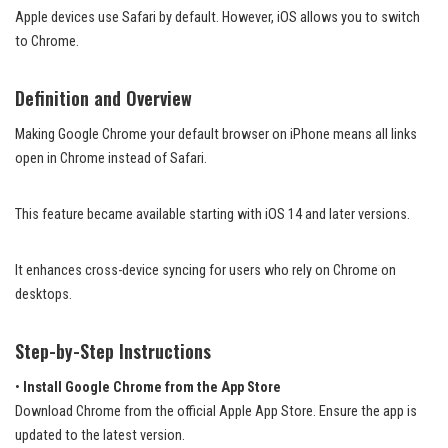
Apple devices use Safari by default. However, iOS allows you to switch
to Chrome.
Definition and Overview
Making Google Chrome your default browser on iPhone means all links
open in Chrome instead of Safari.
This feature became available starting with iOS 14 and later versions.
It enhances cross-device syncing for users who rely on Chrome on
desktops.
Step-by-Step Instructions
•
Install Google Chrome from the App Store
Download Chrome from the official Apple App Store. Ensure the app is
updated to the latest version.