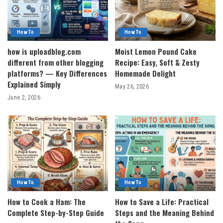
How To
How To
how is uploadblog.com
Moist Lemon Pound Cake
different from other blogging
Recipe: Easy, Soft & Zesty
platforms? — Key Differences
Homemade Delight
Explained Simply
May 26, 2026
June 2, 2026
How To
How To
How to Cook a Ham: The
How to Save a Life: Practical
Complete Step-by-Step Guide
Steps and the Meaning Behind