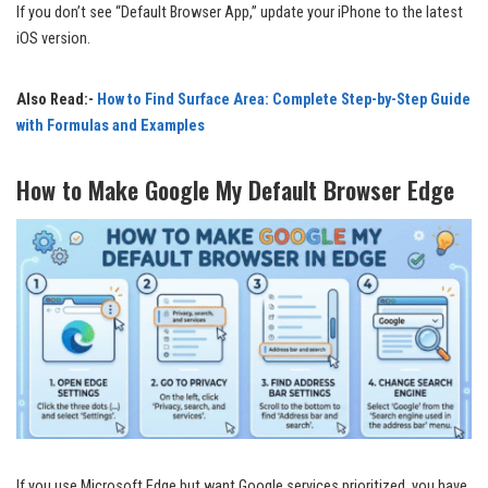
If you don’t see “Default Browser App,” update your iPhone to the latest
iOS version.
Also Read:-
How to Find Surface Area: Complete Step-by-Step Guide
with Formulas and Examples
How to Make Google My Default Browser Edge
If you use Microsoft Edge but want Google services prioritized, you have