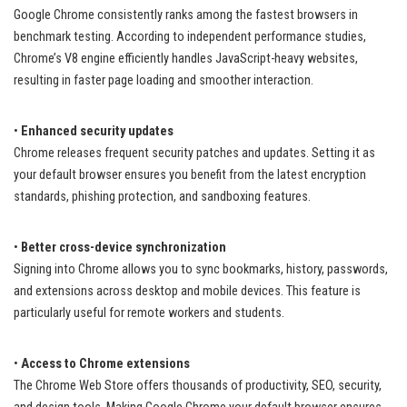
Google Chrome consistently ranks among the fastest browsers in
benchmark testing. According to independent performance studies,
Chrome’s V8 engine efficiently handles JavaScript-heavy websites,
resulting in faster page loading and smoother interaction.
•
Enhanced security updates
Chrome releases frequent security patches and updates. Setting it as
your default browser ensures you benefit from the latest encryption
standards, phishing protection, and sandboxing features.
•
Better cross-device synchronization
Signing into Chrome allows you to sync bookmarks, history, passwords,
and extensions across desktop and mobile devices. This feature is
particularly useful for remote workers and students.
•
Access to Chrome extensions
The Chrome Web Store offers thousands of productivity, SEO, security,