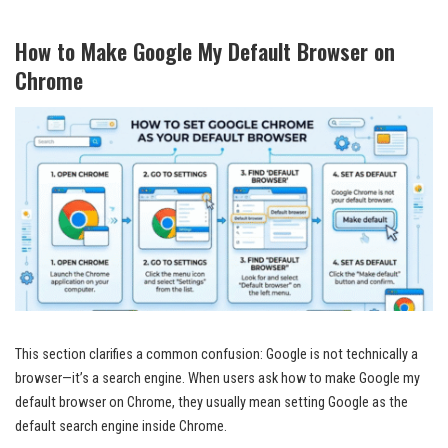
How to Make Google My Default Browser on
Chrome
This section clarifies a common confusion: Google is not technically a
browser—it’s a search engine. When users ask how to make Google my
default browser on Chrome, they usually mean setting Google as the
default search engine inside Chrome.