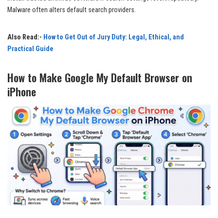
Malware often alters default search providers.
Also Read:-
How to Get Out of Jury Duty: Legal, Ethical, and
Practical Guide
How to Make Google My Default Browser on
iPhone