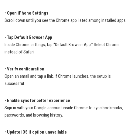
•
Open iPhone Settings
Scroll down until you see the Chrome app listed among installed apps.
•
Tap Default Browser App
Inside Chrome settings, tap “Default Browser App.” Select Chrome
instead of Safari.
•
Verify configuration
Open an email and tap a link. If Chrome launches, the setup is
successful.
•
Enable sync for better experience
Sign in with your Google account inside Chrome to sync bookmarks,
passwords, and browsing history.
•
Update iOS if option unavailable