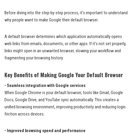
Before diving into the step-by-step process, it’s important to understand
why people want to make Google their default browser.
A default browser determines which application automatically opens
web links from emails, documents, or other apps. If it’s not set properly,
links might open in an unwanted browser, slowing your workflow and
fragmenting your browsing history.
Key Benefits of Making Google Your Default Browser
•
Seamless integration with Google services
When Google Chrome is your default browser, tools like Gmail, Google
Docs, Google Drive, and YouTube sync automatically. This creates a
unified browsing environment, improving productivity and reducing login
friction across devices.
•
Improved browsing speed and performance