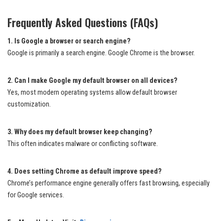
Frequently Asked Questions (FAQs)
1. Is Google a browser or search engine?
Google is primarily a search engine. Google Chrome is the browser.
2. Can I make Google my default browser on all devices?
Yes, most modern operating systems allow default browser
customization.
3. Why does my default browser keep changing?
This often indicates malware or conflicting software.
4. Does setting Chrome as default improve speed?
Chrome’s performance engine generally offers fast browsing, especially
for Google services.