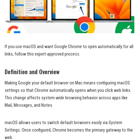
If you use macOS and want Google Chrome to open automatically for all
links, follow this expert-approved process.
Definition and Overview
Making Google your default browser on Mac means configuring macOS
settings so that Chrome automatically opens when you click web links.
This change affects system-wide browsing behavior across apps like
Mail, Messages, and Notes.
macOS allows users to switch default browsers easily via System
Settings. Once configured, Chrome becomes the primary gateway to the
web.