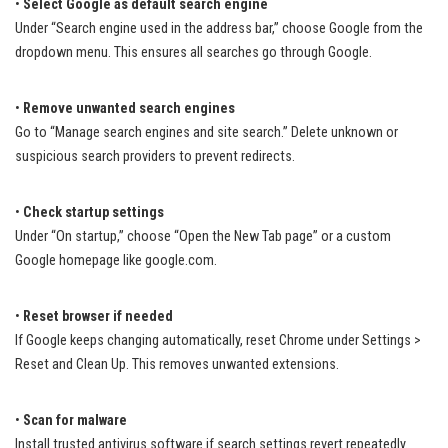
•
Select Google as default search engine
Under “Search engine used in the address bar,” choose Google from the
dropdown menu. This ensures all searches go through Google.
•
Remove unwanted search engines
Go to “Manage search engines and site search.” Delete unknown or
suspicious search providers to prevent redirects.
•
Check startup settings
Under “On startup,” choose “Open the New Tab page” or a custom
Google homepage like google.com.
•
Reset browser if needed
If Google keeps changing automatically, reset Chrome under Settings >
Reset and Clean Up. This removes unwanted extensions.
•
Scan for malware
Install trusted antivirus software if search settings revert repeatedly.