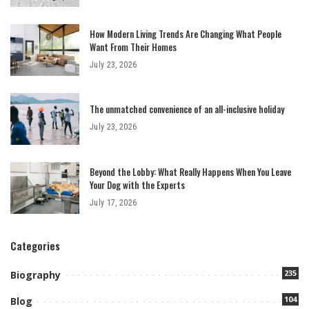
How Modern Living Trends Are Changing What People
Want From Their Homes
July 23, 2026
The unmatched convenience of an all-inclusive holiday
July 23, 2026
Beyond the Lobby: What Really Happens When You Leave
Your Dog with the Experts
July 17, 2026
Categories
235
Biography
104
Blog