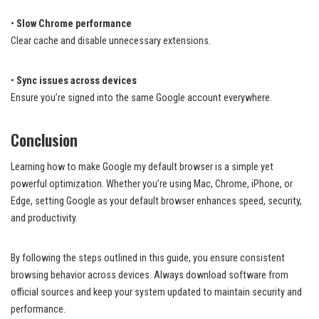
•
Slow Chrome performance
Clear cache and disable unnecessary extensions.
•
Sync issues across devices
Ensure you’re signed into the same Google account everywhere.
Conclusion
Learning how to make Google my default browser is a simple yet
powerful optimization. Whether you’re using Mac, Chrome, iPhone, or
Edge, setting Google as your default browser enhances speed, security,
and productivity.
By following the steps outlined in this guide, you ensure consistent
browsing behavior across devices. Always download software from
official sources and keep your system updated to maintain security and
performance.