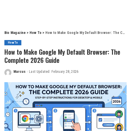
Bio Magazine
>
How To
>
How to Make Google My Default Browser: The Complete 2026 Guide
How To
How to Make Google My Default Browser: The
Complete 2026 Guide
Marcus
Last Updated: February 28, 2026
Posted
by