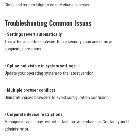
Close and reopen Edge to ensure changes persist.
Troubleshooting Common Issues
•
Settings revert automatically
This often indicates malware. Run a security scan and remove
suspicious programs.
•
Option not visible in system settings
Update your operating system to the latest version.
•
Multiple browser conflicts
Uninstall unused browsers to avoid configuration confusion.
•
Corporate device restrictions
Managed devices may restrict default browser changes. Contact your IT
administrator.