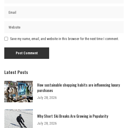
Save my name, email, and website in this browser for the next time I comment.
Latest Posts
How sustainable shopping habits are influencing luxury
purchases
July 28, 2026
Why Short Ski Breaks Are Growing in Popularity
July 28, 2026