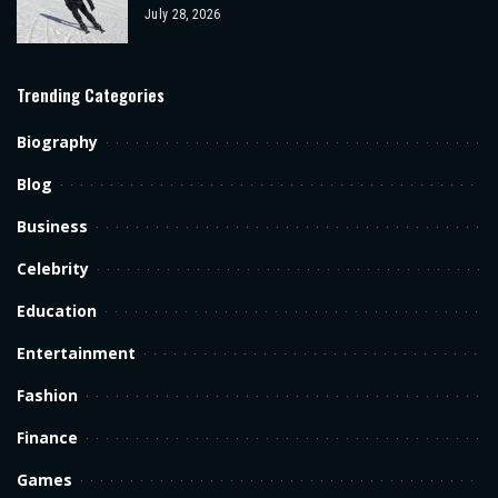
July 28, 2026
Trending Categories
Biography
Blog
Business
Celebrity
Education
Entertainment
Fashion
Finance
Games