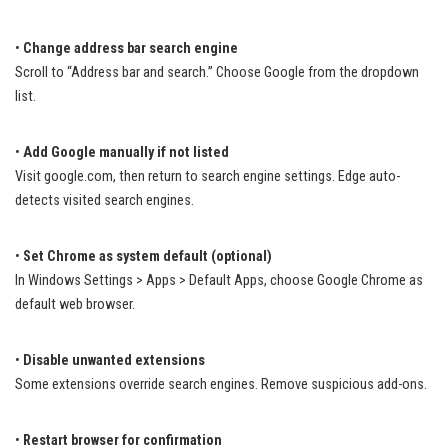
•
Change address bar search engine
Scroll to “Address bar and search.” Choose Google from the dropdown
list.
•
Add Google manually if not listed
Visit google.com, then return to search engine settings. Edge auto-
detects visited search engines.
•
Set Chrome as system default (optional)
In Windows Settings > Apps > Default Apps, choose Google Chrome as
default web browser.
•
Disable unwanted extensions
Some extensions override search engines. Remove suspicious add-ons.
•
Restart browser for confirmation