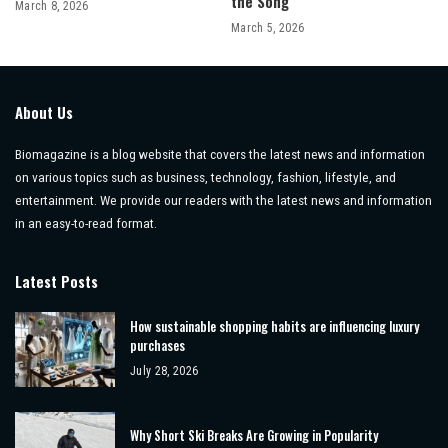
the Song
March 8, 2026
March 5, 2026
About Us
Biomagazine is a blog website that covers the latest news and information
on various topics such as business, technology, fashion, lifestyle, and
entertainment. We provide our readers with the latest news and information
in an easy-to-read format.
Latest Posts
How sustainable shopping habits are influencing luxury
purchases
July 28, 2026
Why Short Ski Breaks Are Growing in Popularity