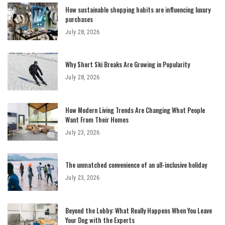
How sustainable shopping habits are influencing luxury
purchases
July 28, 2026
Why Short Ski Breaks Are Growing in Popularity
July 28, 2026
How Modern Living Trends Are Changing What People
Want From Their Homes
July 23, 2026
The unmatched convenience of an all-inclusive holiday
July 23, 2026
Beyond the Lobby: What Really Happens When You Leave
Your Dog with the Experts