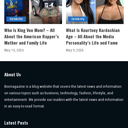
Celebrity
Celebrity
Who Is King Von Mom? – All
What Is Kourtney Kardashian
About the American Rapper’s
Age – All About the Media
Mother and Family Life
Personality’s Life and Fame
May 10, 2026
May 9, 2026
About Us
Biomagazine is a blog website that covers the latest news and information
on various topics such as business, technology, fashion, lifestyle, and
entertainment. We provide our readers with the latest news and information
in an easy-to-read format.
Latest Posts