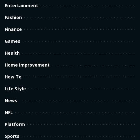
Entertainment
Fashion
Finance
Games
Health
Home Improvement
How To
Life Style
News
NFL
Platform
Sports