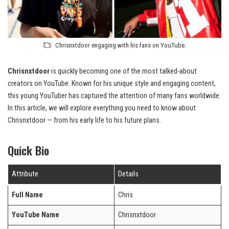
Chrisnxtdoor engaging with his fans on YouTube.
Chrisnxtdoor
is quickly becoming one of the most talked-about
creators on YouTube. Known for his unique style and engaging content,
this young YouTuber has captured the attention of many fans worldwide.
In this article, we will explore everything you need to know about
Chrisnxtdoor — from his early life to his future plans.
Quick Bio
Attribute
Details
Full Name
Chris
YouTube Name
Chrisnxtdoor