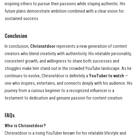
inspiring others to pursue their passions while staying authentic. His
future plans demonstrate ambition combined with a clear vision for
sustained success.
Conclusion
In conclusion,
Chrisnxtdoor
represents a new generation of content
creators who blend creativity with authenticity. His relatable personality,
consistent growth, and willingness to share both successes and
struggles make him stand out in the crowded YouTube landscape. As he
continues to evolve, Chrisnxtdoor is definitely a
YouTuber to watch
—
one who inspires, entertains, and connects deeply with his audience. His
journey from a curious beginner to a recognized influencer is a
testament to dedication and genuine passion for content creation.
FAQs
Who is Chrisnxtdoor?
Chrisnxtdoor is a rising YouTuber known for his relatable lifestyle and