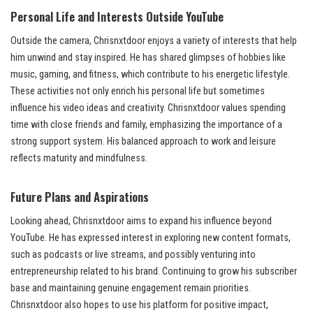
Personal Life and Interests Outside YouTube
Outside the camera, Chrisnxtdoor enjoys a variety of interests that help
him unwind and stay inspired. He has shared glimpses of hobbies like
music, gaming, and fitness, which contribute to his energetic lifestyle.
These activities not only enrich his personal life but sometimes
influence his video ideas and creativity. Chrisnxtdoor values spending
time with close friends and family, emphasizing the importance of a
strong support system. His balanced approach to work and leisure
reflects maturity and mindfulness.
Future Plans and Aspirations
Looking ahead, Chrisnxtdoor aims to expand his influence beyond
YouTube. He has expressed interest in exploring new content formats,
such as podcasts or live streams, and possibly venturing into
entrepreneurship related to his brand. Continuing to grow his subscriber
base and maintaining genuine engagement remain priorities.
Chrisnxtdoor also hopes to use his platform for positive impact,