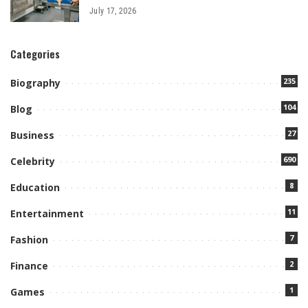
July 17, 2026
Categories
235
Biography
104
Blog
27
Business
690
Celebrity
8
Education
11
Entertainment
7
Fashion
2
Finance
1
Games