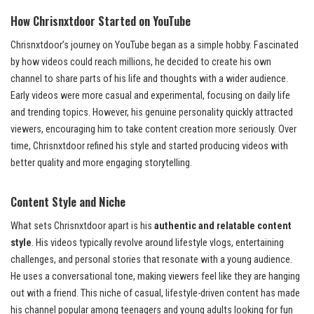
How Chrisnxtdoor Started on YouTube
Chrisnxtdoor’s journey on YouTube began as a simple hobby. Fascinated
by how videos could reach millions, he decided to create his own
channel to share parts of his life and thoughts with a wider audience.
Early videos were more casual and experimental, focusing on daily life
and trending topics. However, his genuine personality quickly attracted
viewers, encouraging him to take content creation more seriously. Over
time, Chrisnxtdoor refined his style and started producing videos with
better quality and more engaging storytelling.
Content Style and Niche
What sets Chrisnxtdoor apart is his
authentic and relatable content
style
. His videos typically revolve around lifestyle vlogs, entertaining
challenges, and personal stories that resonate with a young audience.
He uses a conversational tone, making viewers feel like they are hanging
out with a friend. This niche of casual, lifestyle-driven content has made
his channel popular among teenagers and young adults looking for fun