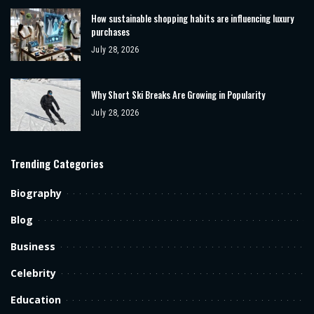
How sustainable shopping habits are influencing luxury
purchases
July 28, 2026
Why Short Ski Breaks Are Growing in Popularity
July 28, 2026
Trending Categories
Biography
Blog
Business
Celebrity
Education