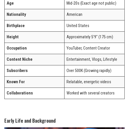
Age
Mid-20s (Exact age not public)
Nationality
American
Birthplace
United States
Height
Approximately 5’9″ (175 cm)
Occupation
YouTuber, Content Creator
Content Niche
Entertainment, Vlogs, Lifestyle
Subscribers
Over 500K (Growing rapidly)
Known For
Relatable, energetic videos
Collaborations
Worked with several creators
Early Life and Background