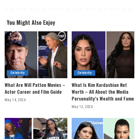
You Might Also Enjoy
Celebrity
Celebrity
What Are Will Patton Movies –
What Is Kim Kardashian Net
Actor Career and Film Guide
Worth – All About the Media
Personality’s Wealth and Fame
May 14, 2026
May 12, 2026