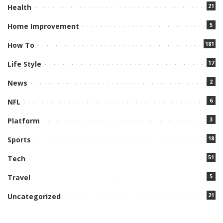
21
Health
5
Home Improvement
181
How To
17
Life Style
2
News
6
NFL
3
Platform
18
Sports
51
Tech
5
Travel
21
Uncategorized