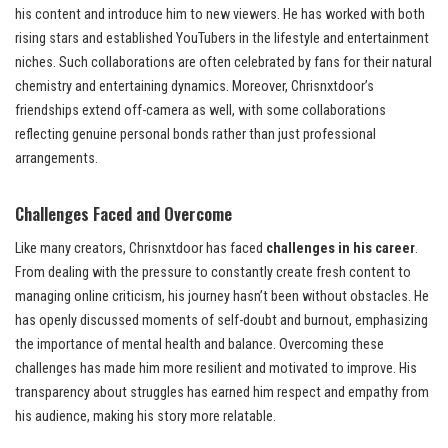
his content and introduce him to new viewers. He has worked with both
rising stars and established YouTubers in the lifestyle and entertainment
niches. Such collaborations are often celebrated by fans for their natural
chemistry and entertaining dynamics. Moreover, Chrisnxtdoor’s
friendships extend off-camera as well, with some collaborations
reflecting genuine personal bonds rather than just professional
arrangements.
Challenges Faced and Overcome
Like many creators, Chrisnxtdoor has faced
challenges in his career
.
From dealing with the pressure to constantly create fresh content to
managing online criticism, his journey hasn’t been without obstacles. He
has openly discussed moments of self-doubt and burnout, emphasizing
the importance of mental health and balance. Overcoming these
challenges has made him more resilient and motivated to improve. His
transparency about struggles has earned him respect and empathy from
his audience, making his story more relatable.