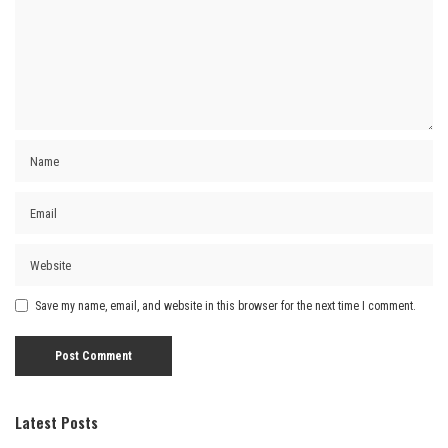
Save my name, email, and website in this browser for the next time I comment.
Latest Posts