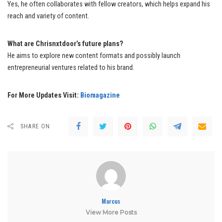
Yes, he often collaborates with fellow creators, which helps expand his
reach and variety of content.
What are Chrisnxtdoor’s future plans?
He aims to explore new content formats and possibly launch
entrepreneurial ventures related to his brand.
For More Updates Visit:
Biomagazine
SHARE ON
Marcus
View More Posts