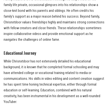
family life private, occasional glimpses into his relationships show a
close-knit bond with his parents and siblings. He often credits his
family’s support as a major reason behind his success. Beyond family,
Chrisnxtdoor values friendships highly and maintains strong connections
with fellow creators and close friends. These relationships sometimes
inspire collaborative videos and provide emotional support as he
navigates the challenges of online fame.
Educational Journey
While Chrisnxtdoor has not extensively detailed his educational
background, it is known that he completed formal schooling and may
have attended college or vocational training related to media or
communications. His skills in video editing and content creation suggest
he has spent time honing technical expertise, either through formal
education or self-learning. Education, combined with his natural
creativity, has been instrumental in his development as a well-rounded
YouTuber.