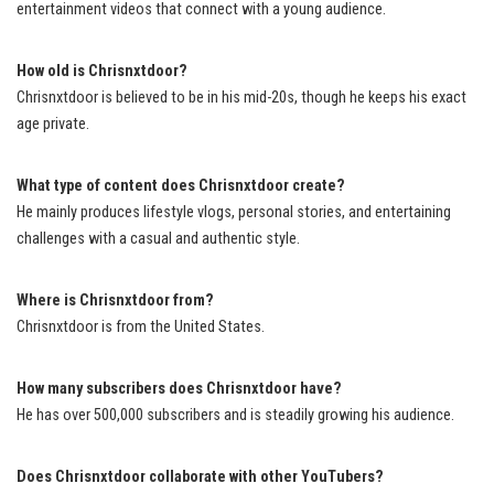
entertainment videos that connect with a young audience.
How old is Chrisnxtdoor?
Chrisnxtdoor is believed to be in his mid-20s, though he keeps his exact
age private.
What type of content does Chrisnxtdoor create?
He mainly produces lifestyle vlogs, personal stories, and entertaining
challenges with a casual and authentic style.
Where is Chrisnxtdoor from?
Chrisnxtdoor is from the United States.
How many subscribers does Chrisnxtdoor have?
He has over 500,000 subscribers and is steadily growing his audience.
Does Chrisnxtdoor collaborate with other YouTubers?