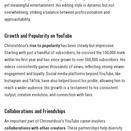
yet meaningful entertainment. His editing style is dynamic but not
overwhelming, striking a balance between professionalism and
approachability.
Growth and Popularity on YouTube
Chrisnxtdoor’s
rise to popularity
has been steady but impressive.
Starting with just a handful of subscribers, he crossed the 100,000 mark
within his first year and has since grown to over 500,000 subscribers. His
videos consistently garner thousands of views, reflecting strong viewer
engagement and loyalty. Social media platforms beyond YouTube, like
Instagram and TikTok, have also helped boost his profile, allowing him to
reach a wider audience. His growth is a testament to his consistent
output, creative evolution, and connection with fans.
Collaborations and Friendships
An important part of Chrisnxtdoor’s YouTube career involves
collaborations with other creators
. These partnerships help diversify