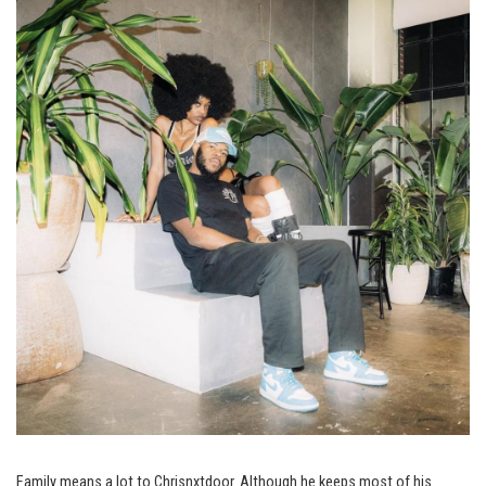
Family means a lot to Chrisnxtdoor. Although he keeps most of his