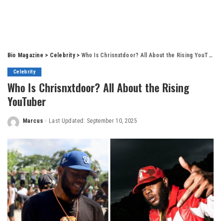
Bio Magazine
>
Celebrity
>
Who Is Chrisnxtdoor? All About the Rising YouTuber
Celebrity
Who Is Chrisnxtdoor? All About the Rising
YouTuber
Marcus
Last Updated: September 10, 2025
Posted
by