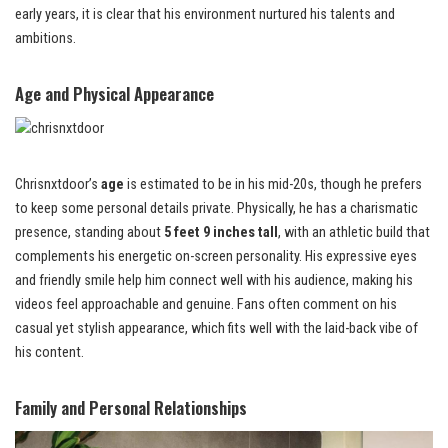
early years, it is clear that his environment nurtured his talents and
ambitions.
Age and Physical Appearance
Chrisnxtdoor’s
age
is estimated to be in his mid-20s, though he prefers
to keep some personal details private. Physically, he has a charismatic
presence, standing about
5 feet 9 inches tall
, with an athletic build that
complements his energetic on-screen personality. His expressive eyes
and friendly smile help him connect well with his audience, making his
videos feel approachable and genuine. Fans often comment on his
casual yet stylish appearance, which fits well with the laid-back vibe of
his content.
Family and Personal Relationships