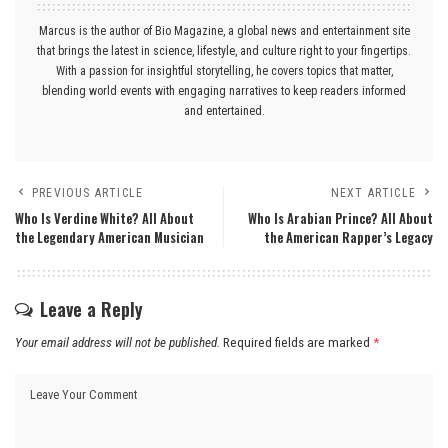
Marcus is the author of Bio Magazine, a global news and entertainment site
that brings the latest in science, lifestyle, and culture right to your fingertips.
With a passion for insightful storytelling, he covers topics that matter,
blending world events with engaging narratives to keep readers informed
and entertained.
PREVIOUS ARTICLE
NEXT ARTICLE
Who Is Verdine White? All About
Who Is Arabian Prince? All About
the Legendary American Musician
the American Rapper’s Legacy
Leave a Reply
Your email address will not be published.
Required fields are marked
*