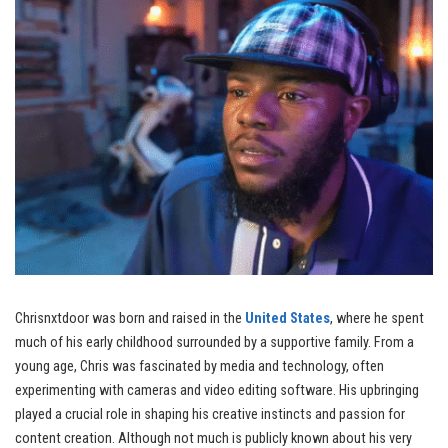
Chrisnxtdoor was born and raised in the
United States
, where he spent
much of his early childhood surrounded by a supportive family. From a
young age, Chris was fascinated by media and technology, often
experimenting with cameras and video editing software. His upbringing
played a crucial role in shaping his creative instincts and passion for
content creation. Although not much is publicly known about his very