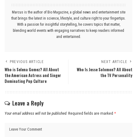
Marcus is the author of Bio Magazine, a global news and entertainment site
that brings the latest in science, lifestyle, and culture right to your fingertips.
With a passion for insightful storytelling, he covers topics that matter,
blending world events with engaging narratives to keep readers informed
and entertained.
PREVIOUS ARTICLE
NEXT ARTICLE
Who is Selena Gomez? All About
Who Is Jesse Solomon? All About
the American Actress and Singer
the TV Personality
Dominating Pop Culture
Leave a Reply
Your email address will not be published.
Required fields are marked
*