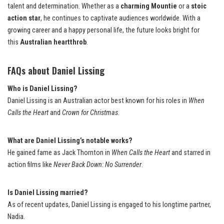
talent and determination. Whether as a
charming Mountie
or a
stoic
action star
, he continues to captivate audiences worldwide. With a
growing career and a happy personal life, the future looks bright for
this
Australian heartthrob
.
FAQs about Daniel Lissing
Who is Daniel Lissing?
Daniel Lissing is an Australian actor best known for his roles in
When
Calls the Heart
and
Crown for Christmas
.
What are Daniel Lissing’s notable works?
He gained fame as Jack Thornton in
When Calls the Heart
and starred in
action films like
Never Back Down: No Surrender
.
Is Daniel Lissing married?
As of recent updates, Daniel Lissing is engaged to his longtime partner,
Nadia.