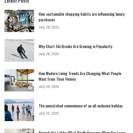
Latest Posts
How sustainable shopping habits are influencing luxury
purchases
July 28, 2026
Why Short Ski Breaks Are Growing in Popularity
July 28, 2026
How Modern Living Trends Are Changing What People
Want From Their Homes
July 23, 2026
The unmatched convenience of an all-inclusive holiday
July 23, 2026
Beyond the Lobby: What Really Happens When You Leave