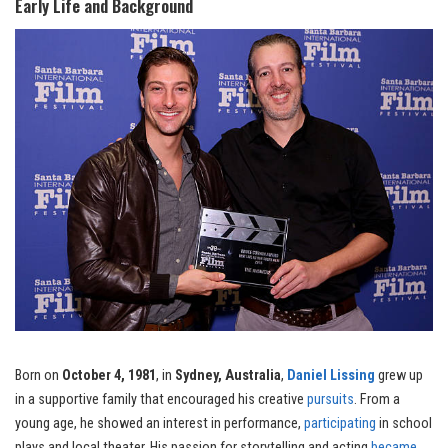
Early Life and Background
Born on
October 4, 1981
, in
Sydney, Australia
,
Daniel Lissing
grew up
in a supportive family that encouraged his creative
pursuits
. From a
young age, he showed an interest in performance,
participating
in school
plays and local theater. His passion for storytelling and acting
became