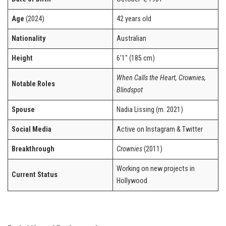
Age
(2024)
42 years old
Nationality
Australian
Height
6’1″ (185 cm)
When Calls the Heart, Crownies,
Notable Roles
Blindspot
Spouse
Nadia Lissing (m. 2021)
Social Media
Active on Instagram & Twitter
Breakthrough
Crownies
(2011)
Working on new projects in
Current Status
Hollywood