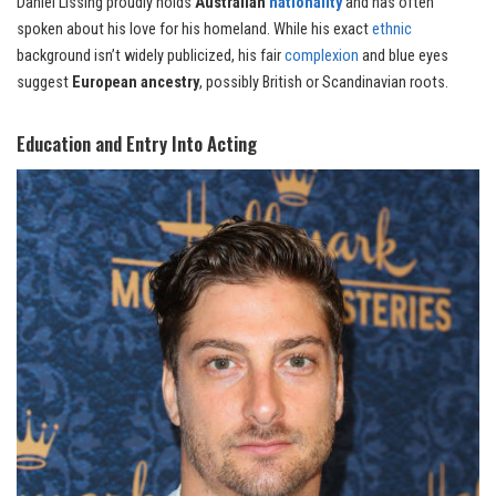
Daniel Lissing proudly holds
Australian
nationality
and has often
spoken about his love for his homeland. While his exact
ethnic
background isn’t widely publicized, his fair
complexion
and blue eyes
suggest
European ancestry
, possibly British or Scandinavian roots.
Education and Entry Into Acting