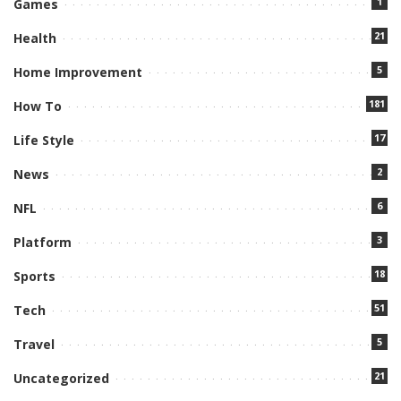
1
Games
21
Health
5
Home Improvement
181
How To
17
Life Style
2
News
6
NFL
3
Platform
18
Sports
51
Tech
5
Travel
21
Uncategorized