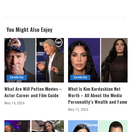
You Might Also Enjoy
Celebrity
Celebrity
What Are Will Patton Movies –
What Is Kim Kardashian Net
Actor Career and Film Guide
Worth – All About the Media
Personality’s Wealth and Fame
May 14, 2026
May 12, 2026