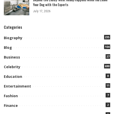
Your Dog with the Experts
July 17, 2026
Categories
235
Biography
104
Blog
27
Business
690
Celebrity
8
Education
11
Entertainment
7
Fashion
2
Finance