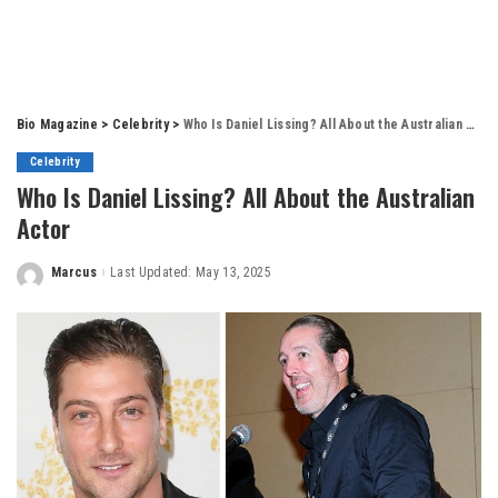
Bio Magazine
>
Celebrity
>
Who Is Daniel Lissing? All About the Australian Actor
Celebrity
Who Is Daniel Lissing? All About the Australian
Actor
Marcus
Last Updated: May 13, 2025
Posted
by