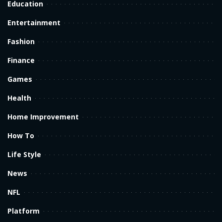
Education
Entertainment
Fashion
Finance
Games
Health
Home Improvement
How To
Life Style
News
NFL
Platform