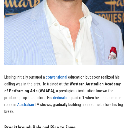
Lissing initially pursued a
conventional
education but soon realized his
calling was in the arts. He trained at the
Western Australian Academy
of Performing Arts (WAAPA)
, a prestigious institution known for
producing top-tier actors. His
dedication
paid off when he landed minor
roles in
Australian
TV shows, gradually building his resume before his big
break.
Breakthrough Role and Rise to Fame