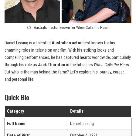
Australian actor known for When Calls the Heart.
Daniel Lissing is a talented
Australian actor
best known for his
charming roles in television and film. With his striking looks and
compelling performances, he has captured hearts worldwide, particularly
through his role as
Jack Thornton
in the hit series
When Calls the Heart
.
But who is the man behind the fame? Let’s explore his journey, career,
and personal life.
Quick Bio
Category
Details
Full Name
Daniel Lissing
Date of Birth
October 4, 1981