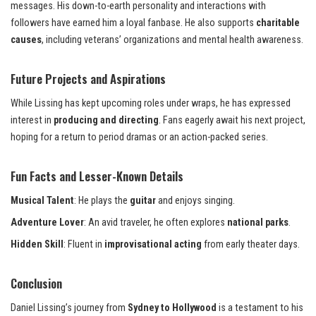
messages. His down-to-earth personality and interactions with
followers have earned him a loyal fanbase. He also supports
charitable
causes
, including veterans’ organizations and mental health awareness.
Future Projects and Aspirations
While Lissing has kept upcoming roles under wraps, he has expressed
interest in
producing and directing
. Fans eagerly await his next project,
hoping for a return to period dramas or an action-packed series.
Fun Facts and Lesser-Known Details
Musical Talent
: He plays the
guitar
and enjoys singing.
Adventure Lover
: An avid traveler, he often explores
national parks
.
Hidden Skill
: Fluent in
improvisational acting
from early theater days.
Conclusion
Daniel Lissing’s journey from
Sydney to Hollywood
is a testament to his