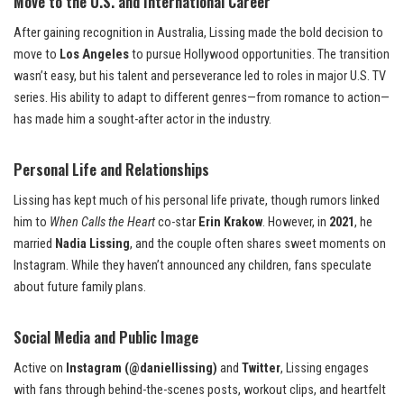
Move to the U.S. and International Career
After gaining recognition in Australia, Lissing made the bold decision to
move to
Los Angeles
to pursue Hollywood opportunities. The transition
wasn’t easy, but his talent and perseverance led to roles in major U.S. TV
series. His ability to adapt to different genres—from romance to action—
has made him a sought-after actor in the industry.
Personal Life and Relationships
Lissing has kept much of his personal life private, though rumors linked
him to
When Calls the Heart
co-star
Erin Krakow
. However, in
2021
, he
married
Nadia Lissing
, and the couple often shares sweet moments on
Instagram. While they haven’t announced any children, fans speculate
about future family plans.
Social Media and Public Image
Active on
Instagram (@daniellissing)
and
Twitter
, Lissing engages
with fans through behind-the-scenes posts, workout clips, and heartfelt