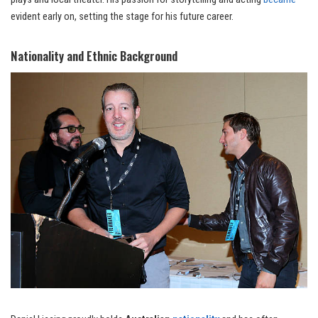
evident early on, setting the stage for his future career.
Nationality and Ethnic Background