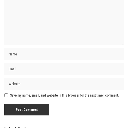
Save my name, email, and website in this browser for the next time I comment.