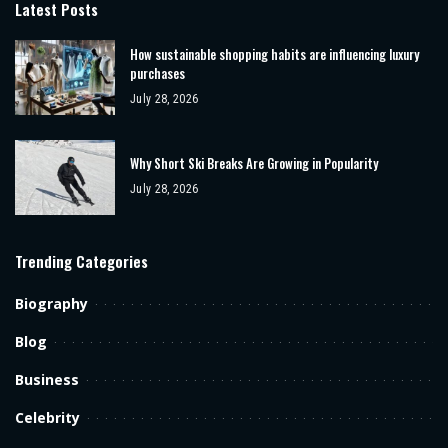
Latest Posts
How sustainable shopping habits are influencing luxury
purchases
July 28, 2026
Why Short Ski Breaks Are Growing in Popularity
July 28, 2026
Trending Categories
Biography
Blog
Business
Celebrity