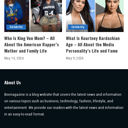
Celebrity
Celebrity
Who Is King Von Mom? – All
What Is Kourtney Kardashian
About the American Rapper’s
Age – All About the Media
Mother and Family Life
Personality’s Life and Fame
May 10, 2026
May 9, 2026
About Us
Biomagazine is a blog website that covers the latest news and information
on various topics such as business, technology, fashion, lifestyle, and
entertainment. We provide our readers with the latest news and information
in an easy-to-read format.