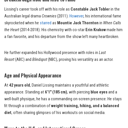
Lissing’s career took off with his role as
Constable Jack Tobler
in the
Australian legal drama
Crownies
(2011).
However
, his international fame
skyrocketed when he
starred
as
Mountie Jack Thornton
in
When Calls
the Heart
(2014-2018). His chemistry with co-star
Erin Krakow
made him
a fan favorite, and his departure from the show left many heartbroken.
He further expanded his Hollywood presence with roles in
Last
Resort
(ABC) and
Blindspot
(NBC), proving his versatility as an actor.
Age and Physical Appearance
At
42 years old
, Daniel Lissing maintains a youthful and athletic
appearance. Standing at
6’1″ (185 cm)
, with piercing
blue eyes
and a
well-built physique, he has a commanding on-screen presence. He stays
fit through a combination of
weight training, hiking, and a balanced
diet
, often sharing glimpses of his workouts on social media.