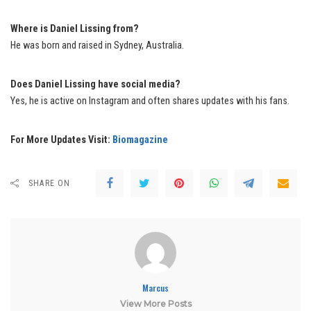
Where is Daniel Lissing from?
He was born and raised in Sydney, Australia.
Does Daniel Lissing have social media?
Yes, he is active on Instagram and often shares updates with his fans.
For More Updates Visit:
Biomagazine
SHARE ON
Marcus
View More Posts