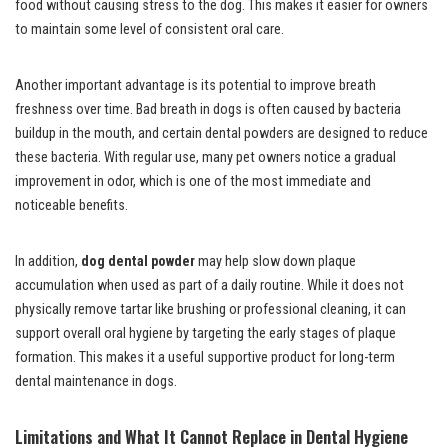
food without causing stress to the dog. This makes it easier for owners
to maintain some level of consistent oral care.
Another important advantage is its potential to improve breath
freshness over time. Bad breath in dogs is often caused by bacteria
buildup in the mouth, and certain dental powders are designed to reduce
these bacteria. With regular use, many pet owners notice a gradual
improvement in odor, which is one of the most immediate and
noticeable benefits.
In addition,
dog dental powder
may help slow down plaque
accumulation when used as part of a daily routine. While it does not
physically remove tartar like brushing or professional cleaning, it can
support overall oral hygiene by targeting the early stages of plaque
formation. This makes it a useful supportive product for long-term
dental maintenance in dogs.
Limitations and What It Cannot Replace in Dental Hygiene