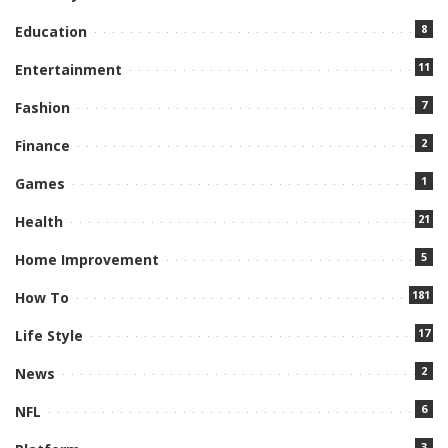
8
Education
11
Entertainment
7
Fashion
2
Finance
1
Games
21
Health
5
Home Improvement
181
How To
17
Life Style
2
News
6
NFL
3