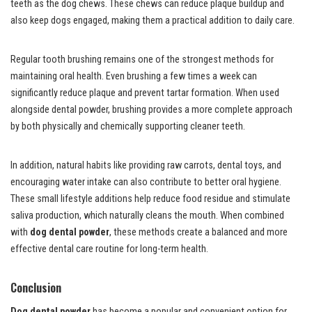
teeth as the dog chews. These chews can reduce plaque buildup and
also keep dogs engaged, making them a practical addition to daily care.
Regular tooth brushing remains one of the strongest methods for
maintaining oral health. Even brushing a few times a week can
significantly reduce plaque and prevent tartar formation. When used
alongside dental powder, brushing provides a more complete approach
by both physically and chemically supporting cleaner teeth.
In addition, natural habits like providing raw carrots, dental toys, and
encouraging water intake can also contribute to better oral hygiene.
These small lifestyle additions help reduce food residue and stimulate
saliva production, which naturally cleans the mouth. When combined
with
dog dental powder
, these methods create a balanced and more
effective dental care routine for long-term health.
Conclusion
Dog dental powder
has become a popular and convenient option for