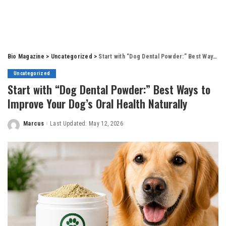
Bio Magazine
>
Uncategorized
>
Start with “Dog Dental Powder:” Best Ways to Improve Your Dog’s Oral Health Naturally
Uncategorized
Start with “Dog Dental Powder:” Best Ways to
Improve Your Dog’s Oral Health Naturally
Marcus
Last Updated: May 12, 2026
Posted
by