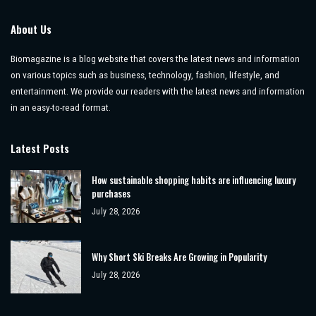
About Us
Biomagazine is a blog website that covers the latest news and information
on various topics such as business, technology, fashion, lifestyle, and
entertainment. We provide our readers with the latest news and information
in an easy-to-read format.
Latest Posts
How sustainable shopping habits are influencing luxury
purchases
July 28, 2026
Why Short Ski Breaks Are Growing in Popularity
July 28, 2026