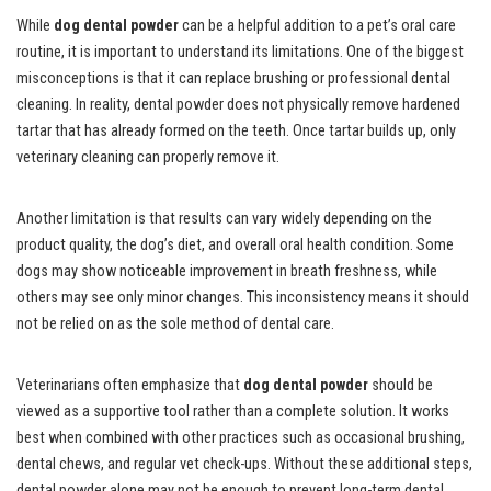
While
dog dental powder
can be a helpful addition to a pet’s oral care
routine, it is important to understand its limitations. One of the biggest
misconceptions is that it can replace brushing or professional dental
cleaning. In reality, dental powder does not physically remove hardened
tartar that has already formed on the teeth. Once tartar builds up, only
veterinary cleaning can properly remove it.
Another limitation is that results can vary widely depending on the
product quality, the dog’s diet, and overall oral health condition. Some
dogs may show noticeable improvement in breath freshness, while
others may see only minor changes. This inconsistency means it should
not be relied on as the sole method of dental care.
Veterinarians often emphasize that
dog dental powder
should be
viewed as a supportive tool rather than a complete solution. It works
best when combined with other practices such as occasional brushing,
dental chews, and regular vet check-ups. Without these additional steps,
dental powder alone may not be enough to prevent long-term dental