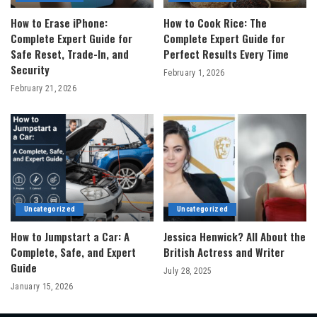
How to Erase iPhone:
How to Cook Rice: The
Complete Expert Guide for
Complete Expert Guide for
Safe Reset, Trade-In, and
Perfect Results Every Time
Security
February 1, 2026
February 21, 2026
Uncategorized
Uncategorized
How to Jumpstart a Car: A
Jessica Henwick? All About the
Complete, Safe, and Expert
British Actress and Writer
Guide
July 28, 2025
January 15, 2026