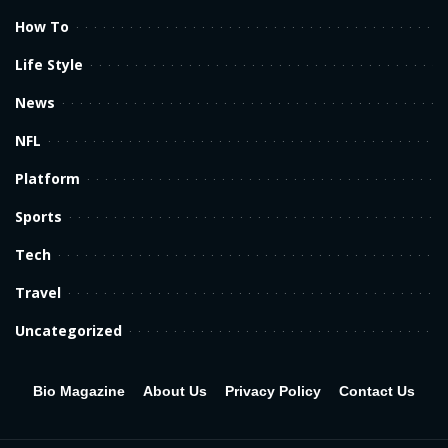
How To
Life Style
News
NFL
Platform
Sports
Tech
Travel
Uncategorized
Bio Magazine
About Us
Privacy Policy
Contact Us