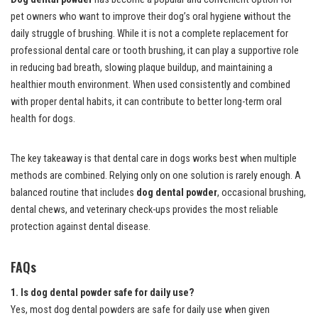
pet owners who want to improve their dog’s oral hygiene without the
daily struggle of brushing. While it is not a complete replacement for
professional dental care or tooth brushing, it can play a supportive role
in reducing bad breath, slowing plaque buildup, and maintaining a
healthier mouth environment. When used consistently and combined
with proper dental habits, it can contribute to better long-term oral
health for dogs.
The key takeaway is that dental care in dogs works best when multiple
methods are combined. Relying only on one solution is rarely enough. A
balanced routine that includes
dog dental powder
, occasional brushing,
dental chews, and veterinary check-ups provides the most reliable
protection against dental disease.
FAQs
1. Is dog dental powder safe for daily use?
Yes, most dog dental powders are safe for daily use when given