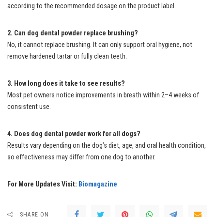
according to the recommended dosage on the product label.
2. Can dog dental powder replace brushing?
No, it cannot replace brushing. It can only support oral hygiene, not
remove hardened tartar or fully clean teeth.
3. How long does it take to see results?
Most pet owners notice improvements in breath within 2–4 weeks of
consistent use.
4. Does dog dental powder work for all dogs?
Results vary depending on the dog’s diet, age, and oral health condition,
so effectiveness may differ from one dog to another.
For More Updates Visit:
Biomagazine
SHARE ON