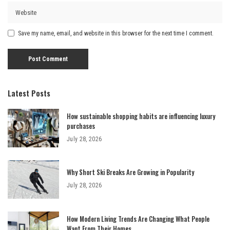
Save my name, email, and website in this browser for the next time I comment.
Latest Posts
How sustainable shopping habits are influencing luxury
purchases
July 28, 2026
Why Short Ski Breaks Are Growing in Popularity
July 28, 2026
How Modern Living Trends Are Changing What People
Want From Their Homes