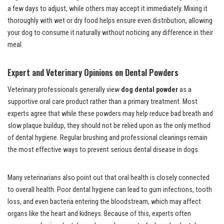
a few days to adjust, while others may accept it immediately. Mixing it
thoroughly with wet or dry food helps ensure even distribution, allowing
your dog to consume it naturally without noticing any difference in their
meal.
Expert and Veterinary Opinions on Dental Powders
Veterinary professionals generally view
dog dental powder
as a
supportive oral care product rather than a primary treatment. Most
experts agree that while these powders may help reduce bad breath and
slow plaque buildup, they should not be relied upon as the only method
of dental hygiene. Regular brushing and professional cleanings remain
the most effective ways to prevent serious dental disease in dogs.
Many veterinarians also point out that oral health is closely connected
to overall health. Poor dental hygiene can lead to gum infections, tooth
loss, and even bacteria entering the bloodstream, which may affect
organs like the heart and kidneys. Because of this, experts often