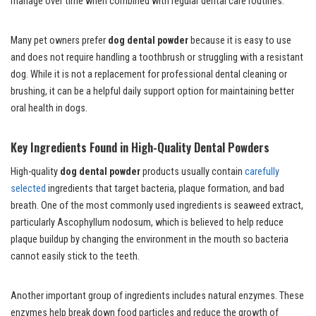
manage over time when combined with regular dental care routines.
Many pet owners prefer
dog dental powder
because it is easy to use
and does not require handling a toothbrush or struggling with a resistant
dog. While it is not a replacement for professional dental cleaning or
brushing, it can be a helpful daily support option for maintaining better
oral health in dogs.
Key Ingredients Found in High-Quality Dental Powders
High-quality
dog dental powder
products usually contain
carefully
selected
ingredients that target bacteria, plaque formation, and bad
breath. One of the most commonly used ingredients is seaweed extract,
particularly Ascophyllum nodosum, which is believed to help reduce
plaque buildup by changing the environment in the mouth so bacteria
cannot easily stick to the teeth.
Another important group of ingredients includes natural enzymes. These
enzymes help break down food particles and reduce the growth of