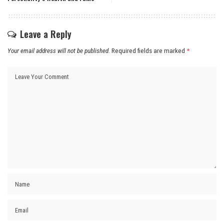
Leave a Reply
Your email address will not be published.
Required fields are marked
*