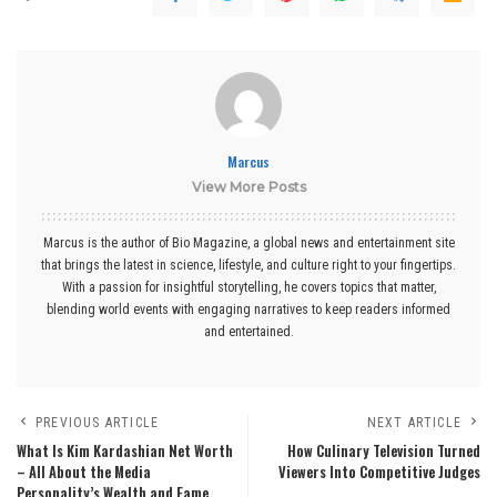
Marcus
View More Posts
Marcus is the author of Bio Magazine, a global news and entertainment site
that brings the latest in science, lifestyle, and culture right to your fingertips.
With a passion for insightful storytelling, he covers topics that matter,
blending world events with engaging narratives to keep readers informed
and entertained.
PREVIOUS ARTICLE
NEXT ARTICLE
What Is Kim Kardashian Net Worth
How Culinary Television Turned
– All About the Media
Viewers Into Competitive Judges
Personality’s Wealth and Fame