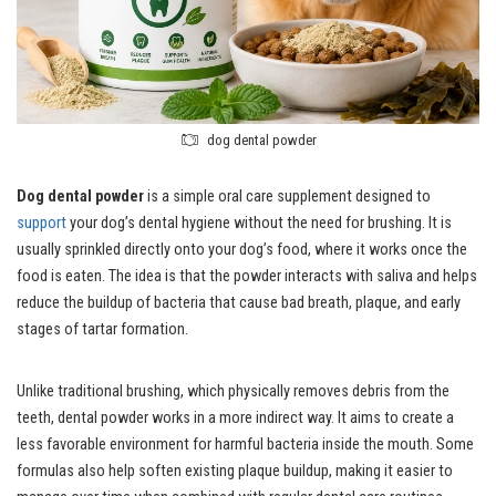
dog dental powder
Dog dental powder
is a simple oral care supplement designed to
support
your dog’s dental hygiene without the need for brushing. It is
usually sprinkled directly onto your dog’s food, where it works once the
food is eaten. The idea is that the powder interacts with saliva and helps
reduce the buildup of bacteria that cause bad breath, plaque, and early
stages of tartar formation.
Unlike traditional brushing, which physically removes debris from the
teeth, dental powder works in a more indirect way. It aims to create a
less favorable environment for harmful bacteria inside the mouth. Some
formulas also help soften existing plaque buildup, making it easier to