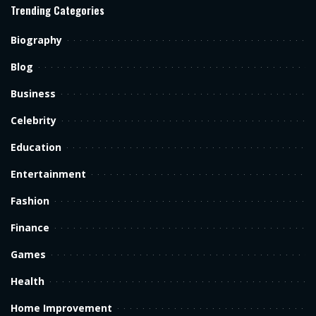
Trending Categories
Biography
Blog
Business
Celebrity
Education
Entertainment
Fashion
Finance
Games
Health
Home Improvement