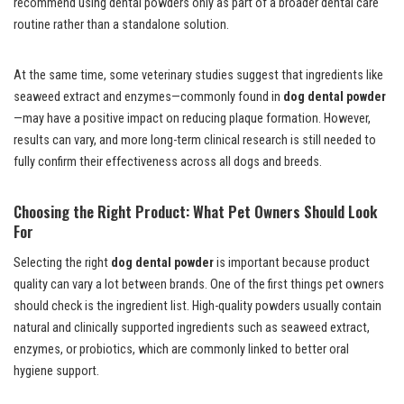
recommend using dental powders only as part of a broader dental care
routine rather than a standalone solution.
At the same time, some veterinary studies suggest that ingredients like
seaweed extract and enzymes—commonly found in
dog dental powder
—may have a positive impact on reducing plaque formation. However,
results can vary, and more long-term clinical research is still needed to
fully confirm their effectiveness across all dogs and breeds.
Choosing the Right Product: What Pet Owners Should Look
For
Selecting the right
dog dental powder
is important because product
quality can vary a lot between brands. One of the first things pet owners
should check is the ingredient list. High-quality powders usually contain
natural and clinically supported ingredients such as seaweed extract,
enzymes, or probiotics, which are commonly linked to better oral
hygiene support.