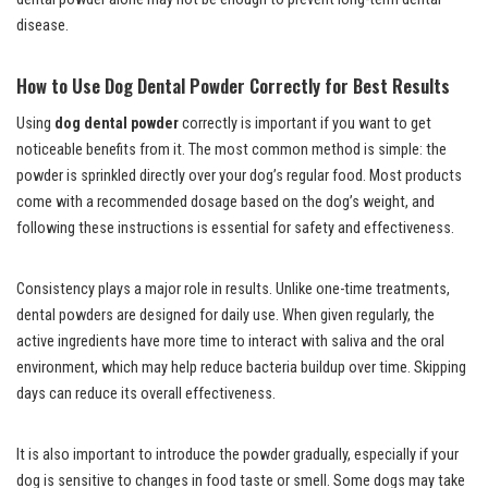
disease.
How to Use
Dog Dental Powder
Correctly for Best Results
Using
dog dental powder
correctly is important if you want to get
noticeable benefits from it. The most common method is simple: the
powder is sprinkled directly over your dog’s regular food. Most products
come with a recommended dosage based on the dog’s weight, and
following these instructions is essential for safety and effectiveness.
Consistency plays a major role in results. Unlike one-time treatments,
dental powders are designed for daily use. When given regularly, the
active ingredients have more time to interact with saliva and the oral
environment, which may help reduce bacteria buildup over time. Skipping
days can reduce its overall effectiveness.
It is also important to introduce the powder gradually, especially if your
dog is sensitive to changes in food taste or smell. Some dogs may take