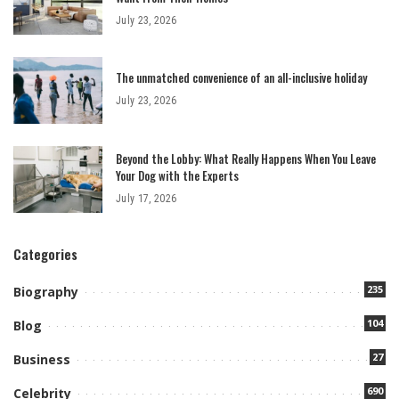
July 23, 2026
The unmatched convenience of an all-inclusive holiday
July 23, 2026
Beyond the Lobby: What Really Happens When You Leave
Your Dog with the Experts
July 17, 2026
Categories
235
Biography
104
Blog
27
Business
690
Celebrity