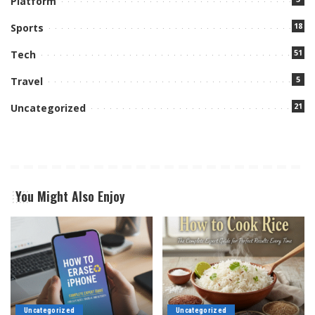
Platform
18
Sports
51
Tech
5
Travel
21
Uncategorized
You Might Also Enjoy
Uncategorized
Uncategorized