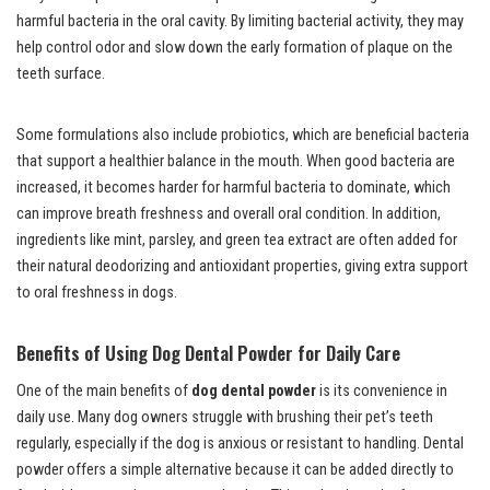
harmful bacteria in the oral cavity. By limiting bacterial activity, they may
help control odor and slow down the early formation of plaque on the
teeth surface.
Some formulations also include probiotics, which are beneficial bacteria
that support a healthier balance in the mouth. When good bacteria are
increased, it becomes harder for harmful bacteria to dominate, which
can improve breath freshness and overall oral condition. In addition,
ingredients like mint, parsley, and green tea extract are often added for
their natural deodorizing and antioxidant properties, giving extra support
to oral freshness in dogs.
Benefits of Using
Dog Dental Powder
for Daily Care
One of the main benefits of
dog dental powder
is its convenience in
daily use. Many dog owners struggle with brushing their pet’s teeth
regularly, especially if the dog is anxious or resistant to handling. Dental
powder offers a simple alternative because it can be added directly to