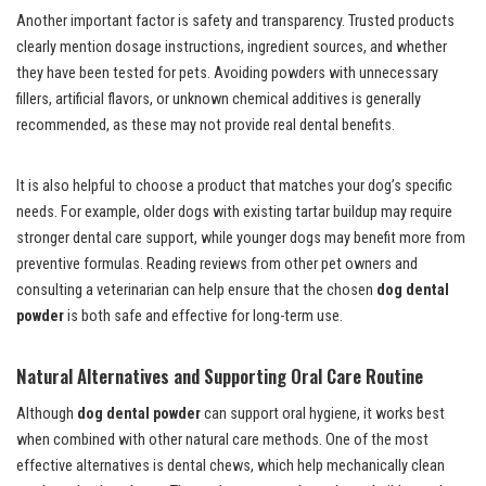
Another important factor is safety and transparency. Trusted products
clearly mention dosage instructions, ingredient sources, and whether
they have been tested for pets. Avoiding powders with unnecessary
fillers, artificial flavors, or unknown chemical additives is generally
recommended, as these may not provide real dental benefits.
It is also helpful to choose a product that matches your dog’s specific
needs. For example, older dogs with existing tartar buildup may require
stronger dental care support, while younger dogs may benefit more from
preventive formulas. Reading reviews from other pet owners and
consulting a veterinarian can help ensure that the chosen
dog dental
powder
is both safe and effective for long-term use.
Natural Alternatives and Supporting Oral Care Routine
Although
dog dental powder
can support oral hygiene, it works best
when combined with other natural care methods. One of the most
effective alternatives is dental chews, which help mechanically clean