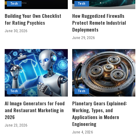
Tech
Tech
Building Your Own Checklist
How Ruggedized Firewalls
for Rating Psychics
Protect Remote Industrial
Deployments
June 30, 2026
June 29, 2026
Tech
Tech
AI Image Generators for Food
Planetary Gears Explained:
and Restaurant Marketing in
Working, Types, and
2026
Applications in Modern
Engineering
June 23, 2026
June 4, 2026