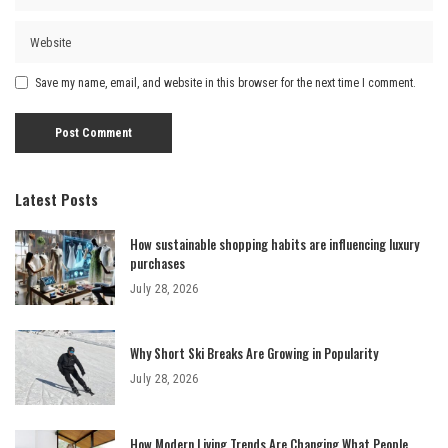
Save my name, email, and website in this browser for the next time I comment.
Latest Posts
How sustainable shopping habits are influencing luxury
purchases
July 28, 2026
Why Short Ski Breaks Are Growing in Popularity
July 28, 2026
How Modern Living Trends Are Changing What People