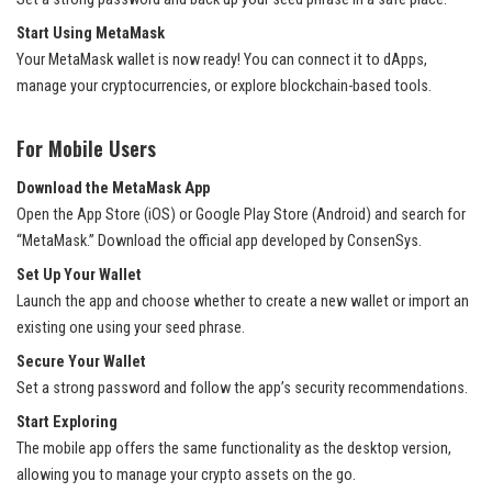
Start Using MetaMask
Your MetaMask wallet is now ready! You can connect it to dApps,
manage your cryptocurrencies, or explore blockchain-based tools.
For Mobile Users
Download the MetaMask App
Open the App Store (iOS) or Google Play Store (Android) and search for
“MetaMask.” Download the official app developed by ConsenSys.
Set Up Your Wallet
Launch the app and choose whether to create a new wallet or import an
existing one using your seed phrase.
Secure Your Wallet
Set a strong password and follow the app’s security recommendations.
Start Exploring
The mobile app offers the same functionality as the desktop version,
allowing you to manage your crypto assets on the go.