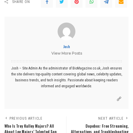
SHARE ON
Josh
View More Posts
Josh – Site Admin As the administrator of BioMagazine.co.uk, Josh ensures
the site delivers top-quality content covering global news, celebrity updates,
business trends, and tech insights. Passionate about keeping readers
informed and engaged worldwide.
PREVIOUS ARTICLE
NEXT ARTICLE
Who Is Trey Kulley Majors? All
Dopebox: Free Streaming,
About Lee Majors’ Talented Son
Alternatives, and Troubleshooting