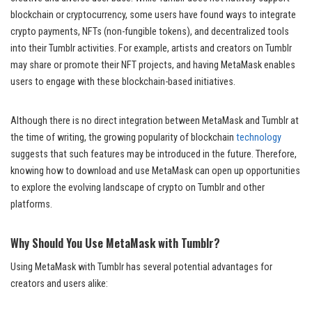
blockchain or cryptocurrency, some users have found ways to integrate
crypto payments, NFTs (non-fungible tokens), and decentralized tools
into their Tumblr activities. For example, artists and creators on Tumblr
may share or promote their NFT projects, and having MetaMask enables
users to engage with these blockchain-based initiatives.
Although there is no direct integration between MetaMask and Tumblr at
the time of writing, the growing popularity of blockchain
technology
suggests that such features may be introduced in the future. Therefore,
knowing how to download and use MetaMask can open up opportunities
to explore the evolving landscape of crypto on Tumblr and other
platforms.
Why Should You Use MetaMask with Tumblr?
Using MetaMask with Tumblr has several potential advantages for
creators and users alike: