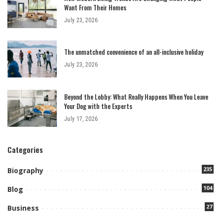
Want From Their Homes
July 23, 2026
The unmatched convenience of an all-inclusive holiday
July 23, 2026
Beyond the Lobby: What Really Happens When You Leave
Your Dog with the Experts
July 17, 2026
Categories
235
Biography
104
Blog
27
Business