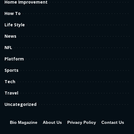
Home Improvement
How To
Life Style
News
NFL
Platform
Sports
Tech
Travel
Uncategorized
Bio Magazine
About Us
Privacy Policy
Contact Us