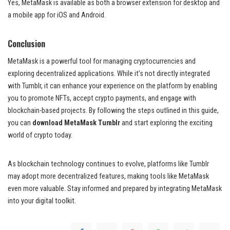
Yes, MetaMask is available as both a browser extension for desktop and
a mobile app for iOS and Android.
Conclusion
MetaMask is a powerful tool for managing cryptocurrencies and
exploring decentralized applications. While it’s not directly integrated
with Tumblr, it can enhance your experience on the platform by enabling
you to promote NFTs, accept crypto payments, and engage with
blockchain-based projects. By following the steps outlined in this guide,
you can
download MetaMask Tumblr
and start exploring the exciting
world of crypto today.
As blockchain technology continues to evolve, platforms like Tumblr
may adopt more decentralized features, making tools like MetaMask
even more valuable. Stay informed and prepared by integrating MetaMask
into your digital toolkit.