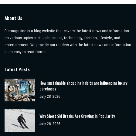
About Us
Biomagazine is a blog website that covers the latest news and information
on various topics such as business, technology, fashion, lifestyle, and
entertainment. We provide our readers with the latest news and information
in an easy-to-read format.
Latest Posts
How sustainable shopping habits are influencing luxury
purchases
July 28, 2026
Why Short Ski Breaks Are Growing in Popularity
July 28, 2026