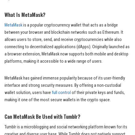
What Is MetaMask?
MetaMask
is a popular cryptocurrency wallet that acts as a bridge
between your browser and blockchain networks such as Ethereum. It
allows users to store, send, and receive cryptocurrencies while also
connecting to decentralized applications (dApps). Originally launched as
a browser extension, MetaMask now supports both mobile and desktop
platforms, making it accessible to a wide range of users.
MetaMask has gained immense popularity because of its user-friendly
interface and strong security measures. By offering a non-custodial
wallet solution, users have
full control
of their private keys and funds,
making it one of the most secure wallets in the crypto space.
Can MetaMask Be Used with Tumblr?
Tumblr is a microblogging and social networking platform known for its
creative and diverse user base. While Tumblr does not natively support