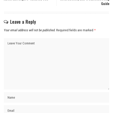
Guide
Leave a Reply
Your email address will not be published.
Required fields are marked
*