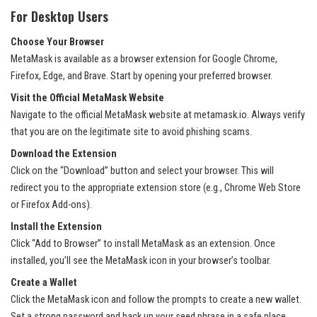
For Desktop Users
Choose Your Browser
MetaMask is available as a browser extension for Google Chrome,
Firefox, Edge, and Brave. Start by opening your preferred browser.
Visit the Official MetaMask Website
Navigate to the official MetaMask website at
metamask.io
. Always verify
that you are on the legitimate site to avoid phishing scams.
Download the Extension
Click on the “Download” button and select your browser. This will
redirect you to the appropriate extension store (e.g., Chrome Web Store
or Firefox Add-ons).
Install the Extension
Click “Add to Browser” to install MetaMask as an extension. Once
installed, you’ll see the MetaMask icon in your browser’s toolbar.
Create a Wallet
Click the MetaMask icon and follow the prompts to create a new wallet.
Set a strong password and back up your seed phrase in a safe place.