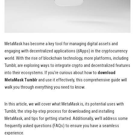
MetaMask has become a key tool for managing digital assets and
engaging with decentralized applications (dApps) in the cryptocurrency
world. With the rise of blockchain technology, more platforms, including
Tumblr, are exploring ways to integrate crypto and decentralized features
into their ecosystems. If you’re curious about how to
download
MetaMask Tumblr
and use it effectively, this comprehensive guide will
walk you through everything you need to know.
In this article, we will cover what MetaMask is, its potential uses with
Tumblr, the step-by-step process for downloading and installing
MetaMask, and tips for getting started. Additionally, we’ll address some
frequently asked questions (FAQs) to ensure you have a seamless
experience.