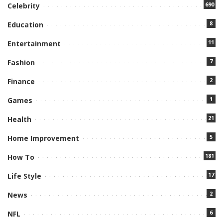
690
Celebrity
8
Education
11
Entertainment
7
Fashion
2
Finance
1
Games
21
Health
5
Home Improvement
181
How To
17
Life Style
2
News
6
NFL