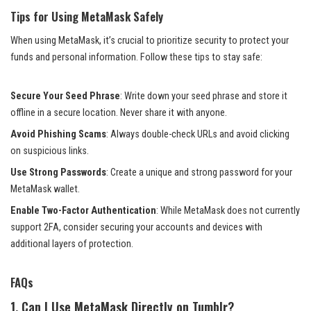
Tips for Using MetaMask Safely
When using MetaMask, it’s crucial to prioritize security to protect your
funds and personal information. Follow these tips to stay safe:
Secure Your Seed Phrase
: Write down your seed phrase and store it
offline in a secure location. Never share it with anyone.
Avoid Phishing Scams
: Always double-check URLs and avoid clicking
on suspicious links.
Use Strong Passwords
: Create a unique and strong password for your
MetaMask wallet.
Enable Two-Factor Authentication
: While MetaMask does not currently
support 2FA, consider securing your accounts and devices with
additional layers of protection.
FAQs
1. Can I Use MetaMask Directly on Tumblr?