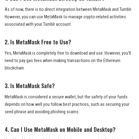
As of now, there is no direct integration between MetaMask and Tumblr.
However, you can use MetaMask to manage crypto-related activities
associated with your Tumblr account.
2. Is MetaMask Free to Use?
Yes, MetaMask is completely free to download and use. However, you’ll
need to pay gas fees when making transactions on the Ethereum
blockchain.
3. Is MetaMask Safe?
MetaMask is considered a secure wallet, but the safety of your funds
depends on how well you follow best practices, such as securing your
seed phrase and avoiding phishing scams.
4. Can I Use MetaMask on Mobile and Desktop?