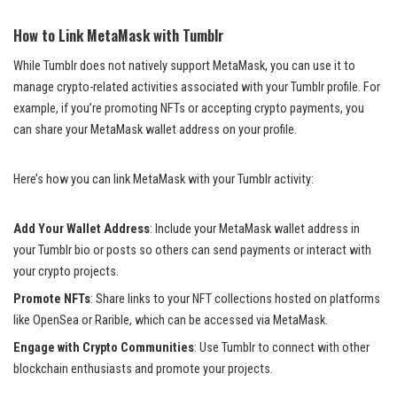
How to Link MetaMask with Tumblr
While Tumblr does not natively support MetaMask, you can use it to
manage crypto-related activities associated with your Tumblr profile. For
example, if you’re promoting NFTs or accepting crypto payments, you
can share your MetaMask wallet address on your profile.
Here’s how you can link MetaMask with your Tumblr activity:
Add Your Wallet Address
: Include your MetaMask wallet address in
your Tumblr bio or posts so others can send payments or interact with
your crypto projects.
Promote NFTs
: Share links to your NFT collections hosted on platforms
like OpenSea or Rarible, which can be accessed via MetaMask.
Engage with Crypto Communities
: Use Tumblr to connect with other
blockchain enthusiasts and promote your projects.