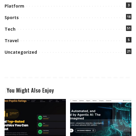
3
Platform
18
Sports
51
Tech
5
Travel
21
Uncategorized
You Might Also Enjoy