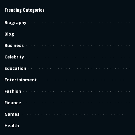
Trending Categories
Biography
Blog
Business
Celebrity
Education
Entertainment
Fashion
Finance
Games
Health