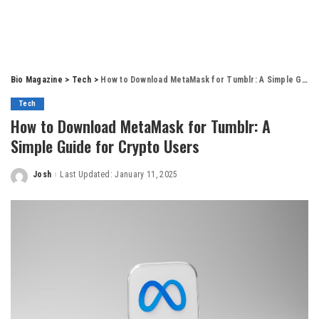
Bio Magazine
>
Tech
>
How to Download MetaMask for Tumblr: A Simple Guide for Crypto Users
Tech
How to Download MetaMask for Tumblr: A
Simple Guide for Crypto Users
Josh
Last Updated: January 11, 2025
Posted
by