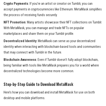
Crypto Payments
: If you’re an artist or creator on Tumblr, you can
accept payments in cryptocurrencies like Ethereum. MetaMask simplifies
the process of receiving funds securely.
NFT Promotion
: Many artists showcase their NFT collections on Tumblr.
With MetaMask, you can manage and trade NFTs on popular
marketplaces and share them on your Tumblr profile.
Decentralized Identity
: MetaMask can serve as your decentralized
identity when interacting with blockchain-based tools and communities
that may connect with Tumblr in the future.
Blockchain Awareness
: Even if Tumblr doesn’t fully adopt blockchain,
being familiar with tools like MetaMask prepares you for a world where
decentralized technologies become more common.
Step-by-Step Guide to Download MetaMask
Here’s how you can download and install MetaMask for use on both
desktop and mobile platforms.