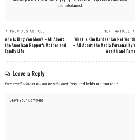
and entertained.
PREVIOUS ARTICLE
NEXT ARTICLE
Who Is King Von Mom? – All About
What Is Kim Kardashian Net Worth
the American Rapper’s Mother and
– All About the Media Personality’s
Family Life
Wealth and Fame
Leave a Reply
Your email address will not be published.
Required fields are marked
*