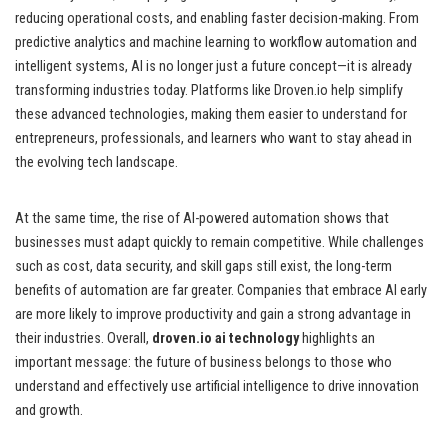
reducing operational costs, and enabling faster decision-making. From
predictive analytics and machine learning to workflow automation and
intelligent systems, AI is no longer just a future concept—it is already
transforming industries today. Platforms like Droven.io help simplify
these advanced technologies, making them easier to understand for
entrepreneurs, professionals, and learners who want to stay ahead in
the evolving tech landscape.
At the same time, the rise of AI-powered automation shows that
businesses must adapt quickly to remain competitive. While challenges
such as cost, data security, and skill gaps still exist, the long-term
benefits of automation are far greater. Companies that embrace AI early
are more likely to improve productivity and gain a strong advantage in
their industries. Overall,
droven.io ai technology
highlights an
important message: the future of business belongs to those who
understand and effectively use artificial intelligence to drive innovation
and growth.