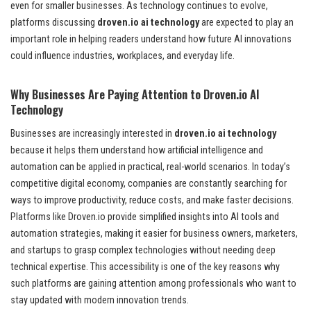
even for smaller businesses. As technology continues to evolve,
platforms discussing
droven.io ai technology
are expected to play an
important role in helping readers understand how future AI innovations
could influence industries, workplaces, and everyday life.
Why Businesses Are Paying Attention to Droven.io AI
Technology
Businesses are increasingly interested in
droven.io ai technology
because it helps them understand how artificial intelligence and
automation can be applied in practical, real-world scenarios. In today’s
competitive digital economy, companies are constantly searching for
ways to improve productivity, reduce costs, and make faster decisions.
Platforms like Droven.io provide simplified insights into AI tools and
automation strategies, making it easier for business owners, marketers,
and startups to grasp complex technologies without needing deep
technical expertise. This accessibility is one of the key reasons why
such platforms are gaining attention among professionals who want to
stay updated with modern innovation trends.