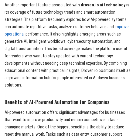
Another important feature associated with
droven.io ai technology
is
its coverage of future technology trends and smart automation
strategies. The platform frequently explores how AI-powered systems
can automate repetitive tasks, analyze customer behavior, and
improve
operational
performance. It also highlights emerging areas such as
generative AI, intelligent workflows, cybersecurity automation, and
digital transformation. This broad coverage makes the platform useful
for readers who want to stay updated with current technology
developments without needing deep technical expertise. By combining
educational content with practical insights, Droven.io positions itself as
a growing information hub for people interested in AI-driven business
solutions.
Benefits of AI-Powered Automation for Companies
AI-powered automation offers significant advantages for businesses
that want to improve productivity and remain competitive in fast-
changing markets. One of the biggest benefits is the ability to reduce
repetitive manual work. Tasks such as data entry, customer support