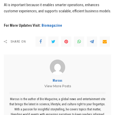
AI is important because it enables smarter operations, enhances
customer experiences, and supports scalable, efficient business models.
For More Updates Visit:
Biomagazine
SHARE ON
Marcus
View More Posts
Marcus is the author of Bio Magazine, a global news and entertainment site
that brings the latest in science, lifestyle, and culture right to your fingertips.
With a passion for insightful storytelling, he covers topics that matter,
blending world events with engaging narratives to keep readers informed