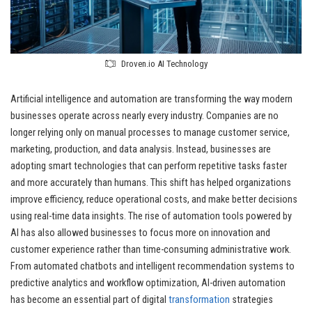
Droven.io AI Technology
Artificial intelligence and automation are transforming the way modern
businesses operate across nearly every industry. Companies are no
longer relying only on manual processes to manage customer service,
marketing, production, and data analysis. Instead, businesses are
adopting smart technologies that can perform repetitive tasks faster
and more accurately than humans. This shift has helped organizations
improve efficiency, reduce operational costs, and make better decisions
using real-time data insights. The rise of automation tools powered by
AI has also allowed businesses to focus more on innovation and
customer experience rather than time-consuming administrative work.
From automated chatbots and intelligent recommendation systems to
predictive analytics and workflow optimization, AI-driven automation
has become an essential part of digital
transformation
strategies