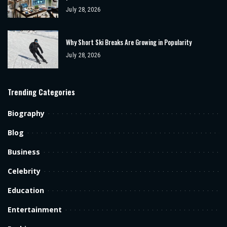
July 28, 2026
Why Short Ski Breaks Are Growing in Popularity
July 28, 2026
Trending Categories
Biography
Blog
Business
Celebrity
Education
Entertainment