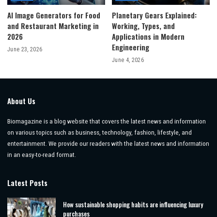
AI Image Generators for Food
Planetary Gears Explained:
and Restaurant Marketing in
Working, Types, and
2026
Applications in Modern
Engineering
June 23, 2026
June 4, 2026
About Us
Biomagazine is a blog website that covers the latest news and information
on various topics such as business, technology, fashion, lifestyle, and
entertainment. We provide our readers with the latest news and information
in an easy-to-read format.
Latest Posts
How sustainable shopping habits are influencing luxury
purchases