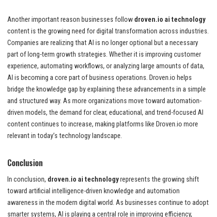
Another important reason businesses follow
droven.io ai technology
content is the growing need for digital transformation across industries.
Companies are realizing that AI is no longer optional but a necessary
part of long-term growth strategies. Whether it is improving customer
experience, automating workflows, or analyzing large amounts of data,
AI is becoming a core part of business operations. Droven.io helps
bridge the knowledge gap by explaining these advancements in a simple
and structured way. As more organizations move toward automation-
driven models, the demand for clear, educational, and trend-focused AI
content continues to increase, making platforms like Droven.io more
relevant in today’s technology landscape.
Conclusion
In conclusion,
droven.io ai technology
represents the growing shift
toward artificial intelligence-driven knowledge and automation
awareness in the modern digital world. As businesses continue to adopt
smarter systems, AI is playing a central role in improving efficiency,