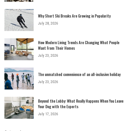
Why Short Ski Breaks Are Growing in Popularity
July 28, 2026
How Modern Living Trends Are Changing What People
Want From Their Homes
July 23, 2026
The unmatched convenience of an all-inclusive holiday
July 23, 2026
Beyond the Lobby: What Really Happens When You Leave
Your Dog with the Experts
July 17, 2026