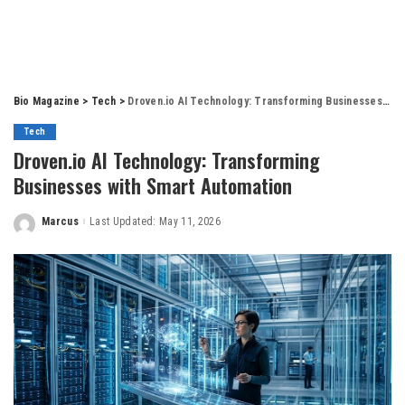
Bio Magazine
>
Tech
>
Droven.io AI Technology: Transforming Businesses with Smart Automation
Tech
Droven.io AI Technology: Transforming
Businesses with Smart Automation
Marcus
Last Updated: May 11, 2026
Posted
by