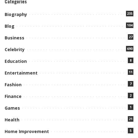
Categories
235
Biography
104
Blog
27
Business
690
Celebrity
8
Education
11
Entertainment
7
Fashion
2
Finance
1
Games
21
Health
5
Home Improvement