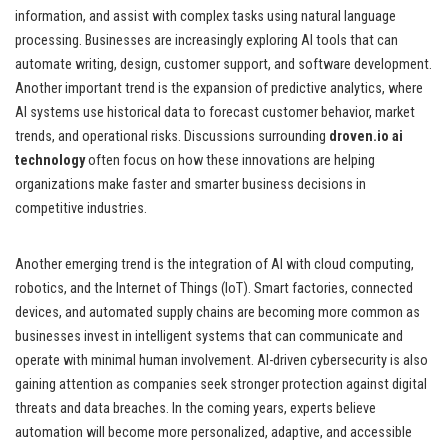
information, and assist with complex tasks using natural language
processing. Businesses are increasingly exploring AI tools that can
automate writing, design, customer support, and software development.
Another important trend is the expansion of predictive analytics, where
AI systems use historical data to forecast customer behavior, market
trends, and operational risks. Discussions surrounding
droven.io ai
technology
often focus on how these innovations are helping
organizations make faster and smarter business decisions in
competitive industries.
Another emerging trend is the integration of AI with cloud computing,
robotics, and the Internet of Things (IoT). Smart factories, connected
devices, and automated supply chains are becoming more common as
businesses invest in intelligent systems that can communicate and
operate with minimal human involvement. AI-driven cybersecurity is also
gaining attention as companies seek stronger protection against digital
threats and data breaches. In the coming years, experts believe
automation will become more personalized, adaptive, and accessible