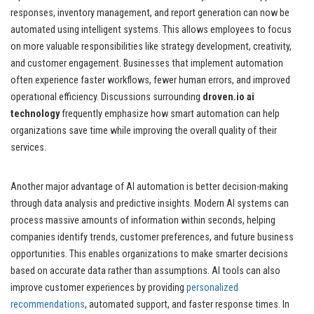
responses, inventory management, and report generation can now be
automated using intelligent systems. This allows employees to focus
on more valuable responsibilities like strategy development, creativity,
and customer engagement. Businesses that implement automation
often experience faster workflows, fewer human errors, and improved
operational efficiency. Discussions surrounding
droven.io ai
technology
frequently emphasize how smart automation can help
organizations save time while improving the overall quality of their
services.
Another major advantage of AI automation is better decision-making
through data analysis and predictive insights. Modern AI systems can
process massive amounts of information within seconds, helping
companies identify trends, customer preferences, and future business
opportunities. This enables organizations to make smarter decisions
based on accurate data rather than assumptions. AI tools can also
improve customer experiences by providing
personalized
recommendations
, automated support, and faster response times. In