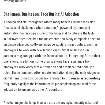
evolving markets.
Challenges Businesses Face During AI Adoption
Although artificial intelligence offers many benefits, businesses also
face several challenges when adopting AI-powered systems and
automation technologies. One of the biggest difficulties is the high
initial investment required for implementation. Many companies need to
purchase advanced software, upgrade existing infrastructure, and train
employees to work with new technologies. Small businesses in
particular may struggle with the financial cost of integrating AI into their
operations. In addition, some organizations face resistance from
employees who worry that automation could replace traditional job
roles. These concerns often create hesitation during the early stages of
digital transformation. Discussions related to
droven.io ai technology
frequently highlight the importance of proper planning and workforce
education to ensure smoother AI adoption.
Another major challenge involves data privacy, cybersecurity risks, and