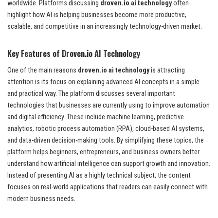
worldwide. Platforms discussing
droven.io ai technology
often
highlight how AI is helping businesses become more productive,
scalable, and competitive in an increasingly technology-driven market.
Key Features of Droven.io AI Technology
One of the main reasons
droven.io ai technology
is attracting
attention is its focus on explaining advanced AI concepts in a simple
and practical way. The platform discusses several important
technologies that businesses are currently using to improve automation
and digital efficiency. These include machine learning, predictive
analytics, robotic process automation (RPA), cloud-based AI systems,
and data-driven decision-making tools. By simplifying these topics, the
platform helps beginners, entrepreneurs, and business owners better
understand how artificial intelligence can support growth and innovation.
Instead of presenting AI as a highly technical subject, the content
focuses on real-world applications that readers can easily connect with
modern business needs.