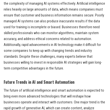
the complexity of managing AI systems effectively. Artificial intelligence
relies heavily on large amounts of data, which means companies must
ensure that customer and business information remains secure. Poorly
managed AI systems can also produce inaccurate results if the data
used for training is incomplete or biased. Businesses therefore need
skilled professionals who can monitor algorithms, maintain system
accuracy, and address ethical concerns related to automation.
Additionally, rapid advancements in AI technology make it difficult for
some companies to keep up with changing trends and industry
standards. Despite these challenges, many experts believe that
businesses willing to invest in responsible AI strategies will gain long-
term competitive advantages in the future.
Future Trends in AI and Smart Automation
The future of artificial intelligence and smart automation is expected to
bring even more advanced technologies that will reshape how
businesses operate and interact with customers. One major trend is the
rapid growth of generative AI, which can create content, analyze