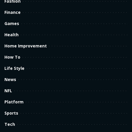
Fashion
Finance
Games
Health
Home Improvement
How To
Life Style
News
NFL
Platform
Sports
Tech