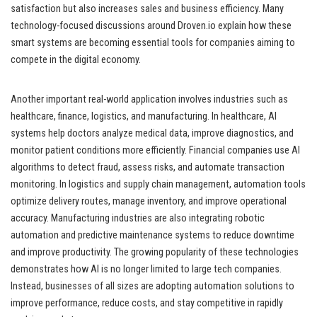
satisfaction but also increases sales and business efficiency. Many
technology-focused discussions around Droven.io explain how these
smart systems are becoming essential tools for companies aiming to
compete in the digital economy.
Another important real-world application involves industries such as
healthcare, finance, logistics, and manufacturing. In healthcare, AI
systems help doctors analyze medical data, improve diagnostics, and
monitor patient conditions more efficiently. Financial companies use AI
algorithms to detect fraud, assess risks, and automate transaction
monitoring. In logistics and supply chain management, automation tools
optimize delivery routes, manage inventory, and improve operational
accuracy. Manufacturing industries are also integrating robotic
automation and predictive maintenance systems to reduce downtime
and improve productivity. The growing popularity of these technologies
demonstrates how AI is no longer limited to large tech companies.
Instead, businesses of all sizes are adopting automation solutions to
improve performance, reduce costs, and stay competitive in rapidly