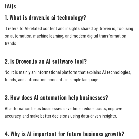
FAQs
1. What is droven.io ai technology?
It refers to AI-related content and insights shared by Droven.io, focusing
on automation, machine learning, and modern digital transformation
trends.
2. Is Droven.io an AI software tool?
No, it is mainly an informational platform that explains AI technologies,
trends, and automation concepts in simple language.
3. How does AI automation help businesses?
AI automation helps businesses save time, reduce costs, improve
accuracy, and make better decisions using data-driven insights.
4. Why is AI important for future business growth?