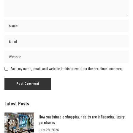
Save my name, email, and website in this browser for the next time I comment.
Latest Posts
How sustainable shopping habits are influencing luxury
purchases
July 28, 2026