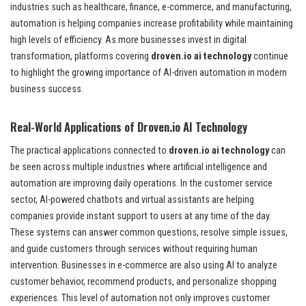
industries such as healthcare, finance, e-commerce, and manufacturing,
automation is helping companies increase profitability while maintaining
high levels of efficiency. As more businesses invest in digital
transformation, platforms covering
droven.io ai technology
continue
to highlight the growing importance of AI-driven automation in modern
business success.
Real-World Applications of Droven.io AI Technology
The practical applications connected to
droven.io ai technology
can
be seen across multiple industries where artificial intelligence and
automation are improving daily operations. In the customer service
sector, AI-powered chatbots and virtual assistants are helping
companies provide instant support to users at any time of the day.
These systems can answer common questions, resolve simple issues,
and guide customers through services without requiring human
intervention. Businesses in e-commerce are also using AI to analyze
customer behavior, recommend products, and personalize shopping
experiences. This level of automation not only improves customer