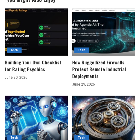
Tech
Tech
Building Your Own Checklist
How Ruggedized Firewalls
for Rating Psychics
Protect Remote Industrial
Deployments
June 30, 2026
June 29, 2026
Tech
Tech