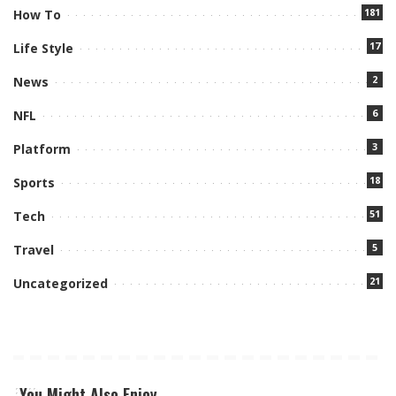
181
How To
17
Life Style
2
News
6
NFL
3
Platform
18
Sports
51
Tech
5
Travel
21
Uncategorized
You Might Also Enjoy