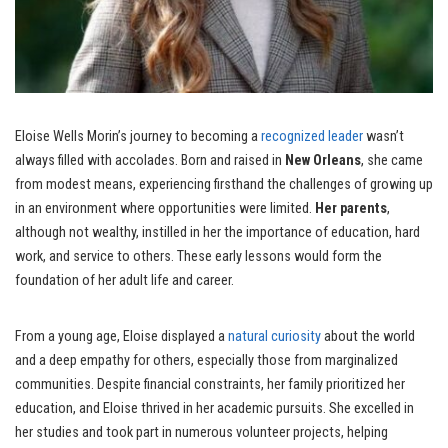
Eloise Wells Morin’s journey to becoming a
recognized leader
wasn’t
always filled with accolades. Born and raised in
New Orleans
, she came
from modest means, experiencing firsthand the challenges of growing up
in an environment where opportunities were limited.
Her parents
,
although not wealthy, instilled in her the importance of education, hard
work, and service to others. These early lessons would form the
foundation of her adult life and career.
From a young age, Eloise displayed a
natural curiosity
about the world
and a deep empathy for others, especially those from marginalized
communities. Despite financial constraints, her family prioritized her
education, and Eloise thrived in her academic pursuits. She excelled in
her studies and took part in numerous volunteer projects, helping