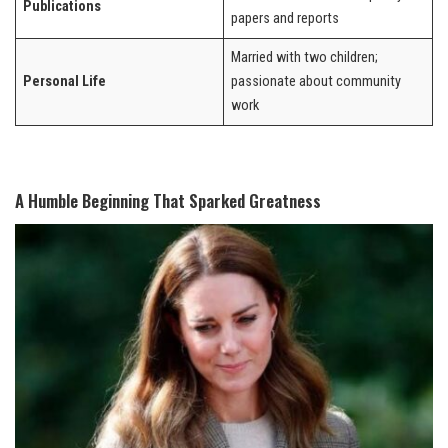
Publications
papers and reports
Married with two children;
Personal Life
passionate about community
work
A Humble Beginning That Sparked Greatness