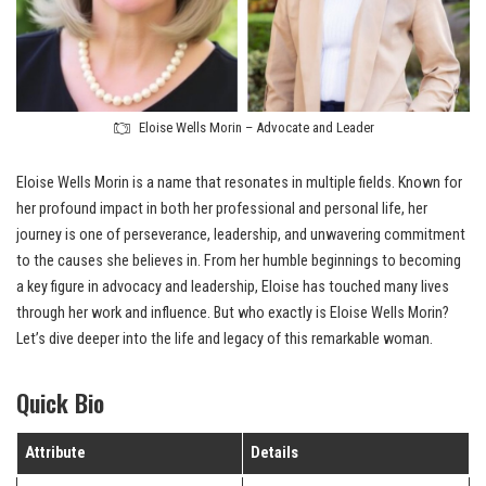
Eloise Wells Morin – Advocate and Leader
Eloise Wells Morin is a name that resonates in multiple fields. Known for
her profound impact in both her professional and personal life, her
journey is one of perseverance, leadership, and unwavering commitment
to the causes she believes in. From her humble beginnings to becoming
a key figure in advocacy and leadership, Eloise has touched many lives
through her work and influence. But who exactly is Eloise Wells Morin?
Let’s dive deeper into the life and legacy of this remarkable woman.
Quick Bio
Attribute
Details