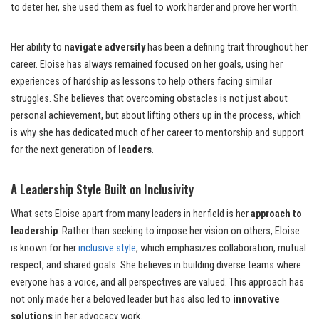
to deter her, she used them as fuel to work harder and prove her worth.
Her ability to
navigate adversity
has been a defining trait throughout her
career. Eloise has always remained focused on her goals, using her
experiences of hardship as lessons to help others facing similar
struggles. She believes that overcoming obstacles is not just about
personal achievement, but about lifting others up in the process, which
is why she has dedicated much of her career to mentorship and support
for the next generation of
leaders
.
A Leadership Style Built on Inclusivity
What sets Eloise apart from many leaders in her field is her
approach to
leadership
. Rather than seeking to impose her vision on others, Eloise
is known for her
inclusive style
, which emphasizes collaboration, mutual
respect, and shared goals. She believes in building diverse teams where
everyone has a voice, and all perspectives are valued. This approach has
not only made her a beloved leader but has also led to
innovative
solutions
in her advocacy work.