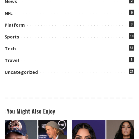
2
News
6
NFL
3
Platform
18
Sports
51
Tech
5
Travel
21
Uncategorized
You Might Also Enjoy