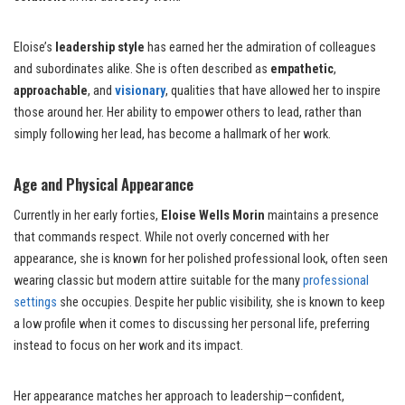
Eloise’s
leadership style
has earned her the admiration of colleagues
and subordinates alike. She is often described as
empathetic
,
approachable
, and
visionary
, qualities that have allowed her to inspire
those around her. Her ability to empower others to lead, rather than
simply following her lead, has become a hallmark of her work.
Age and Physical Appearance
Currently in her early forties,
Eloise Wells Morin
maintains a presence
that commands respect. While not overly concerned with her
appearance, she is known for her polished professional look, often seen
wearing classic but modern attire suitable for the many
professional
settings
she occupies. Despite her public visibility, she is known to keep
a low profile when it comes to discussing her personal life, preferring
instead to focus on her work and its impact.
Her appearance matches her approach to leadership—confident,