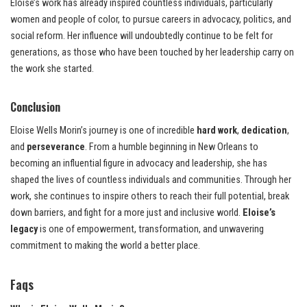
Eloise’s work has already inspired countless individuals, particularly
women and people of color, to pursue careers in advocacy, politics, and
social reform. Her influence will undoubtedly continue to be felt for
generations, as those who have been touched by her leadership carry on
the work she started.
Conclusion
Eloise Wells Morin’s journey is one of incredible
hard work
,
dedication
,
and
perseverance
. From a humble beginning in New Orleans to
becoming an influential figure in advocacy and leadership, she has
shaped the lives of countless individuals and communities. Through her
work, she continues to inspire others to reach their full potential, break
down barriers, and fight for a more just and inclusive world.
Eloise’s
legacy
is one of empowerment, transformation, and unwavering
commitment to making the world a better place.
Faqs