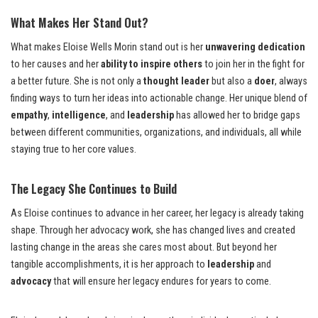
What Makes Her Stand Out?
What makes Eloise Wells Morin stand out is her
unwavering dedication
to her causes and her
ability to inspire others
to join her in the fight for
a better future. She is not only a
thought leader
but also a
doer
, always
finding ways to turn her ideas into actionable change. Her unique blend of
empathy
,
intelligence
, and
leadership
has allowed her to bridge gaps
between different communities, organizations, and individuals, all while
staying true to her core values.
The Legacy She Continues to Build
As Eloise continues to advance in her career, her legacy is already taking
shape. Through her advocacy work, she has changed lives and created
lasting change in the areas she cares most about. But beyond her
tangible accomplishments, it is her approach to
leadership
and
advocacy
that will ensure her legacy endures for years to come.