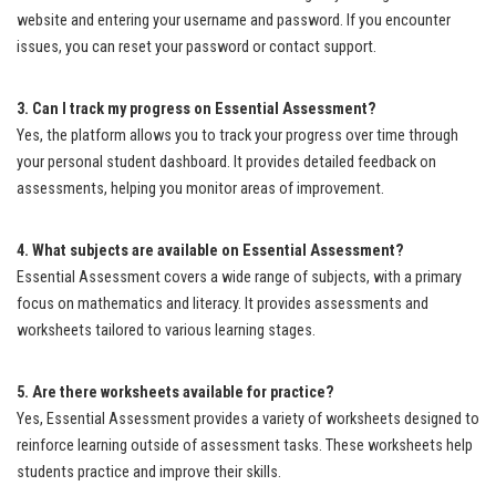
website and entering your username and password. If you encounter
issues, you can reset your password or contact support.
3. Can I track my progress on Essential Assessment?
Yes, the platform allows you to track your progress over time through
your personal student dashboard. It provides detailed feedback on
assessments, helping you monitor areas of improvement.
4. What subjects are available on Essential Assessment?
Essential Assessment covers a wide range of subjects, with a primary
focus on mathematics and literacy. It provides assessments and
worksheets tailored to various learning stages.
5. Are there worksheets available for practice?
Yes, Essential Assessment provides a variety of worksheets designed to
reinforce learning outside of assessment tasks. These worksheets help
students practice and improve their skills.