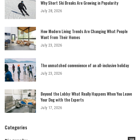
Why Short Ski Breaks Are Growing in Popularity
July 28, 2026
How Modern Living Trends Are Changing What People
Want From Their Homes
July 23, 2026
The unmatched convenience of an all-inclusive holiday
July 23, 2026
Beyond the Lobby: What Really Happens When You Leave
Your Dog with the Experts
July 17, 2026
Categories
235