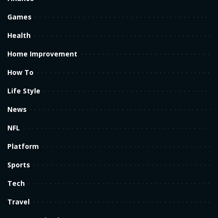
Games
Health
Home Improvement
How To
Life Style
News
NFL
Platform
Sports
Tech
Travel