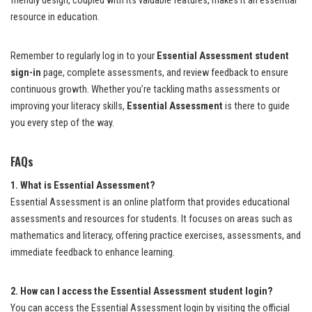
friendly design, coupled with its valuable features, makes it an essential
resource in education.
Remember to regularly log in to your
Essential Assessment student
sign-in
page, complete assessments, and review feedback to ensure
continuous growth. Whether you’re tackling maths assessments or
improving your literacy skills,
Essential Assessment
is there to guide
you every step of the way.
FAQs
1. What is Essential Assessment?
Essential Assessment is an online platform that provides educational
assessments and resources for students. It focuses on areas such as
mathematics and literacy, offering practice exercises, assessments, and
immediate feedback to enhance learning.
2. How can I access the Essential Assessment student login?
You can access the Essential Assessment login by visiting the official