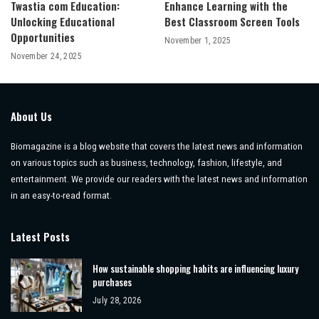
Twastia com Education:
Enhance Learning with the
Unlocking Educational
Best Classroom Screen Tools
Opportunities
November 1, 2025
November 24, 2025
About Us
Biomagazine is a blog website that covers the latest news and information
on various topics such as business, technology, fashion, lifestyle, and
entertainment. We provide our readers with the latest news and information
in an easy-to-read format.
Latest Posts
How sustainable shopping habits are influencing luxury
purchases
July 28, 2026