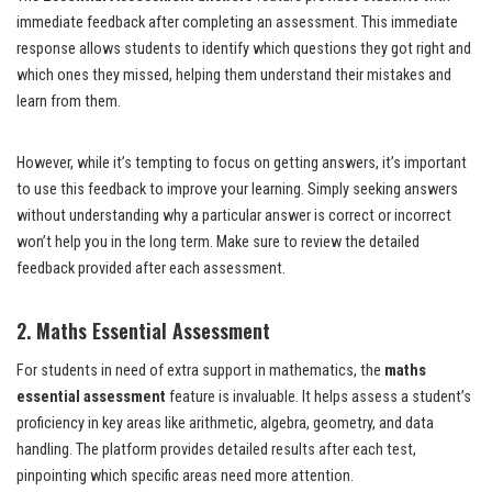
immediate feedback after completing an assessment. This immediate
response allows students to identify which questions they got right and
which ones they missed, helping them understand their mistakes and
learn from them.
However, while it’s tempting to focus on getting answers, it’s important
to use this feedback to improve your learning. Simply seeking answers
without understanding why a particular answer is correct or incorrect
won’t help you in the long term. Make sure to review the detailed
feedback provided after each assessment.
2. Maths Essential Assessment
For students in need of extra support in mathematics, the
maths
essential assessment
feature is invaluable. It helps assess a student’s
proficiency in key areas like arithmetic, algebra, geometry, and data
handling. The platform provides detailed results after each test,
pinpointing which specific areas need more attention.