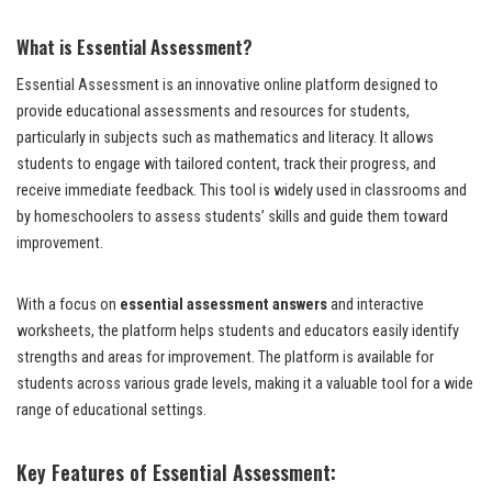
What is Essential Assessment?
Essential Assessment is an innovative online platform designed to
provide educational assessments and resources for students,
particularly in subjects such as mathematics and literacy. It allows
students to engage with tailored content, track their progress, and
receive immediate feedback. This tool is widely used in classrooms and
by homeschoolers to assess students’ skills and guide them toward
improvement.
With a focus on
essential assessment answers
and interactive
worksheets, the platform helps students and educators easily identify
strengths and areas for improvement. The platform is available for
students across various grade levels, making it a valuable tool for a wide
range of educational settings.
Key Features of Essential Assessment: