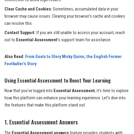
Clear Cache and Cookies:
Sometimes, accumulated data in your
browser may cause issues. Clearing your browser’s cache and cookies
can resolve this.
Contact Support:
If you are still unable to access your account, reach
out to
Essential Assessment
’s support team for assistance.
Also Read:
From Goals to Glory Micky Quinn, the English Former
Footballer’s Story
Using Essential Assessment to Boost Your Learning
Now that you’ve logged into
Essential Assessment
, it’s time to explore
how this platform can enhance your learning experience. Let’s dive into
the features that make this platform stand out.
1. Essential Assessment Answers
The
Essential Assessment answers
feature provides students with