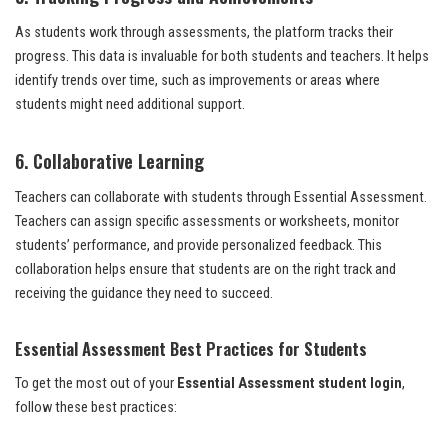
As students work through assessments, the platform tracks their
progress. This data is invaluable for both students and teachers. It helps
identify trends over time, such as improvements or areas where
students might need additional support.
6. Collaborative Learning
Teachers can collaborate with students through Essential Assessment.
Teachers can assign specific assessments or worksheets, monitor
students’ performance, and provide personalized feedback. This
collaboration helps ensure that students are on the right track and
receiving the guidance they need to succeed.
Essential Assessment Best Practices for Students
To get the most out of your
Essential Assessment student login
,
follow these best practices: