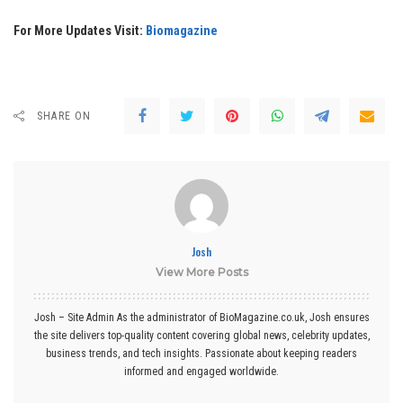
For More Updates Visit:
Biomagazine
SHARE ON
Josh
View More Posts
Josh – Site Admin As the administrator of BioMagazine.co.uk, Josh ensures
the site delivers top-quality content covering global news, celebrity updates,
business trends, and tech insights. Passionate about keeping readers
informed and engaged worldwide.