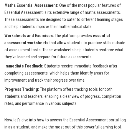
Maths Essential Assessment:
One of the most popular features of
Essential Assessment is its extensive range of maths assessments.
These assessments are designed to cater to different learning stages
and help students improve their mathematical skills.
Worksheets and Exercises:
The platform provides
essential
assessment worksheets
that allow students to practice skills outside
of assessment tasks. These worksheets help students reinforce what
they’ve learned and prepare for future assessments.
Immediate Feedback:
Students receive immediate feedback after
completing assessments, which helps them identify areas for
improvement and track their progress over time.
Progress Tracking:
The platform offers tracking tools for both
students and teachers, enabling a clear view of progress, completion
rates, and performance in various subjects.
Now, let’s dive into how to access the Essential Assessment portal, log
in as a student, and make the most out of this powerful learning tool.