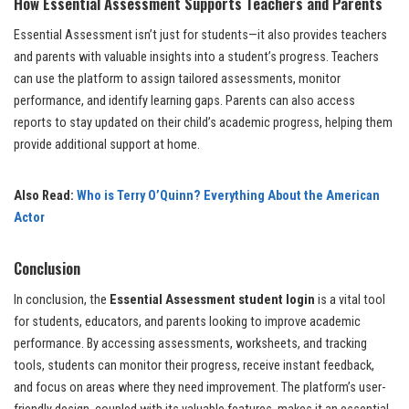
How Essential Assessment Supports Teachers and Parents
Essential Assessment isn’t just for students—it also provides teachers
and parents with valuable insights into a student’s progress. Teachers
can use the platform to assign tailored assessments, monitor
performance, and identify learning gaps. Parents can also access
reports to stay updated on their child’s academic progress, helping them
provide additional support at home.
Also Read:
Who is Terry O’Quinn? Everything About the American
Actor
Conclusion
In conclusion, the
Essential Assessment student login
is a vital tool
for students, educators, and parents looking to improve academic
performance. By accessing assessments, worksheets, and tracking
tools, students can monitor their progress, receive instant feedback,
and focus on areas where they need improvement. The platform’s user-