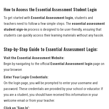
How to Access the Essential Assessment Student Login
To get started with
Essential Assessment login
, students and
teachers need to follow a few simple steps. The
essential assessment
student sign-in
process is designed to be user-friendly, ensuring that
students can quickly access their learning materials without any hassle.
Step-by-Step Guide to Essential Assessment Login:
Visit the Essential Assessment Website:
Begin by navigating to the official
Essential Assessment login
page on
your browser.
Enter Your Login Credentials:
On the login page, you will be prompted to enter your username and
password. These credentials are provided by your school or educator. If
you are a student, you should have received this information in your
welcome email or from your teacher.
Click on ‘Sign In’: