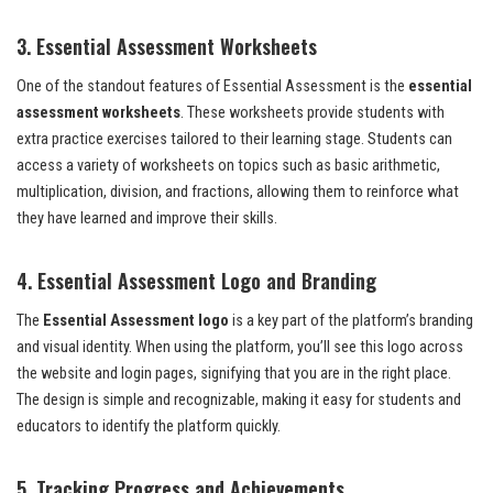
3. Essential Assessment Worksheets
One of the standout features of Essential Assessment is the
essential
assessment worksheets
. These worksheets provide students with
extra practice exercises tailored to their learning stage. Students can
access a variety of worksheets on topics such as basic arithmetic,
multiplication, division, and fractions, allowing them to reinforce what
they have learned and improve their skills.
4. Essential Assessment Logo and Branding
The
Essential Assessment logo
is a key part of the platform’s branding
and visual identity. When using the platform, you’ll see this logo across
the website and login pages, signifying that you are in the right place.
The design is simple and recognizable, making it easy for students and
educators to identify the platform quickly.
5. Tracking Progress and Achievements