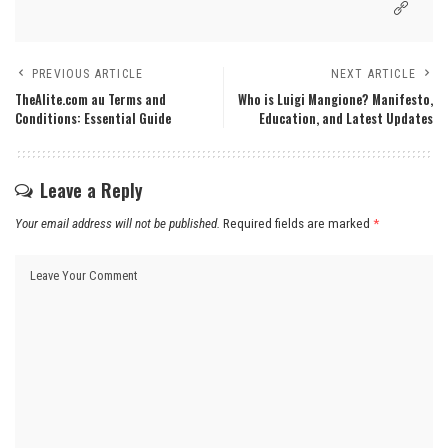
PREVIOUS ARTICLE
NEXT ARTICLE
TheAlite.com au Terms and
Who is Luigi Mangione? Manifesto,
Conditions: Essential Guide
Education, and Latest Updates
Leave a Reply
Your email address will not be published.
Required fields are marked
*