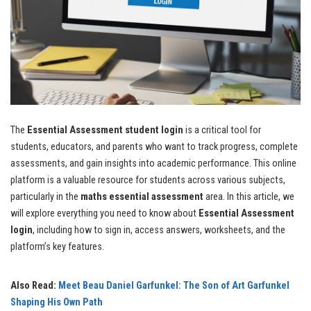
The
Essential Assessment student login
is a critical tool for
students, educators, and parents who want to track progress, complete
assessments, and gain insights into academic performance. This online
platform is a valuable resource for students across various subjects,
particularly in the
maths essential assessment
area. In this article, we
will explore everything you need to know about
Essential Assessment
login
, including how to sign in, access answers, worksheets, and the
platform’s key features.
Also Read:
Meet Beau Daniel Garfunkel: The Son of Art Garfunkel
Shaping His Own Path