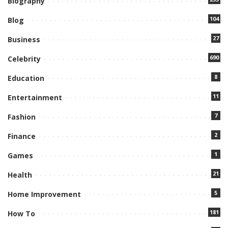
Biography
104
Blog
27
Business
690
Celebrity
8
Education
11
Entertainment
7
Fashion
2
Finance
1
Games
21
Health
5
Home Improvement
181
How To