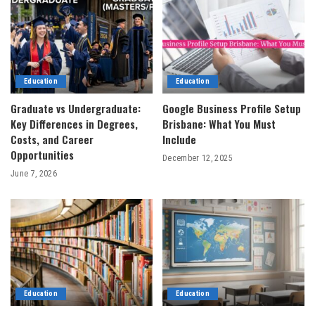
Education
Education
Graduate vs Undergraduate:
Google Business Profile Setup
Key Differences in Degrees,
Brisbane: What You Must
Costs, and Career
Include
Opportunities
December 12, 2025
June 7, 2026
Education
Education