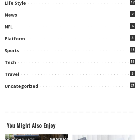
17
Life Style
2
News
6
NFL
3
Platform
18
Sports
51
Tech
5
Travel
21
Uncategorized
You Might Also Enjoy