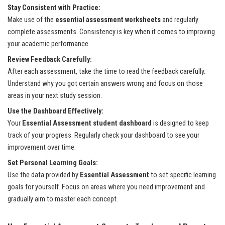
Stay Consistent with Practice:
Make use of the
essential assessment worksheets
and regularly
complete assessments. Consistency is key when it comes to improving
your academic performance.
Review Feedback Carefully:
After each assessment, take the time to read the feedback carefully.
Understand why you got certain answers wrong and focus on those
areas in your next study session.
Use the Dashboard Effectively:
Your
Essential Assessment student dashboard
is designed to keep
track of your progress. Regularly check your dashboard to see your
improvement over time.
Set Personal Learning Goals:
Use the data provided by
Essential Assessment
to set specific learning
goals for yourself. Focus on areas where you need improvement and
gradually aim to master each concept.