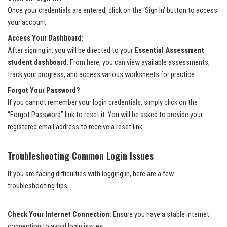
Once your credentials are entered, click on the ‘Sign In’ button to access
your account.
Access Your Dashboard:
After signing in, you will be directed to your
Essential Assessment
student dashboard
. From here, you can view available assessments,
track your progress, and access various worksheets for practice.
Forgot Your Password?
If you cannot remember your login credentials, simply click on the
“Forgot Password” link to reset it. You will be asked to provide your
registered email address to receive a reset link.
Troubleshooting Common Login Issues
If you are facing difficulties with logging in, here are a few
troubleshooting tips:
Check Your Internet Connection:
Ensure you have a stable internet
connection to avoid login issues.