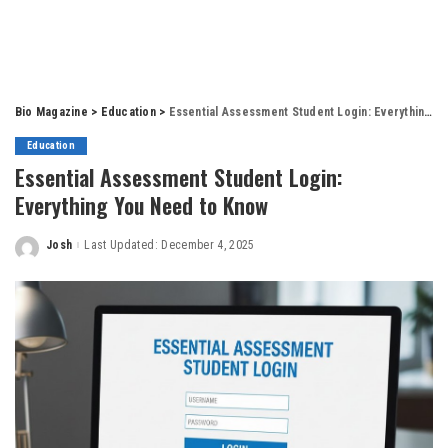
Bio Magazine
>
Education
>
Essential Assessment Student Login: Everything You Need to Know
Education
Essential Assessment Student Login:
Everything You Need to Know
Josh
Last Updated: December 4, 2025
Posted
by