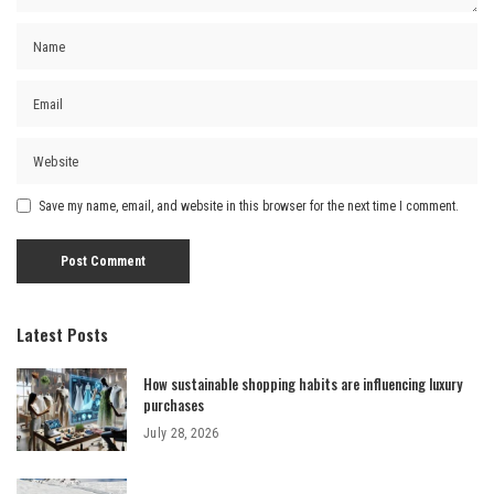
Save my name, email, and website in this browser for the next time I comment.
Latest Posts
How sustainable shopping habits are influencing luxury
purchases
July 28, 2026