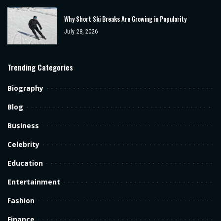
Why Short Ski Breaks Are Growing in Popularity
July 28, 2026
Trending Categories
Biography
Blog
Business
Celebrity
Education
Entertainment
Fashion
Finance