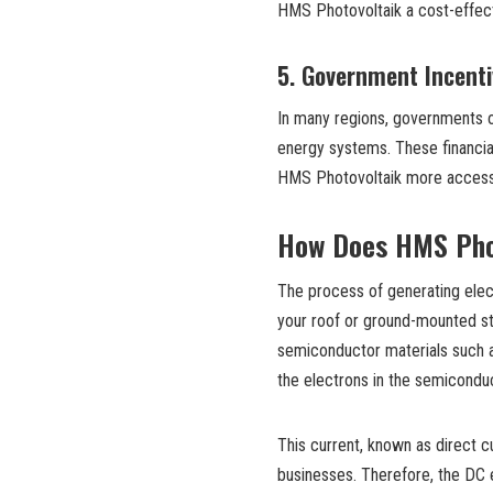
HMS Photovoltaik a cost-effect
5.
Government Incenti
In many regions, governments o
energy systems. These financial 
HMS Photovoltaik more access
How Does HMS Pho
The process of generating elec
your roof or ground-mounted st
semiconductor materials such as 
the electrons in the semiconduct
This current, known as direct c
businesses. Therefore, the DC el