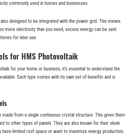
tricity commonly used in homes and businesses.
lso designed to be integrated with the power grid. This means
s more electricity than you need, excess energy can be sent
teries for later use.
els for HMS Photovoltaik
aik for your home or business, it’s essential to understand the
 available. Each type comes with its own set of benefits and is
els
e made from a single continuous crystal structure. This gives them
ed to other types of panels. They are also known for their sleek
ou have limited roof space or want to maximize energy production,