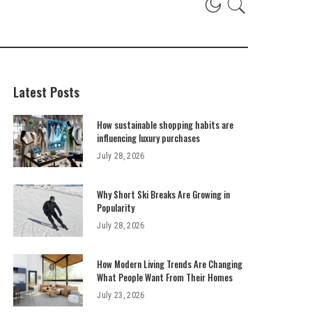
Latest Posts
How sustainable shopping habits are
influencing luxury purchases
July 28, 2026
Why Short Ski Breaks Are Growing in
Popularity
July 28, 2026
How Modern Living Trends Are Changing
What People Want From Their Homes
July 23, 2026