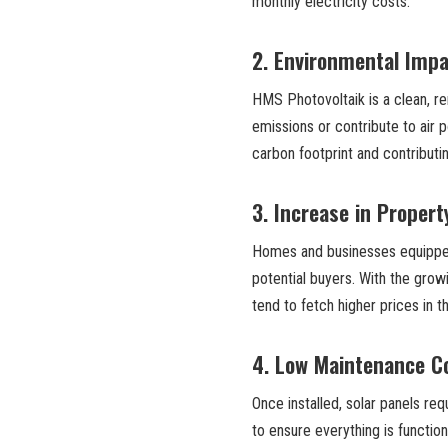
monthly electricity costs.
2.
Environmental Impa
HMS Photovoltaik is a clean, r
emissions or contribute to air p
carbon footprint and contributi
3.
Increase in Propert
Homes and businesses equipped 
potential buyers. With the gro
tend to fetch higher prices in t
4.
Low Maintenance C
Once installed, solar panels re
to ensure everything is function