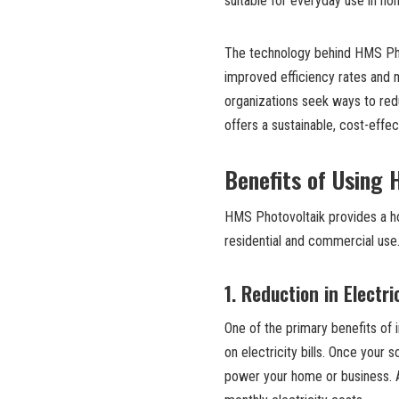
suitable for everyday use in h
The technology behind HMS Phot
improved efficiency rates and m
organizations seek ways to red
offers a sustainable, cost-effec
Benefits of Using
HMS Photovoltaik provides a ho
residential and commercial use
1.
Reduction in Electri
One of the primary benefits of i
on electricity bills. Once your 
power your home or business. As 