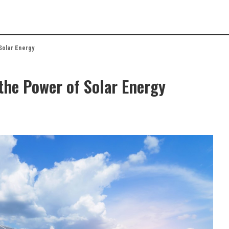
Solar Energy
the Power of Solar Energy