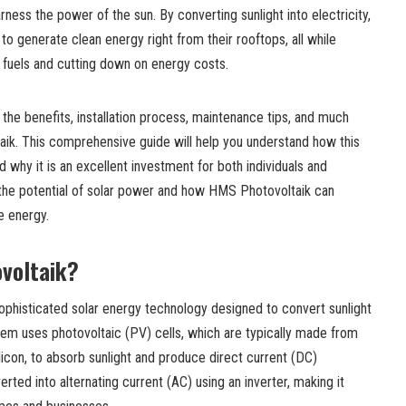
ness the power of the sun. By converting sunlight into electricity,
o generate clean energy right from their rooftops, all while
il fuels and cutting down on energy costs.
to the benefits, installation process, maintenance tips, and much
k. This comprehensive guide will help you understand how this
 why it is an excellent investment for both individuals and
e the potential of solar power and how HMS Photovoltaik can
 energy.
voltaik?
ophisticated solar energy technology designed to convert sunlight
ystem uses photovoltaic (PV) cells, which are typically made from
licon, to absorb sunlight and produce direct current (DC)
erted into alternating current (AC) using an inverter, making it