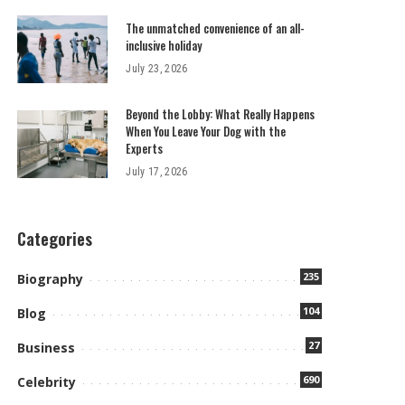
The unmatched convenience of an all-
inclusive holiday
July 23, 2026
Beyond the Lobby: What Really Happens
When You Leave Your Dog with the
Experts
July 17, 2026
Categories
235
Biography
104
Blog
27
Business
690
Celebrity