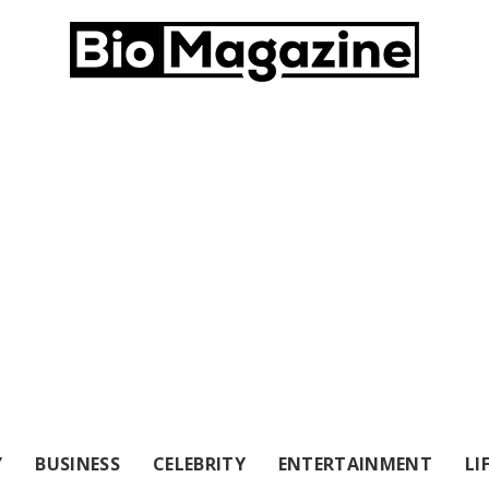
Y
BUSINESS
CELEBRITY
ENTERTAINMENT
LI