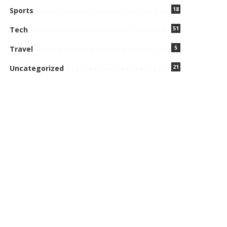
18
Sports
51
Tech
5
Travel
21
Uncategorized