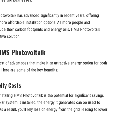
omes and businesses.
ovoltaik has advanced significantly in recent years, offering
ore affordable installation options. As more people and
uce their carbon footprints and energy bills, HMS Photovoltaik
tive solution.
 HMS Photovoltaik
st of advantages that make it an attractive energy option for both
. Here are some of the key benefits:
city Costs
nstalling HMS Photovoltaik is the potential for significant savings
solar system is installed, the energy it generates can be used to
a result, you’ll rely less on energy from the grid, leading to lower