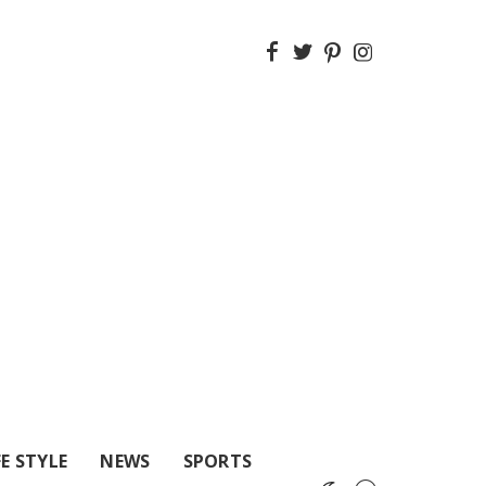
FE STYLE
NEWS
SPORTS