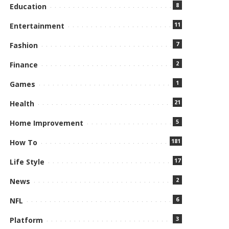
8
Education
11
Entertainment
7
Fashion
2
Finance
1
Games
21
Health
5
Home Improvement
181
How To
17
Life Style
2
News
6
NFL
3
Platform