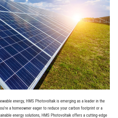
newable energy, HMS Photovoltaik is emerging as a leader in the
you’re a homeowner eager to reduce your carbon footprint or a
tainable energy solutions, HMS Photovoltaik offers a cutting-edge