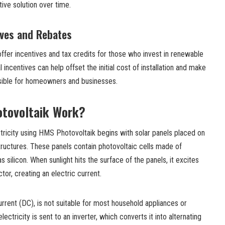
ive solution over time.
ves and Rebates
ffer incentives and tax credits for those who invest in renewable
incentives can help offset the initial cost of installation and make
ible for homeowners and businesses.
tovoltaik Work?
tricity using HMS Photovoltaik begins with solar panels placed on
ructures. These panels contain photovoltaic cells made of
silicon. When sunlight hits the surface of the panels, it excites
or, creating an electric current.
urrent (DC), is not suitable for most household appliances or
ectricity is sent to an inverter, which converts it into alternating