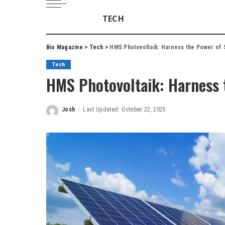
TECH
Bio Magazine
>
Tech
>
HMS Photovoltaik: Harness the Power of 
Tech
HMS Photovoltaik: Harness 
Josh
Last Updated: October 22, 2025
Posted
by