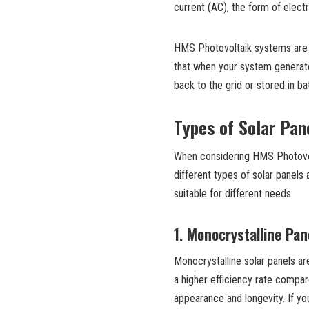
current (AC), the form of elec
HMS Photovoltaik systems are a
that when your system generate
back to the grid or stored in bat
Types of Solar Pan
When considering HMS Photovolt
different types of solar panels
suitable for different needs.
1.
Monocrystalline Pan
Monocrystalline solar panels ar
a higher efficiency rate compar
appearance and longevity. If y