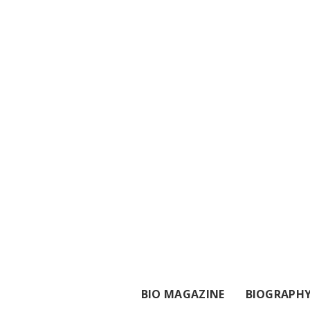
BIO MAGAZINE
BIOGRAPH