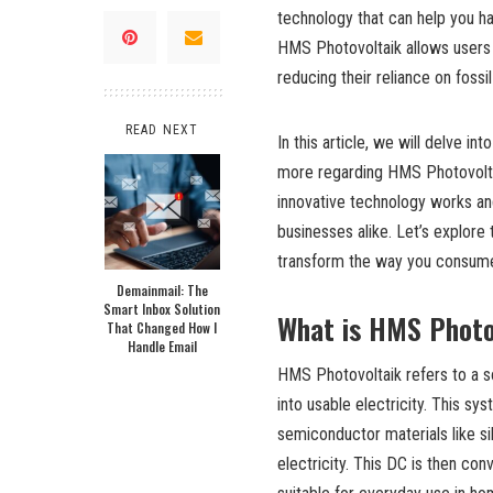
technology that can help you har
HMS Photovoltaik allows users t
reducing their reliance on foss
READ NEXT
In this article, we will delve in
more regarding HMS Photovoltai
innovative technology works and
businesses alike. Let’s explor
transform the way you consume
Demainmail: The
Smart Inbox Solution
What is HMS Photo
That Changed How I
Handle Email
HMS Photovoltaik refers to a s
into usable electricity. This s
semiconductor materials like si
electricity. This DC is then conv