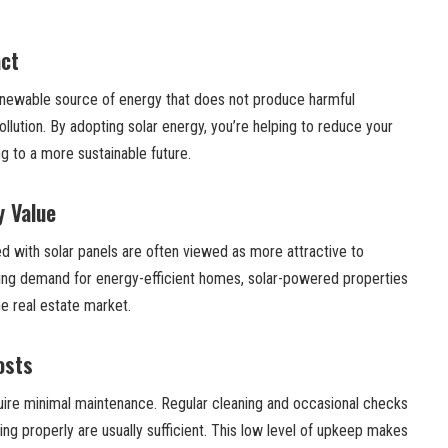
ct
enewable source of energy that does not produce harmful
ollution. By adopting solar energy, you’re helping to reduce your
ng to a more sustainable future.
y Value
with solar panels are often viewed as more attractive to
wing demand for energy-efficient homes, solar-powered properties
he real estate market.
osts
quire minimal maintenance. Regular cleaning and occasional checks
ing properly are usually sufficient. This low level of upkeep makes