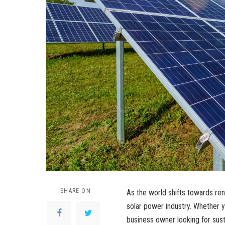
SHARE ON
As the world shifts towards re
solar power industry. Whether 
business owner looking for sus