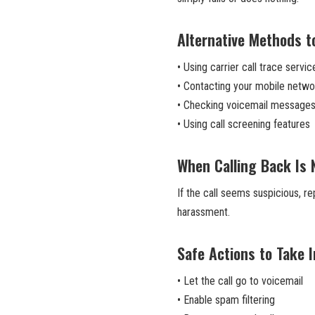
Alternative Methods to
• Using carrier call trace servic
• Contacting your mobile netwo
• Checking voicemail message
• Using call screening features
When Calling Back Is 
If the call seems suspicious, r
harassment.
Safe Actions to Take 
• Let the call go to voicemail
• Enable spam filtering