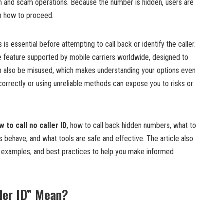
am and scam operations. Because the number is hidden, users are
on how to proceed.
is essential before attempting to call back or identify the caller.
te feature supported by mobile carriers worldwide, designed to
an also be misused, which makes understanding your options even
correctly or using unreliable methods can expose you to risks or
w to call no caller ID
, how to call back hidden numbers, what to
 behave, and what tools are safe and effective. The article also
d examples, and best practices to help you make informed
ler ID” Mean?