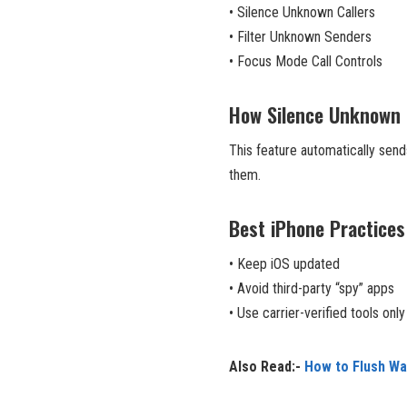
• Silence Unknown Callers
• Filter Unknown Senders
• Focus Mode Call Controls
How Silence Unknown 
This feature automatically sends
them.
Best iPhone Practices
• Keep iOS updated
• Avoid third-party “spy” apps
• Use carrier-verified tools only
Also Read:-
How to Flush W