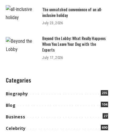
The unmatched convenience of an all-
inclusive holiday
July 23, 2026
Beyond the Lobby: What Really Happens
When You Leave Your Dog with the
Experts
July 17, 2026
Categories
235
Biography
104
Blog
27
Business
690
Celebrity