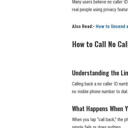
Many users believe no caller I
real people using privacy featu
Also Read:-
How to Unsend a
How to Call No Cal
Understanding the Lim
Calling back a no caller ID num
no visible phone number to dial.
What Happens When You
When you tap “call back,” the 
simply fails or does nothing.