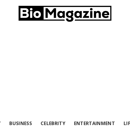
Y
BUSINESS
CELEBRITY
ENTERTAINMENT
LI