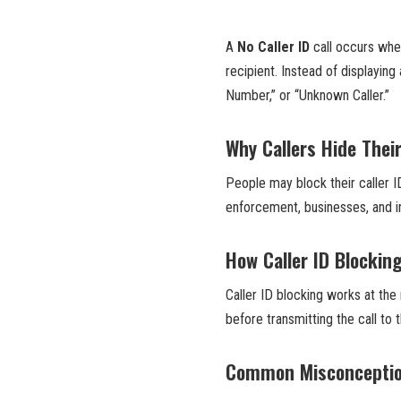
A
No Caller ID
call occurs when
recipient. Instead of displayin
Number,” or “Unknown Caller.”
Why Callers Hide Their
People may block their caller ID
enforcement, businesses, and ind
How Caller ID Blockin
Caller ID blocking works at the
before transmitting the call to 
Common Misconception