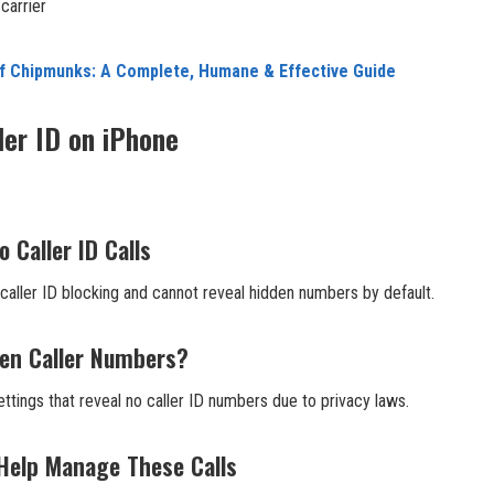
carrier
of Chipmunks: A Complete, Humane & Effective Guide
ler ID on iPhone
 Caller ID Calls
caller ID blocking and cannot reveal hidden numbers by default.
en Caller Numbers?
ttings that reveal no caller ID numbers due to privacy laws.
 Help Manage These Calls