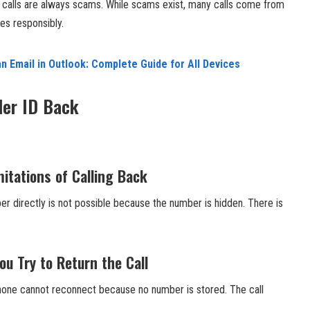
D calls are always scams. While scams exist, many calls come from
res responsibly.
n Email in Outlook: Complete Guide for All Devices
ler ID Back
itations of Calling Back
ber directly is not possible because the number is hidden. There is
 Try to Return the Call
phone cannot reconnect because no number is stored. The call