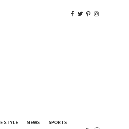
FE STYLE
NEWS
SPORTS