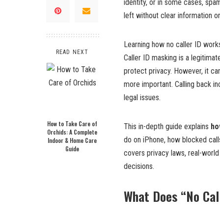
identity, or in some cases, sp
left without clear information 
Learning how no caller ID works 
READ NEXT
Caller ID masking is a legitima
protect privacy. However, it c
more important. Calling back in
legal issues.
How to Take Care of
This in-depth guide explains
ho
Orchids: A Complete
do on iPhone, how blocked calls
Indoor & Home Care
Guide
covers privacy laws, real-worl
decisions.
What Does “No Cal