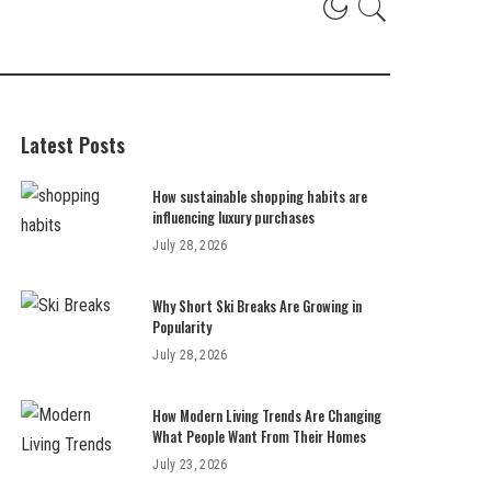
Latest Posts
How sustainable shopping habits are
influencing luxury purchases
July 28, 2026
Why Short Ski Breaks Are Growing in
Popularity
July 28, 2026
How Modern Living Trends Are Changing
What People Want From Their Homes
July 23, 2026