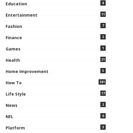
8
Education
11
Entertainment
7
Fashion
2
Finance
1
Games
21
Health
5
Home Improvement
181
How To
17
Life Style
2
News
6
NFL
3
Platform