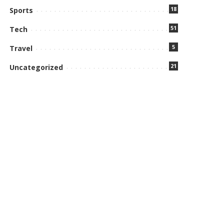
18
Sports
51
Tech
5
Travel
21
Uncategorized