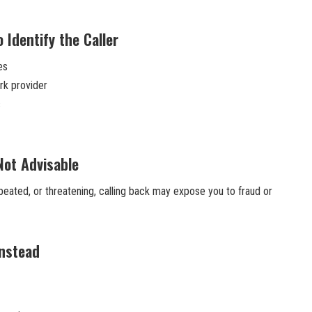
 Identify the Caller
es
rk provider
s
Not Advisable
epeated, or threatening, calling back may expose you to fraud or
Instead