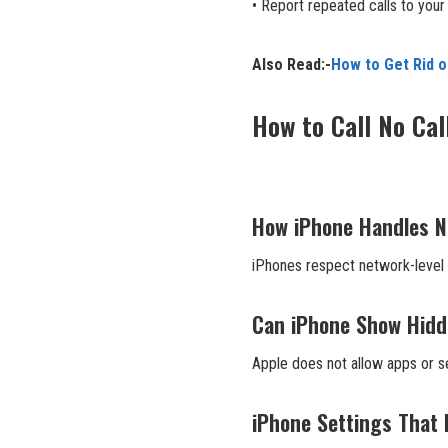
• Report repeated calls to your 
Also Read:-
How to Get Rid 
How to Call No Cal
How iPhone Handles No
iPhones respect network-level 
Can iPhone Show Hidd
Apple does not allow apps or se
iPhone Settings That