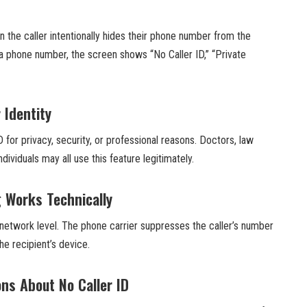
 the caller intentionally hides their phone number from the
g a phone number, the screen shows “No Caller ID,” “Private
 Identity
 for privacy, security, or professional reasons. Doctors, law
ividuals may all use this feature legitimately.
g Works Technically
 network level. The phone carrier suppresses the caller’s number
the recipient’s device.
s About No Caller ID