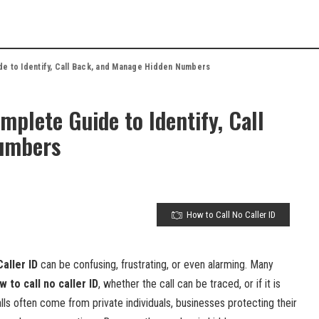
de to Identify, Call Back, and Manage Hidden Numbers
mplete Guide to Identify, Call
umbers
How to Call No Caller ID
aller ID
can be confusing, frustrating, or even alarming. Many
w to call no caller ID
, whether the call can be traced, or if it is
ls often come from private individuals, businesses protecting their