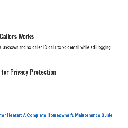
Callers Works
 unknown and no caller ID calls to voicemail while still logging
 for Privacy Protection
ater Heater: A Complete Homeowner’s Maintenance Guide