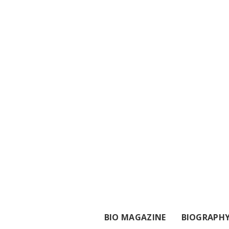
BIO MAGAZINE
BIOGRAPH