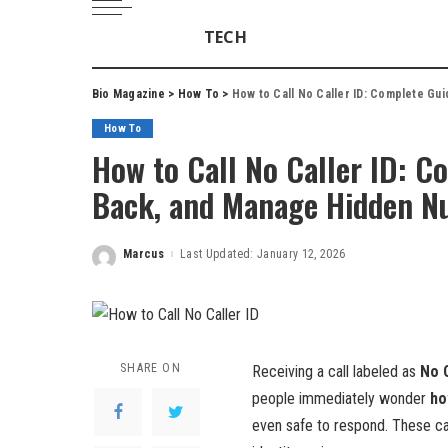
TECH
Bio Magazine
>
How To
>
How to Call No Caller ID: Complete Gui
How To
How to Call No Caller ID: Co
Back, and Manage Hidden N
Marcus
Last Updated: January 12, 2026
Posted
by
SHARE ON
Receiving a call labeled as
No C
people immediately wonder
ho
even safe to respond. These cal